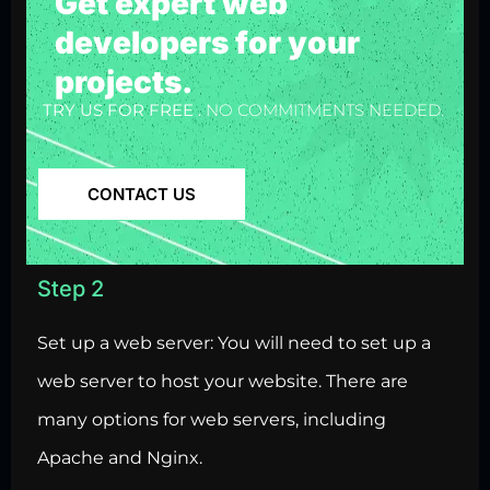
Get expert web
developers for your
projects.
TRY US FOR FREE .
NO COMMITMENTS NEEDED.
CONTACT US
Step 2
Set up a web server: You will need to set up a
web server to host your website. There are
many options for web servers, including
Apache and Nginx.