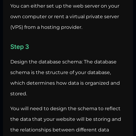
You can either set up the web server on your
own computer or rent a virtual private server
(VPS) from a hosting provider.
Step 3
Design the database schema: The database
schema is the structure of your database,
which determines how data is organized and
stored.
You will need to design the schema to reflect
the data that your website will be storing and
the relationships between different data