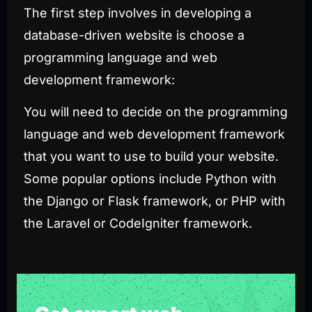
The first step involves in developing a
database-driven website is choose a
programming language and web
development framework:
You will need to decide on the programming
language and web development framework
that you want to use to build your website.
Some popular options include
Python
with
the Django or Flask framework, or PHP with
the Laravel or CodeIgniter framework.