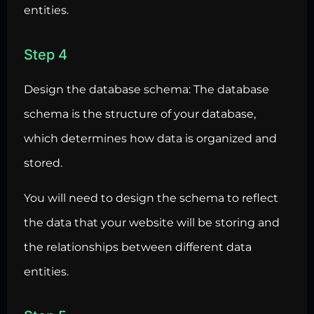
entities.
Step 4
Design the
database schema
: The database
schema is the structure of your database,
which determines how data is organized and
stored.
You will need to design the schema to reflect
the data that your website will be storing and
the relationships between different data
entities.