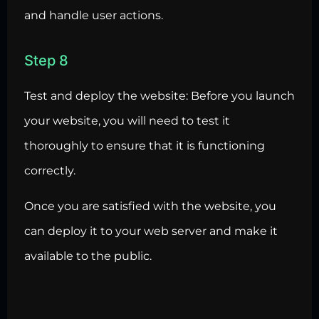
and handle user actions.
Step 8
Test and deploy the website: Before you launch
your website, you will need to test it
thoroughly to ensure that it is functioning
correctly.
Once you are satisfied with the website, you
can deploy it to your web server and make it
available to the public.