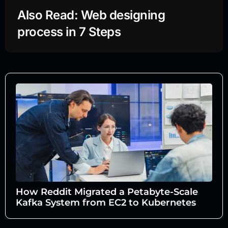
Also Read: Web designing
process in 7 Steps
How Reddit Migrated a Petabyte-Scale
Kafka System from EC2 to Kubernetes