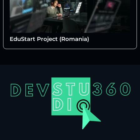
EduStart Project (Romania)