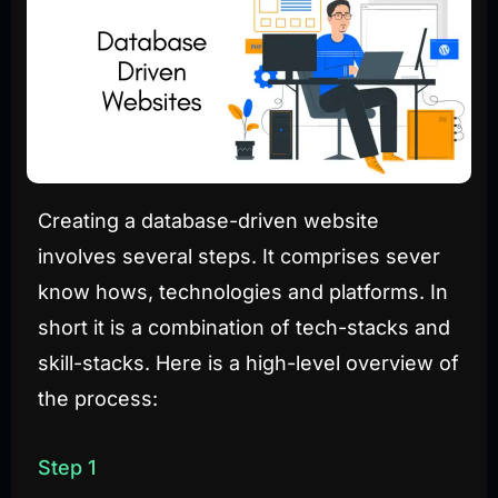
Creating a database-driven website
involves several steps. It comprises sever
know hows, technologies and platforms. In
short it is a combination of tech-stacks and
skill-stacks. Here is a high-level overview of
the process:
Step 1