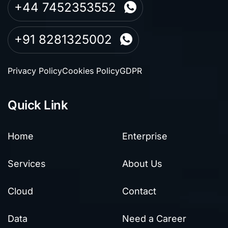
+44 7452353552
+91 8281325002
Privacy Policy
Cookies Policy
GDPR
Quick Link
Home
Enterprise
Services
About Us
Cloud
Contact
Data
Need a Career