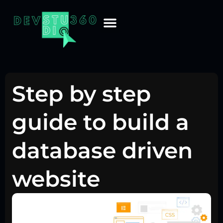
Step by step
guide to build a
database driven
website