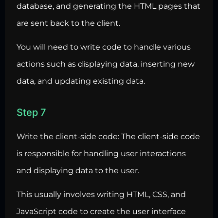
database, and generating the HTML pages that
are sent back to the client.
You will need to write code to handle various
actions such as displaying data, inserting new
data, and updating existing data.
Step 7
Write the client-side code: The client-side code
is responsible for handling
user interactions
and displaying data to the user.
This usually involves writing HTML, CSS, and
JavaScript code to create the
user interface