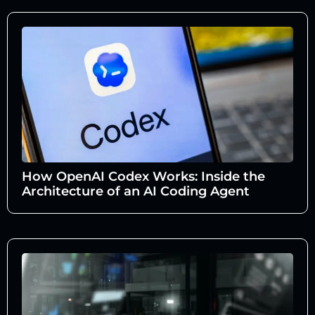
How OpenAI Codex Works: Inside the
Architecture of an AI Coding Agent