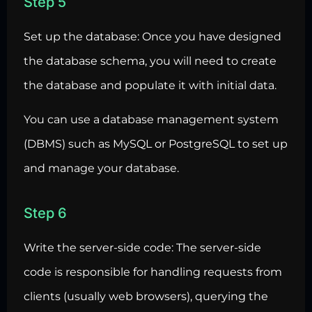
Step 5
Set up the database: Once you have designed
the database schema, you will need to create
the database and populate it with initial data.
You can use a database management system
(DBMS) such as MySQL or PostgreSQL to set up
and manage your database.
Step 6
Write the server-side code: The server-side
code is responsible for handling requests from
clients (usually web browsers), querying the