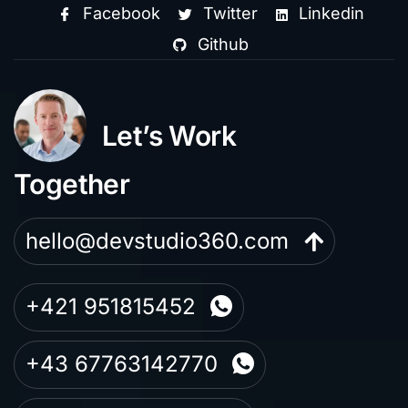
Facebook
Twitter
Linkedin
Github
Let’s Work
Together
hello@devstudio360.com
+421 951815452
+43 67763142770