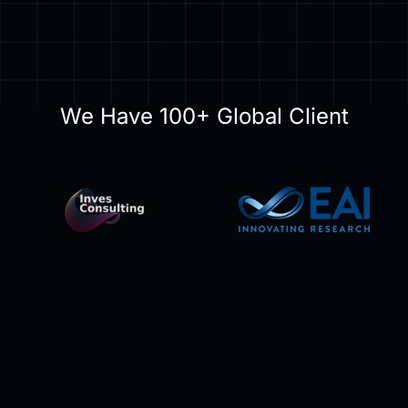
We Have 100+ Global Client