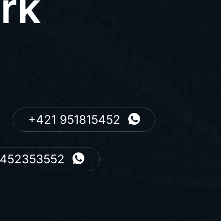
rk
+421 951815452
7452353552