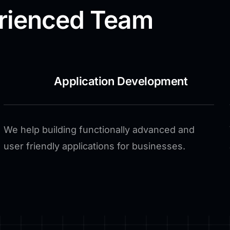
rienced Team
Application Development
We help building functionally advanced and
user friendly applications for businesses.