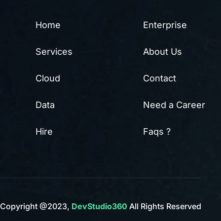
Home
Enterprise
Services
About Us
Cloud
Contact
Data
Need a Career
Hire
Faqs ?
Copyright @2023,
DevStudio360
All Rights Reserved