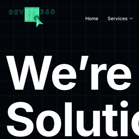
Home
Services
We’re 
Solut