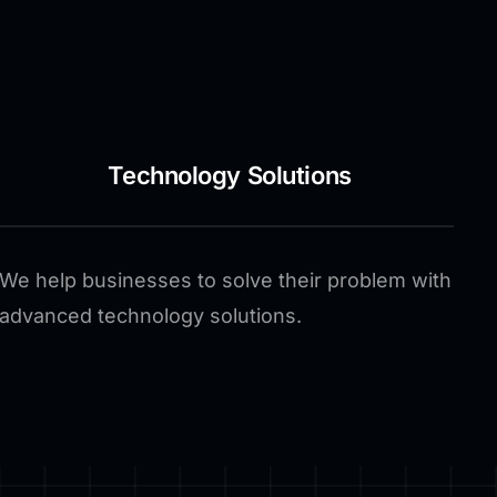
Technology Solutions
We help businesses to solve their problem with
advanced technology solutions.