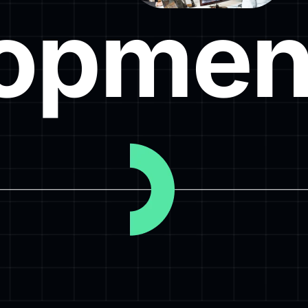
opmen