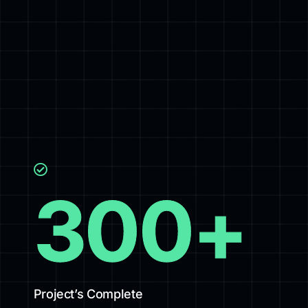
300
+
Project’s Complete