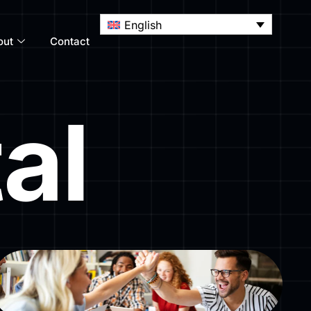
English
out
Contact
al