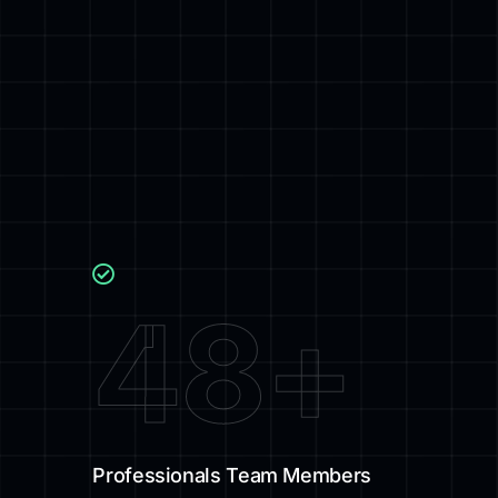
48
+
Professionals Team Members