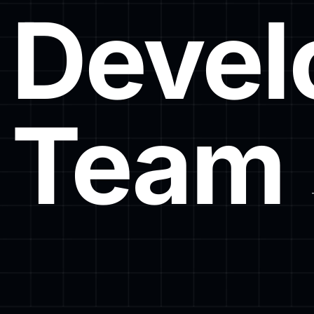
Devel
Team