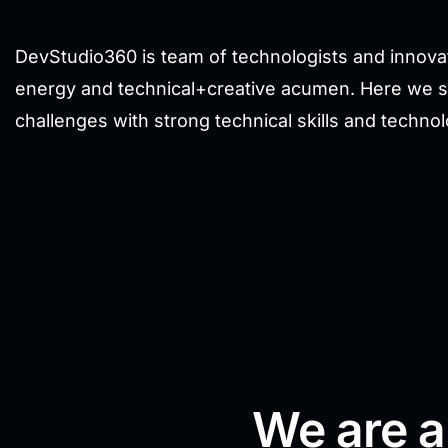
DevStudio360 is team of technologists and innovat
energy and technical+creative acumen. Here we sol
challenges with strong technical skills and techno
We are a