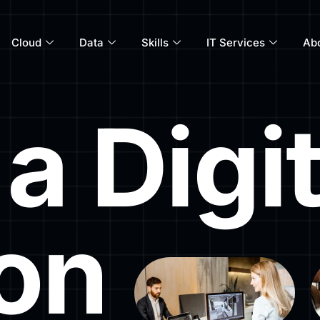
Cloud
Data
Skills
IT Services
Ab
a Digit
ion