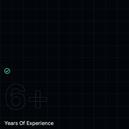
6
+
Years Of Experience