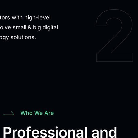
2
ors with high-level
ve small & big digital
logy solutions.
Who We Are
 Professional and