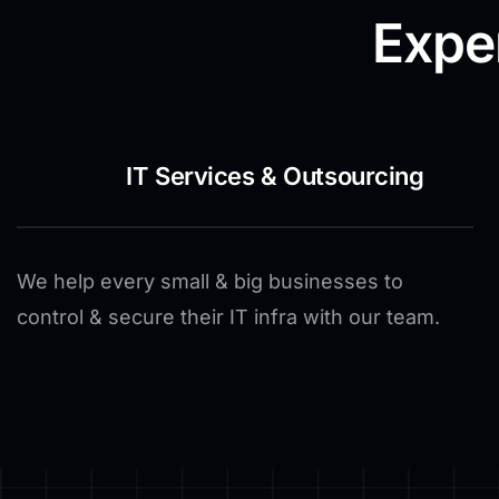
Expe
IT Services & Outsourcing
We help every small & big businesses to
control & secure their IT infra with our team.