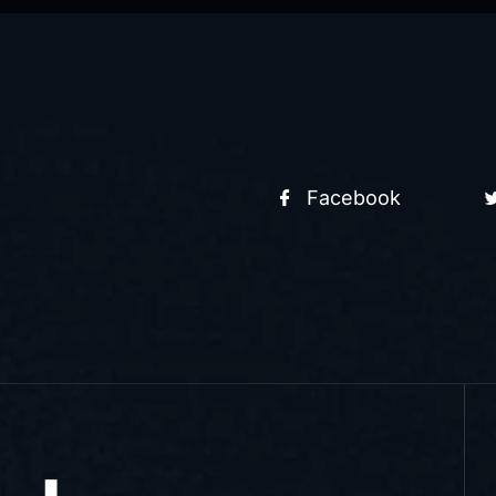
Facebook