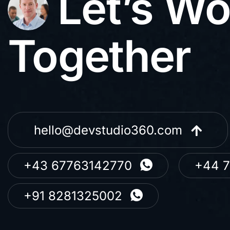
Let’s Wo
Together
hello@devstudio360.com
+43 67763142770
+44 
+91 8281325002