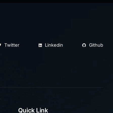
Twitter
Linkedin
Github
Quick Link