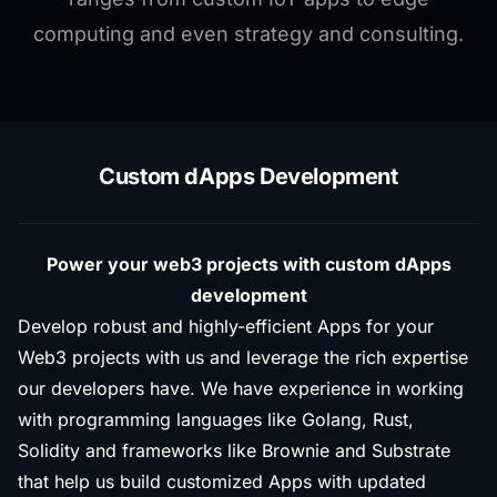
computing and even strategy and consulting.
Custom dApps Development
Power your web3 projects with custom dApps
development
Develop robust and highly-efficient Apps for your
Web3 projects with us and leverage the rich expertise
our developers have. We have experience in working
with programming languages like Golang, Rust,
Solidity and frameworks like Brownie and Substrate
that help us build customized Apps with updated