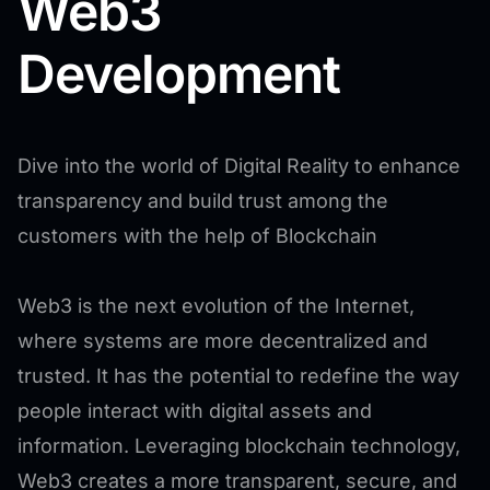
Web3
Development
Dive into the world of Digital Reality to enhance
transparency and build trust among the
customers with the help of Blockchain
Web3 is the next evolution of the Internet,
where systems are more decentralized and
trusted. It has the potential to redefine the way
people interact with digital assets and
information. Leveraging blockchain technology,
Web3 creates a more transparent, secure, and