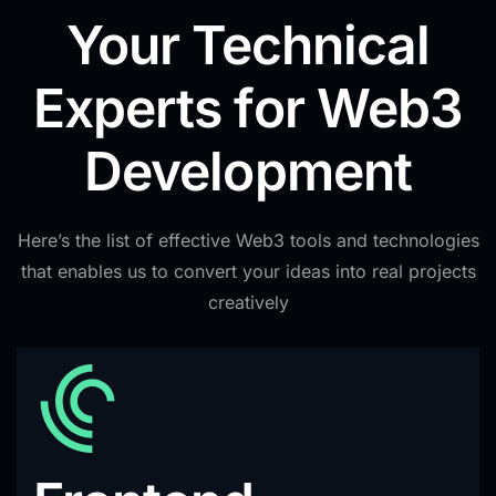
Your Technical
Experts for Web3
Development
Here’s the list of effective Web3 tools and technologies
that enables us to convert your ideas into real projects
creatively