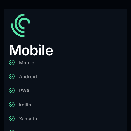
Mobile
Mobile
Android
PWA
kotlin
Xamarin