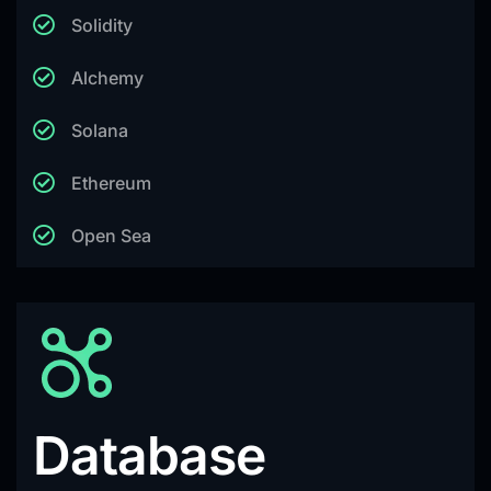
Solidity
Alchemy
Solana
Ethereum
Open Sea
Database