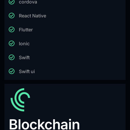
cordova
React Native
Flutter
Ionic
Swift
Swift ui
Blockchain