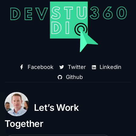
Facebook
Twitter
Linkedin
Github
Let’s Work
Together