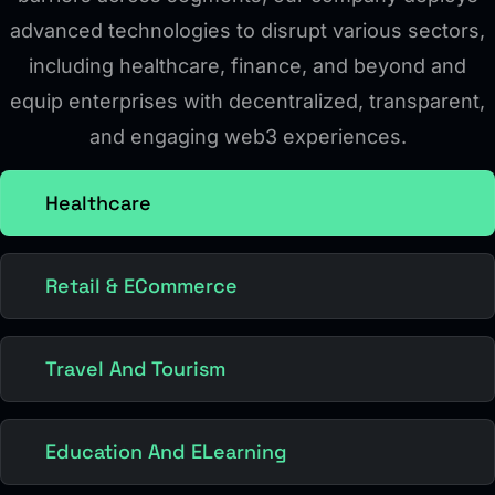
advanced technologies to disrupt various sectors,
including healthcare, finance, and beyond and
equip enterprises with decentralized, transparent,
and engaging web3 experiences.
Healthcare
Retail & ECommerce
Travel And Tourism
Education And ELearning