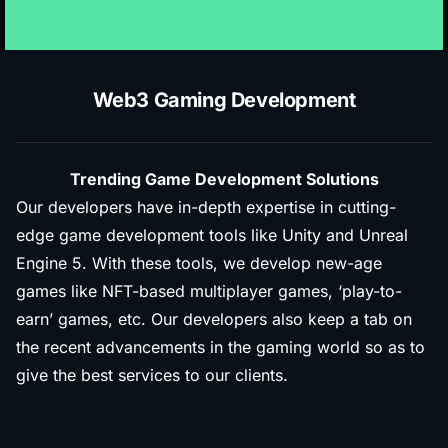
Web3 Gaming Development
Trending Game Development Solutions
Our developers have in-depth expertise in cutting-
edge game development tools like Unity and Unreal
Engine 5. With these tools, we develop new-age
games like NFT-based multiplayer games, ‘play-to-
earn’ games, etc. Our developers also keep a tab on
the recent advancements in the gaming world so as to
give the best services to our clients.