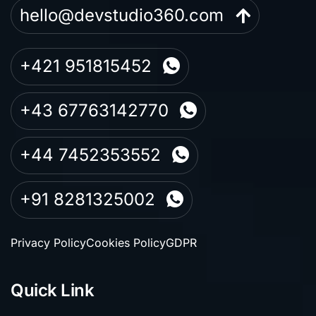
hello@devstudio360.com
+421 951815452
+43 67763142770
+44 7452353552
+91 8281325002
Privacy Policy
Cookies Policy
GDPR
Quick Link