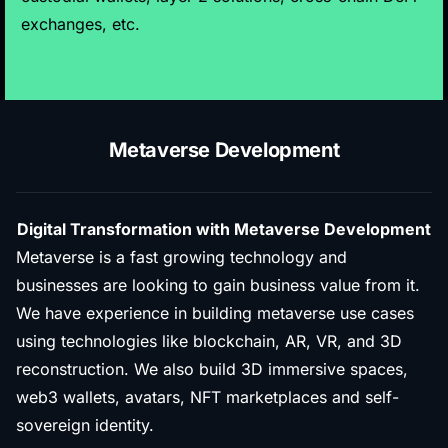
exchanges, etc.
Metaverse Development
Digital Transformation with Metaverse Development
Metaverse is a fast growing technology and
businesses are looking to gain business value from it.
We have experience in building metaverse use cases
using technologies like blockchain, AR, VR, and 3D
reconstruction. We also build 3D immersive spaces,
web3 wallets, avatars, NFT marketplaces and self-
sovereign identity.