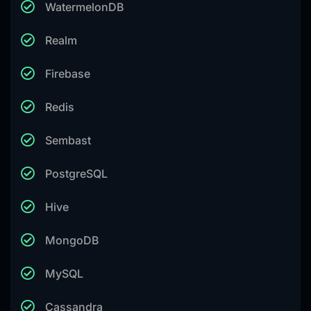
WatermelonDB
Realm
Firebase
Redis
Sembast
PostgreSQL
Hive
MongoDB
MySQL
Cassandra