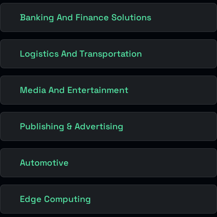
Banking And Finance Solutions
Logistics And Transportation
Media And Entertainment
Publishing & Advertising
Automotive
Edge Computing