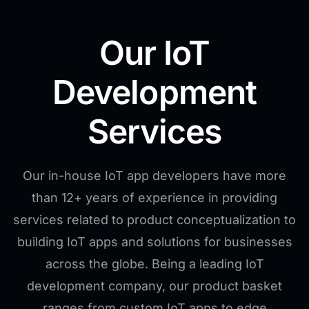
Our IoT
Development
Services
Our in-house IoT app developers have more
than 12+ years of experience in providing
services related to product conceptualization to
building IoT apps and solutions for businesses
across the globe. Being a leading IoT
development company, our product basket
ranges from custom IoT apps to edge