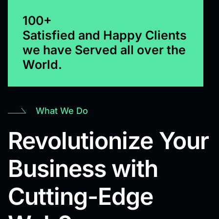
100+
Satisfied and Happy Clients
we have Served all over the
World.
What We Do
Revolutionize Your
Business with
Cutting-Edge