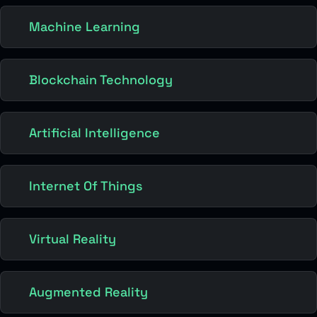
Machine Learning
Blockchain Technology
Artificial Intelligence
Internet Of Things
Virtual Reality
Augmented Reality