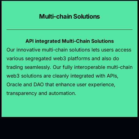
Multi-chain Solutions
API integrated Multi-Chain Solutions
Our innovative multi-chain solutions lets users access
various segregated web3 platforms and also do
trading seamlessly. Our fully interoperable multi-chain
web3 solutions are cleanly integrated with APIs,
Oracle and DAO that enhance user experience,
transparency and automation.