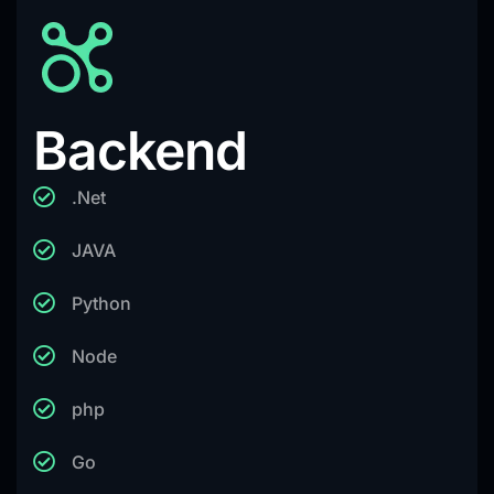
Backend
.Net
JAVA
Python
Node
php
Go