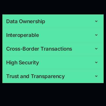
Data Ownership
Interoperable
Cross-Border Transactions
High Security
Trust and Transparency