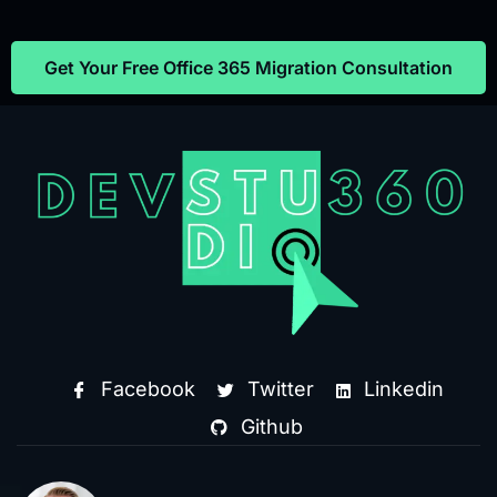
Get Your Free Office 365 Migration Consultation
Facebook
Twitter
Linkedin
Github