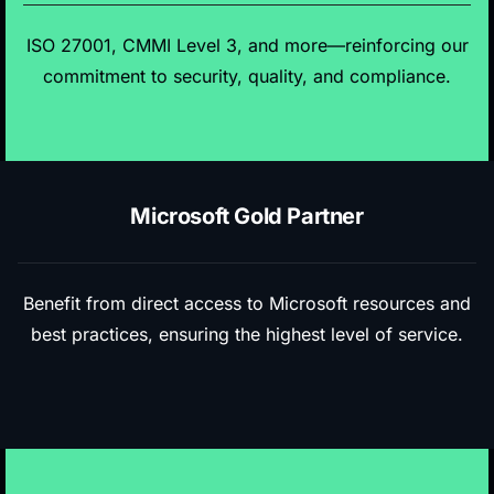
ISO 27001, CMMI Level 3, and more—reinforcing our
commitment to security, quality, and compliance.
Microsoft Gold Partner
Benefit from direct access to Microsoft resources and
best practices, ensuring the highest level of service.