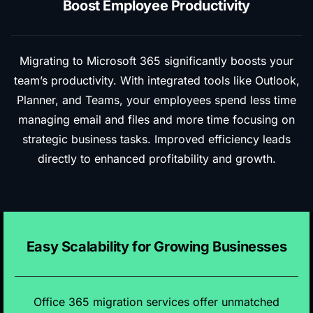
Boost Employee Productivity
Migrating to Microsoft 365 significantly boosts your
team’s productivity. With integrated tools like Outlook,
Planner, and Teams, your employees spend less time
managing email and files and more time focusing on
strategic business tasks. Improved efficiency leads
directly to enhanced profitability and growth.
Easy Scalability for Growing Businesses
Office 365 migration services offer unmatched