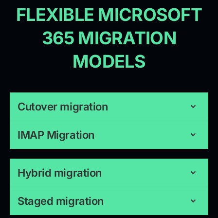
FLEXIBLE MICROSOFT
365 MIGRATION
MODELS
Cutover migration
IMAP Migration
Hybrid migration
Staged migration