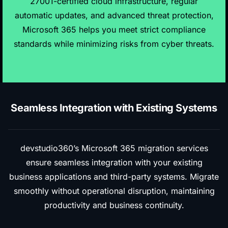
27001-certified cloud infrastructure, regular
automatic updates, and advanced threat protection,
Microsoft 365 helps you meet strict compliance
standards while minimizing risks from cyber threats.
Seamless Integration with Existing Systems
devstudio360’s Microsoft 365
migration services
ensure seamless integration with your existing
business applications and third-party systems
. Migrate
smoothly without operational disruption, maintaining
productivity and business continuity.