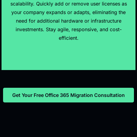
scalability. Quickly add or remove user licenses as
your company expands or adapts, eliminating the
need for additional hardware or infrastructure
investments. Stay agile, responsive, and cost-
efficient.
Get Your Free Office 365 Migration Consultation