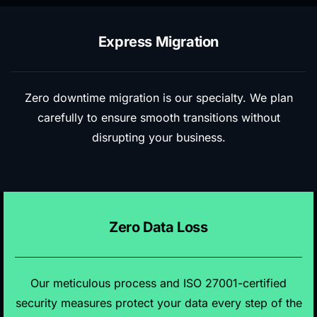
Express Migration
Zero downtime migration is our specialty. We plan
carefully to ensure smooth transitions without
disrupting your business.
Zero Data Loss
Our meticulous process and ISO 27001-certified
security measures protect your data every step of the