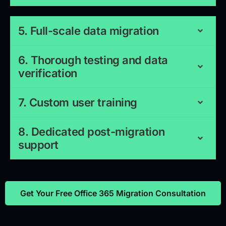
5. Full-scale data migration
6. Thorough testing and data
verification
7. Custom user training
8. Dedicated post-migration
support
Get Your Free Office 365 Migration Consultation