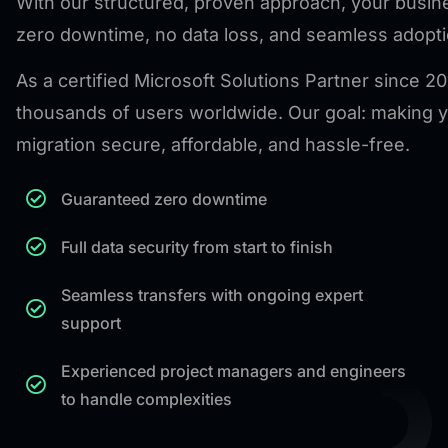
With our structured, proven approach, your busi
zero downtime, no data loss, and seamless adopti
As a certified Microsoft Solutions Partner since 2
thousands of users worldwide. Our goal: making y
migration secure, affordable, and hassle-free.
Guaranteed zero downtime
Full data security from start to finish
Seamless transfers with ongoing expert
support
Experienced project managers and engineers
to handle complexities