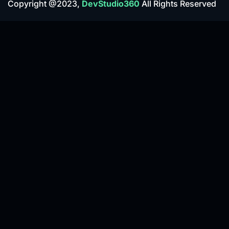
Copyright @2023,
DevStudio360
All Rights Reserved