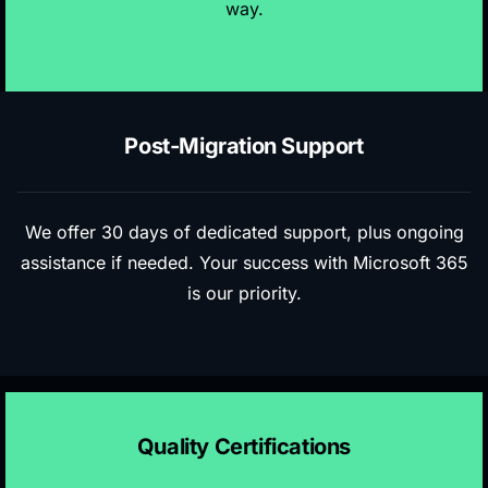
way.
Post-Migration Support
We offer 30 days of dedicated support, plus ongoing
assistance if needed. Your success with Microsoft 365
is our priority.
Quality Certifications