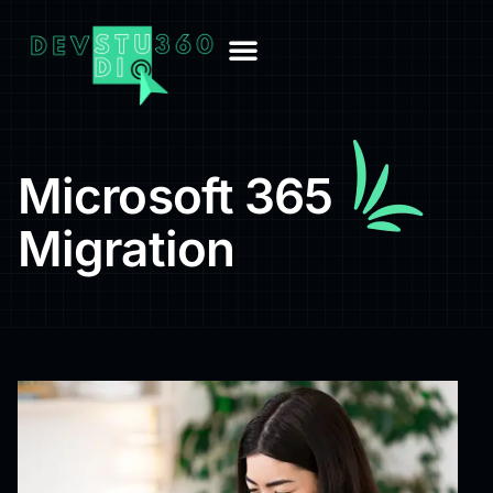
Microsoft 365
Migration