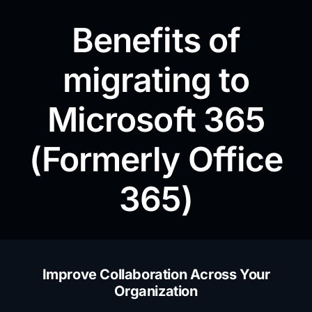
Benefits of
migrating to
Microsoft 365
(Formerly Office
365)
Improve Collaboration Across Your
Organization