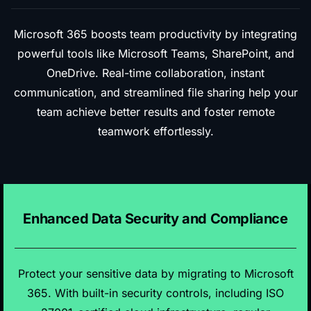
Microsoft 365 boosts team productivity by integrating
powerful tools like Microsoft Teams, SharePoint, and
OneDrive. Real-time collaboration, instant
communication, and streamlined file sharing help your
team achieve better results and foster remote
teamwork effortlessly.
Enhanced Data Security and Compliance
Protect your sensitive data by migrating to Microsoft
365. With built-in security controls, including ISO