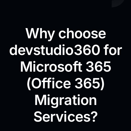
Why choose
devstudio360 for
Microsoft 365
(Office 365)
Migration
Services?