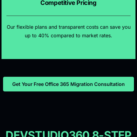
Competitive Pricing
Our flexible plans and transparent costs can save you
up to 40% compared to market rates.
Get Your Free Office 365 Migration Consultation
DEVSTUDIO360 8-STEP