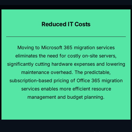
Reduced IT Costs
Moving to Microsoft 365 migration services
eliminates the need for costly on-site servers,
significantly cutting hardware expenses and lowering
maintenance overhead. The predictable,
subscription-based pricing of Office 365 migration
services enables more efficient resource
management and budget planning.