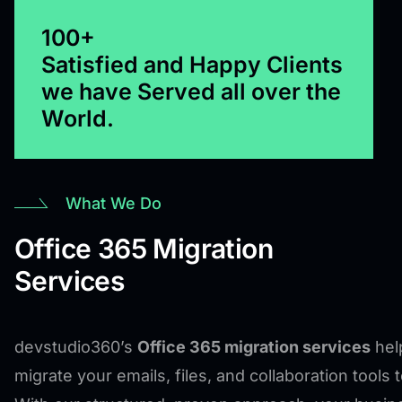
100+
Satisfied and Happy Clients
we have Served all over the
World.
What We Do
Office 365 Migration
Services
devstudio360’s
Office 365 migration services
hel
migrate your emails, files, and collaboration tools 