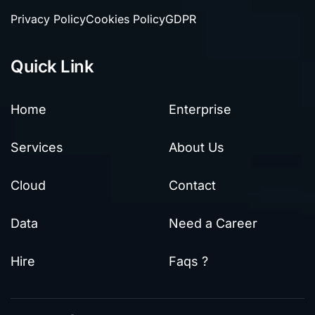
Privacy Policy
Cookies Policy
GDPR
Quick Link
Home
Enterprise
Services
About Us
Cloud
Contact
Data
Need a Career
Hire
Faqs ?