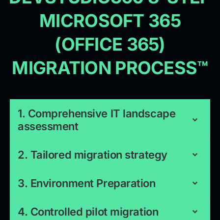
MICROSOFT 365
(OFFICE 365)
MIGRATION PROCESS™
1. Comprehensive IT landscape
assessment
2. Tailored migration strategy
3. Environment Preparation
4. Controlled pilot migration