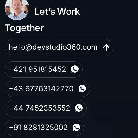
Let’s Work
Together
hello@devstudio360.com
+421 951815452
+43 67763142770
+44 7452353552
+91 8281325002