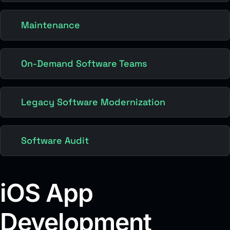
Maintenance
On-Demand Software Teams
Legacy Software Modernization
Software Audit
iOS App
Development