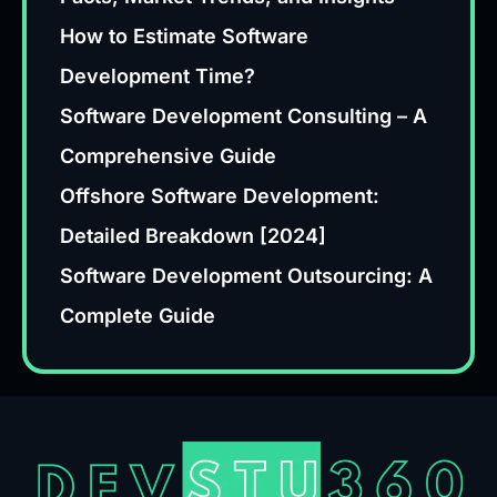
How to Estimate Software
Development Time?
Software Development Consulting – A
Comprehensive Guide
Offshore Software Development:
Detailed Breakdown [2024]
Software Development Outsourcing: A
Complete Guide