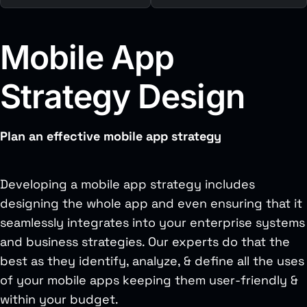
Mobile App
Strategy Design
Plan an effective mobile app strategy
Developing a mobile app strategy includes
designing the whole app and even ensuring that it
seamlessly integrates into your enterprise systems
and business strategies. Our experts do that the
best as they identify, analyze, & define all the uses
of your mobile apps keeping them user-friendly &
within your budget.