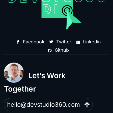
Facebook
Twitter
Linkedin
Github
Let’s Work
Together
hello@devstudio360.com