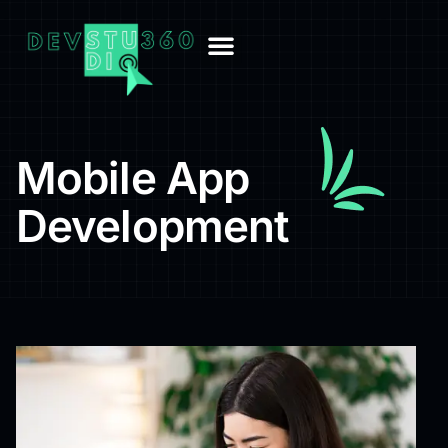
Mobile App
Development