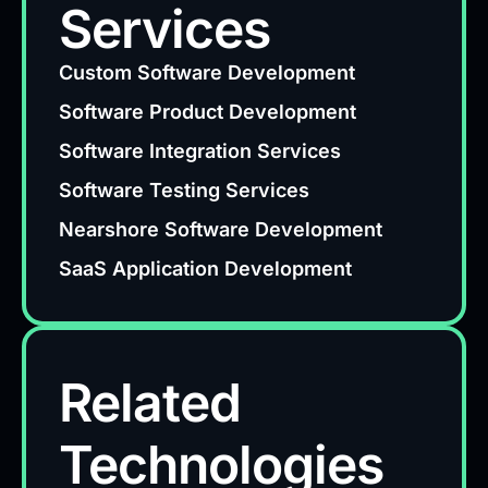
Services
Custom Software Development
Software Product Development
Software Integration Services
Software Testing Services
Nearshore Software Development
SaaS Application Development
Related
Technologies