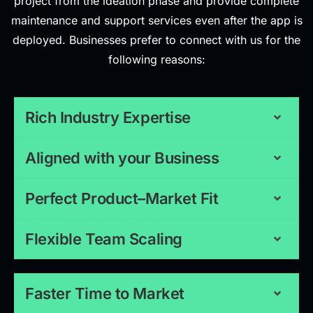
project from the ideation phase and provide complete
maintenance and support services even after the app is
deployed. Businesses prefer to connect with us for the
following reasons:
Rich Industry Expertise
Aligned with your Business
Perfect Product–Market Fit
Flexible Team Scaling
Faster Time to Market