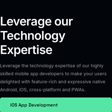
Leverage our
Technology
Expertise
Leverage the technology expertise of our highly
skilled mobile app developers to make your users
delighted with feature-rich and expressive native
Android, iOS, cross-platform and PWAs.
IOS App Development