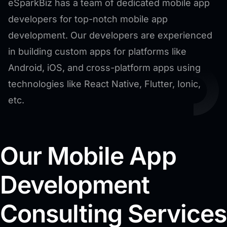
eSparkBiz has a team of dedicated mobile app
developers for top-notch mobile app
development. Our developers are experienced
in building custom apps for platforms like
Android, iOS, and cross-platform apps using
technologies like React Native, Flutter, Ionic,
etc.
Our Mobile App
Development
Consulting Services