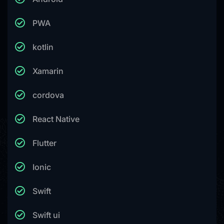
PWA
kotlin
Xamarin
cordova
React Native
Flutter
Ionic
Swift
Swift ui