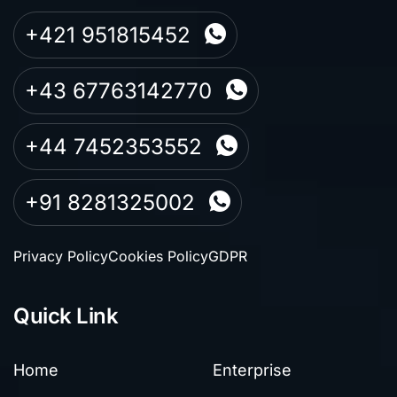
+421 951815452
+43 67763142770
+44 7452353552
+91 8281325002
Privacy Policy
Cookies Policy
GDPR
Quick Link
Home
Enterprise