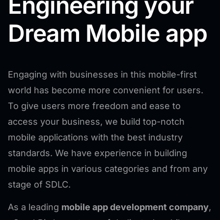
Engineering your
Dream Mobile app
Engaging with businesses in this mobile-first
world has become more convenient for users.
To give users more freedom and ease to
access your business, we build top-notch
mobile applications with the best industry
standards. We have experience in building
mobile apps in various categories and from any
stage of SDLC.
As a leading
mobile app development company
,