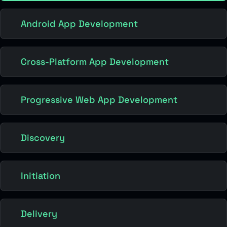
Android App Development
Cross-Platform App Development
Progressive Web App Development
Discovery
Initiation
Delivery