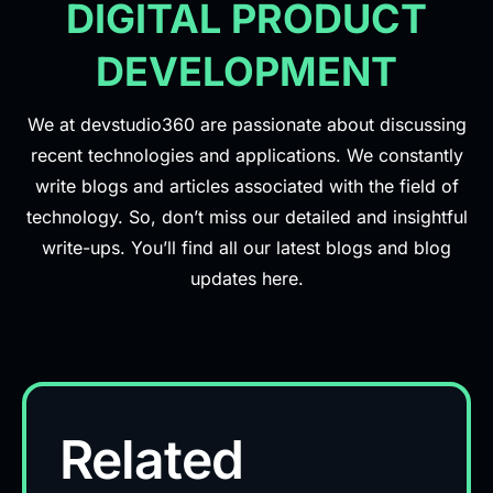
DIGITAL PRODUCT
DEVELOPMENT
We at devstudio360 are passionate about discussing
recent technologies and applications. We constantly
write blogs and articles associated with the field of
technology. So, don’t miss our detailed and insightful
write-ups. You’ll find all our latest blogs and blog
updates here.
Related