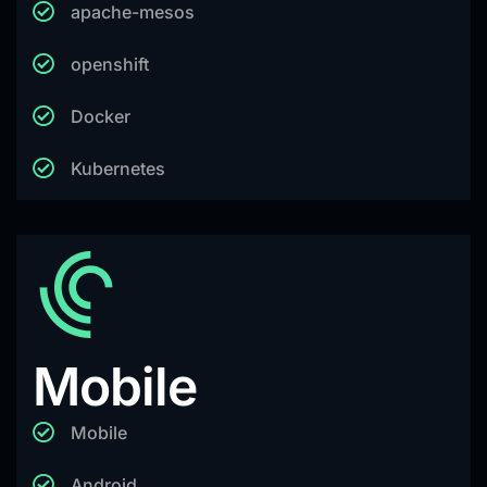
apache-mesos
openshift
Docker
Kubernetes
Mobile
Mobile
Android