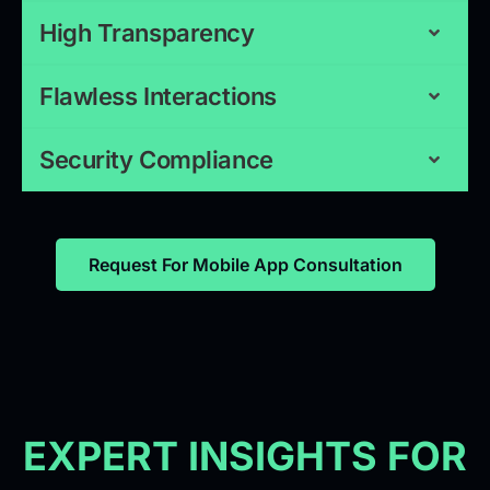
High Transparency
Flawless Interactions
Security Compliance
Request For Mobile App Consultation
EXPERT INSIGHTS FOR