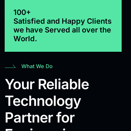
100+
Satisfied and Happy Clients
we have Served all over the
World.
What We Do
Your Reliable
Technology
Partner for