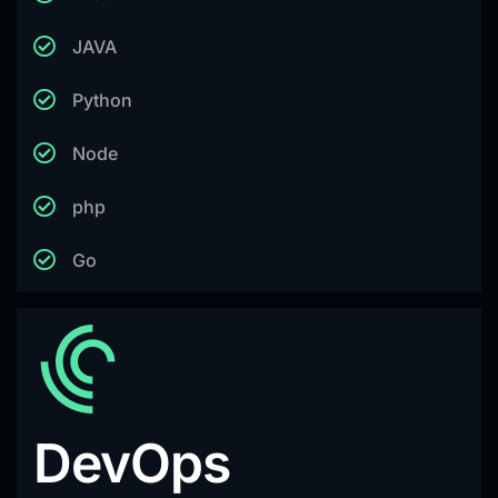
JAVA
Python
Node
php
Go
DevOps