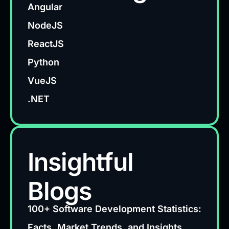
Angular
NodeJS
ReactJS
Python
VueJS
.NET
Insightful
Blogs
100+ Software Development Statistics:
Facts, Market Trends, and Insights