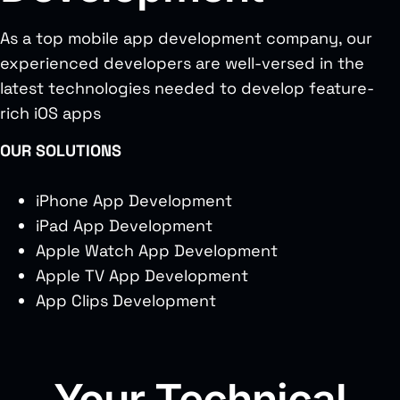
As a top mobile app development company, our
experienced developers are well-versed in the
latest technologies needed to develop feature-
rich iOS apps
OUR SOLUTIONS
iPhone App Development
iPad App Development
Apple Watch App Development
Apple TV App Development
App Clips Development
Your Technical