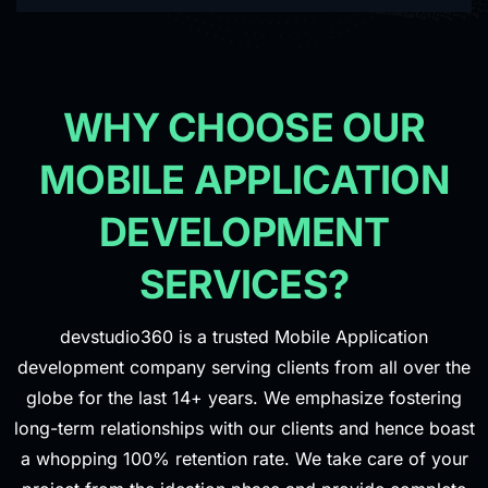
WHY CHOOSE OUR
MOBILE APPLICATION
DEVELOPMENT
SERVICES?
devstudio360 is a trusted Mobile Application
development company serving clients from all over the
globe for the last 14+ years. We emphasize fostering
long-term relationships with our clients and hence boast
a whopping 100% retention rate. We take care of your