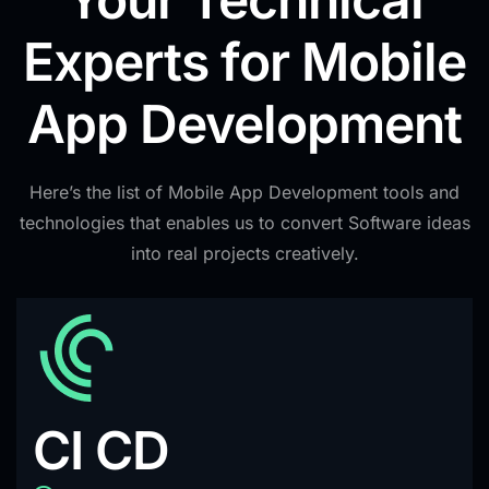
Experts for Mobile
App Development
Here’s the list of Mobile App Development tools and
technologies that enables us to convert Software ideas
into real projects creatively.
CI CD