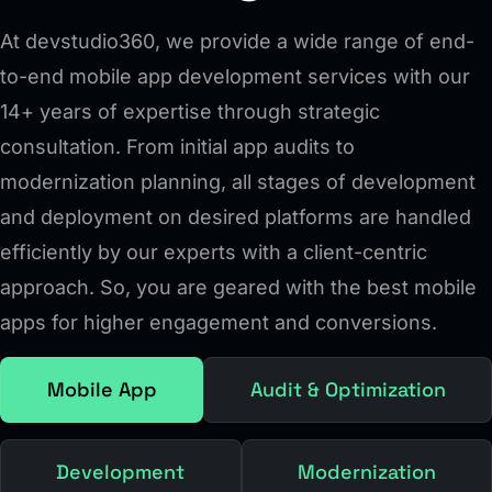
At devstudio360, we provide a wide range of end-
to-end mobile app development services with our
14+ years of expertise through strategic
consultation. From initial app audits to
modernization planning, all stages of development
and deployment on desired platforms are handled
efficiently by our experts with a client-centric
approach. So, you are geared with the best mobile
apps for higher engagement and conversions.
Mobile App
Audit & Optimization
Development
Modernization