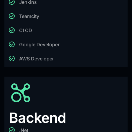
Jenkins
Teamcity
CI CD
Google Developer
AWS Developer
Backend
.Net