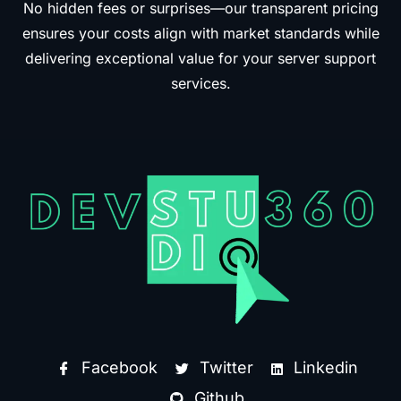
No hidden fees or surprises—our transparent pricing
ensures your costs align with market standards while
delivering exceptional value for your server support
services.
Facebook
Twitter
Linkedin
Github