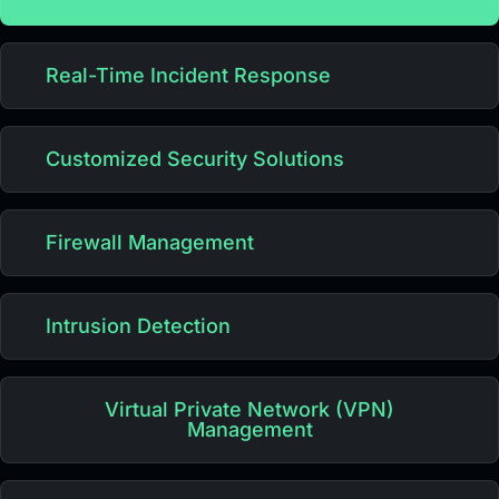
Real-Time Incident Response
Customized Security Solutions
Firewall Management
Intrusion Detection
Virtual Private Network (VPN)
Management