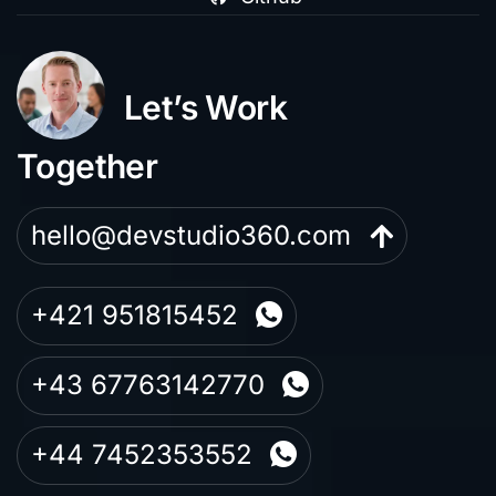
Let’s Work
Together
hello@devstudio360.com
+421 951815452
+43 67763142770
+44 7452353552