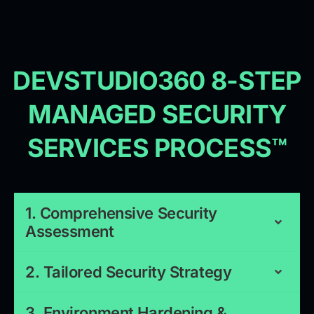
DEVSTUDIO360 8-STEP
MANAGED SECURITY
SERVICES PROCESS™
1. Comprehensive Security
Assessment
2. Tailored Security Strategy
3. Environment Hardening &