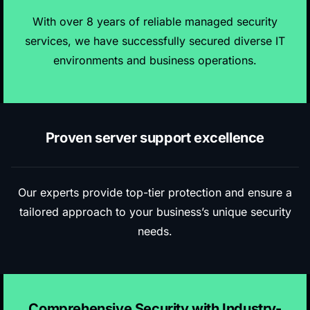
With over 8 years of reliable managed security
services, we have successfully secured diverse IT
environments and business operations.
Proven server support excellence
Our experts provide top-tier protection and ensure a
tailored approach to your business’s unique security
needs.
Comprehensive Security with Industry-