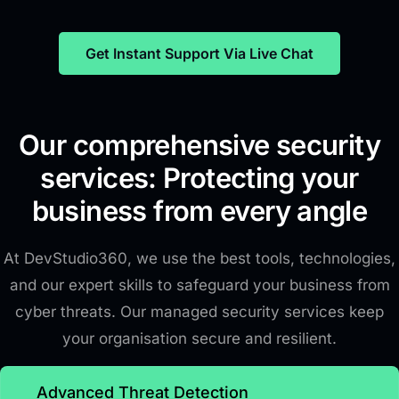
Get Instant Support Via Live Chat
Our comprehensive security
services: Protecting your
business from every angle
At DevStudio360, we use the best tools, technologies,
and our expert skills to safeguard your business from
cyber threats. Our managed security services keep
your organisation secure and resilient.
Advanced Threat Detection