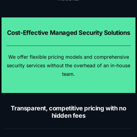
Cost-Effective Managed Security Solutions
We offer flexible pricing models and comprehensive
security services without the overhead of an in-house
team.
Transparent, competitive pricing with no
hidden fees