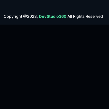
Copyright @2023,
DevStudio360
All Rights Reserved