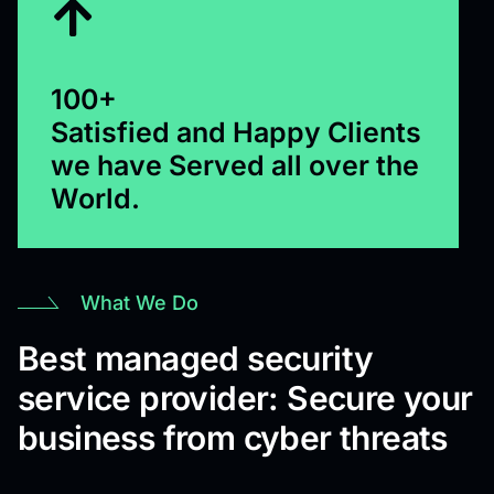
100+
Satisfied and Happy Clients
we have Served all over the
World.
What We Do
Best managed security
service provider: Secure your
business from cyber threats