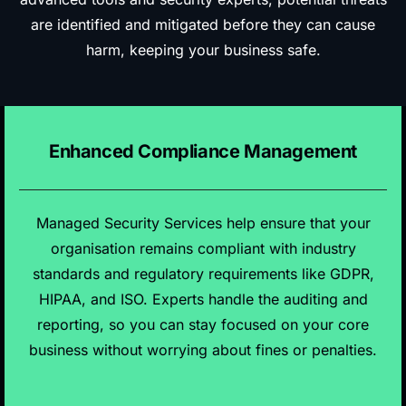
are identified and mitigated before they can cause
harm, keeping your business safe.
Enhanced Compliance Management
Managed Security Services help ensure that your
organisation remains compliant with industry
standards and regulatory requirements like GDPR,
HIPAA, and ISO. Experts handle the auditing and
reporting, so you can stay focused on your core
business without worrying about fines or penalties.