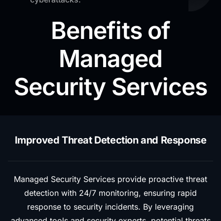
Benefits of
Managed
Security Services
Improved Threat Detection and Response
Managed Security Services provide proactive threat
detection with 24/7 monitoring, ensuring rapid
response to security incidents. By leveraging
advanced tools and security experts, potential threats