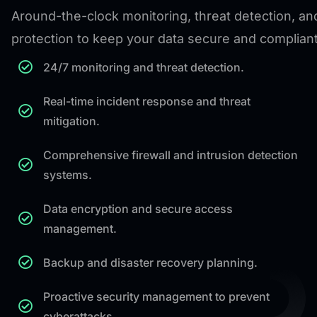
Around-the-clock monitoring, threat detection, an
protection to keep your data secure and compliant
24/7 monitoring and threat detection.
Real-time incident response and threat
mitigation.
Comprehensive firewall and intrusion detection
systems.
Data encryption and secure access
management.
Backup and disaster recovery planning.
Proactive security management to prevent
cyberattacks.