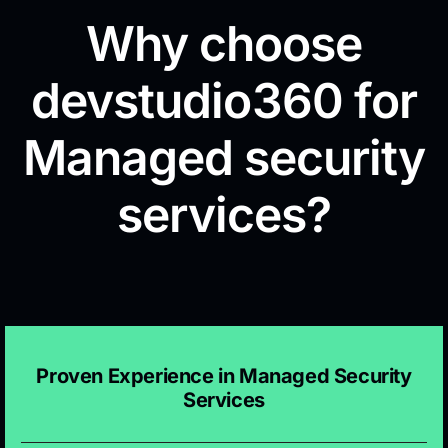
Why choose
devstudio360 for
Managed security
services?
Proven Experience in Managed Security
Services