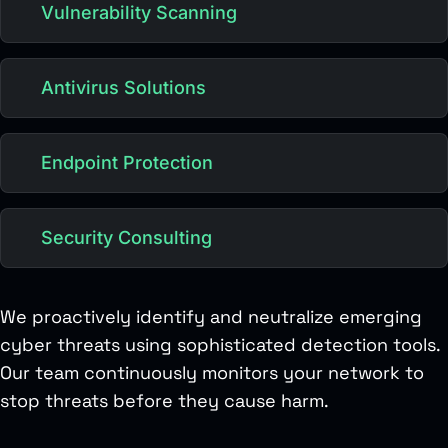
Vulnerability Scanning
Antivirus Solutions
Endpoint Protection
Security Consulting
We proactively identify and neutralize emerging
cyber threats using sophisticated detection tools.
Our team continuously monitors your network to
stop threats before they cause harm.