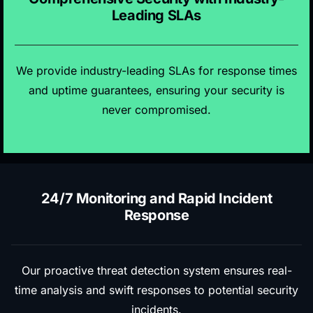
Leading SLAs
We provide industry-leading SLAs for response times
and uptime guarantees, ensuring your security is
never compromised.
24/7 Monitoring and Rapid Incident
Response
Our proactive threat detection system ensures real-
time analysis and swift responses to potential security
incidents.