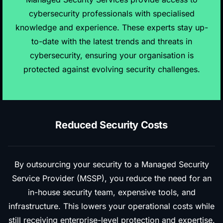
cybersecurity professionals with specialised
knowledge and experience. These experts stay up-
to-date with the latest trends and threats in
cybersecurity, ensuring your organisation is
protected against evolving security challenges.
Reduced Security Costs
By outsourcing your security to a Managed Security
Service Provider (MSSP), you reduce the need for an
in-house security team, expensive tools, and
infrastructure. This lowers your operational costs while
still receiving enterprise-level protection and expertise.