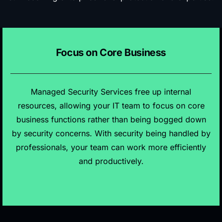
Focus on Core Business
Managed Security Services free up internal
resources, allowing your IT team to focus on core
business functions rather than being bogged down
by security concerns. With security being handled by
professionals, your team can work more efficiently
and productively.