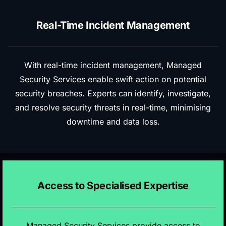
Real-Time Incident Management
With real-time incident management, Managed
Security Services enable swift action on potential
security breaches. Experts can identify, investigate,
and resolve security threats in real-time, minimising
downtime and data loss.
Access to Specialised Expertise
Managed Security Services provide access to