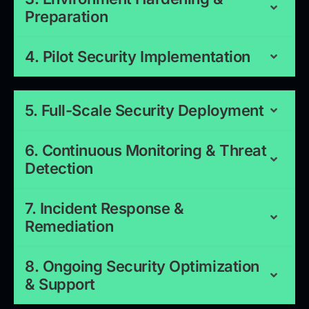
Preparation
4. Pilot Security Implementation
5. Full-Scale Security Deployment
6. Continuous Monitoring & Threat
Detection
7. Incident Response &
Remediation
8. Ongoing Security Optimization
& Support