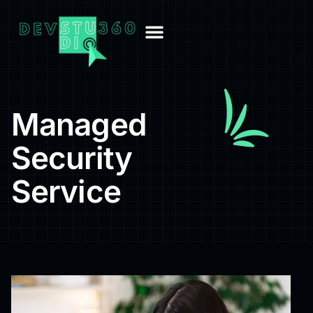
Managed
Security
Service