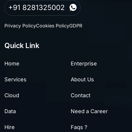
+91 8281325002
Privacy Policy
Cookies Policy
GDPR
Quick Link
Home
Enterprise
Services
About Us
Cloud
Contact
Data
Need a Career
Hire
Faqs ?