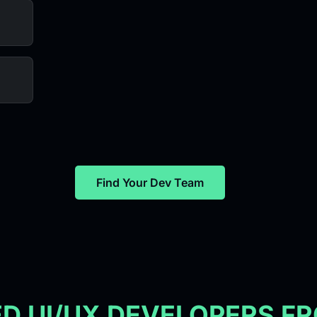
Find Your Dev Team
ED UI/UX DEVELOPERS F