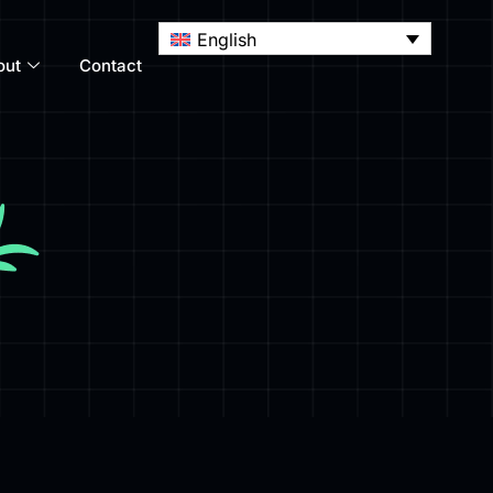
English
out
Contact