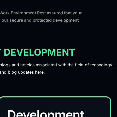
 Work Environment Rest assured that your
th our secure and protected development
CT DEVELOPMENT
ogs and articles associated with the field of technology.
s and blog updates here.
Development