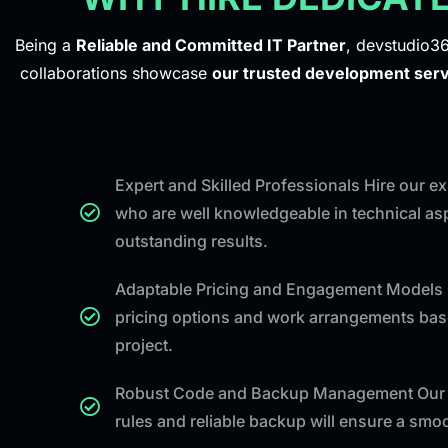
Being a
Reliable and Committed IT Partner
, devstudio36
collaborations showcase
our trusted development serv
Expert and Skilled Professionals Hire our 
who are well knowledgeable in technical asp
outstanding results.
Adaptable Pricing and Engagement Models 
pricing options and work arrangements bas
project.
Robust Code and Backup Management Our 
rules and reliable backup will ensure a sm