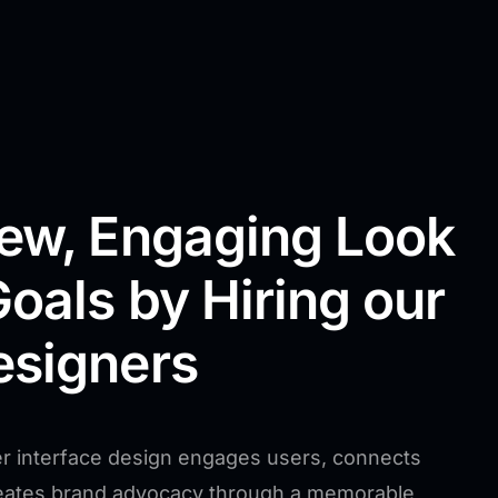
New, Engaging Look
Goals by Hiring our
esigners
r interface design engages users, connects
reates brand advocacy through a memorable