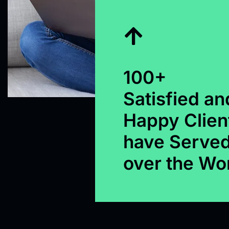
100+
Satisfied an
Happy Clien
have Served
over the Wo