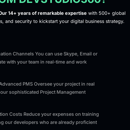
Our 14+ years of remarkable expertise
with 500+ global
s, and security to kickstart your digital business strategy.
tion Channels You can use Skype, Email or
e with your team in real-time and work
 Advanced PMS Oversee your project in real
f our sophisticated Project Management
ntion Costs Reduce your expenses on training
ng our developers who are already proficient