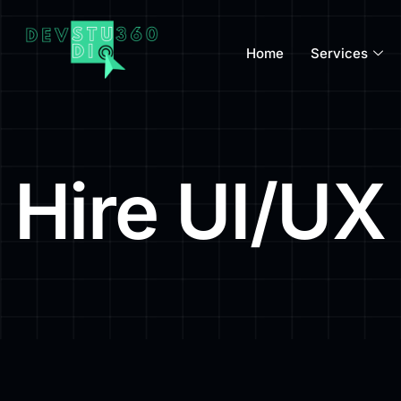
Home
Services
Hire UI/UX