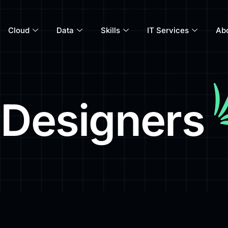
Cloud
Data
Skills
IT Services
Ab
 Designers