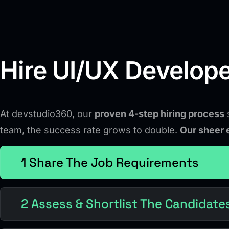
Hire UI/UX Develope
At devstudio360, our
proven 4-step hiring process
s
team, the success rate grows to double.
Our sheer 
1 Share The Job Requirements
2 Assess & Shortlist The Candidate