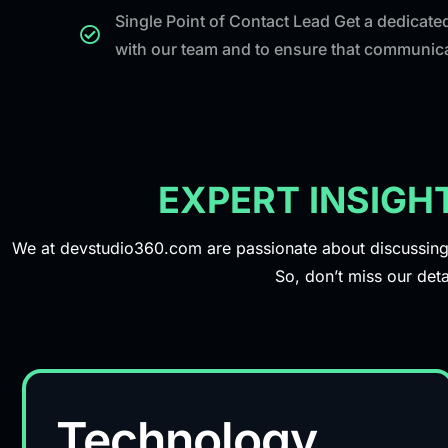
Single Point of Contact Lead Get a dedicated
with our team and to ensure that communicat
EXPERT INSIGH
We at devstudio360.com are passionate about discussing r
So, don’t miss our deta
Technology