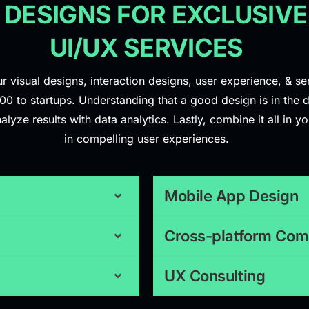
 DESIGNS FOR EXCLUSIVE
UI/UX SERVICES
r visual designs, interaction designs, user experience, & s
 to startups. Understanding that a good design is in the d
ze results with data analytics. Lastly, combine it all in you
in compelling user experiences.
Mobile App Design
Cross-platform Comp
UX Consulting