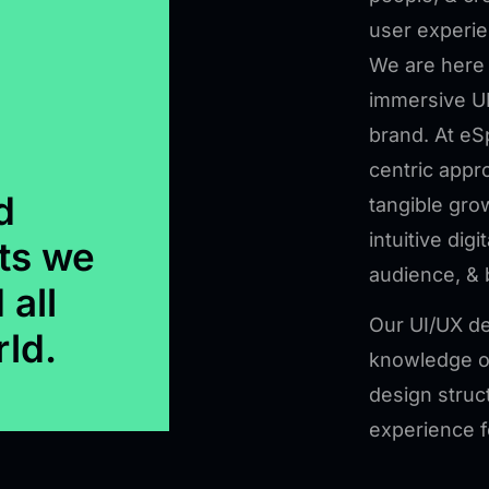
user experie
We are here 
immersive UI
brand. At eS
centric appr
d
tangible gro
intuitive digi
ts we
audience, & 
 all
Our UI/UX de
rld.
knowledge of
design struc
experience f