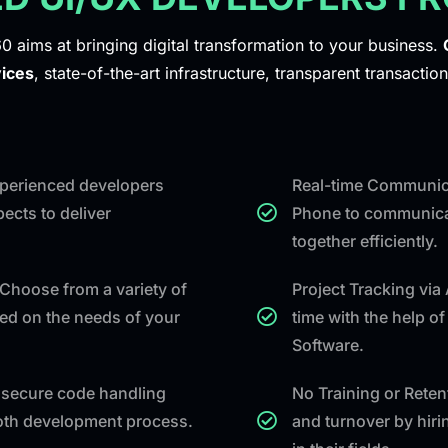
0 aims at bringing digital transformation to your business.
ices
, state-of-the-art infrastructure, transparent transaction
experienced developers
Real-time Communica
ects to deliver
Phone to communicat
together efficiently.
Choose from a variety of
Project Tracking via
ed on the needs of your
time with the help o
Software.
secure code handling
No Training or Rete
ooth development process.
and turnover by hiri