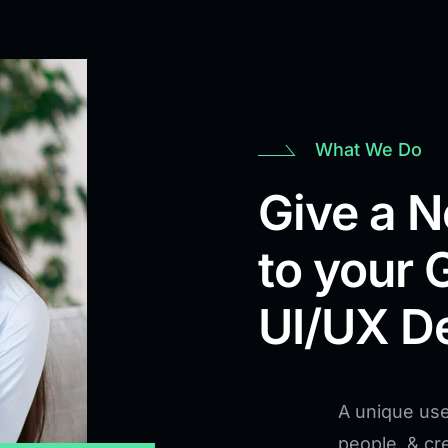
What We Do
Give a 
to your 
UI/UX D
A unique use
people, & c