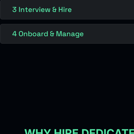
3 Interview & Hire
4 Onboard & Manage
WHY HIRE DEDICAT