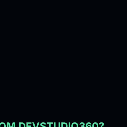
ROM DEVSTUDIO360?