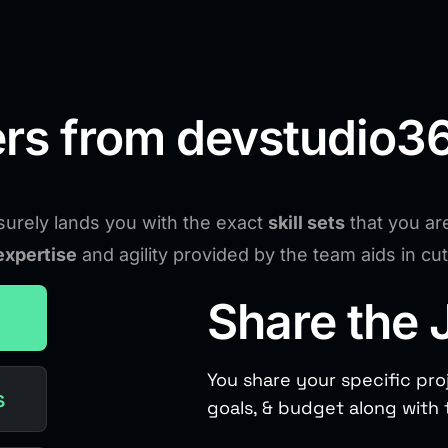
rs from devstudio36
urely lands you with the exact
skill sets
that you ar
expertise
and agility provided by the team aids in c
Share the 
You share your specific pro
s
goals, & budget along with