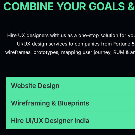
COMBINE YOUR GOALS &
Hire UX designers with us as a one-stop solution for you
UI/UX design services to companies from Fortune 500
wireframes, prototypes, mapping user journey, RUM & analy
Website Design
Wireframing & Blueprints
Hire UI/UX Designer India