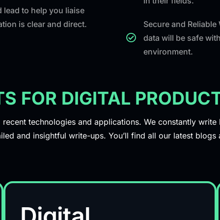
in their fields.
 lead to help you liaise
ion is clear and direct.
Secure and Reliable
data will be safe wi
environment.
TS FOR DIGITAL PRODU
ecent technologies and applications. We constantly write bl
iled and insightful write-ups. You’ll find all our latest blog
Digital