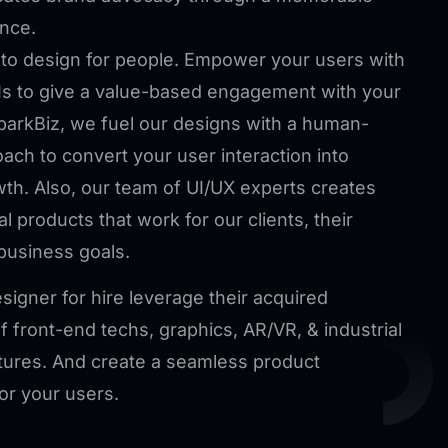
nce.
to design for people. Empower your users with
s to give a value-based engagement with your
parkBiz, we fuel our designs with a human-
oach to convert your user interaction into
wth. Also, our team of UI/UX experts creates
tal products that work for our clients, their
business goals.
signer for hire leverage their acquired
 front-end techs, graphics, AR/VR, & industrial
tures. And create a seamless product
or your users.