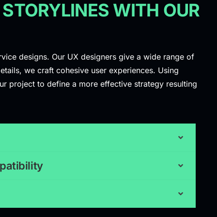
 STORYLINES WITH OUR
ervice designs. Our UX designers give a wide range of
etails, we craft cohesive user experiences. Using
r project to define a more effective strategy resulting
atibility