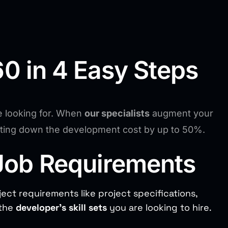
0 in 4 Easy Steps
e looking for. When
our specialists
augment your
utting down the development cost by up to 50%.
Job Requirements
ject requirements like project specifications,
 the
developer’s skill sets
you are looking to hire.