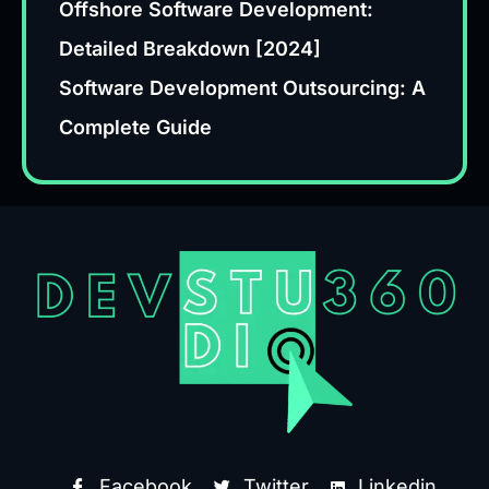
Offshore Software Development:
Detailed Breakdown [2024]
Software Development Outsourcing: A
Complete Guide
Facebook
Twitter
Linkedin