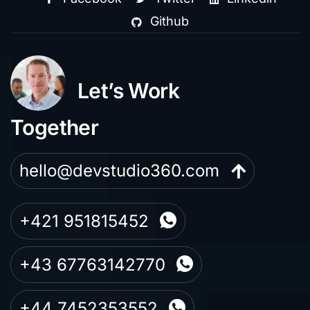
Github
Let’s Work
Together
hello@devstudio360.com
+421 951815452
+43 67763142770
+44 7452353552