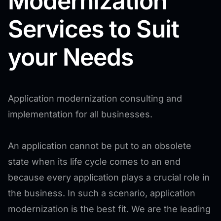
Modernization
Services to Suit
your Needs
Application modernization consulting and
implementation for all businesses.
An application cannot be put to an obsolete
state when its life cycle comes to an end
because every application plays a crucial role in
the business. In such a scenario, application
modernization is the best fit. We are the leading