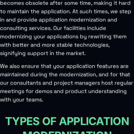
becomes obsolete after some time, making it hard
to maintain the application. At such times, we step
in and provide application modernization and
consulting services. Our facilities include
modernizing your applications by rewriting them
with better and more stable technologies,
signifying support in the market.
We also ensure that your application features are
maintained during the modernization, and for that
our consultants and project managers host regular
meetings for demos and product understanding
with your teams.
TYPES OF APPLICATION