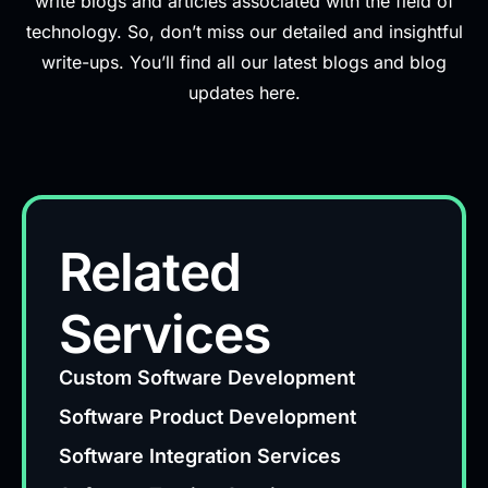
write blogs and articles associated with the field of
technology. So, don’t miss our detailed and insightful
write-ups. You’ll find all our latest blogs and blog
updates here.
Related
Services
Custom Software Development
Software Product Development
Software Integration Services