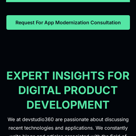
Request For App Modernization Consultation
EXPERT INSIGHTS FOR
DIGITAL PRODUCT
DEVELOPMENT
We at devstudio360 are passionate about discussing
recent technologies and applications. We constantly