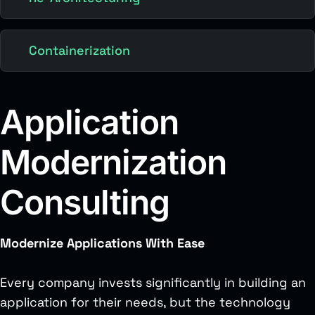
Containerization
Application
Modernization
Consulting
Modernize Applications With Ease
Every company invests significantly in building an
application for their needs, but the technology