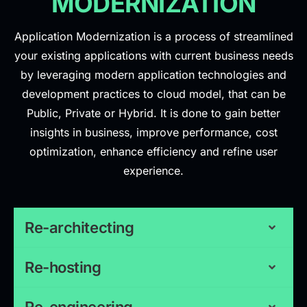
MODERNIZATION
Application Modernization is a process of streamlined
your existing applications with current business needs
by leveraging modern application technologies and
development practices to cloud model, that can be
Public, Private or Hybrid. It is done to gain better
insights in business, improve performance, cost
optimization, enhance efficiency and refine user
experience.
Re-architecting
Re-hosting