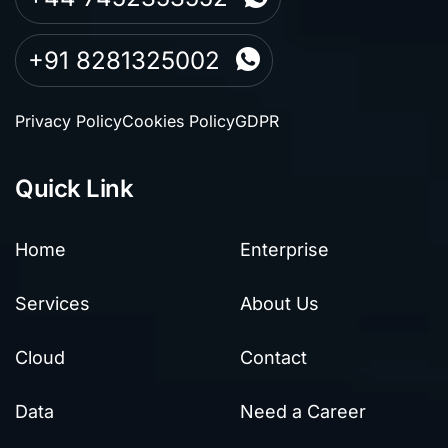
+91 8281325002
Privacy Policy
Cookies Policy
GDPR
Quick Link
Home
Enterprise
Services
About Us
Cloud
Contact
Data
Need a Career