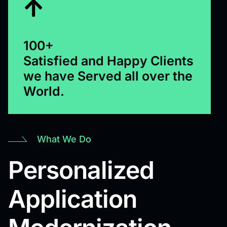
100+
Satisfied and Happy Clients
we have Served all over the
World.
What We Do
Personalized
Application