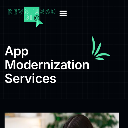
App
Modernization
Services