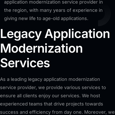
application modernization service provider in
the region, with many years of experience in
giving new life to age-old applications.
Legacy Application
Modernization
Services
As a leading legacy application modernization
service provider, we provide various services to
ensure all clients enjoy our services. We host
experienced teams that drive projects towards
success and efficiency from day one. Moreover, we