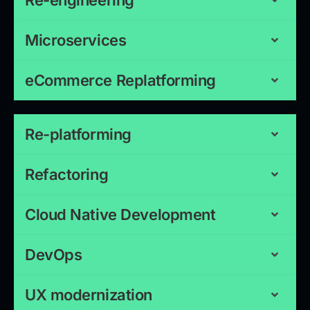
Re-engineering
Microservices
eCommerce Replatforming
Re-platforming
Refactoring
Cloud Native Development
DevOps
UX modernization