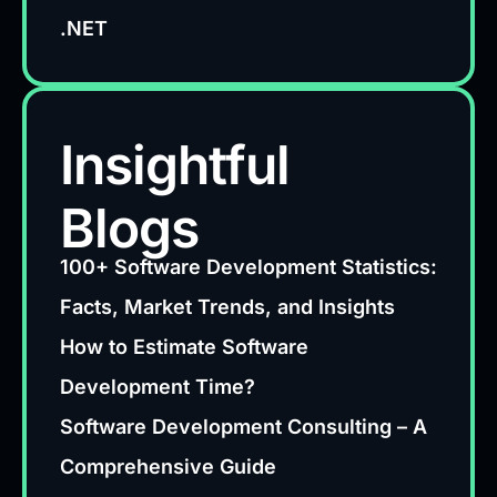
.NET
Insightful
Blogs
100+ Software Development Statistics:
Facts, Market Trends, and Insights
How to Estimate Software
Development Time?
Software Development Consulting – A
Comprehensive Guide