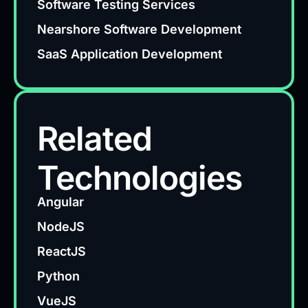
Software Testing Services
Nearshore Software Development
SaaS Application Development
Related
Technologies
Angular
NodeJS
ReactJS
Python
VueJS