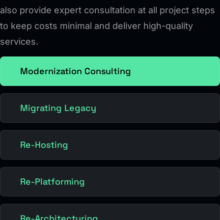
also provide expert consultation at all project steps
to keep costs minimal and deliver high-quality
services.
Modernization Consulting
Migrating Legacy
Re-Hosting
Re-Platforming
Re-Architecturing