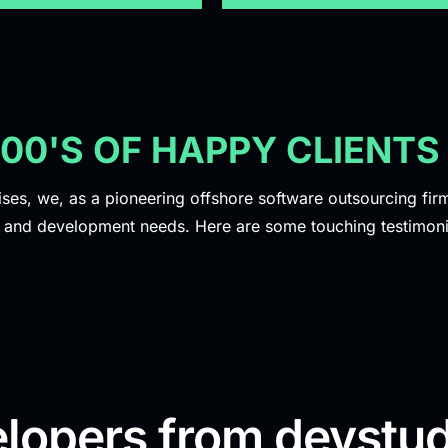
100'S OF HAPPY CLIENTS
ises, we, as a pioneering offshore software outsourcing firm,
y and development needs. Here are some touching testimoni
lopers from devstud