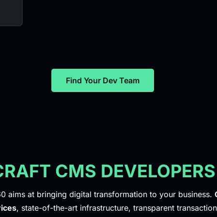
Find Your Dev Team
 CRAFT CMS DEVELOPERS
0 aims at bringing digital transformation to your business.
ices
, state-of-the-art infrastructure, transparent transaction