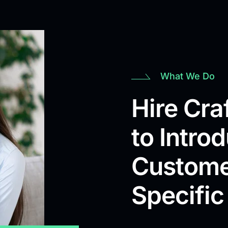
What We Do
Hire Cr
to Intro
Custome
Specific