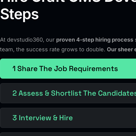
Steps
At devstudio360, our
proven 4-step hiring process
s
team, the success rate grows to double.
Our sheer 
1 Share The Job Requirements
2 Assess & Shortlist The Candidate
3 Interview & Hire