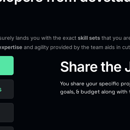
urely lands you with the exact
skill sets
that you ar
expertise
and agility provided by the team aids in c
Share the 
You share your specific pro
s
goals, & budget along with