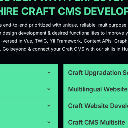
HIRE CRAFT CMS DEVELO
end-to-end prioritized with unique, reliable, multipurpose 
 design development & desired functionalities to improve yo
ll-versed in Vue, TWIG, YII Framework, Content APIs, Graph
gns. Go beyond & connect your Craft CMS with our skills in H
Craft Upgradation S
Multilingual Website
Craft Website Deve
Craft CMS Multisite