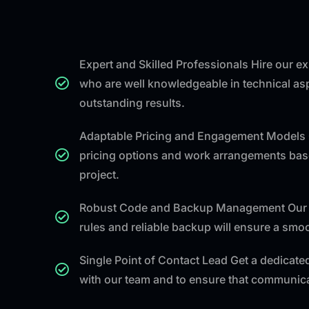
Expert and Skilled Professionals Hire our 
who are well knowledgeable in technical asp
outstanding results.
Adaptable Pricing and Engagement Models 
pricing options and work arrangements bas
project.
Robust Code and Backup Management Our 
rules and reliable backup will ensure a sm
Single Point of Contact Lead Get a dedicated
with our team and to ensure that communicat