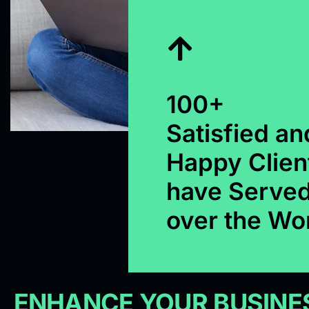
100+
Satisfied an
Happy Clien
have Served
over the Wo
ENHANCE YOUR BUSINES