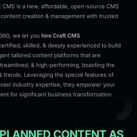
t CMS is a new, affordable, open-source CMS
t content creation & management with trusted
360, we let you
hire Craft CMS
ertified, skilled, & deeply experienced to build
ant tailored content platforms that are
streamlined, & high-performing, boasting the
& trends. Leveraging the special features of
vast industry expertise, they empower your
ent for significant business transformation.
 PLANNED CONTENT AS