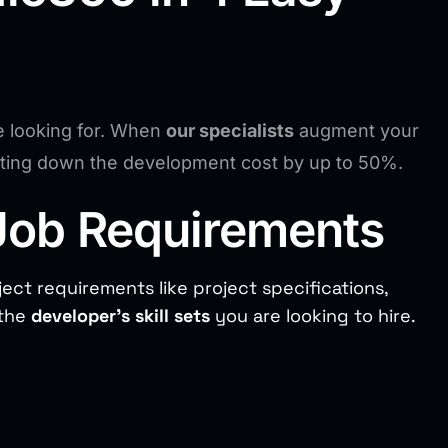
e looking for. When
our specialists
augment your
utting down the development cost by up to 50%.
Job Requirements
ject requirements like project specifications,
 the
developer’s skill sets
you are looking to hire.