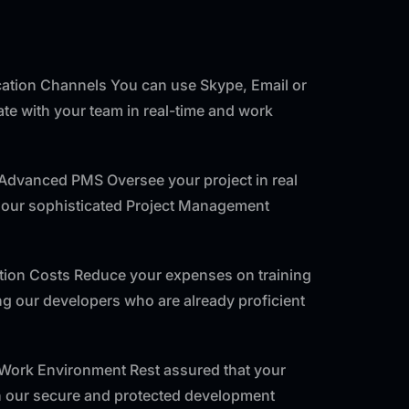
tion Channels You can use Skype, Email or
e with your team in real-time and work
 Advanced PMS Oversee your project in real
f our sophisticated Project Management
ntion Costs Reduce your expenses on training
ng our developers who are already proficient
 Work Environment Rest assured that your
th our secure and protected development