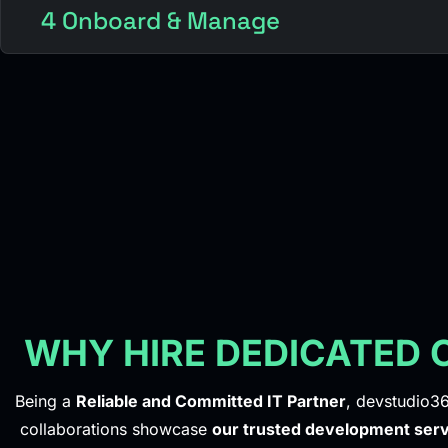
4 Onboard & Manage
WHY HIRE DEDICATED
Being a
Reliable and Committed IT Partner
, devstudio36
collaborations showcase
our trusted development serv