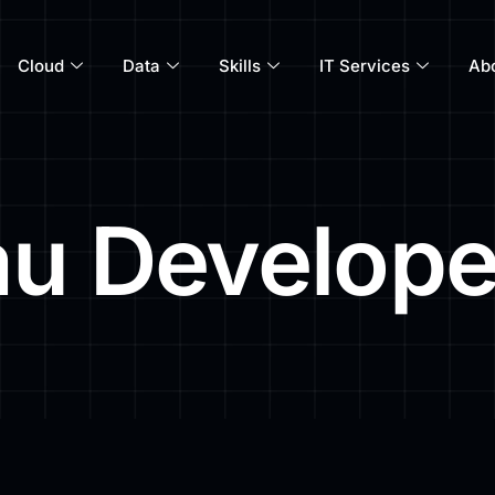
Cloud
Data
Skills
IT Services
Ab
au Develope