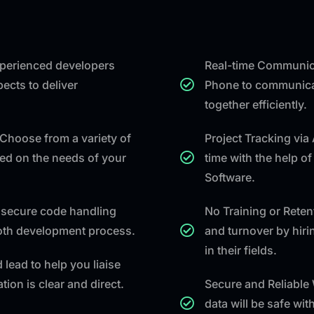
experienced developers
Real-time Communica
ects to deliver
Phone to communicat
together efficiently.
Choose from a variety of
Project Tracking via
ed on the needs of your
time with the help o
Software.
secure code handling
No Training or Rete
ooth development process.
and turnover by hiri
in their fields.
 lead to help you liaise
ion is clear and direct.
Secure and Reliable
data will be safe wi