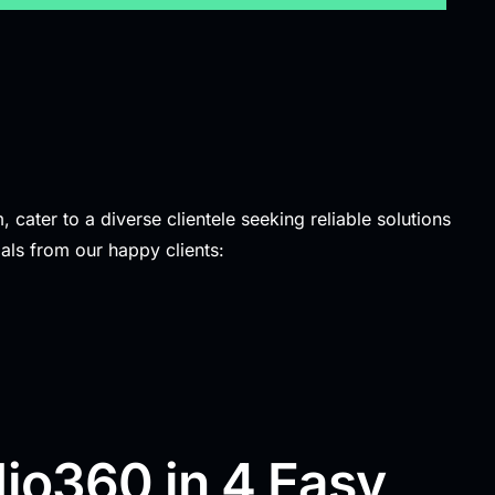
 cater to a diverse clientele seeking reliable solutions
als from our happy clients:
io360 in 4 Easy