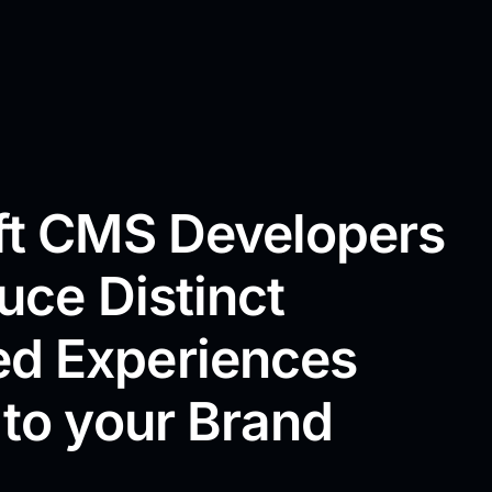
aft CMS Developers
duce Distinct
d Experiences
 to your Brand