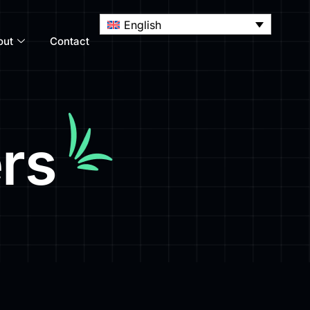
English
out
Contact
rs