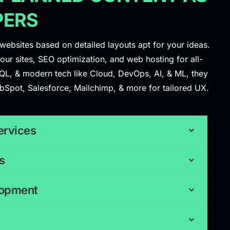
PERS
websites based on detailed layouts apt for your ideas.
ur sites, SEO optimization, and web hosting for all-
QL, & modern tech like Cloud, DevOps, AI, & ML, they
ubSpot, Salesforce, Mailchimp, & more for tailored UX.
ervices
s
lopment