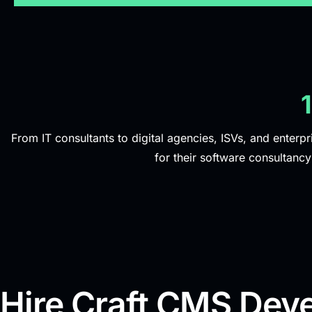
From IT consultants to digital agencies, ISVs, and enterpr
for their software consultanc
Hire Craft CMS Deve