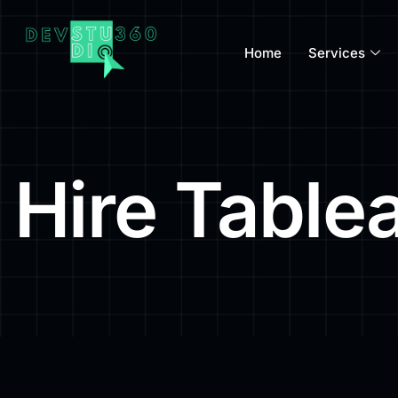
Home
Services
Hire Table