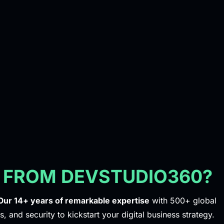
 FROM DEVSTUDIO360?
Our 14+ years of remarkable expertise
with 500+ global
s, and security to kickstart your digital business strategy.