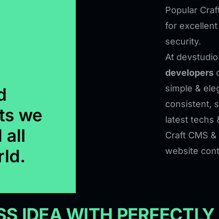
Popular Craf
for excellen
security.
At devstudio
developers
c
simple & eleg
d
consistent, 
ts we
latest techs 
 all
Craft CMS & 
rld.
website cont
S IDEA WITH PERFECTLY