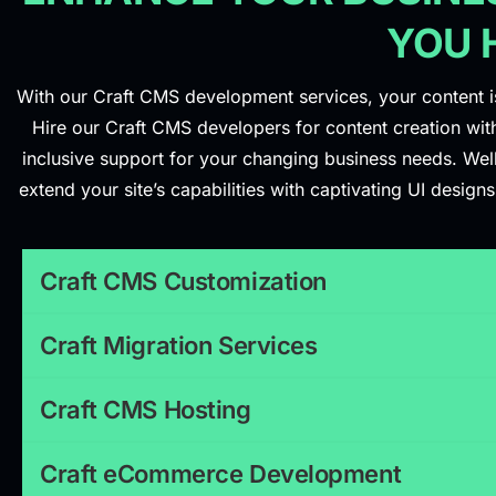
YOU 
With our Craft CMS development services, your content is 
Hire our Craft CMS developers for content creation with
inclusive support for your changing business needs. We
extend your site’s capabilities with captivating UI desi
Craft CMS Customization
Craft Migration Services
Craft CMS Hosting
Craft eCommerce Development