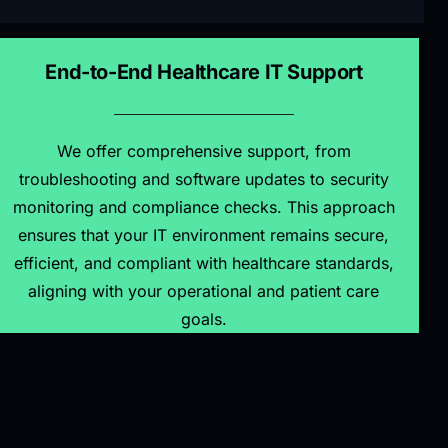
End-to-End Healthcare IT Support
We offer comprehensive support, from
troubleshooting and software updates to security
monitoring and compliance checks. This approach
ensures that your IT environment remains secure,
efficient, and compliant with healthcare standards,
aligning with your operational and patient care
goals.