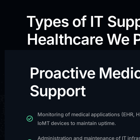
Types of IT Supp
Healthcare We 
Proactive Medic
Support
Monitoring of medical applications (EHR, 
IoMT devices to maintain uptime.
Administration and maintenance of IT infra