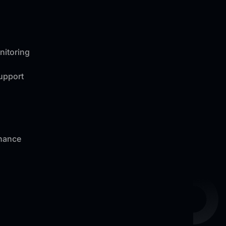
nitoring
Support
nance