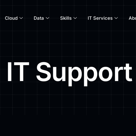
Cloud
Data
Skills
IT Services
Ab
 IT Support