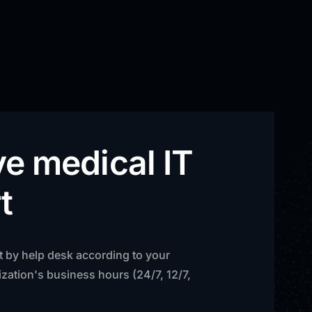
ve medical IT
t
t by help desk according to your
zation's business hours (24/7, 12/7,