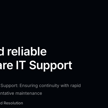
d reliable
re IT Support
Support: Ensuring continuity with rapid
entative maintenance
d Resolution