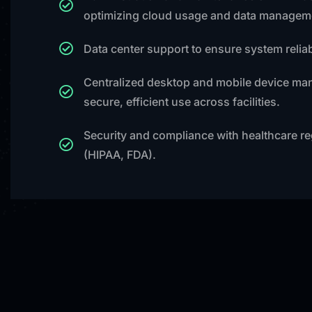
optimizing cloud usage and data managem
Data center support to ensure system reliabi
Centralized desktop and mobile device ma
secure, efficient use across facilities.
Security and compliance with healthcare re
(HIPAA, FDA).