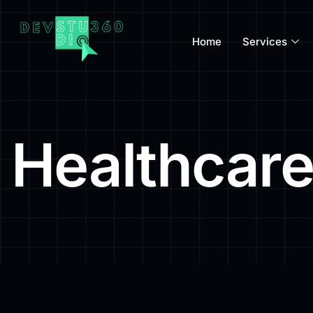
Home
Services
Healthcare