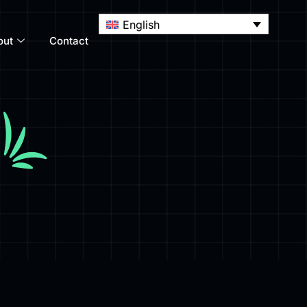
English
out
Contact