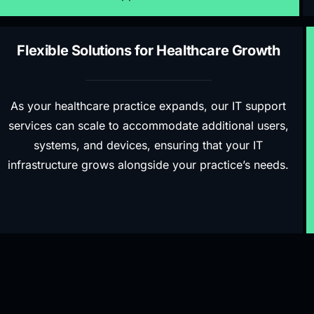
Flexible Solutions for Healthcare Growth
As your healthcare practice expands, our IT support
services can scale to accommodate additional users,
systems, and devices, ensuring that your IT
infrastructure grows alongside your practice’s needs.