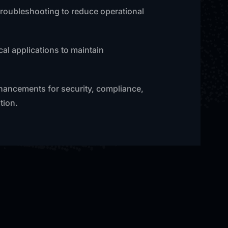
 troubleshooting to reduce operational
al applications to maintain
nhancements for security, compliance,
tion.