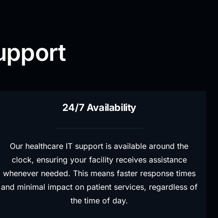
upport
24/7 Availability
Our healthcare IT support is available around the
clock, ensuring your facility receives assistance
whenever needed. This means faster response times
and minimal impact on patient services, regardless of
the time of day.