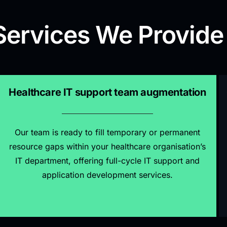
Services We Provide
Healthcare IT support team augmentation
Our team is ready to fill temporary or permanent
resource gaps within your healthcare organisation’s
IT department, offering full-cycle IT support and
application development services.