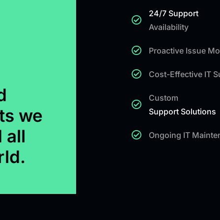
24/7 Support
Availability
Proactive Issue Mo
Cost-Effective IT 
d
Custom
ts we
Support Solutions
 all
Ongoing IT Mainte
rld.