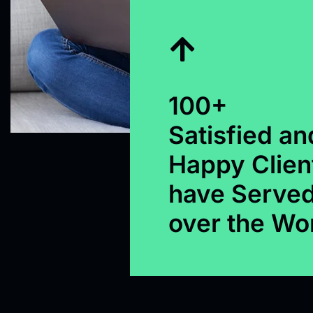
100+
Satisfied an
Happy Clien
have Served
over the Wo