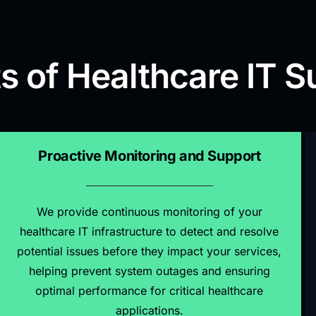
s of Healthcare IT S
Proactive Monitoring and Support
We provide continuous monitoring of your
healthcare IT infrastructure to detect and resolve
potential issues before they impact your services,
helping prevent system outages and ensuring
optimal performance for critical healthcare
applications.