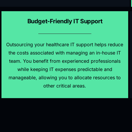
Budget-Friendly IT Support
Outsourcing your healthcare IT support helps reduce
the costs associated with managing an in-house IT
team. You benefit from experienced professionals
while keeping IT expenses predictable and
manageable, allowing you to allocate resources to
other critical areas.