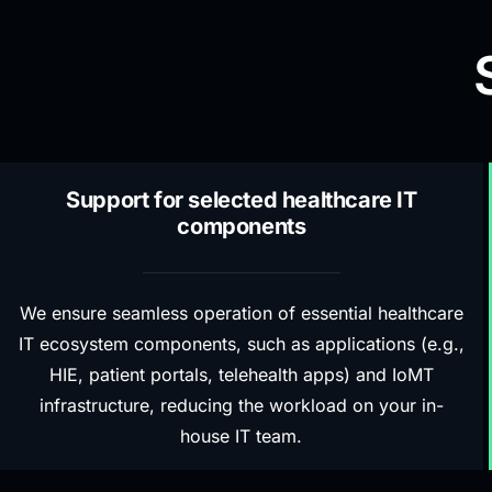
Support for selected healthcare IT
components
We ensure seamless operation of essential healthcare
IT ecosystem components, such as applications (e.g.,
HIE, patient portals, telehealth apps) and IoMT
infrastructure, reducing the workload on your in-
house IT team.