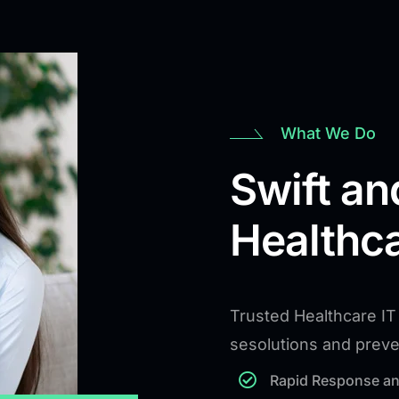
What We Do
Swift an
Healthca
Trusted Healthcare IT 
sesolutions and prev
Rapid Response an