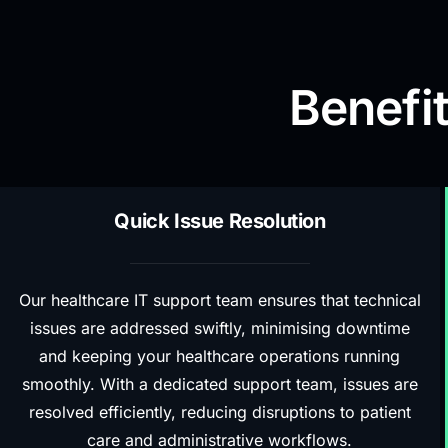
Benefit
Quick Issue Resolution
Our healthcare IT support team ensures that technical
issues are addressed swiftly, minimising downtime
and keeping your healthcare operations running
smoothly. With a dedicated support team, issues are
resolved efficiently, reducing disruptions to patient
care and administrative workflows.