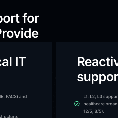
ort for
Provide
al IT
Reacti
suppor
HIE, PACS) and
L1, L2, L3 suppor
healthcare organi
12/5, 8/5).
structure,