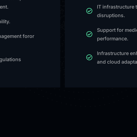
ent.
IT infrastructure
disruptions.
lity.
Support for medic
nagement foror
performance.
Infrastructure e
gulations
and cloud adapta