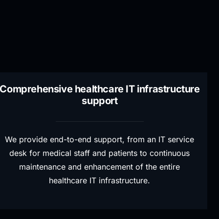
Comprehensive healthcare IT infrastructure
support
We provide end-to-end support, from an IT service
desk for medical staff and patients to continuous
maintenance and enhancement of the entire
healthcare IT infrastructure.