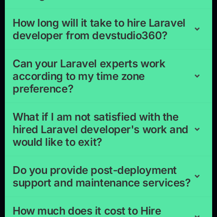
How long will it take to hire Laravel
developer from devstudio360?
Can your Laravel experts work
according to my time zone
preference?
What if I am not satisfied with the
hired Laravel developer's work and
would like to exit?
Do you provide post-deployment
support and maintenance services?
How much does it cost to Hire