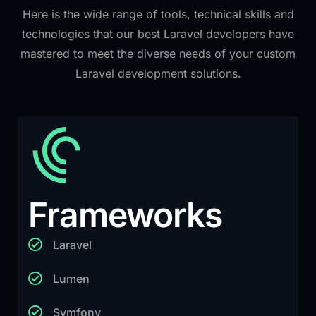
Here is the wide range of tools, technical skills and
technologies that our best Laravel developers have
mastered to meet the diverse needs of your custom
Laravel development solutions.
Frameworks
Laravel
Lumen
Symfony