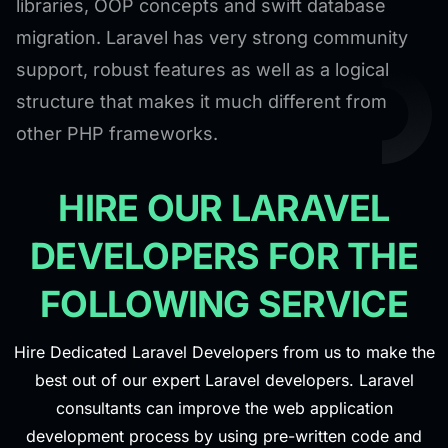
libraries, OOP concepts and swift database
migration. Laravel has very strong community
support, robust features as well as a logical
structure that makes it much different from
other PHP frameworks.
HIRE OUR LARAVEL
DEVELOPERS FOR THE
FOLLOWING SERVICE
Hire Dedicated Laravel Developers from us to make the
best out of our expert Laravel developers. Laravel
consultants can improve the web application
development process by using pre-written code and