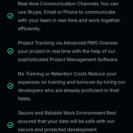
Real-time Communication Channels You can
use Skype, Email or Phone to communicate
with your team in real-time and work together
efficiently.
Project Tracking via Advanced PMS Oversee
your project in real time with the help of our
sophisticated Project Management Software.
No Training or Retention Costs Reduce your
expenses on training and turnover by hiring our
developers who are already proficient in their
fields.
Secure and Reliable Work Environment Rest
assured that your data will be safe with our
secure and protected development