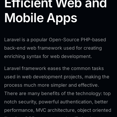
Efficient Web and
Mobile Apps
Laravel is a popular Open-Source PHP-based
back-end web framework used for creating
enriching syntax for web development.
Laravel framework eases the common tasks
used in web development projects, making the
process much more simpler and effective.
There are many benefits of the technology: top
notch security, powerful authentication, better
performance, MVC architecture, object oriented