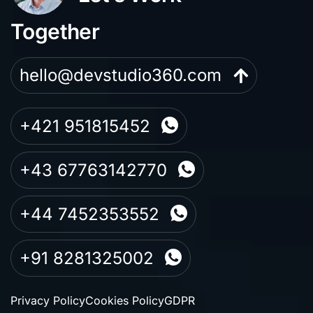
Together
hello@devstudio360.com
+421 951815452
+43 67763142770
+44 7452353552
+91 8281325002
Privacy Policy
Cookies Policy
GDPR