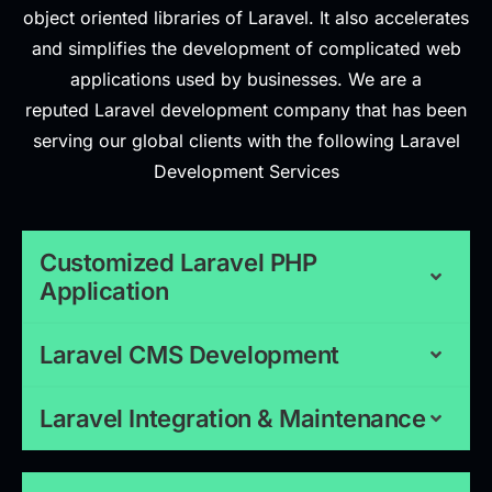
object oriented libraries of Laravel. It also accelerates
and simplifies the development of complicated web
applications used by businesses. We are a
reputed Laravel development company that has been
serving our global clients with the following Laravel
Development Services
Customized Laravel PHP
Application
Laravel CMS Development
Laravel Integration & Maintenance