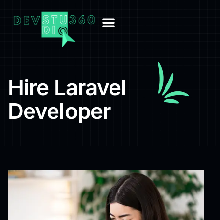
Hire Laravel
Developer