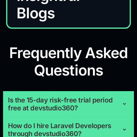
Blogs
Frequently Asked
Questions
Is the 15-day risk-free trial period
free at devstudio360?
How do I hire Laravel Developers
through devstudio360?