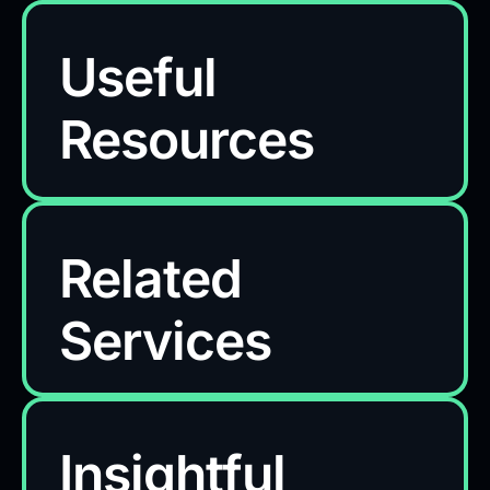
Useful
Resources
Related
Services
Insightful