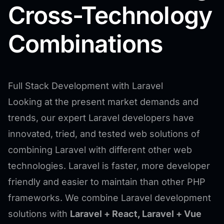
Cross-Technology
Combinations
Full Stack Development with Laravel
Looking at the present market demands and
trends, our expert Laravel developers have
innovated, tried, and tested web solutions of
combining Laravel with different other web
technologies. Laravel is faster, more developer
friendly and easier to maintain than other PHP
frameworks. We combine Laravel development
solutions with
Laravel + React, Laravel + Vue