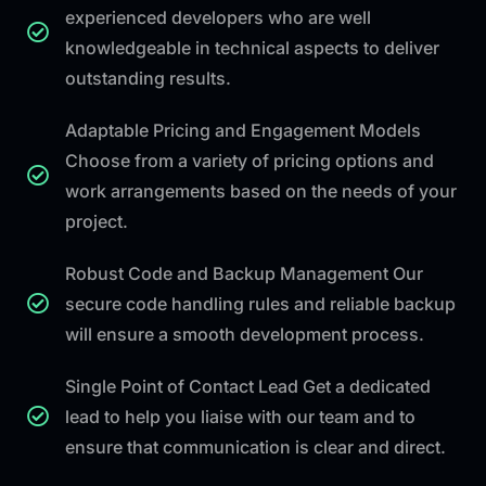
experienced developers who are well
knowledgeable in technical aspects to deliver
outstanding results.
Adaptable Pricing and Engagement Models
Choose from a variety of pricing options and
work arrangements based on the needs of your
project.
Robust Code and Backup Management Our
secure code handling rules and reliable backup
will ensure a smooth development process.
Single Point of Contact Lead Get a dedicated
lead to help you liaise with our team and to
ensure that communication is clear and direct.