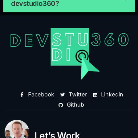
devstudio360?
Facebook
Twitter
Linkedin
Github
Let’s Work