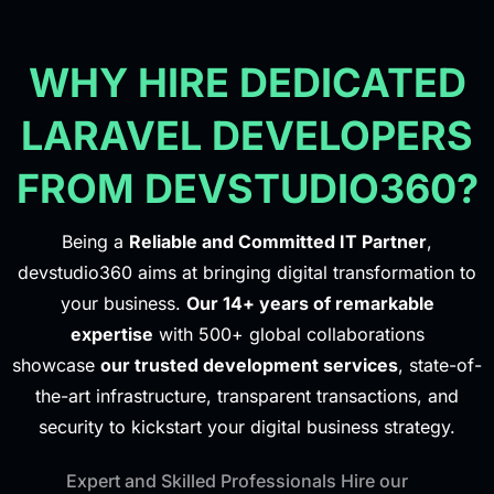
WHY HIRE DEDICATED
LARAVEL DEVELOPERS
FROM DEVSTUDIO360?
Being a
Reliable and Committed IT Partner
,
devstudio360 aims at bringing digital transformation to
your business.
Our 14+ years of remarkable
expertise
with 500+ global collaborations
showcase
our trusted development services
, state-of-
the-art infrastructure, transparent transactions, and
security to kickstart your digital business strategy.
Expert and Skilled Professionals Hire our