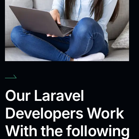
Our Laravel
Developers Work
With the following