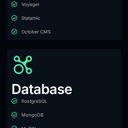
Voyager
Statamic
October CMS
Database
PostgreSQL
MongoDB