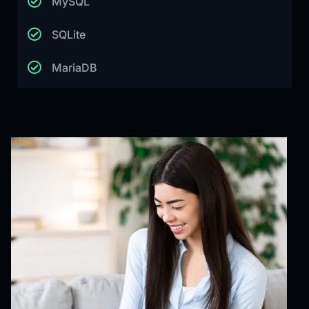
MySQL
SQLite
MariaDB