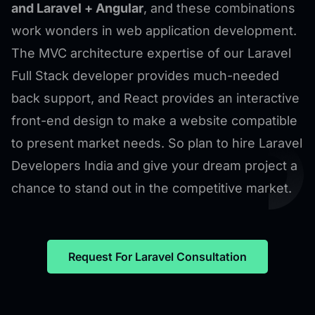
and Laravel + Angular
, and these combinations
work wonders in web application development.
The MVC architecture expertise of our Laravel
Full Stack developer provides much-needed
back support, and React provides an interactive
front-end design to make a website compatible
to present market needs. So plan to hire Laravel
Developers India and give your dream project a
chance to stand out in the competitive market.
Request For Laravel Consultation