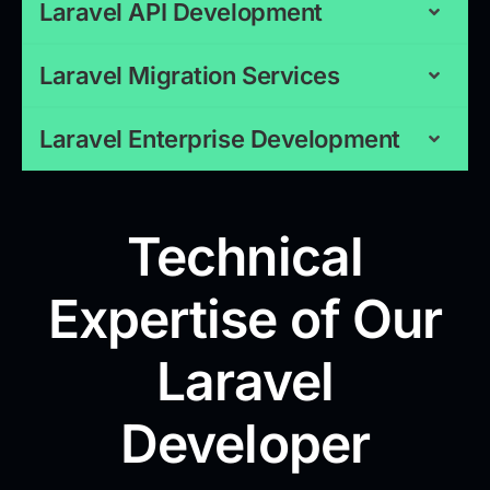
Laravel API Development
Laravel Migration Services
Laravel Enterprise Development
Technical
Expertise of Our
Laravel
Developer