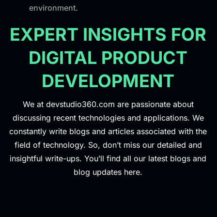
environment.
EXPERT INSIGHTS FOR
DIGITAL PRODUCT
DEVELOPMENT
We at devstudio360.com are passionate about
discussing recent technologies and applications. We
constantly write blogs and articles associated with the
field of technology. So, don’t miss our detailed and
insightful write-ups. You’ll find all our latest blogs and
blog updates here.