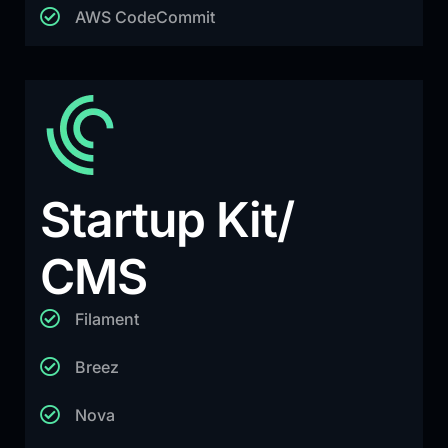
AWS CodeCommit
Startup Kit/
CMS
Filament
Breez
Nova