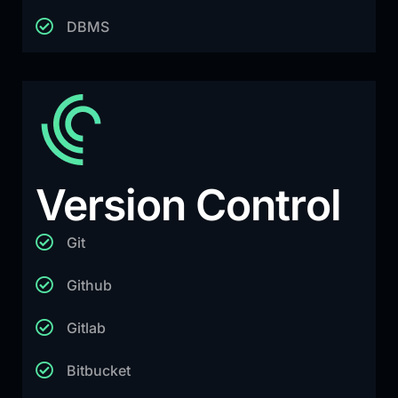
DBMS
Version Control
Git
Github
Gitlab
Bitbucket