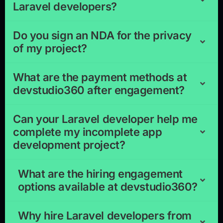
Laravel developers?
Do you sign an NDA for the privacy
of my project?
What are the payment methods at
devstudio360 after engagement?
Can your Laravel developer help me
complete my incomplete app
development project?
What are the hiring engagement
options available at devstudio360?
Why hire Laravel developers from