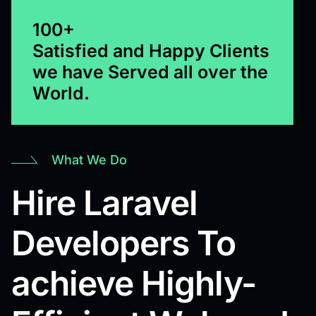
100+
Satisfied and Happy Clients
we have Served all over the
World.
What We Do
Hire Laravel
Developers To
achieve Highly-