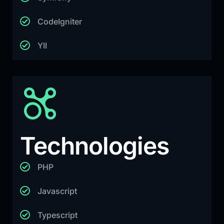
CodeIgniter
YII
Technologies
PHP
Javascript
Typescript