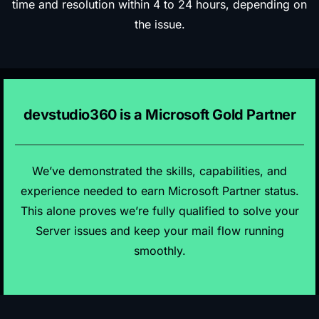
time and resolution within 4 to 24 hours, depending on
the issue.
devstudio360 is a Microsoft Gold Partner
We’ve demonstrated the skills, capabilities, and
experience needed to earn Microsoft Partner status.
This alone proves we’re fully qualified to solve your
Server issues and keep your mail flow running
smoothly.