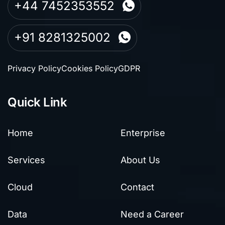
+44 7452353552
+91 8281325002
Privacy Policy
Cookies Policy
GDPR
Quick Link
Home
Enterprise
Services
About Us
Cloud
Contact
Data
Need a Career