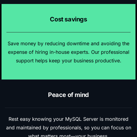
Cost savings
Save money by reducing downtime and avoiding the
expense of hiring in-house experts. Our professional
support helps keep your business productive.
Peace of mind
Rest easy knowing your MySQL Server is monitored
and maintained by professionals, so you can focus on
what matters most—your business.