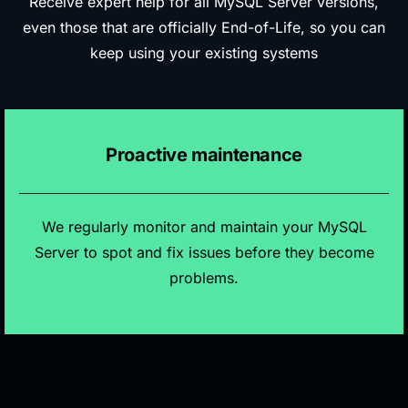
Receive expert help for all MySQL Server versions,
even those that are officially End-of-Life, so you can
keep using your existing systems
Proactive maintenance
We regularly monitor and maintain your MySQL
Server to spot and fix issues before they become
problems.