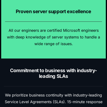
Proven server support excellence
All our engineers are certified Microsoft engineers
with deep knowledge of server systems to handle a
wide range of issues.
Commitment to business with industry-
leading SLAs
We prioritize business continuity with industry-leading
Service Level Agreements (SLAs). 15-minute response