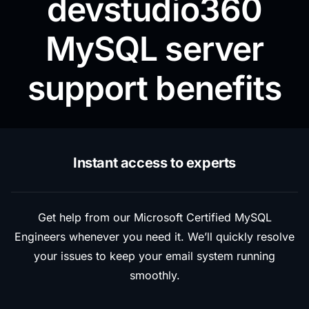
devstudio360
MySQL server
support benefits
Instant access to experts
Get help from our Microsoft Certified MySQL
Engineers whenever you need it. We’ll quickly resolve
your issues to keep your email system running
smoothly.