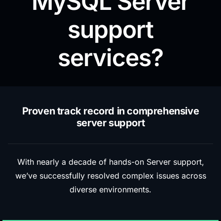
MySQL Server
support
services?
Proven track record in comprehensive
server support
With nearly a decade of hands-on Server support,
we’ve successfully resolved complex issues across
diverse environments.