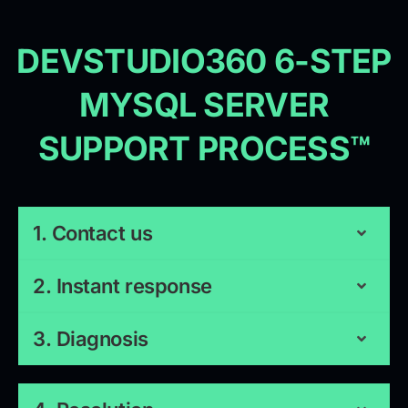
DEVSTUDIO360 6-STEP
MYSQL SERVER
SUPPORT PROCESS™
1. Contact us
2. Instant response
3. Diagnosis