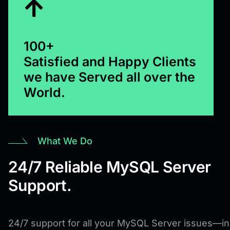
100+
Satisfied and Happy Clients
we have Served all over the
World.
What We Do
24/7 Reliable MySQL Server
Support.
24/7 support for all your MySQL Server issues—in