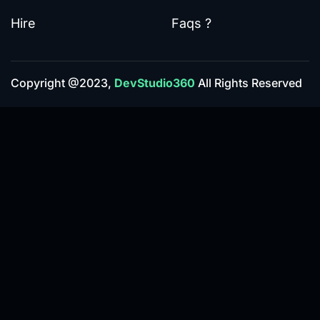
Hire
Faqs ?
Copyright @2023,
DevStudio360
All Rights Reserved