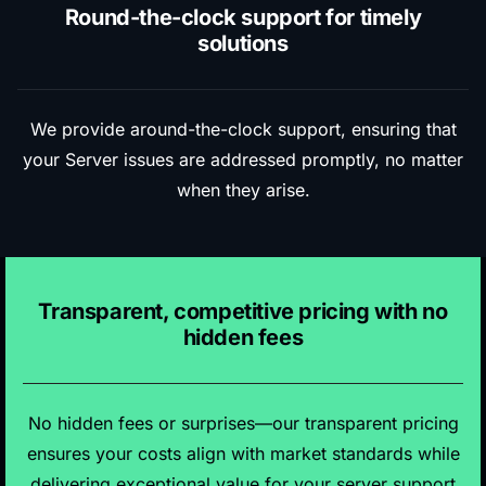
Round-the-clock support for timely
solutions
We provide around-the-clock support, ensuring that
your Server issues are addressed promptly, no matter
when they arise.
Transparent, competitive pricing with no
hidden fees
No hidden fees or surprises—our transparent pricing
ensures your costs align with market standards while
delivering exceptional value for your server support