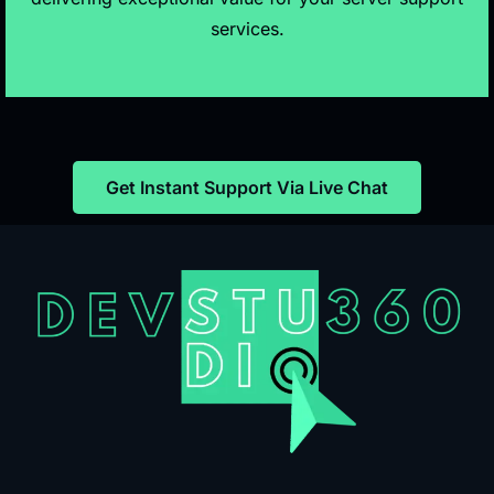
services.
Get Instant Support Via Live Chat