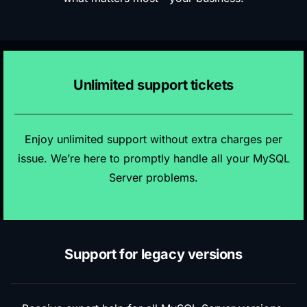
Unlimited support tickets
Enjoy unlimited support without extra charges per
issue. We’re here to promptly handle all your MySQL
Server problems.
Support for legacy versions