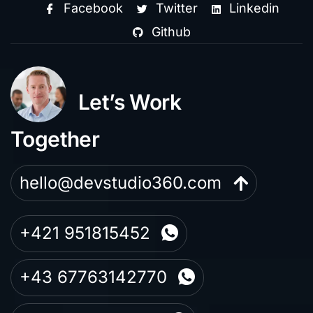
Facebook
Twitter
Linkedin
Github
Let’s Work
Together
hello@devstudio360.com
+421 951815452
+43 67763142770