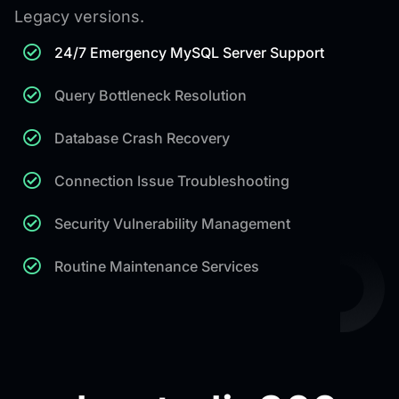
Legacy versions.
24/7 Emergency MySQL Server Support
Query Bottleneck Resolution
Database Crash Recovery
Connection Issue Troubleshooting
Security Vulnerability Management
Routine Maintenance Services