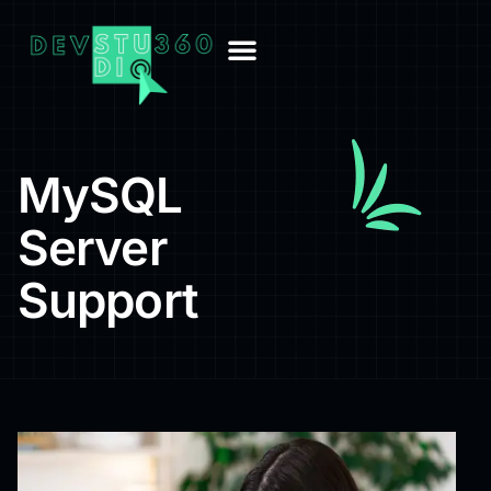
MySQL
Server
Support