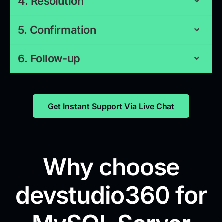
4. Resolution
5. Confirmation
6. Follow-up
Get Instant Support Via Live Chat
Why choose
devstudio360 for