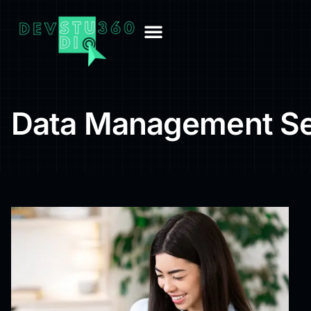
Data Management Se