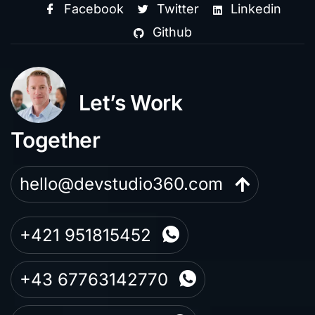
Facebook
Twitter
Linkedin
Github
Let’s Work
Together
hello@devstudio360.com
+421 951815452
+43 67763142770