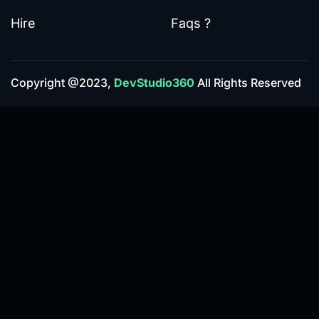
Hire
Faqs ?
Copyright @2023,
DevStudio360
All Rights Reserved