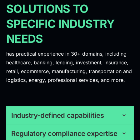
SOLUTIONS TO
SPECIFIC INDUSTRY
NEEDS
has practical experience in 30+ domains, including
healthcare, banking, lending, investment, insurance,
retail, ecommerce, manufacturing, transportation and
logistics, energy, professional services, and more.
Industry-defined capabilities
Regulatory compliance expertise