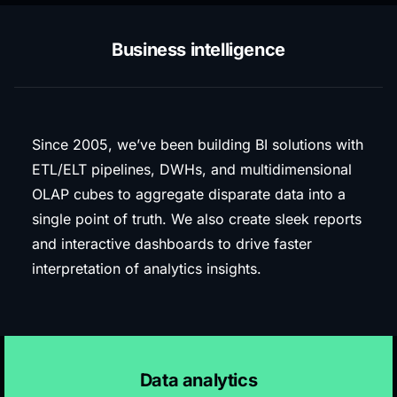
Business intelligence
Since 2005, we’ve been building BI solutions with
ETL/ELT pipelines, DWHs, and multidimensional
OLAP cubes to aggregate disparate data into a
single point of truth. We also create sleek reports
and interactive dashboards to drive faster
interpretation of analytics insights.
Data analytics