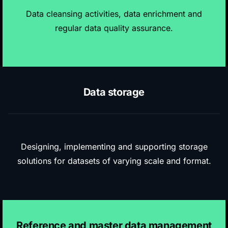
Data cleansing activities, data enrichment and
regular data quality assurance.
Data storage
Designing, implementing and
supporting storage
solutions
for datasets of varying scale and format.
Reference and master data management