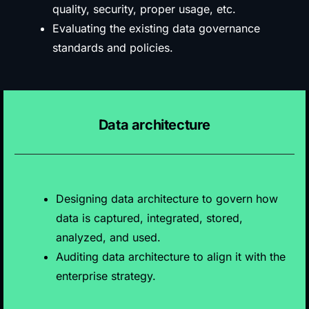
quality, security, proper usage, etc.
Evaluating the existing data governance
standards and policies.
Data architecture
Designing data architecture to govern how
data is captured, integrated, stored,
analyzed, and used.
Auditing data architecture to align it with the
enterprise strategy.