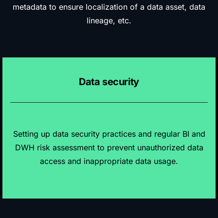
metadata to ensure localization of a data asset, data
lineage, etc.
Data security
Setting up data security practices and regular BI and
DWH risk assessment to prevent unauthorized data
access and inappropriate data usage.