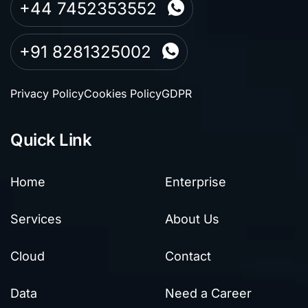
+44 7452353552
+91 8281325002
Privacy Policy
Cookies Policy
GDPR
Quick Link
Home
Enterprise
Services
About Us
Cloud
Contact
Data
Need a Career