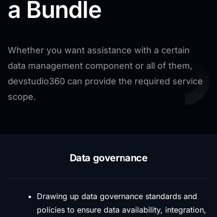
a Bundle
Whether you want assistance with a certain
data management component or all of them,
devstudio360 can provide the required service
scope.
Data governance
Drawing up data governance standards and
policies to ensure data availability, integration,