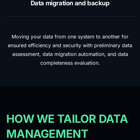
Data migration and backup
Moving your data from one system to another for
ensured efficiency and security with preliminary data
assessment, data migration automation, and data
completeness evaluation.
HOW WE TAILOR DATA
MANAGEMENT