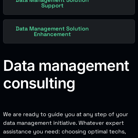
Support
Data Management Solution
Enhancement
Data management
consulting
We are ready to guide you at any step of your
data management initiative. Whatever expert
assistance you need: choosing optimal techs,