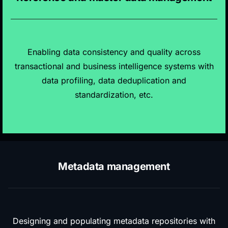
Enabling data consistency and quality across
transactional and business intelligence systems with
data profiling, data deduplication and
standardization, etc.
Metadata management
Designing and populating metadata repositories with