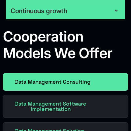
Continuous growth
Cooperation
Models We Offer
Data Management Consulting
Data Management Software
Implementation
Data Management Solution