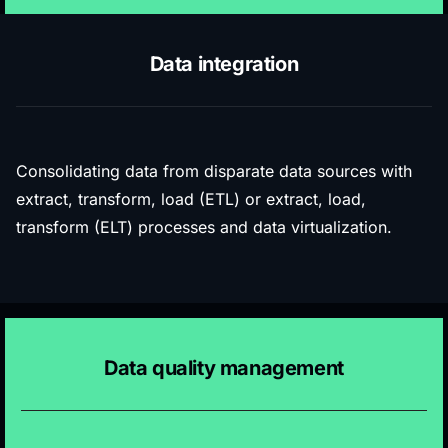
Data integration
Consolidating data from disparate data sources with
extract, transform, load (ETL) or extract, load,
transform (ELT) processes and data virtualization.
Data quality management