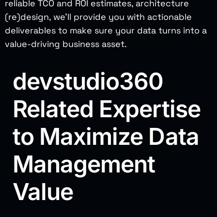
reliable TCO and ROI estimates, architecture
(re)design, we’ll provide you with actionable
deliverables to make sure your data turns into a
value-driving business asset.
devstudio360
Related Expertise
to Maximize Data
Management
Value