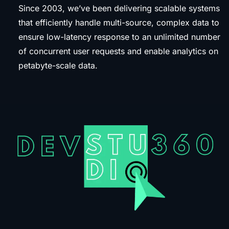
Since 2003, we’ve been delivering scalable systems
that efficiently handle multi-source, complex data to
ensure low-latency response to an unlimited number
of concurrent user requests and enable analytics on
petabyte-scale data.