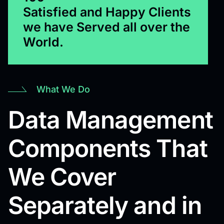
Satisfied and Happy Clients
we have Served all over the
World.
What We Do
Data Management
Components That
We Cover
Separately and in