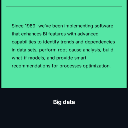
Since 1989, we’ve been implementing software
that enhances BI features with advanced
capabilities to identify trends and dependencies
in data sets, perform root-cause analysis, build
what-if models, and provide smart
recommendations for processes optimization.
Big data