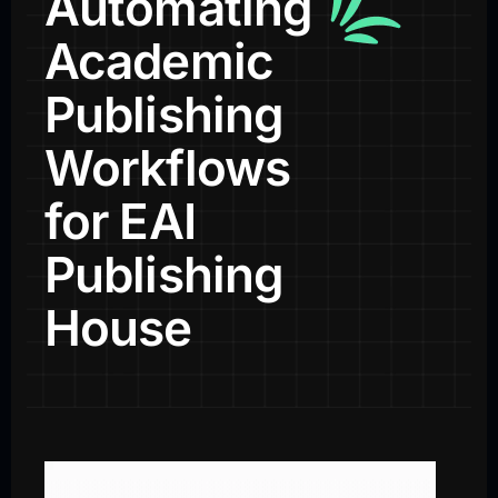
Automating
Academic
Publishing
Workflows
for EAI
Publishing
House