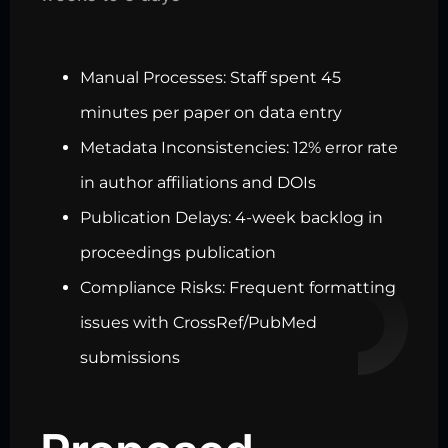
Manual Processes: Staff spent 45
minutes per paper on data entry
Metadata Inconsistencies: 12% error rate
in author affiliations and DOIs
Publication Delays: 4-week backlog in
proceedings publication
Compliance Risks: Frequent formatting
issues with CrossRef/PubMed
submissions