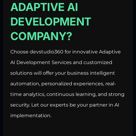
ADAPTIVE AI
DEVELOPMENT
COMPANY?
Choose devstudio360 for innovative Adaptive
AI Development Services and customized
solutions will offer your business intelligent
automation, personalized experiences, real-
time analytics, continuous learning, and strong
security. Let our experts be your partner in AI
implementation.