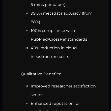
5 mins per paper)
99.5% metadata accuracy (from
88%)
100% compliance with
PubMed/CrossRef standards
40% reduction in cloud
infrastructure costs
Qualitative Benefits:
Improved researcher satisfaction
scores
Enhanced reputation for