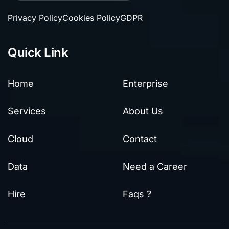
Privacy Policy
Cookies Policy
GDPR
Quick Link
Home
Enterprise
Services
About Us
Cloud
Contact
Data
Need a Career
Hire
Faqs ?