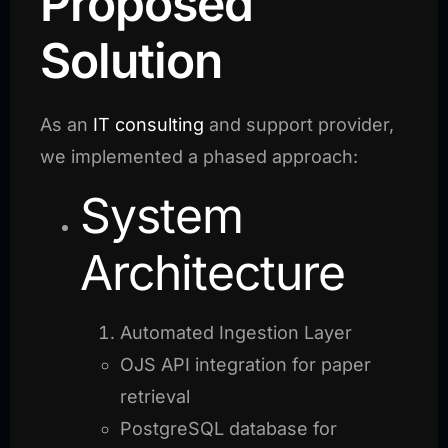
Proposed
Solution
As an
IT consulting
and support provider,
we implemented a phased approach:
System
Architecture
Automated Ingestion Layer
OJS API integration for paper
retrieval
PostgreSQL database for