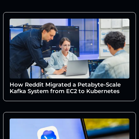
How Reddit Migrated a Petabyte-Scale
Kafka System from EC2 to Kubernetes