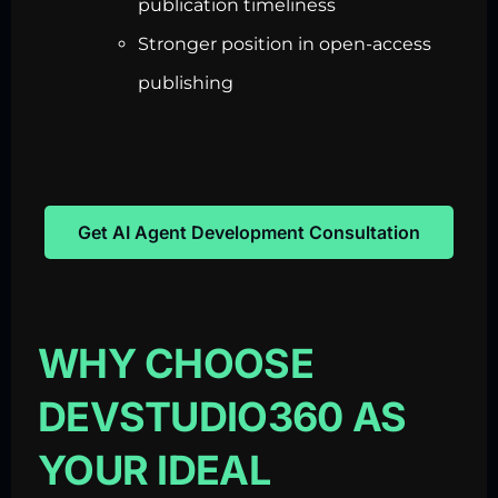
publication timeliness
Stronger position in open-access
publishing
Get AI Agent Development Consultation
WHY CHOOSE
DEVSTUDIO360 AS
YOUR IDEAL