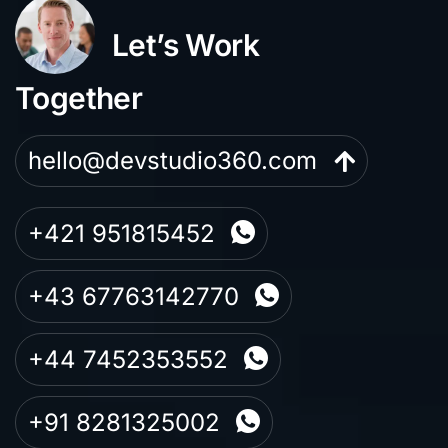
Let’s Work
Together
hello@devstudio360.com
+421 951815452
+43 67763142770
+44 7452353552
+91 8281325002