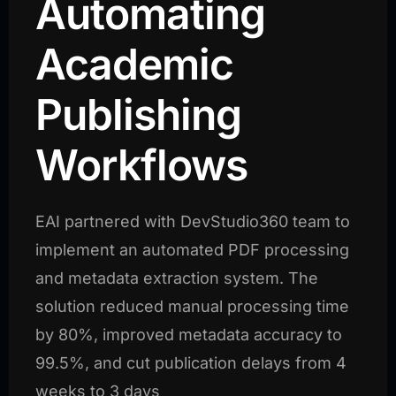
Automating
Academic
Publishing
Workflows
EAI partnered with DevStudio360 team to
implement an automated PDF processing
and metadata extraction system. The
solution reduced manual processing time
by 80%, improved metadata accuracy to
99.5%, and cut publication delays from 4
weeks to 3 days