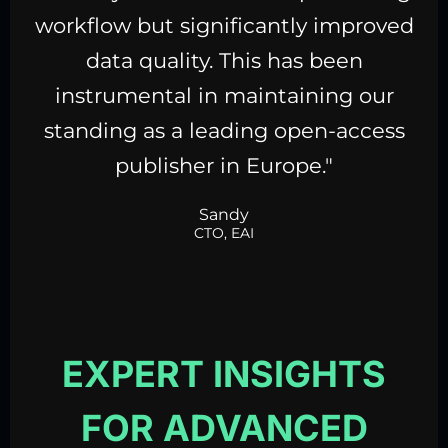
workflow but significantly improved
data quality
. This has been
instrumental in maintaining our
standing as a leading open-access
publisher in Europe."
Sandy
CTO, EAI
EXPERT INSIGHTS
FOR ADVANCED