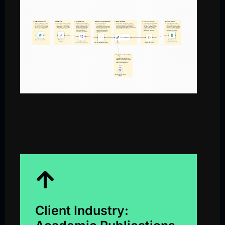
Client Industry: