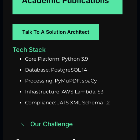
Academic Publications
Talk To A Solution Architect
Tech Stack
Core Platform: Python 3.9
Database: PostgreSQL 14
Processing: PyMuPDF, spaCy
Infrastructure: AWS Lambda, S3
Compliance: JATS XML Schema 1.2
Our Challenge