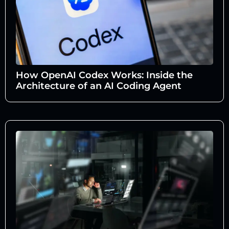
How OpenAI Codex Works: Inside the
Architecture of an AI Coding Agent