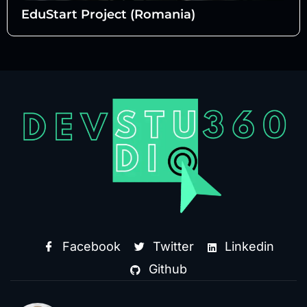
EduStart Project (Romania)
Facebook
Twitter
Linkedin
Github