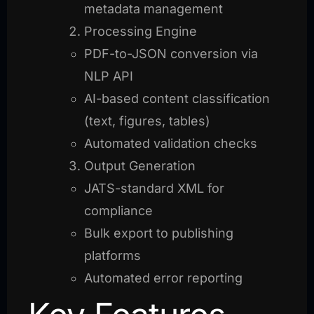
metadata management
Processing Engine
PDF-to-JSON conversion via
NLP API
AI-based content classification
(text, figures, tables)
Automated validation checks
Output Generation
JATS-standard XML for
compliance
Bulk export to publishing
platforms
Automated error reporting