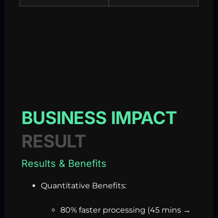
BUSINESS IMPACT
RESULT
Results & Benefits
Quantitative Benefits:
80% faster processing (45 mins →