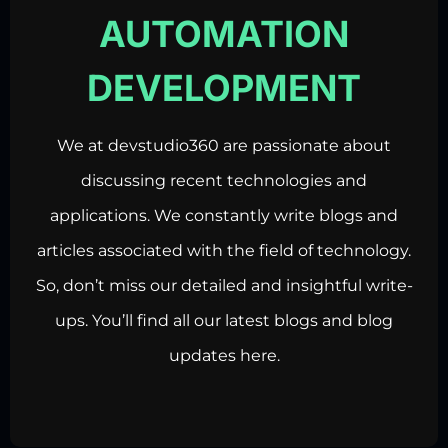
AUTOMATION
DEVELOPMENT
We at devstudio360 are passionate about
discussing recent technologies and
applications. We constantly write blogs and
articles associated with the field of technology.
So, don’t miss our detailed and insightful write-
ups. You’ll find all our latest blogs and blog
updates here.