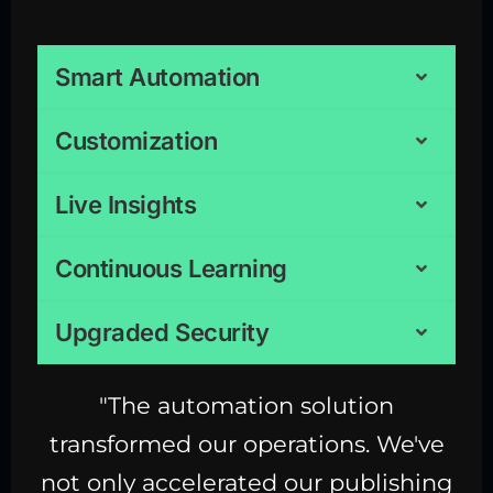
Smart Automation
Customization
Live Insights
Continuous Learning
Upgraded Security
"The automation solution
transformed our operations. We've
not only accelerated our publishing