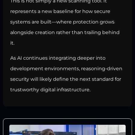
This is not simply a new scanning tool. It
represents a new baseline for how secure
systems are built—where protection grows
alongside creation rather than trailing behind
it.
As AI continues integrating deeper into
development environments, reasoning-driven
security will likely define the next standard for
trustworthy digital infrastructure.