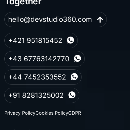
Together
hello@devstudio360.com
+421 951815452
+43 67763142770
+44 7452353552
+91 8281325002
Privacy Policy
Cookies Policy
GDPR