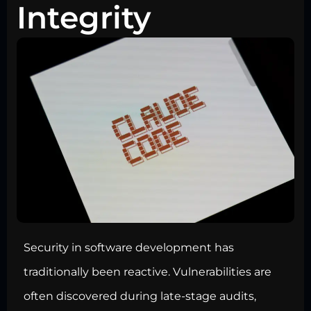
Integrity
Security in software development has
traditionally been reactive. Vulnerabilities are
often discovered during late-stage audits,