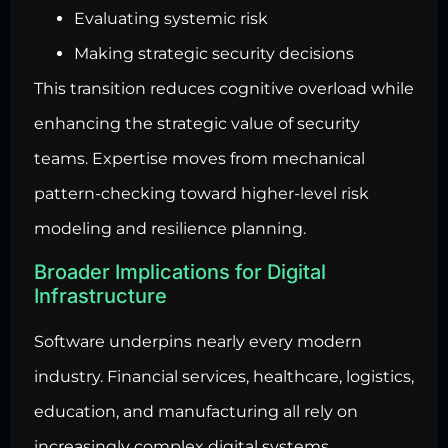
Evaluating systemic risk
Making strategic security decisions
This transition reduces cognitive overload while
enhancing the strategic value of security
teams. Expertise moves from mechanical
pattern-checking toward higher-level risk
modeling and resilience planning.
Broader Implications for Digital
Infrastructure
Software underpins nearly every modern
industry. Financial services, healthcare, logistics,
education, and manufacturing all rely on
increasingly complex digital systems.