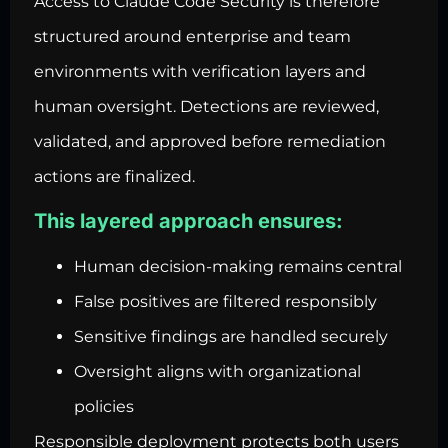
Access to Claude Code Security is therefore
structured around enterprise and team
environments with verification layers and
human oversight. Detections are reviewed,
validated, and approved before remediation
actions are finalized.
This layered approach ensures:
Human decision-making remains central
False positives are filtered responsibly
Sensitive findings are handled securely
Oversight aligns with organizational
policies
Responsible deployment protects both users