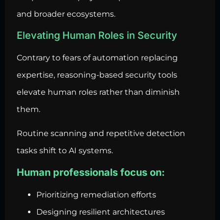
and broader ecosystems.
Elevating Human Roles in Security
Contrary to fears of automation replacing
expertise, reasoning-based security tools
elevate human roles rather than diminish
them.
Routine scanning and repetitive detection
tasks shift to AI systems.
Human professionals focus on:
Prioritizing remediation efforts
Designing resilient architectures