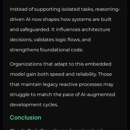
Instead of supporting isolated tasks, reasoning-
driven AI now shapes how systems are built
and safeguarded. It influences architecture
decisions, validates logic flows, and
strengthens foundational code.
Organizations that adapt to this embedded
model gain both speed and reliability. Those
that maintain legacy reactive processes may
struggle to match the pace of AI-augmented
development cycles.
Conclusion