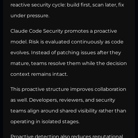
reactive security cycle: build first, scan later, fix
under pressure.
Claude Code Security promotes a proactive
model. Risk is evaluated continuously as code
evolves. Instead of patching issues after they
mature, teams resolve them while the decision
context remains intact.
This proactive structure improves collaboration
as well. Developers, reviewers, and security
teams align around shared visibility rather than
operating in isolated stages.
Proactive detection also reduces reputational