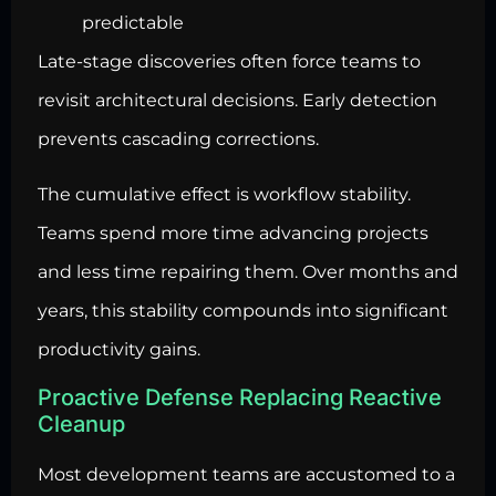
predictable
Late-stage discoveries often force teams to
revisit architectural decisions. Early detection
prevents cascading corrections.
The cumulative effect is workflow stability.
Teams spend more time advancing projects
and less time repairing them. Over months and
years, this stability compounds into significant
productivity gains.
Proactive Defense Replacing Reactive
Cleanup
Most development teams are accustomed to a