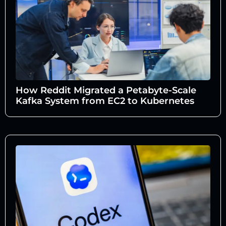
How Reddit Migrated a Petabyte-Scale
Kafka System from EC2 to Kubernetes