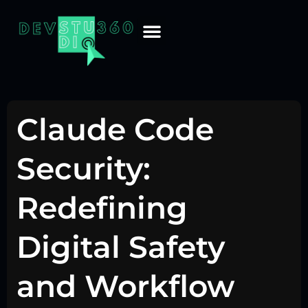
Claude Code
Security:
Redefining
Digital Safety
and Workflow