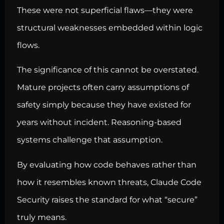
These were not superficial flaws—they were
structural weaknesses embedded within logic
flows.
The significance of this cannot be overstated.
Mature projects often carry assumptions of
safety simply because they have existed for
years without incident. Reasoning-based
systems challenge that assumption.
By evaluating how code behaves rather than
how it resembles known threats, Claude Code
Security raises the standard for what “secure”
truly means.