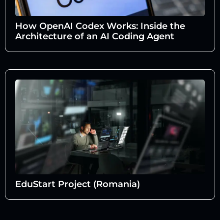
How OpenAI Codex Works: Inside the
Architecture of an AI Coding Agent
EduStart Project (Romania)