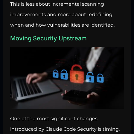
This is less about incremental scanning
improvements and more about redefining
when and how vulnerabilities are identified.
Moving Security Upstream
One of the most significant changes
introduced by Claude Code Security is timing.