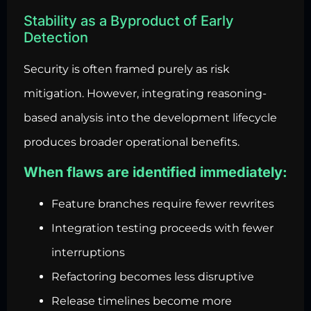
Stability as a Byproduct of Early
Detection
Security is often framed purely as risk
mitigation. However, integrating reasoning-
based analysis into the development lifecycle
produces broader operational benefits.
When flaws are identified immediately:
Feature branches require fewer rewrites
Integration testing proceeds with fewer
interruptions
Refactoring becomes less disruptive
Release timelines become more