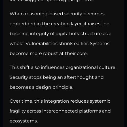
When reasoning-based security becomes
embedded in the creation layer, it raises the
baseline integrity of digital infrastructure as a
whole. Vulnerabilities shrink earlier. Systems
become more robust at their core.
This shift also influences organizational culture.
Security stops being an afterthought and
becomes a design principle.
Over time, this integration reduces systemic
fragility across interconnected platforms and
ecosystems.