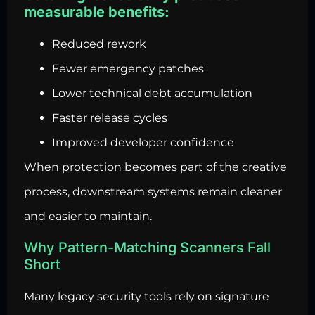
measurable benefits:
Reduced rework
Fewer emergency patches
Lower technical debt accumulation
Faster release cycles
Improved developer confidence
When protection becomes part of the creative
process, downstream systems remain cleaner
and easier to maintain.
Why Pattern-Matching Scanners Fall
Short
Many legacy security tools rely on signature