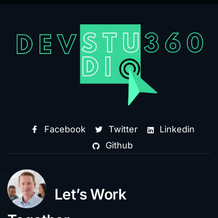
Facebook
Twitter
Linkedin
Github
Let’s Work