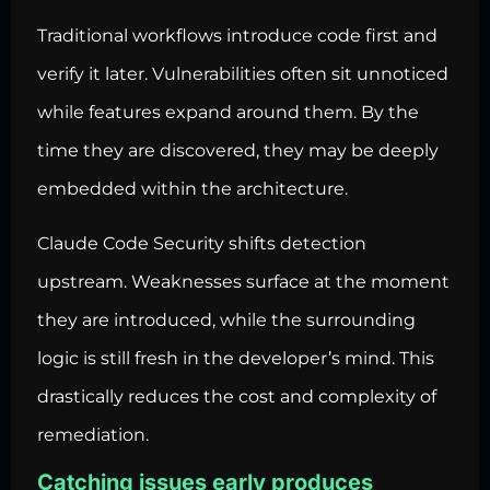
Traditional workflows introduce code first and
verify it later. Vulnerabilities often sit unnoticed
while features expand around them. By the
time they are discovered, they may be deeply
embedded within the architecture.
Claude Code Security shifts detection
upstream. Weaknesses surface at the moment
they are introduced, while the surrounding
logic is still fresh in the developer’s mind. This
drastically reduces the cost and complexity of
remediation.
Catching issues early produces