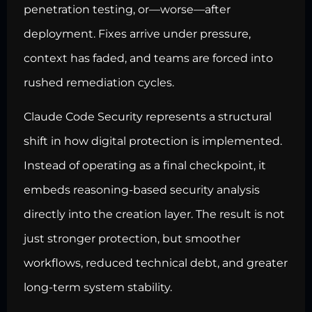
penetration testing, or—worse—after
deployment. Fixes arrive under pressure,
context has faded, and teams are forced into
rushed remediation cycles.
Claude Code Security represents a structural
shift in how digital protection is implemented.
Instead of operating as a final checkpoint, it
embeds reasoning-based security analysis
directly into the creation layer. The result is not
just stronger protection, but smoother
workflows, reduced technical debt, and greater
long-term system stability.