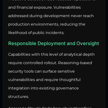
and financial exposure. Vulnerabilities
addressed during development never reach
production environments, reducing the
likelihood of public incidents.
Responsible Deployment and Oversight
Capabilities with this level of analytical depth
require controlled rollout. Reasoning-based
security tools can surface sensitive
vulnerabilities and require thoughtful
integration into existing governance
structures.