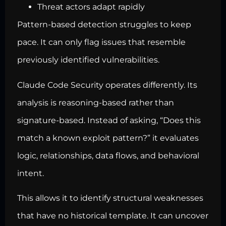
Threat actors adapt rapidly
Pattern-based detection struggles to keep
pace. It can only flag issues that resemble
previously identified vulnerabilities.
Claude Code Security operates differently. Its
analysis is reasoning-based rather than
signature-based. Instead of asking, “Does this
match a known exploit pattern?” it evaluates
logic, relationships, data flows, and behavioral
intent.
This allows it to identify structural weaknesses
that have no historical template. It can uncover