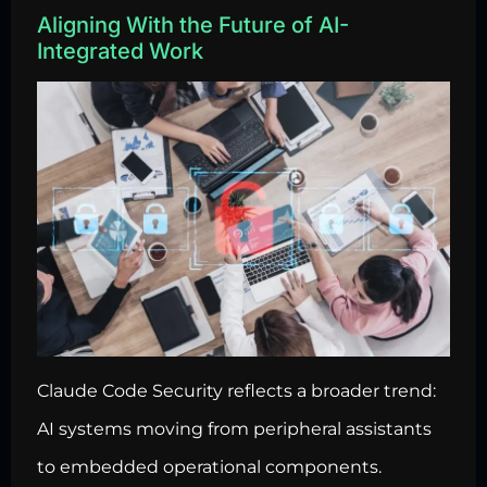
Aligning With the Future of AI-
Integrated Work
Claude Code Security reflects a broader trend:
AI systems moving from peripheral assistants
to embedded operational components.