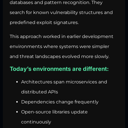
databases and pattern recognition. They
search for known vulnerability structures and
predefined exploit signatures.
This approach worked in earlier development
environments where systems were simpler
and threat landscapes evolved more slowly.
Today’s environments are different:
Architectures span microservices and
distributed APIs
Dependencies change frequently
Open-source libraries update
continuously