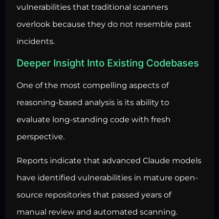
vulnerabilities that traditional scanners
overlook because they do not resemble past
incidents.
Deeper Insight Into Existing Codebases
One of the most compelling aspects of
reasoning-based analysis is its ability to
evaluate long-standing code with fresh
perspective.
Reports indicate that advanced Claude models
have identified vulnerabilities in mature open-
source repositories that passed years of
manual review and automated scanning.