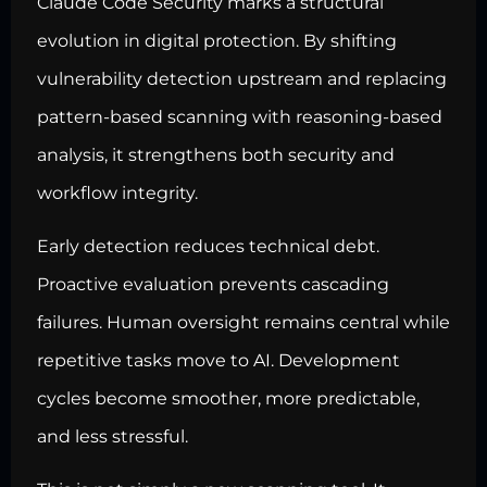
Claude Code Security marks a structural
evolution in digital protection. By shifting
vulnerability detection upstream and replacing
pattern-based scanning with reasoning-based
analysis, it strengthens both security and
workflow integrity.
Early detection reduces technical debt.
Proactive evaluation prevents cascading
failures. Human oversight remains central while
repetitive tasks move to AI. Development
cycles become smoother, more predictable,
and less stressful.