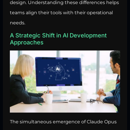
design. Understanding these differences helps
teams align their tools with their operational
needs.
A Strategic Shift in AI Development
Approaches
The simultaneous emergence of Claude Opus