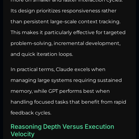
Its design prioritizes responsiveness rather
than persistent large-scale context tracking.
This makes it particularly effective for targeted
problem-solving, incremental development,
and quick iteration loops.
In practical terms, Claude excels when
managing large systems requiring sustained
memory, while GPT performs best when
handling focused tasks that benefit from rapid
feedback cycles.
Reasoning Depth Versus Execution
Velocity