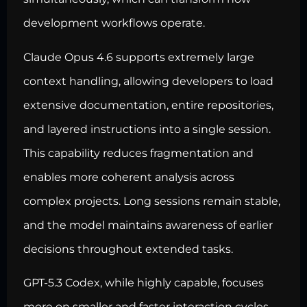
development workflows operate.
Claude Opus 4.6 supports extremely large
context handling, allowing developers to load
extensive documentation, entire repositories,
and layered instructions into a single session.
This capability reduces fragmentation and
enables more coherent analysis across
complex projects. Long sessions remain stable,
and the model maintains awareness of earlier
decisions throughout extended tasks.
GPT-5.3 Codex, while highly capable, focuses
more on smaller and faster interaction cycles.