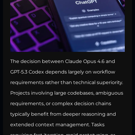
The decision between Claude Opus 4.6 and
GPT-5.3 Codex depends largely on workflow
requirements rather than technical superiority.
Projects involving large codebases, ambiguous
requirements, or complex decision chains
typically benefit from deeper reasoning and
extended context management. Tasks