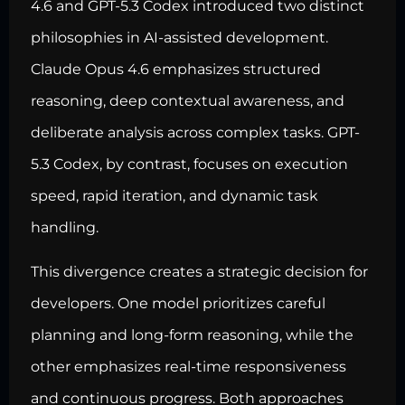
4.6 and GPT-5.3 Codex introduced two distinct
philosophies in AI-assisted development.
Claude Opus 4.6 emphasizes structured
reasoning, deep contextual awareness, and
deliberate analysis across complex tasks. GPT-
5.3 Codex, by contrast, focuses on execution
speed, rapid iteration, and dynamic task
handling.
This divergence creates a strategic decision for
developers. One model prioritizes careful
planning and long-form reasoning, while the
other emphasizes real-time responsiveness
and continuous progress. Both approaches