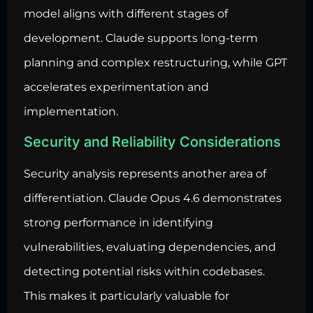
model aligns with different stages of
development. Claude supports long-term
planning and complex restructuring, while GPT
accelerates experimentation and
implementation.
Security and Reliability Considerations
Security analysis represents another area of
differentiation. Claude Opus 4.6 demonstrates
strong performance in identifying
vulnerabilities, evaluating dependencies, and
detecting potential risks within codebases.
This makes it particularly valuable for