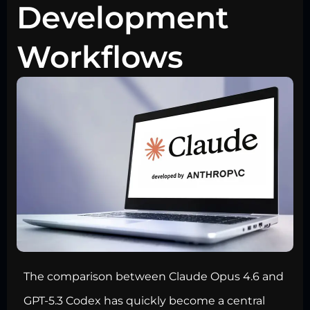
Development
Workflows
The comparison between Claude Opus 4.6 and
GPT-5.3 Codex has quickly become a central