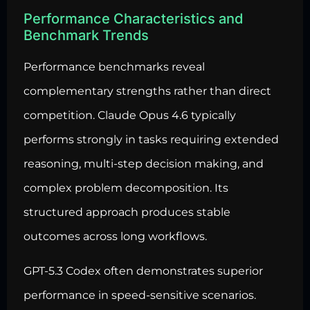
Performance Characteristics and
Benchmark Trends
Performance benchmarks reveal
complementary strengths rather than direct
competition. Claude Opus 4.6 typically
performs strongly in tasks requiring extended
reasoning, multi-step decision making, and
complex problem decomposition. Its
structured approach produces stable
outcomes across long workflows.
GPT-5.3 Codex often demonstrates superior
performance in speed-sensitive scenarios.