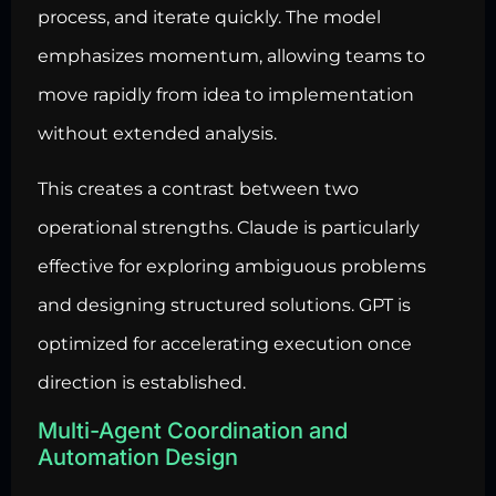
process, and iterate quickly. The model
emphasizes momentum, allowing teams to
move rapidly from idea to implementation
without extended analysis.
This creates a contrast between two
operational strengths. Claude is particularly
effective for exploring ambiguous problems
and designing structured solutions. GPT is
optimized for accelerating execution once
direction is established.
Multi-Agent Coordination and
Automation Design