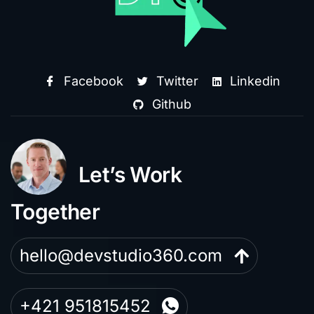
Facebook
Twitter
Linkedin
Github
Let’s Work
Together
hello@devstudio360.com
+421 951815452