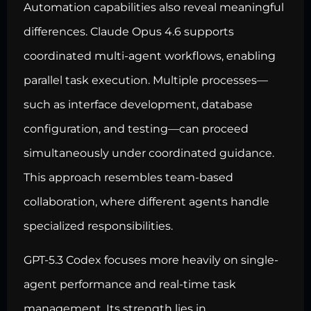
Automation capabilities also reveal meaningful
differences. Claude Opus 4.6 supports
coordinated multi-agent workflows, enabling
parallel task execution. Multiple processes—
such as interface development, database
configuration, and testing—can proceed
simultaneously under coordinated guidance.
This approach resembles team-based
collaboration, where different agents handle
specialized responsibilities.
GPT-5.3 Codex focuses more heavily on single-
agent performance and real-time task
management. Its strength lies in