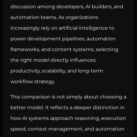
discussion among developers, AI builders, and
automation teams. As organizations
increasingly rely on artificial intelligence to
power development pipelines, automation
frameworks, and content systems, selecting
the right model directly influences
productivity, scalability, and long-term
workflow strategy.
This comparison is not simply about choosing a
better model. It reflects a deeper distinction in
how AI systems approach reasoning, execution
speed, context management, and automation