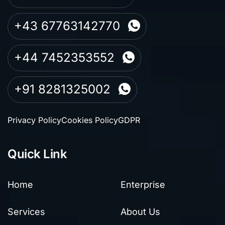
+43 67763142770
+44 7452353552
+91 8281325002
Privacy Policy
Cookies Policy
GDPR
Quick Link
Home
Enterprise
Services
About Us