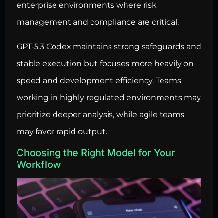
enterprise environments where risk
management and compliance are critical.
GPT-5.3 Codex maintains strong safeguards and
stable execution but focuses more heavily on
speed and development efficiency. Teams
working in highly regulated environments may
prioritize deeper analysis, while agile teams
may favor rapid output.
Choosing the Right Model for Your
Workflow