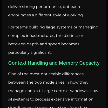
deliver strong performance, but each
encourages a different style of working.
For teams building large systems or managing
complex infrastructures, the distinction
between depth and speed becomes
particularly significant.
Context Handling and Memory Capacity
One of the most noticeable differences
between the two models lies in how they
manage context. Large context windows allow
AI systems to process extensive information
simultaneously, which can transform how