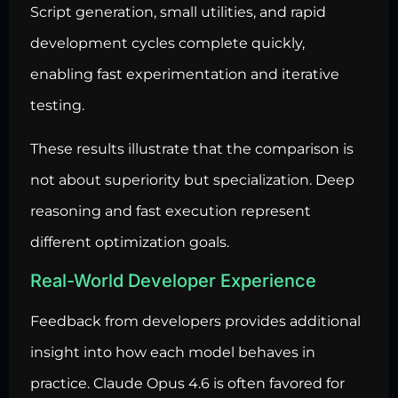
Script generation, small utilities, and rapid
development cycles complete quickly,
enabling fast experimentation and iterative
testing.
These results illustrate that the comparison is
not about superiority but specialization. Deep
reasoning and fast execution represent
different optimization goals.
Real-World Developer Experience
Feedback from developers provides additional
insight into how each model behaves in
practice. Claude Opus 4.6 is often favored for