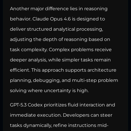
Another major difference lies in reasoning
behavior. Claude Opus 4.6 is designed to
deliver structured analytical processing,
adjusting the depth of reasoning based on
task complexity. Complex problems receive
deeper analysis, while simpler tasks remain
efficient. This approach supports architecture
planning, debugging, and multi-step problem
solving where uncertainty is high.
GPT-5.3 Codex prioritizes fluid interaction and
immediate execution. Developers can steer
tasks dynamically, refine instructions mid-