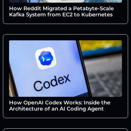
How Reddit Migrated a Petabyte-Scale
Kafka System from EC2 to Kubernetes
How OpenAI Codex Works: Inside the
Architecture of an AI Coding Agent