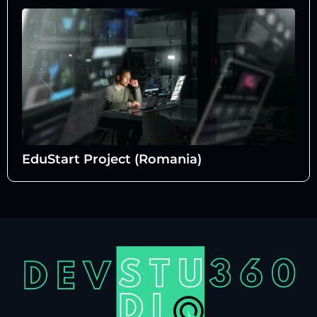
EduStart Project (Romania)