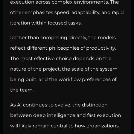
execution across complex environments. The
other emphasizes speed, adaptability, and rapid
iteration within focused tasks.
Rather than competing directly, the models
reflect different philosophies of productivity.
The most effective choice depends on the
nature of the project, the scale of the system
being built, and the workflow preferences of
the team.
As AI continues to evolve, the distinction
between deep intelligence and fast execution
will likely remain central to how organizations