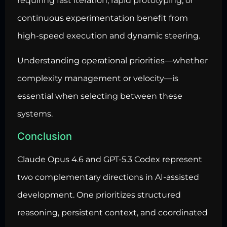
requiring fast iteration, rapid prototyping, or
continuous experimentation benefit from
high-speed execution and dynamic steering.
Understanding operational priorities—whether
complexity management or velocity—is
essential when selecting between these
systems.
Conclusion
Claude Opus 4.6 and GPT-5.3 Codex represent
two complementary directions in AI-assisted
development. One prioritizes structured
reasoning, persistent context, and coordinated