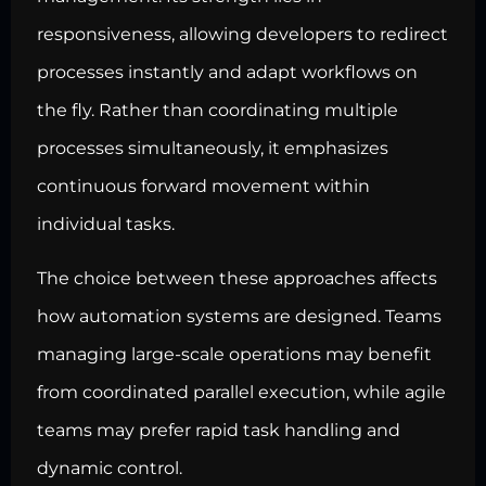
responsiveness, allowing developers to redirect
processes instantly and adapt workflows on
the fly. Rather than coordinating multiple
processes simultaneously, it emphasizes
continuous forward movement within
individual tasks.
The choice between these approaches affects
how automation systems are designed. Teams
managing large-scale operations may benefit
from coordinated parallel execution, while agile
teams may prefer rapid task handling and
dynamic control.