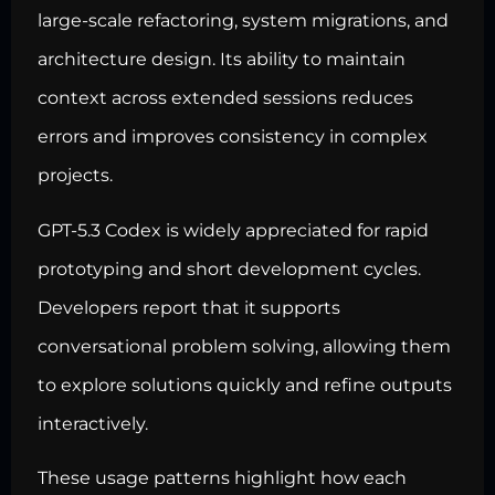
large-scale refactoring,
system migrations
, and
architecture design. Its ability to maintain
context across extended sessions reduces
errors and improves consistency in complex
projects.
GPT-5.3 Codex is widely appreciated for rapid
prototyping and short development cycles.
Developers report that it supports
conversational problem solving, allowing them
to explore solutions quickly and refine outputs
interactively.
These usage patterns highlight how each