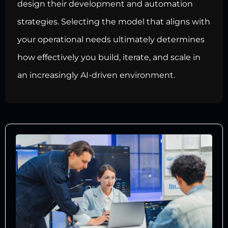
design their development and automation
strategies. Selecting the model that aligns with
your operational needs ultimately determines
how effectively you build, iterate, and scale in
an increasingly AI-driven environment.