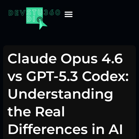
Claude Opus 4.6
vs GPT-5.3 Codex:
Understanding
the Real
Differences in AI