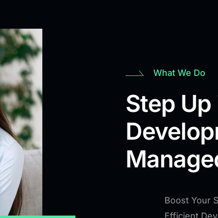
What We Do
Step Up 
Develop
Managed
Boost Your 
Efficient De