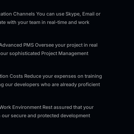
tion Channels You can use Skype, Email or
e with your team in real-time and work
 Advanced PMS Oversee your project in real
f our sophisticated Project Management
ntion Costs Reduce your expenses on training
ng our developers who are already proficient
 Work Environment Rest assured that your
th our secure and protected development