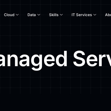
Cloud
Data
Skills
IT Services
Ab
naged Ser