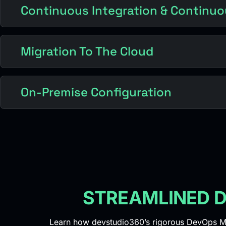
Continuous Integration & Continuo
Migration To The Cloud
On-Premise Configuration
STREAMLINED D
Learn how devstudio360’s rigorous DevOps Ma