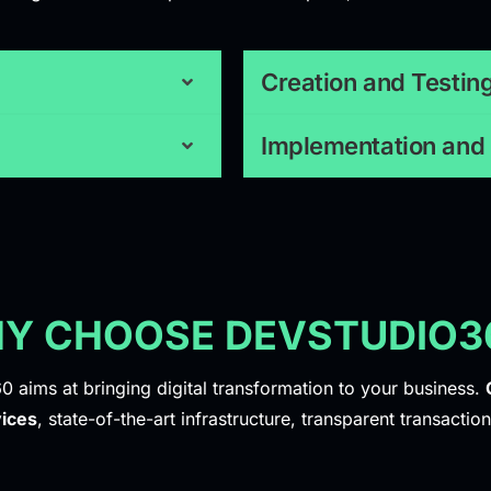
Creation and Testin
Implementation and
Y CHOOSE DEVSTUDIO3
0 aims at bringing digital transformation to your business.
ices
, state-of-the-art infrastructure, transparent transaction