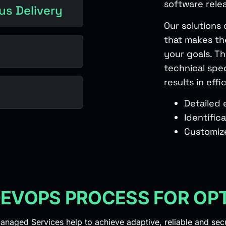
software rele
us Delivery
Our solutions 
that makes th
your goals. T
technical spec
results in ef
Detailed
Identific
Customiz
EVOPS PROCESS FOR OP
naged Services help to achieve adaptive, reliable and se