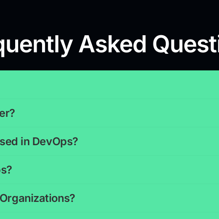
quently Asked Quest
er?
 used in DevOps?
ps?
 Organizations?