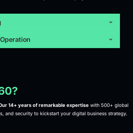
g
 Operation
60?
Our 14+ years of remarkable expertise
with 500+ global
s, and security to kickstart your digital business strategy.