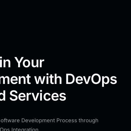
in Your
ment with DevOps
 Services
Software Development Process through
vOps Integration