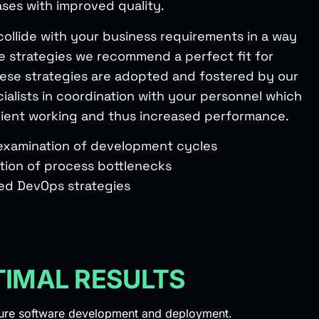
ases with improved quality.
collide with your business requirements in a way
e strategies we recommend a perfect fit for
hese strategies are adopted and fostered by our
ialists in coordination with your personnel which
ficient working and thus increased performance.
 examination of development cycles
ation of process bottlenecks
ed DevOps strategies
TIMAL RESULTS
cure software development and deployment.