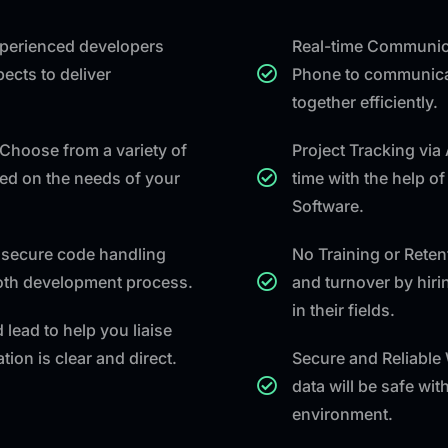
experienced developers
Real-time Communica
ects to deliver
Phone to communicat
together efficiently.
Choose from a variety of
Project Tracking via
ed on the needs of your
time with the help o
Software.
secure code handling
No Training or Rete
ooth development process.
and turnover by hiri
in their fields.
 lead to help you liaise
ion is clear and direct.
Secure and Reliable
data will be safe wi
environment.