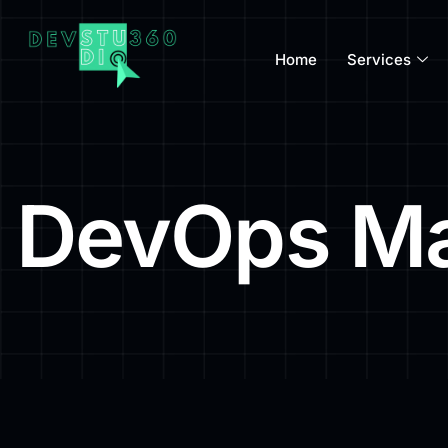
Home
Services
DevOps Ma