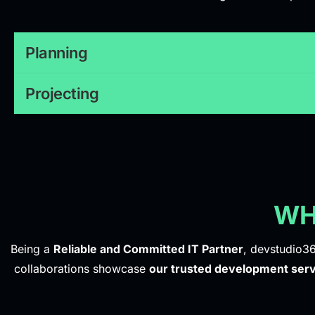
Planning
Projecting
WH
Being a
Reliable and Committed IT Partner
, devstudio36
collaborations showcase
our trusted development serv