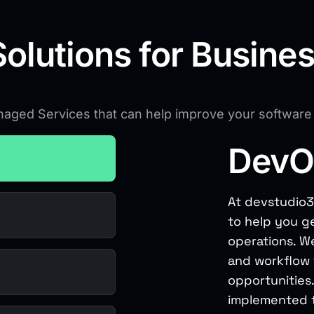
olutions for Busine
anaged Services that can help improve your softwar
DevO
At devstudio3
to help you g
operations. We
and workflow t
opportunities.
implemented t