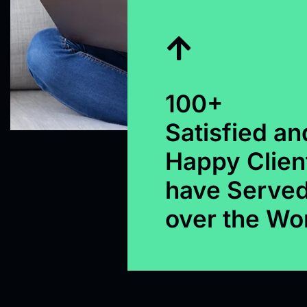
100+
Satisfied an
Happy Clien
have Served
over the Wo