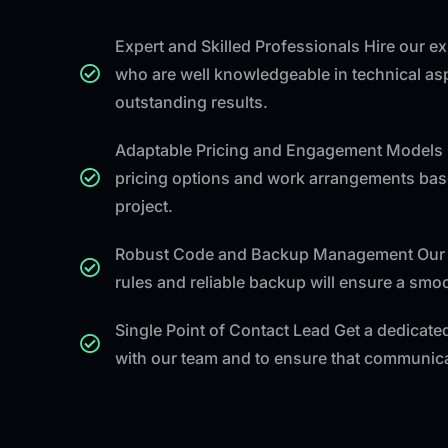
Expert and Skilled Professionals Hire our 
who are well knowledgeable in technical asp
outstanding results.
Adaptable Pricing and Engagement Models 
pricing options and work arrangements bas
project.
Robust Code and Backup Management Our 
rules and reliable backup will ensure a sm
Single Point of Contact Lead Get a dedicated
with our team and to ensure that communicat