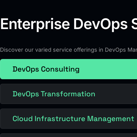
Enterprise DevOps S
Discover our varied service offerings in DevOps M
DevOps Consulting
DevOps Transformation
Cloud Infrastructure Management