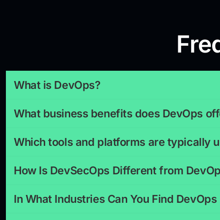
Fre
What is DevOps?
What business benefits does DevOps off
Which tools and platforms are typically
How Is DevSecOps Different from DevO
In What Industries Can You Find DevOps