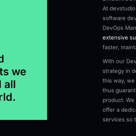
At devstudio
software dev
DevOps Man
extensive s
faster, maint
d
With our De
ts we
strategy in
this way, we
 all
thus guarante
rld.
product. We 
offer a dedi
services so 