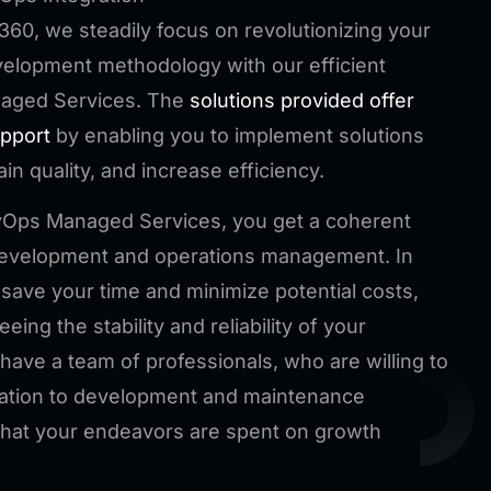
360, we steadily focus on revolutionizing your
elopment methodology with our efficient
aged Services. The
solutions provided offer
upport
by enabling you to implement solutions
ain quality, and increase efficiency.
vOps Managed Services, you get a coherent
 development and operations management. In
 save your time and minimize potential costs,
eing the stability and reliability of your
have a team of professionals, who are willing to
cation to development and maintenance
that your endeavors are spent on growth