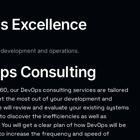
ss Excellence
e development and operations.
ps Consulting
60, our DevOps consulting services are tailored
et the most out of your development and
 will review and evaluate your existing systems
o discover the inefficiencies as well as
 You will get a clear plan of how DevOps will be
o increase the frequency and speed of