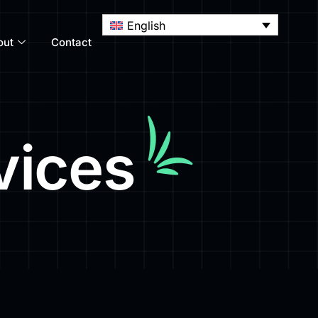
English
out
Contact
vices