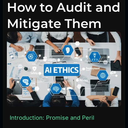
How to Audit and
Mitigate Them
Introduction: Promise and Peril