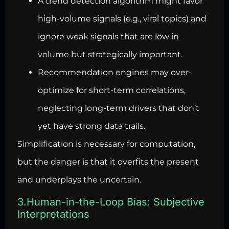
A trend detection algorithm might favor
high-volume signals (e.g., viral topics) and
ignore weak signals that are low in
volume but strategically important.
Recommendation engines may over-
optimize for short-term correlations,
neglecting long-term drivers that don’t
yet have strong data trails.
Simplification is necessary for computation,
but the danger is that it overfits the present
and underplays the uncertain.
3.Human-in-the-Loop Bias: Subjective
Interpretations