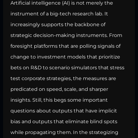
Artificial intelligence (AI) is not merely the
instrument of a big-tech research lab. It
increasingly supports the backbone of
strategic decision-making instruments. From
foresight platforms that are polling signals of
change to investment models that prioritize
bets on R&D to scenario simulators that stress
test corporate strategies, the measures are
predicated on speed, scale, and sharper
insights. Still, this begs some important
questions about outputs that have implicit
bias and outputs that eliminate blind spots
while propagating them. In the strategizing