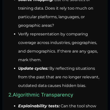
training data. Does it rely too much on
particular platforms, languages, or
geographic areas?
Verify representation by comparing
coverage across industries, geographies,
and demographics. If there are any gaps,
mark them.
Update cycles:
By reflecting situations
from the past that are no longer relevant,
outdated data causes hidden bias.
2.Algorithmic Transparency
Explainability tests:
Can the tool show