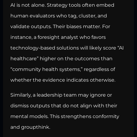
AI is not alone. Strategy tools often embed
human evaluators who tag, cluster, and
validate outputs. Their biases matter. For
instance, a foresight analyst who favors
technology-based solutions will likely score “AI
healthcare” higher on the outcomes than
“community health systems,” regardless of
whether the evidence indicates otherwise.
Similarly, a leadership team may ignore or
dismiss outputs that do not align with their
mental models. This strengthens conformity
and groupthink.