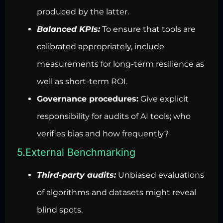
produced by the latter.
Balanced KPIs:
To ensure that tools are
calibrated appropriately, include
measurements for long-term resilience as
well as short-term ROI.
Governance procedures:
Give explicit
responsibility for audits of AI tools; who
verifies bias and how frequently?
5.External Benchmarking
Third-party audits:
Unbiased evaluations
of algorithms and datasets might reveal
blind spots.