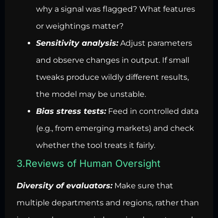
why a signal was flagged? What features
or weightings matter?
Sensitivity analysis:
Adjust parameters
and observe changes in output. If small
tweaks produce wildly different results,
the model may be unstable.
Bias stress tests:
Feed in controlled data
(e.g., from emerging markets) and check
whether the tool treats it fairly.
3.Reviews of Human Oversight
Diversity of evaluators:
Make sure that
multiple departments and regions, rather than