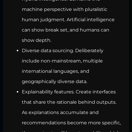
machine perspective with pluralistic
human judgment. Artificial intelligence
can show break set, and humans can
show depth.
Diverse data sourcing. Deliberately
include non-mainstream, multiple
international languages, and
geographically diverse data.
Explainability features. Create interfaces
that share the rationale behind outputs.
As explanations accumulate and
recommendations become more specific,