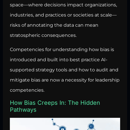
space—where decisions impact organizations,
industries, and practices or societies at scale—
risks of annotating the data can mean
stratospheric consequences.
Competencies for understanding how bias is
introduced and built into best practice AI-
supported strategy tools and how to audit and
mitigate bias are now a necessity for leadership
competencies.
How Bias Creeps In: The Hidden
Pathways