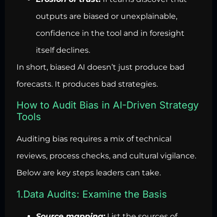
outputs are biased or unexplainable,
confidence in the tool and in foresight
itself declines.
In short, biased AI doesn’t just produce bad
forecasts. It produces bad strategies.
How to Audit Bias in AI-Driven Strategy
Tools
Auditing bias requires a mix of technical
reviews, process checks, and cultural vigilance.
Below are key steps leaders can take.
1.Data Audits: Examine the Basis
Source mapping:
List the sources of