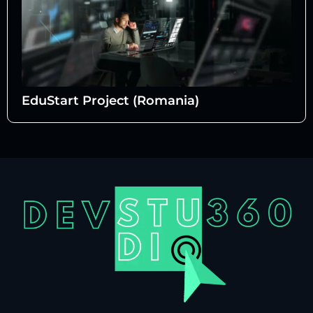
EduStart Project (Romania)