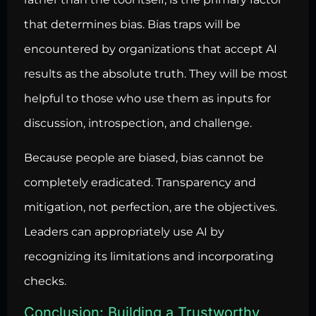
that determines bias. Bias traps will be
encountered by organizations that accept AI
results as the absolute truth. They will be most
helpful to those who use them as inputs for
discussion, introspection, and challenge.
Because people are biased, bias cannot be
completely eradicated. Transparency and
mitigation, not perfection, are the objectives.
Leaders can appropriately use AI by
recognizing its limitations and incorporating
checks.
Conclusion: Building a Trustworthy