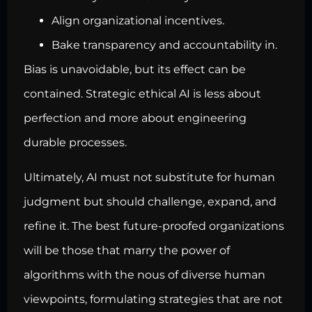
Align organizational incentives.
Bake transparency and accountability in.
Bias is unavoidable, but its effect can be
contained. Strategic ethical AI is less about
perfection and more about engineering
durable processes.
Ultimately, AI must not substitute for human
judgment but should challenge, expand, and
refine it. The best future-proofed organizations
will be those that marry the power of
algorithms with the nous of diverse human
viewpoints, formulating strategies that are not