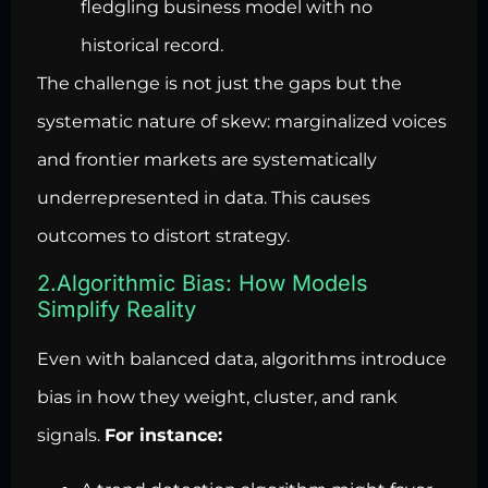
fledgling business model with no
historical record.
The challenge is not just the gaps but the
systematic nature of skew: marginalized voices
and frontier markets are systematically
underrepresented in data. This causes
outcomes to distort strategy.
2.Algorithmic Bias: How Models
Simplify Reality
Even with balanced data, algorithms introduce
bias in how they weight, cluster, and rank
signals.
For instance: