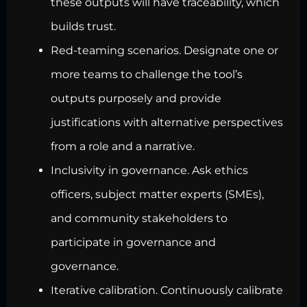
these outputs will have traceability, which
builds trust.
Red-teaming scenarios. Designate one or
more teams to challenge the tool’s
outputs purposely and provide
justifications with alternative perspectives
from a role and a narrative.
Inclusivity in governance. Ask ethics
officers, subject matter experts (SMEs),
and community stakeholders to
participate in governance and
governance.
Iterative calibration. Continuously calibrate