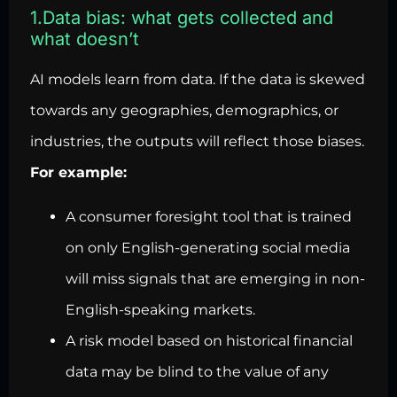
1.Data bias: what gets collected and
what doesn’t
AI models learn from data. If the data is skewed
towards any geographies, demographics, or
industries, the outputs will reflect those biases.
For example:
A consumer foresight tool that is trained
on only English-generating social media
will miss signals that are emerging in non-
English-speaking markets.
A risk model based on historical financial
data may be blind to the value of any