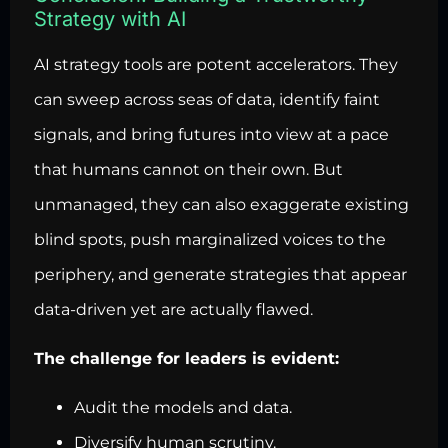
Strategy with AI
AI strategy tools are potent accelerators. They
can sweep across seas of data, identify faint
signals, and bring futures into view at a pace
that humans cannot on their own. But
unmanaged, they can also exaggerate existing
blind spots, push marginalized voices to the
periphery, and generate strategies that appear
data-driven yet are actually flawed.
The challenge for leaders is evident:
Audit the models and data.
Diversify human scrutiny.