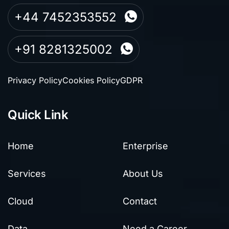
+44 7452353552
+91 8281325002
Privacy Policy
Cookies Policy
GDPR
Quick Link
Home
Enterprise
Services
About Us
Cloud
Contact
Data
Need a Career