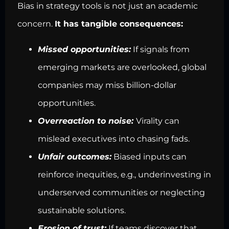
Bias in strategy tools is not just an academic
concern.
It has tangible consequences:
Missed opportunities:
If signals from
emerging markets are overlooked, global
companies may miss billion-dollar
opportunities.
Overreaction to noise:
Virality can
mislead executives into chasing fads.
Unfair outcomes:
Biased inputs can
reinforce inequities, e.g., underinvesting in
underserved communities or neglecting
sustainable solutions.
Erosion of trust:
If teams discover that