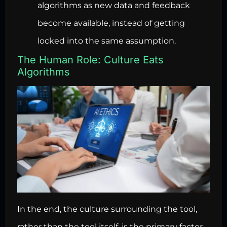
algorithms as new data and feedback
become available, instead of getting
locked into the same assumption.
The Human Role: Culture Eats
Algorithms
In the end, the culture surrounding the tool,
rather than the tool itself, is the primary factor