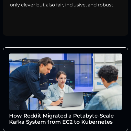
only clever but also fair, inclusive, and robust.
How Reddit Migrated a Petabyte-Scale
Kafka System from EC2 to Kubernetes