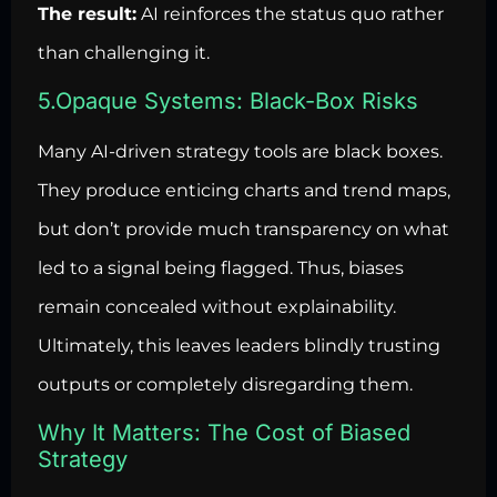
The result:
AI reinforces the status quo rather
than challenging it.
5.Opaque Systems: Black-Box Risks
Many AI-driven strategy tools are black boxes.
They produce enticing charts and trend maps,
but don’t provide much transparency on what
led to a signal being flagged. Thus, biases
remain concealed without explainability.
Ultimately, this leaves leaders blindly trusting
outputs or completely disregarding them.
Why It Matters: The Cost of Biased
Strategy