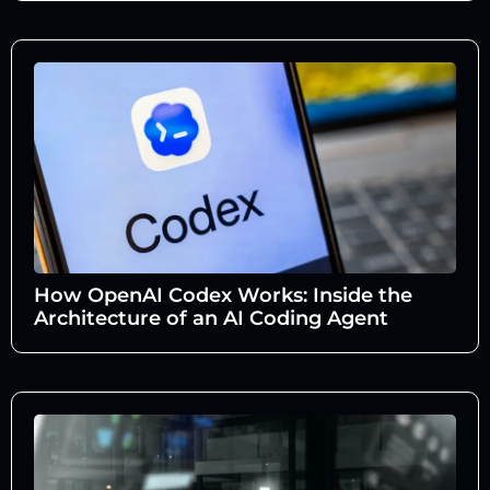
How OpenAI Codex Works: Inside the
Architecture of an AI Coding Agent