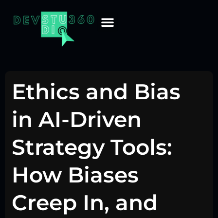
Ethics and Bias
in AI-Driven
Strategy Tools:
How Biases
Creep In, and