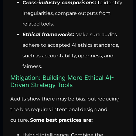
Cross-industry comparisons:
To identify
irregularities, compare outputs from
related tools.
Ethical frameworks:
Make sure audits
adhere to accepted AI ethics standards,
such as accountability, openness, and
fairness.
Mitigation: Building More Ethical AI-
Driven Strategy Tools
Audits show there may be bias, but reducing
the bias requires intentional design and
culture.
Some best practices are:
Hybrid intelligence. Combine the