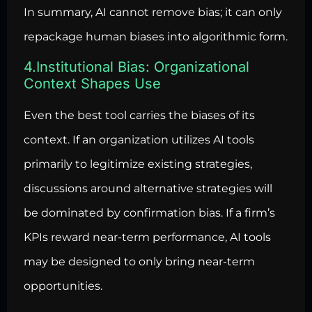
In summary, AI cannot remove bias; it can only
repackage human biases into algorithmic form.
4.Institutional Bias: Organizational
Context Shapes Use
Even the best tool carries the biases of its
context. If an organization utilizes AI tools
primarily to legitimize existing strategies,
discussions around alternative strategies will
be dominated by confirmation bias. If a firm’s
KPIs reward near-term performance, AI tools
may be designed to only bring near-term
opportunities.