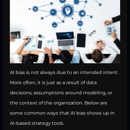
AI bias is not always due to an intended intent.
More often, it is just as a result of data
decisions, assumptions around modeling, or
the context of the organization. Below are
some common ways that AI bias shows up in
AI-based strategy tools.