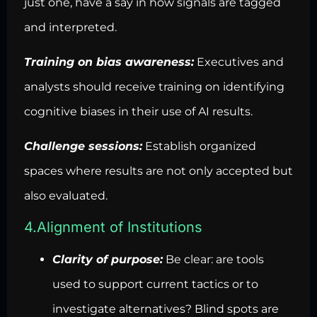
just one, have a say in how signals are tagged
and interpreted.
Training on bias awareness:
Executives and
analysts should receive training on identifying
cognitive biases in their use of AI results.
Challenge sessions:
Establish organized
spaces where results are not only accepted but
also evaluated.
4.Alignment of Institutions
Clarity of purpose:
Be clear: are tools
used to support current tactics or to
investigate alternatives? Blind spots are