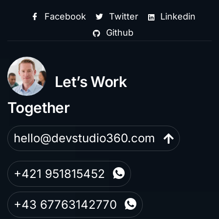
Facebook
Twitter
Linkedin
Github
Let’s Work
Together
hello@devstudio360.com
+421 951815452
+43 67763142770