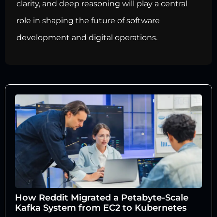
clarity, and deep reasoning will play a central
role in shaping the future of software
development and digital operations.
How Reddit Migrated a Petabyte-Scale
Kafka System from EC2 to Kubernetes