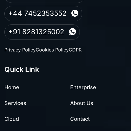
+44 7452353552
+91 8281325002
Privacy Policy
Cookies Policy
GDPR
Quick Link
Home
Enterprise
Services
About Us
Cloud
Contact