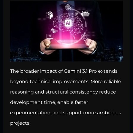
The broader impact of Gemini 3.1 Pro extends
beyond technical improvements. More reliable
reasoning and structural consistency reduce
development time, enable faster
experimentation, and support more ambitious
projects.