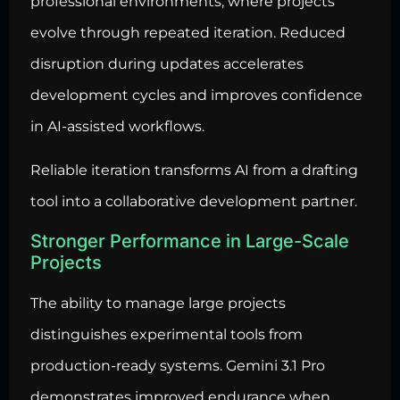
professional environments, where projects
evolve through repeated iteration. Reduced
disruption during updates accelerates
development cycles and improves confidence
in AI-assisted workflows.
Reliable iteration transforms AI from a drafting
tool into a collaborative development partner.
Stronger Performance in Large-Scale
Projects
The ability to manage large projects
distinguishes experimental tools from
production-ready systems. Gemini 3.1 Pro
demonstrates improved endurance when