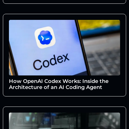
How OpenAI Codex Works: Inside the
Architecture of an AI Coding Agent