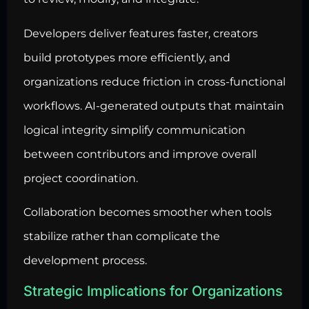
Developers deliver features faster, creators
build prototypes more efficiently, and
organizations reduce friction in cross-functional
workflows. AI-generated outputs that maintain
logical integrity simplify communication
between contributors and improve overall
project coordination.
Collaboration becomes smoother when tools
stabilize rather than complicate the
development process.
Strategic Implications for Organizations