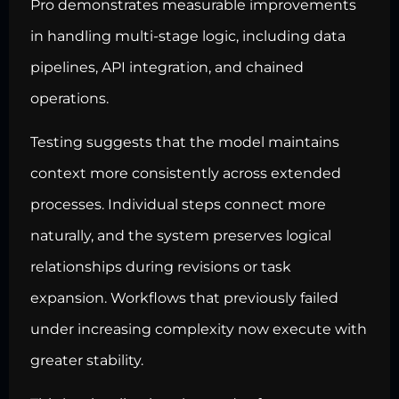
Pro demonstrates measurable improvements
in handling multi-stage logic, including data
pipelines, API integration, and chained
operations.
Testing suggests that the model maintains
context more consistently across extended
processes. Individual steps connect more
naturally, and the system preserves logical
relationships during revisions or task
expansion. Workflows that previously failed
under increasing complexity now execute with
greater stability.