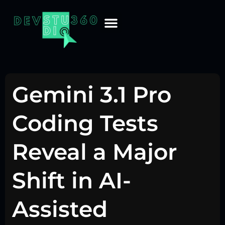
Gemini 3.1 Pro
Coding Tests
Reveal a Major
Shift in AI-
Assisted