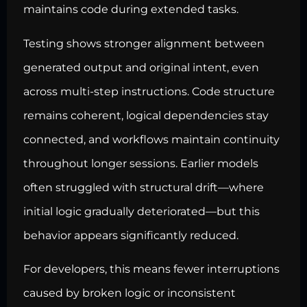
maintains code during extended tasks.
Testing shows stronger alignment between
generated output and original intent, even
across multi-step instructions. Code structure
remains coherent, logical dependencies stay
connected, and workflows maintain continuity
throughout longer sessions. Earlier models
often struggled with structural drift—where
initial logic gradually deteriorated—but this
behavior appears significantly reduced.
For developers, this means fewer interruptions
caused by broken logic or inconsistent