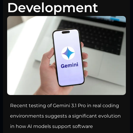
Development
Recent testing of Gemini 3.1 Pro in real coding
environments suggests a significant evolution
in how AI models support software