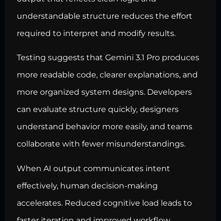
understandable structure reduces the effort
required to interpret and modify results.
Testing suggests that Gemini 3.1 Pro produces
more readable code, clearer explanations, and
more organized system designs. Developers
can evaluate structure quickly, designers
understand behavior more easily, and teams
collaborate with fewer misunderstandings.
When AI output communicates intent
effectively, human decision-making
accelerates. Reduced cognitive load leads to
faster iteration and improved workflow