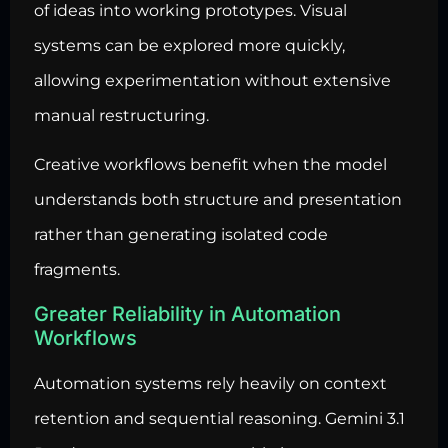
of ideas into working prototypes. Visual
systems can be explored more quickly,
allowing experimentation without extensive
manual restructuring.
Creative workflows benefit when the model
understands both structure and presentation
rather than generating isolated code
fragments.
Greater Reliability in Automation
Workflows
Automation systems rely heavily on context
retention and sequential reasoning. Gemini 3.1