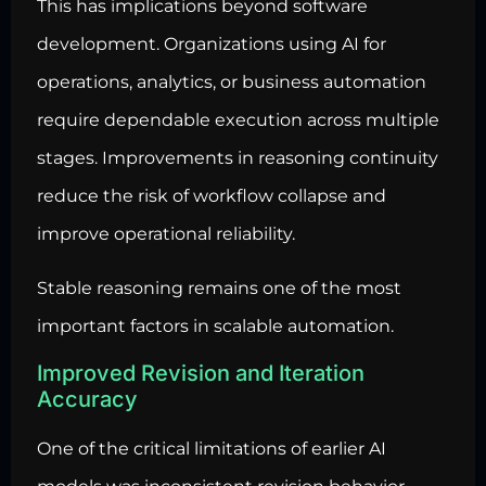
This has implications beyond software
development. Organizations using AI for
operations, analytics, or business automation
require dependable execution across multiple
stages. Improvements in reasoning continuity
reduce the risk of workflow collapse and
improve operational reliability.
Stable reasoning remains one of the most
important factors in scalable automation.
Improved Revision and Iteration
Accuracy
One of the critical limitations of earlier AI