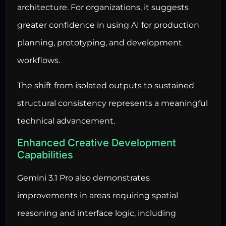
architecture. For organizations, it suggests
greater confidence in using AI for production
planning, prototyping, and development
workflows.
The shift from isolated outputs to sustained
structural consistency represents a meaningful
technical advancement.
Enhanced Creative Development
Capabilities
Gemini 3.1 Pro also demonstrates
improvements in areas requiring spatial
reasoning and interface logic, including