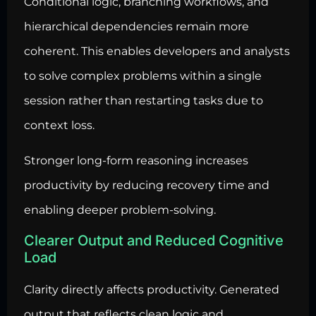
Conditional logic, branching workflows, and
hierarchical dependencies remain more
coherent. This enables developers and analysts
to solve complex problems within a single
session rather than restarting tasks due to
context loss.
Stronger long-form reasoning increases
productivity by reducing recovery time and
enabling deeper problem-solving.
Clearer Output and Reduced Cognitive
Load
Clarity directly affects productivity. Generated
output that reflects clean logic and