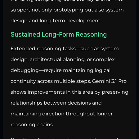
support not only prototyping but also system
design and long-term development.
Sustained Long-Form Reasoning
Extended reasoning tasks—such as system
design, architectural planning, or complex
debugging—require maintaining logical
continuity across multiple steps. Gemini 3.1 Pro
shows improvements in this area by preserving
relationships between decisions and
maintaining direction throughout longer
reasoning chains.