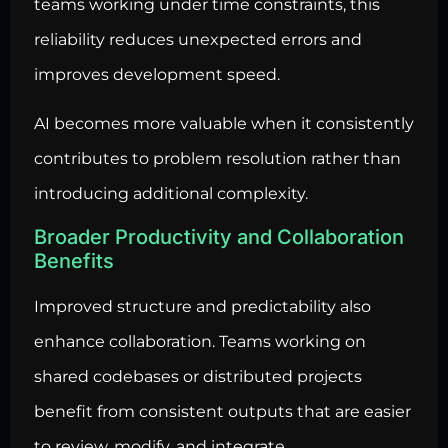
teams working under time constraints, this
reliability reduces unexpected errors and
improves development speed.
AI becomes more valuable when it consistently
contributes to problem resolution rather than
introducing additional complexity.
Broader Productivity and Collaboration
Benefits
Improved structure and predictability also
enhance collaboration. Teams working on
shared codebases or distributed projects
benefit from consistent outputs that are easier
to review, modify, and integrate.