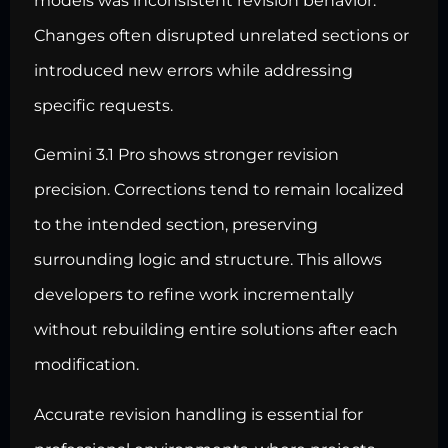
models was inconsistent revision behavior.
Changes often disrupted unrelated sections or
introduced new errors while addressing
specific requests.
Gemini 3.1 Pro shows stronger revision
precision. Corrections tend to remain localized
to the intended section, preserving
surrounding logic and structure. This allows
developers to refine work incrementally
without rebuilding entire solutions after each
modification.
Accurate revision handling is essential for