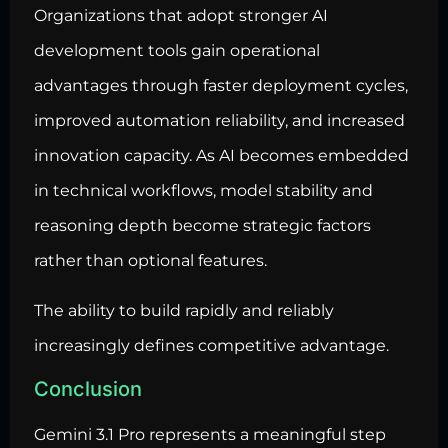
Organizations that adopt stronger AI
development tools gain operational
advantages through faster deployment cycles,
improved automation reliability, and increased
innovation capacity. As AI becomes embedded
in technical workflows, model stability and
reasoning depth become strategic factors
rather than optional features.
The ability to build rapidly and reliably
increasingly defines competitive advantage.
Conclusion
Gemini 3.1 Pro represents a meaningful step