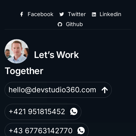
Facebook
Twitter
Linkedin
Github
Let’s Work
Together
hello@devstudio360.com
+421 951815452
+43 67763142770