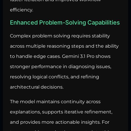
efficiency.
Enhanced Problem-Solving Capabilities
Complex problem solving requires stability
across multiple reasoning steps and the ability
to handle edge cases. Gemini 3.1 Pro shows
stronger performance in diagnosing issues,
resolving logical conflicts, and refining
architectural decisions.
The model maintains continuity across
explanations, supports iterative refinement,
and provides more actionable insights. For