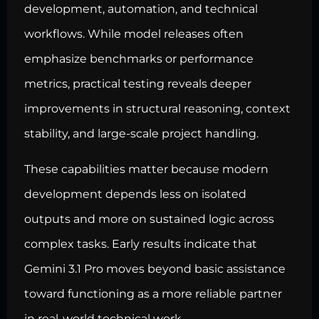
development, automation, and technical
workflows. While model releases often
emphasize benchmarks or performance
metrics, practical testing reveals deeper
improvements in structural reasoning, context
stability, and large-scale project handling.
These capabilities matter because modern
development depends less on isolated
outputs and more on sustained logic across
complex tasks. Early results indicate that
Gemini 3.1 Pro moves beyond basic assistance
toward functioning as a more reliable partner
in real-world technical work.