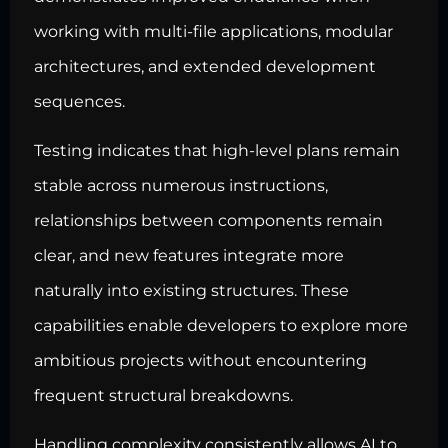
working with multi-file applications, modular
architectures, and extended development
sequences.
Testing indicates that high-level plans remain
stable across numerous instructions,
relationships between components remain
clear, and new features integrate more
naturally into existing structures. These
capabilities enable developers to explore more
ambitious projects without encountering
frequent structural breakdowns.
Handling complexity consistently allows AI to