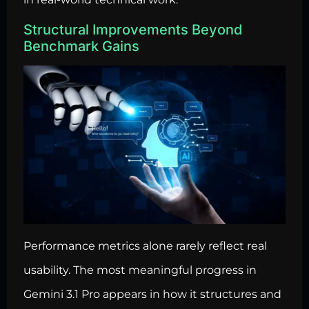
Structural Improvements Beyond
Benchmark Gains
Performance metrics alone rarely reflect real
usability. The most meaningful progress in
Gemini 3.1 Pro appears in how it structures and