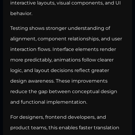
interactive layouts, visual components, and UI
behavior.
Testing shows stronger understanding of
alignment, component relationships, and user
interaction flows. Interface elements render
more predictably, animations follow clearer
logic, and layout decisions reflect greater
design awareness. These improvements
reduce the gap between conceptual design
and functional implementation.
For designers, frontend developers, and
product teams, this enables faster translation