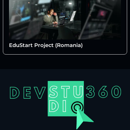
EduStart Project (Romania)