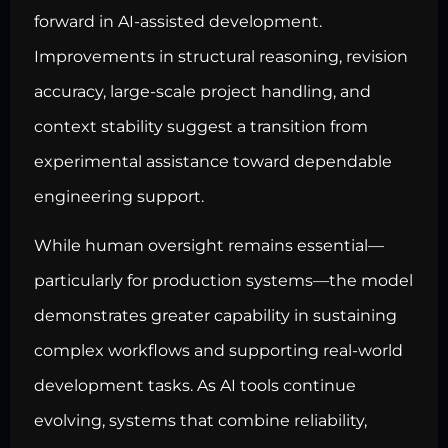
forward in AI-assisted development.
Improvements in structural reasoning, revision
accuracy, large-scale project handling, and
context stability suggest a transition from
experimental assistance toward dependable
engineering support.
While human oversight remains essential—
particularly for production systems—the model
demonstrates greater capability in sustaining
complex workflows and supporting real-world
development tasks. As AI tools continue
evolving, systems that combine reliability,