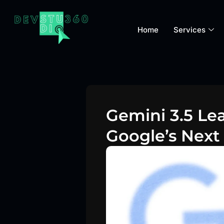
Home
Services
Gemini 3.5 Le
Google’s Next 