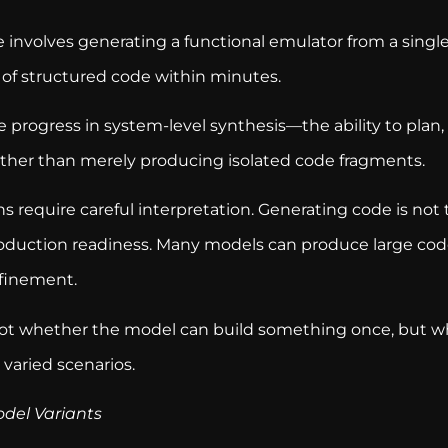
 involves generating a functional emulator from a singl
 of structured code within minutes.
te progress in system-level synthesis—the ability to plan
ther than merely producing isolated code fragments.
 require careful interpretation. Generating code is not
 production readiness. Many models can produce large cod
efinement.
ot whether the model can build something once, but wh
 varied scenarios.
odel Variants