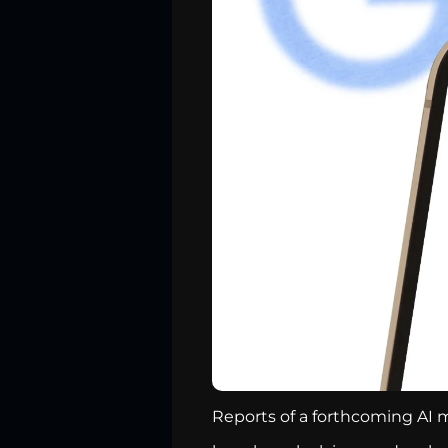
Reports of a forthcoming AI m