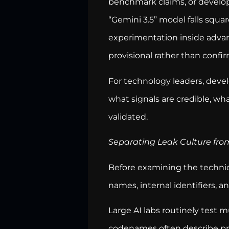
benchmark claims, or develop
“Gemini 3.5” model falls squa
experimentation inside advan
provisional rather than confi
For technology leaders, devel
what signals are credible, wha
validated.
Separating Leak Culture from
Before examining the technic
names, internal identifiers,
Large AI labs routinely test 
codenames often describe pro