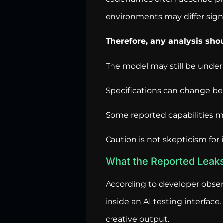
environments may differ signi
Therefore, any analysis sh
The model may still be under
Specifications can change bef
Some reported capabilities may
Caution is not skepticism for 
What the Reported Leak
According to developer obser
inside an AI testing interfa
creative output.