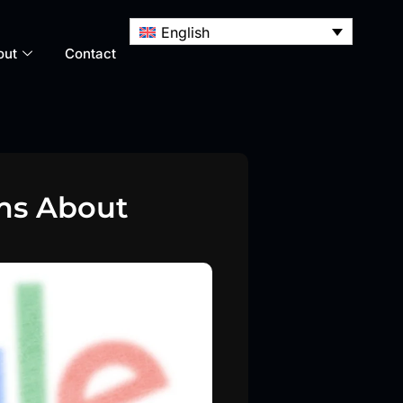
English
out
Contact
ims About