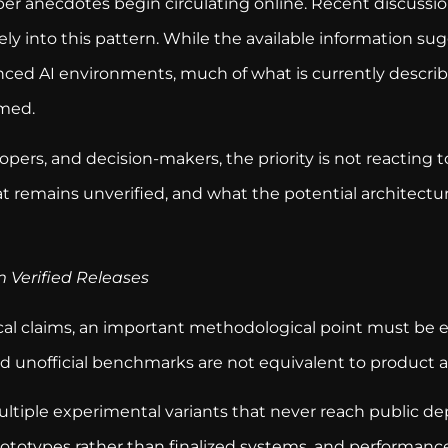
er anecdotes begin circulating online. Recent discussi
rely into this pattern. While the available information s
ced AI environments, much of what is currently describ
rmed.
opers, and decision-makers, the priority is not reacting
t remains unverified, and what the potential architectura
 Verified Releases
al claims, an important methodological point must be 
 and unofficial benchmarks are not equivalent to produc
multiple experimental variants that never reach public d
totypes rather than finalized systems, and performance