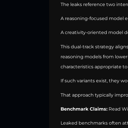
The leaks reference two intern
A reasoning-focused model em
A creativity-oriented model d
This dual-track strategy align
reasoning models from lower-
characteristics appropriate to
If such variants exist, they w
That approach typically impro
Benchmark Claims:
Read Wit
Leaked benchmarks often attr