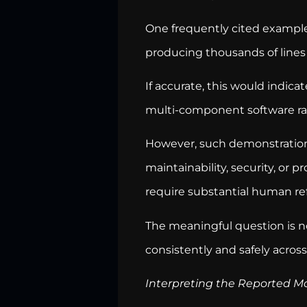
One frequently cited example
producing thousands of lines
If accurate, this would indica
multi-component software ra
However, such demonstrations
maintainability, security, or
require substantial human r
The meaningful question is n
consistently and safely across
Interpreting the Reported M