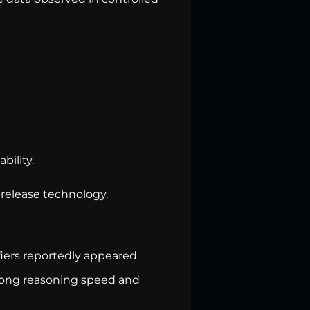
bility.
-release technology.
fiers reportedly appeared
trong reasoning speed and