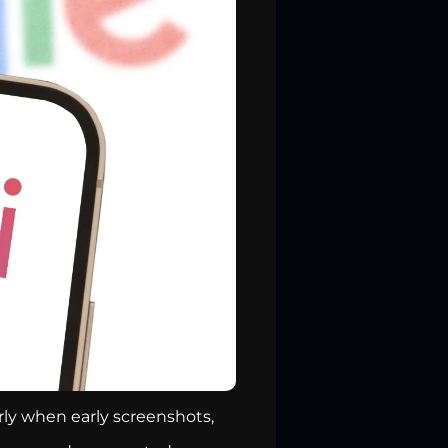
rly when early screenshots,