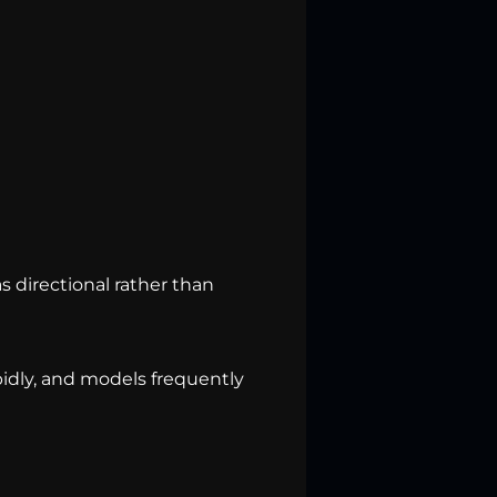
 directional rather than
pidly, and models frequently