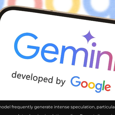
odel frequently generate intense speculation, particula