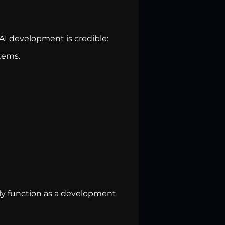
I development is credible:
tems.
ingly function as a development