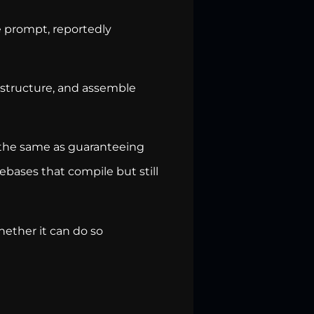
e prompt, reportedly
, structure, and assemble
 the same as guaranteeing
ebases that compile but still
ether it can do so