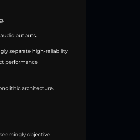
g.
 audio outputs.
gly separate high-reliability
ect performance
onolithic architecture.
 seemingly objective