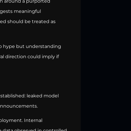
on around a purported
uggests meaningful
ed should be treated as
 to hype but understanding
l direction could imply if
established: leaked model
t announcements.
eployment. Internal
 data observed in controlled