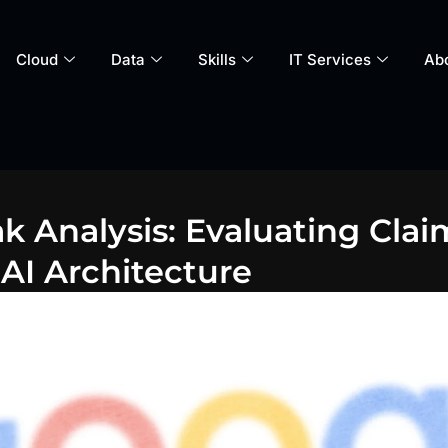
Cloud
Data
Skills
IT Services
Ab
ak Analysis: Evaluating Cla
AI Architecture