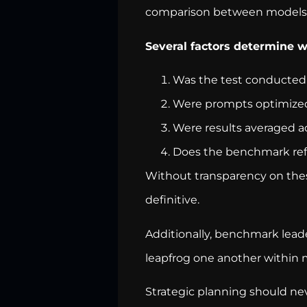
comparison between models. 
Several factors determine 
Was the test conducted 
Were prompts optimize
Were results averaged a
Does the benchmark refl
Without transparency on these
definitive.
Additionally, benchmark lead
leapfrog one another within 
Strategic planning should nev