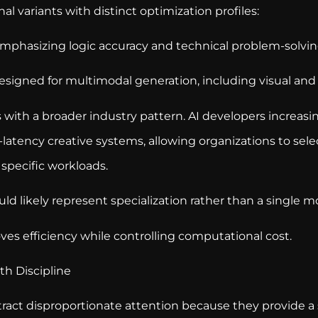
al variants with distinct optimization profiles:
phasizing logic accuracy and technical problem-solvin
esigned for multimodal generation, including visual and
s with a broader industry pattern. AI developers increasin
latency creative systems, allowing organizations to sel
 specific workloads.
ould likely represent specialization rather than a single m
ves efficiency while controlling computational cost.
h Discipline
act disproportionate attention because they provide a