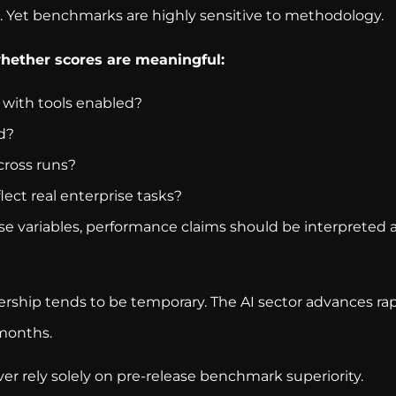
Yet benchmarks are highly sensitive to methodology.
whether scores are meaningful:
with tools enabled?
d?
cross runs?
ect real enterprise tasks?
 variables, performance claims should be interpreted as
ership tends to be temporary. The AI sector advances ra
months.
er rely solely on pre-release benchmark superiority.