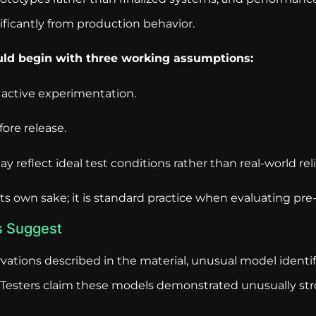
ficantly from production behavior.
ould begin with three working assumptions:
 active experimentation.
ore release.
 reflect ideal test conditions rather than real-world relia
its own sake; it is standard practice when evaluating pre
s Suggest
vations described in the material, unusual model identi
ce. Testers claim these models demonstrated unusually s