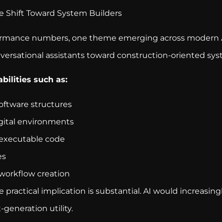
 Shift Toward System Builders
formance numbers, one theme emerging across modern A
versational assistants toward construction-oriented sys
bilities such as:
oftware structures
igital environments
executable code
es
workflow creation
the practical implication is substantial. AI would increas
-generation utility.