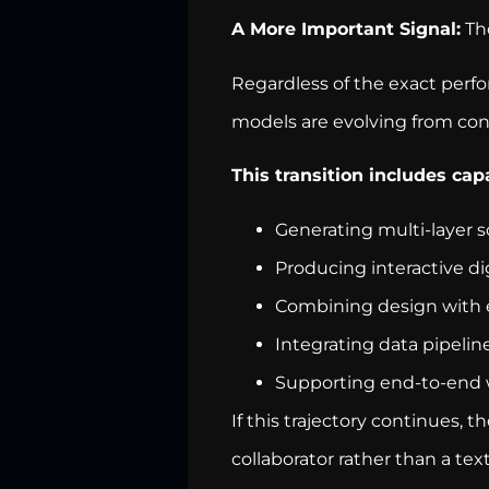
A More Important Signal:
The
Regardless of the exact per
models are evolving from con
This transition includes capa
Generating multi-layer s
Producing interactive d
Combining design with 
Integrating data pipelin
Supporting end-to-end 
If this trajectory continues, 
collaborator rather than a text