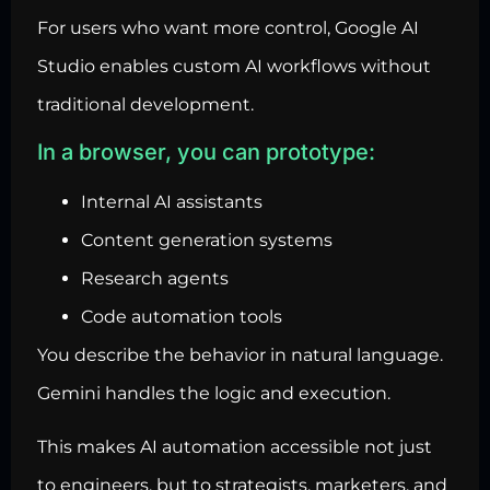
For users who want more control, Google AI
Studio enables custom AI workflows without
traditional development.
In a browser, you can prototype:
Internal AI assistants
Content generation systems
Research agents
Code automation tools
You describe the behavior in natural language.
Gemini handles the logic and execution.
This makes AI automation accessible not just
to engineers, but to strategists, marketers, and