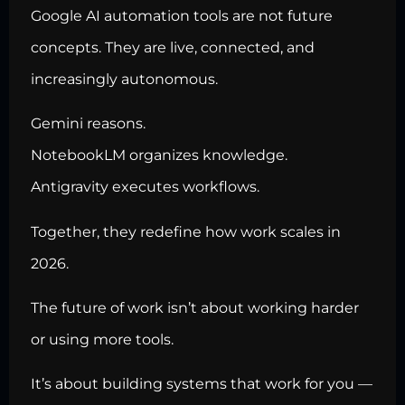
Google AI automation tools are not future
concepts. They are live, connected, and
increasingly autonomous.
Gemini reasons.
NotebookLM organizes knowledge.
Antigravity executes workflows.
Together, they redefine how work scales in
2026.
The future of work isn’t about working harder
or using more tools.
It’s about building systems that work for you —