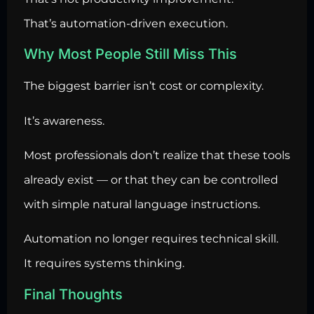
That’s automation-driven execution.
Why Most People Still Miss This
The biggest barrier isn’t cost or complexity.
It’s awareness.
Most professionals don’t realize that these tools
already exist — or that they can be controlled
with simple natural language instructions.
Automation no longer requires technical skill.
It requires systems thinking.
Final Thoughts