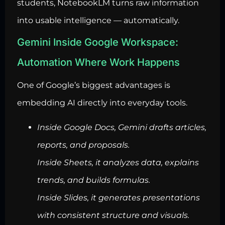
students, NotebookLM turns raw information
into usable intelligence — automatically.
Gemini Inside Google Workspace:
Automation Where Work Happens
One of Google’s biggest advantages is
embedding AI directly into everyday tools.
Inside Google Docs, Gemini drafts articles,
reports, and proposals.
Inside Sheets, it analyzes data, explains
trends, and builds formulas.
Inside Slides, it generates presentations
with consistent structure and visuals.