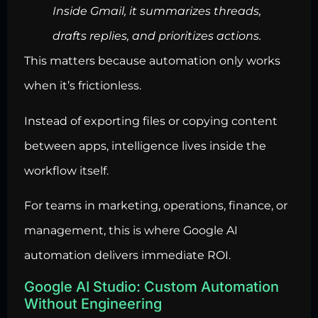
Inside Gmail, it summarizes threads,
drafts replies, and prioritizes actions.
This matters because automation only works
when it’s frictionless.
Instead of exporting files or copying content
between apps, intelligence lives inside the
workflow itself.
For teams in marketing, operations, finance, or
management, this is where Google AI
automation delivers immediate ROI.
Google AI Studio: Custom Automation
Without Engineering