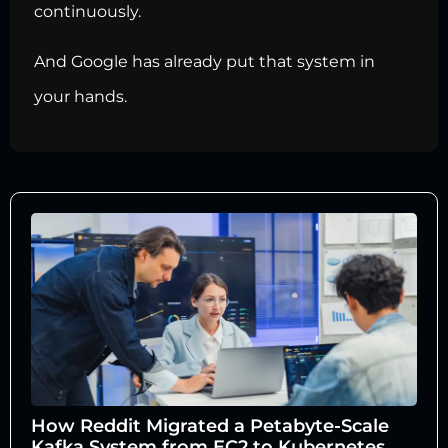
continuously.
And Google has already put that system in
your hands.
How Reddit Migrated a Petabyte-Scale
Kafka System from EC2 to Kubernetes