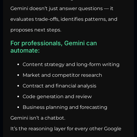
Gemini doesn’t just answer questions — it
evaluates trade-offs, identifies patterns, and
proposes next steps.
For professionals, Gemini can
automate:
Content strategy and long-form writing
Market and competitor research
Contract and financial analysis
Code generation and review
Business planning and forecasting
Gemini isn’t a chatbot.
It’s the reasoning layer for every other Google