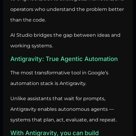
operators who understand the problem better
than the code.
AI Studio bridges the gap between ideas and
working systems.
Antigravity: True Agentic Automation
The most transformative tool in Google’s
automation stack is Antigravity.
Unlike assistants that wait for prompts,
Antigravity enables autonomous agents —
systems that plan, act, evaluate, and repeat.
With Antigravity, you can build