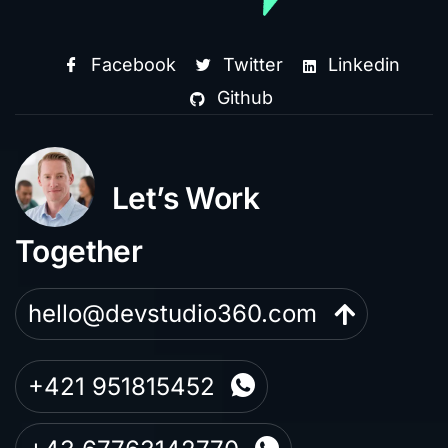
Facebook
Twitter
Linkedin
Github
Let’s Work
Together
hello@devstudio360.com
+421 951815452