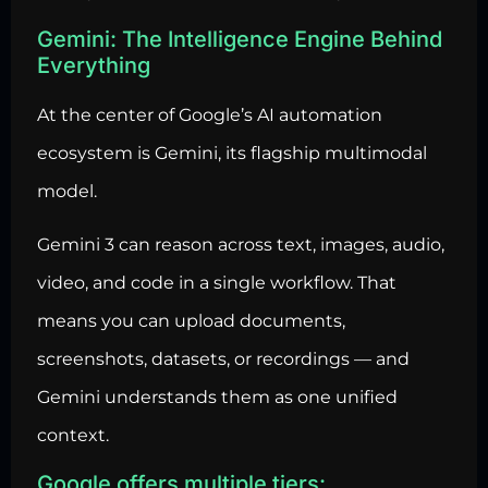
Gemini: The Intelligence Engine Behind
Everything
At the center of Google’s AI automation
ecosystem is Gemini, its flagship multimodal
model.
Gemini 3 can reason across text, images, audio,
video, and code in a single workflow. That
means you can upload documents,
screenshots, datasets, or recordings — and
Gemini understands them as one unified
context.
Google offers multiple tiers: