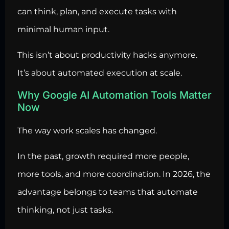
can think, plan, and execute tasks with
minimal human input.
This isn’t about productivity hacks anymore.
It’s about automated execution at scale.
Why Google AI Automation Tools Matter
Now
The way work scales has changed.
In the past, growth required more people,
more tools, and more coordination. In 2026, the
advantage belongs to teams that automate
thinking, not just tasks.