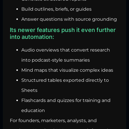
Build outlines, briefs, or guides
Answer questions with source grounding
Its newer features push it even further
into automation:
Audio overviews that convert research
into podcast-style summaries
Mind maps that visualize complex ideas
Structured tables exported directly to
Sheets
Flashcards and quizzes for training and
education
For founders, marketers, analysts, and