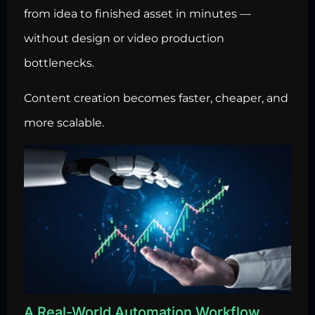
from idea to finished asset in minutes —
without design or video production
bottlenecks.
Content creation becomes faster, cheaper, and
more scalable.
A Real-World Automation Workflow