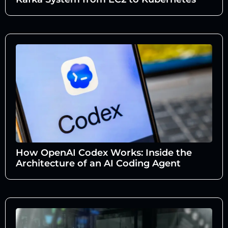
How OpenAI Codex Works: Inside the
Architecture of an AI Coding Agent