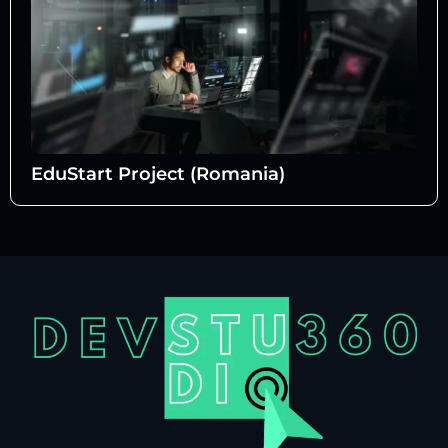
EduStart Project (Romania)