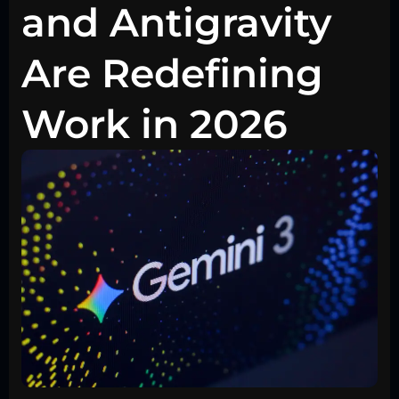
and Antigravity
Are Redefining
Work in 2026