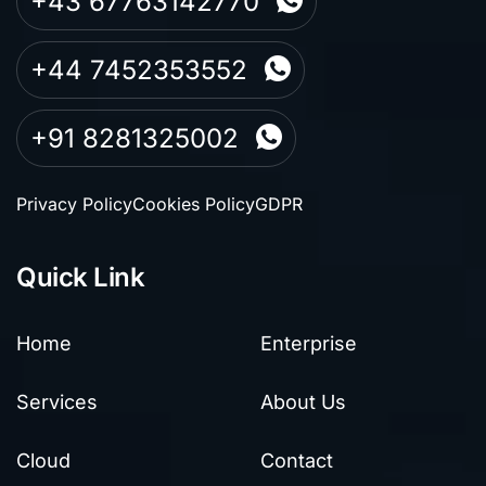
+43 67763142770
+44 7452353552
+91 8281325002
Privacy Policy
Cookies Policy
GDPR
Quick Link
Home
Enterprise
Services
About Us
Cloud
Contact