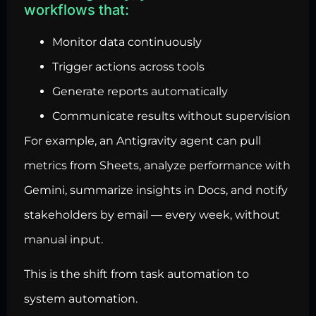
workflows that:
Monitor data continuously
Trigger actions across tools
Generate reports automatically
Communicate results without supervision
For example, an Antigravity agent can pull
metrics from Sheets, analyze performance with
Gemini, summarize insights in Docs, and notify
stakeholders by email — every week, without
manual input.
This is the shift from task automation to
system automation.