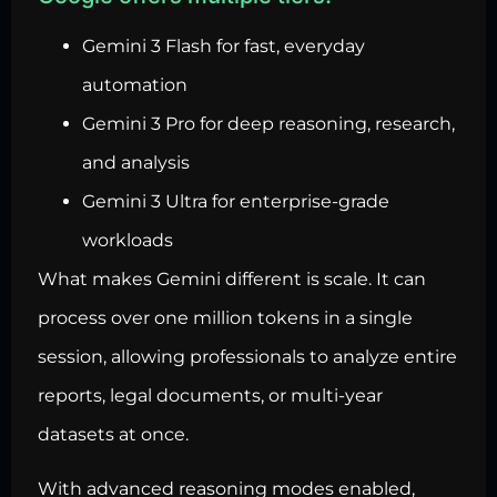
Gemini 3 Flash for fast, everyday
automation
Gemini 3 Pro for deep reasoning, research,
and analysis
Gemini 3 Ultra for enterprise-grade
workloads
What makes Gemini different is scale. It can
process over one million tokens in a single
session, allowing professionals to analyze entire
reports, legal documents, or multi-year
datasets at once.
With advanced reasoning modes enabled,