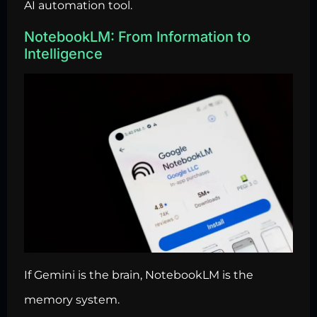
AI automation tool.
NotebookLM: From Information to
Intelligence
If Gemini is the brain, NotebookLM is the
memory system.