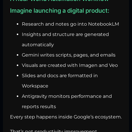
Imagine launching a digital product:
Research and notes go into NotebookLM
Insights and structure are generated
automatically
Gemini writes scripts, pages, and emails
Visuals are created with Imagen and Veo
Slides and docs are formatted in
Workspace
Antigravity monitors performance and
reports results
Every step happens inside Google’s ecosystem.
That’s not productivity improvement.