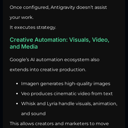
Once configured, Antigravity doesn’t assist
your work.
It executes strategy.
Creative Automation: Visuals, Video,
and Media
Google’s AI automation ecosystem also
extends into creative production.
Imagen generates high-quality images
Veo produces cinematic video from text
Whisk and Lyria handle visuals, animation,
and sound
This allows creators and marketers to move