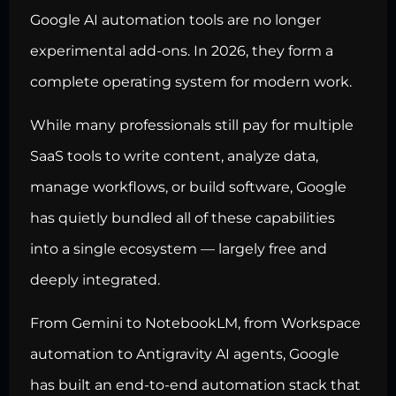
Google AI automation tools are no longer
experimental add-ons. In 2026, they form a
complete operating system for modern work.
While many professionals still pay for multiple
SaaS tools to write content, analyze data,
manage workflows, or build software, Google
has quietly bundled all of these capabilities
into a single ecosystem — largely free and
deeply integrated.
From Gemini to NotebookLM, from Workspace
automation to Antigravity AI agents, Google
has built an end-to-end automation stack that