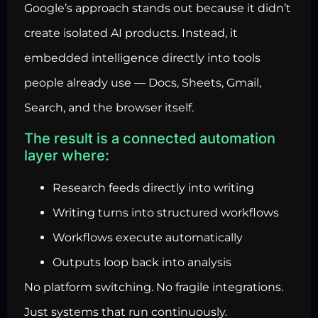
Google’s approach stands out because it didn’t
create isolated AI products. Instead, it
embedded intelligence directly into tools
people already use — Docs, Sheets, Gmail,
Search, and the browser itself.
The result is a connected automation
layer where:
Research feeds directly into writing
Writing turns into structured workflows
Workflows execute automatically
Outputs loop back into analysis
No platform switching. No fragile integrations.
Just systems that run continuously.