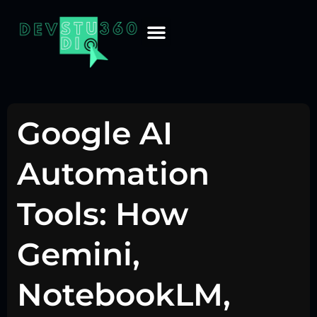
Google AI
Automation
Tools: How
Gemini,
NotebookLM,