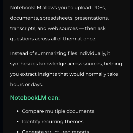
NotebookLM allows you to upload PDFs,
documents, spreadsheets, presentations,
transcripts, and web sources — then ask
questions across all of them at once.
Instead of summarizing files individually, it
synthesizes knowledge across sources, helping
you extract insights that would normally take
hours or days.
NotebookLM can:
Compare multiple documents
Identify recurring themes
Generate structured reports