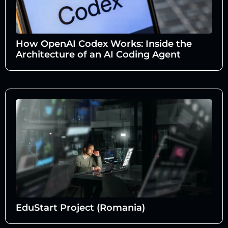
How OpenAI Codex Works: Inside the
Architecture of an AI Coding Agent
EduStart Project (Romania)