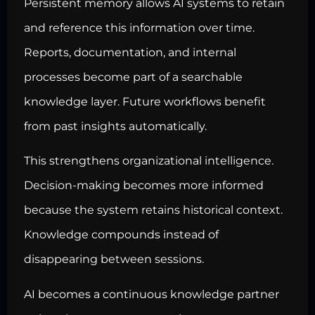
Persistent memory allows AI systems to retain
and reference this information over time.
Reports, documentation, and internal
processes become part of a searchable
knowledge layer. Future workflows benefit
from past insights automatically.
This strengthens organizational intelligence.
Decision-making becomes more informed
because the system retains historical context.
Knowledge compounds instead of
disappearing between sessions.
AI becomes a continuous knowledge partner