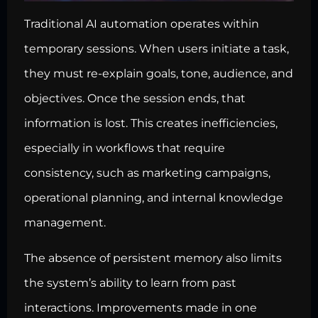
Traditional AI automation operates within
temporary sessions. When users initiate a task,
they must re-explain goals, tone, audience, and
objectives. Once the session ends, that
information is lost. This creates inefficiencies,
especially in workflows that require
consistency, such as marketing campaigns,
operational planning, and internal knowledge
management.
The absence of persistent memory also limits
the system’s ability to learn from past
interactions. Improvements made in one