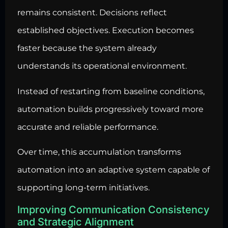
remains consistent. Decisions reflect
established objectives. Execution becomes
faster because the system already
understands its operational environment.
Instead of restarting from baseline conditions,
automation builds progressively toward more
accurate and reliable performance.
Over time, this accumulation transforms
automation into an adaptive system capable of
supporting long-term initiatives.
Improving Communication Consistency
and Strategic Alignment