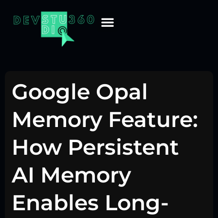
Google Opal
Memory Feature:
How Persistent
AI Memory
Enables Long-