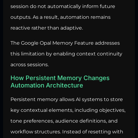
session do not automatically inform future
outputs. As a result, automation remains
reactive rather than adaptive.
The Google Opal Memory Feature addresses
this limitation by enabling context continuity
across sessions.
How Persistent Memory Changes
Automation Architecture
Persistent memory allows AI systems to store
key contextual elements, including objectives,
tone preferences, audience definitions, and
workflow structures. Instead of resetting with