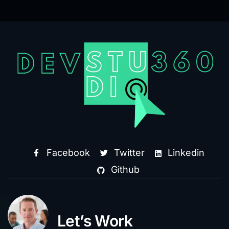
Facebook
Twitter
Linkedin
Github
Let’s Work