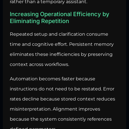
rather than a temporary assistant.
Increasing Operational Efficiency by
Eliminating Repetition
Repeated setup and clarification consume
time and cognitive effort. Persistent memory
eliminates these inefficiencies by preserving
context across workflows.
Automation becomes faster because
instructions do not need to be restated. Error
rates decline because stored context reduces
misinterpretation. Alignment improves
because the system consistently references