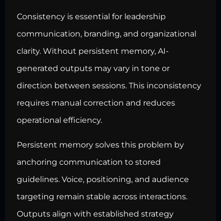
Consistency is essential for leadership
communication, branding, and organizational
clarity. Without persistent memory, AI-
generated outputs may vary in tone or
direction between sessions. This inconsistency
requires manual correction and reduces
operational efficiency.
Persistent memory solves this problem by
anchoring communication to stored
guidelines. Voice, positioning, and audience
targeting remain stable across interactions.
Outputs align with established strategy