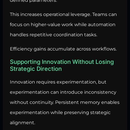
defined parameters.
This increases operational leverage. Teams can
focus on higher-value work while automation
handles repetitive coordination tasks.
Efficiency gains accumulate across workflows.
Supporting Innovation Without Losing
Strategic Direction
Innovation requires experimentation, but
experimentation can introduce inconsistency
without continuity. Persistent memory enables
experimentation while preserving strategic
alignment.