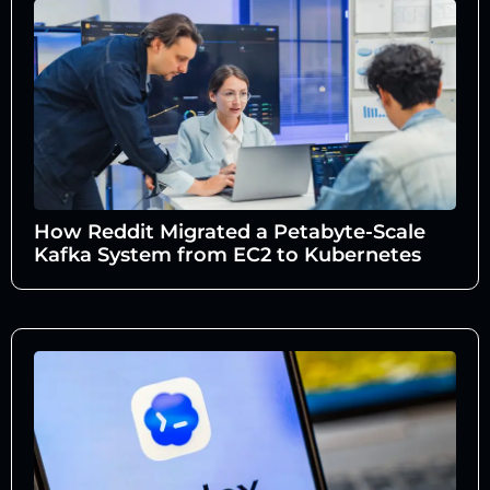
How Reddit Migrated a Petabyte-Scale
Kafka System from EC2 to Kubernetes