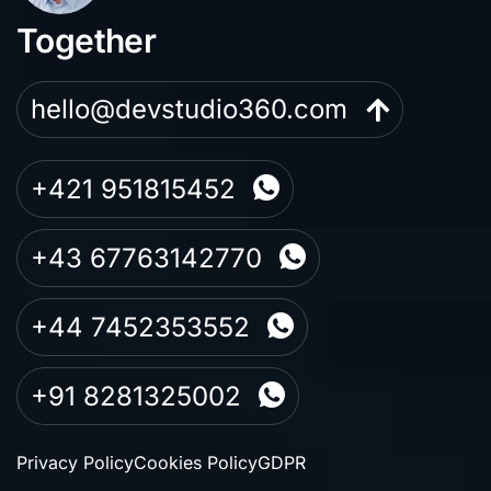
Together
hello@devstudio360.com
+421 951815452
+43 67763142770
+44 7452353552
+91 8281325002
Privacy Policy
Cookies Policy
GDPR