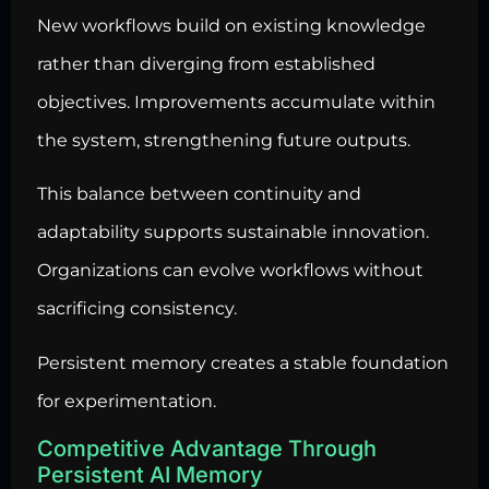
New workflows build on existing knowledge
rather than diverging from established
objectives. Improvements accumulate within
the system, strengthening future outputs.
This balance between continuity and
adaptability supports sustainable innovation.
Organizations can evolve workflows without
sacrificing consistency.
Persistent memory creates a stable foundation
for experimentation.
Competitive Advantage Through
Persistent AI Memory