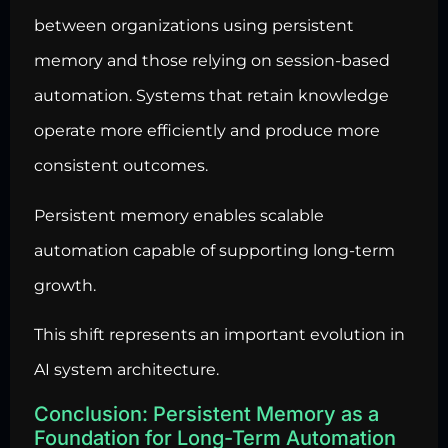
between organizations using persistent
memory and those relying on session-based
automation. Systems that retain knowledge
operate more efficiently and produce more
consistent outcomes.
Persistent memory enables scalable
automation capable of supporting long-term
growth.
This shift represents an important evolution in
AI system architecture.
Conclusion: Persistent Memory as a
Foundation for Long-Term Automation