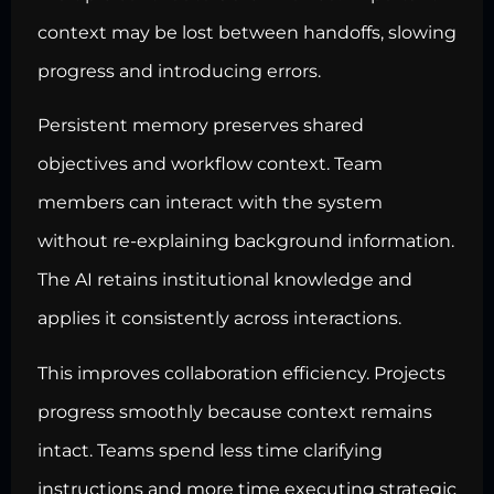
context may be lost between handoffs, slowing
progress and introducing errors.
Persistent memory preserves shared
objectives and workflow context. Team
members can interact with the system
without re-explaining background information.
The AI retains institutional knowledge and
applies it consistently across interactions.
This improves collaboration efficiency. Projects
progress smoothly because context remains
intact. Teams spend less time clarifying
instructions and more time executing strategic