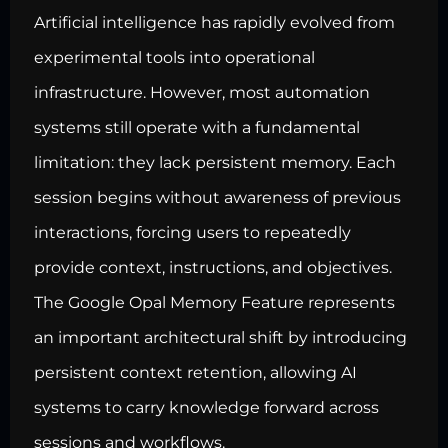
Artificial intelligence has rapidly evolved from
experimental tools into operational
infrastructure. However, most automation
systems still operate with a fundamental
limitation: they lack persistent memory. Each
session begins without awareness of previous
interactions, forcing users to repeatedly
provide context, instructions, and objectives.
The Google Opal Memory Feature represents
an important architectural shift by introducing
persistent context retention, allowing AI
systems to carry knowledge forward across
sessions and workflows.