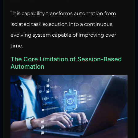
This capability transforms automation from
isolated task execution into a continuous,
evolving system capable of improving over
time.
The Core Limitation of Session-Based
Automation