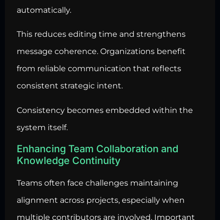
automatically.
This reduces editing time and strengthens
message coherence. Organizations benefit
from reliable communication that reflects
consistent strategic intent.
Consistency becomes embedded within the
system itself.
Enhancing Team Collaboration and
Knowledge Continuity
Teams often face challenges maintaining
alignment across projects, especially when
multiple contributors are involved. Important