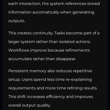
each interaction, the system references stored
information automatically when generating
outputs.
This creates continuity. Tasks become part of a
larger system rather than isolated actions.
Workflows improve because refinements
accumulate rather than disappear.
Persistent memory also reduces repetitive
setup. Users spend less time re-explaining
requirements and more time refining results.
This shift increases efficiency and improves
overall output quality.