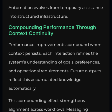
Automation evolves from temporary assistance
into structured infrastructure.
Compounding Performance Through
Context Continuity
Performance improvements compound when
context persists. Each interaction refines the
system’s understanding of goals, preferences,
and operational requirements. Future outputs
reflect this accumulated knowledge
automatically.
This compounding effect strengthens
alignment across workflows. Messaging