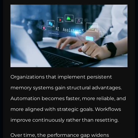
Organizations that implement persistent
memory systems gain structural advantages.
Automation becomes faster, more reliable, and
more aligned with strategic goals. Workflows
improve continuously rather than resetting.
Over time, the performance gap widens