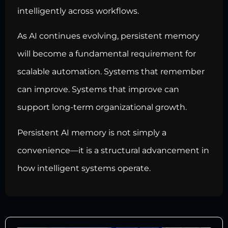
intelligently across workflows.
As AI continues evolving, persistent memory
will become a fundamental requirement for
scalable automation. Systems that remember
can improve. Systems that improve can
support long-term organizational growth.
Persistent AI memory is not simply a
convenience—it is a structural advancement in
how intelligent systems operate.