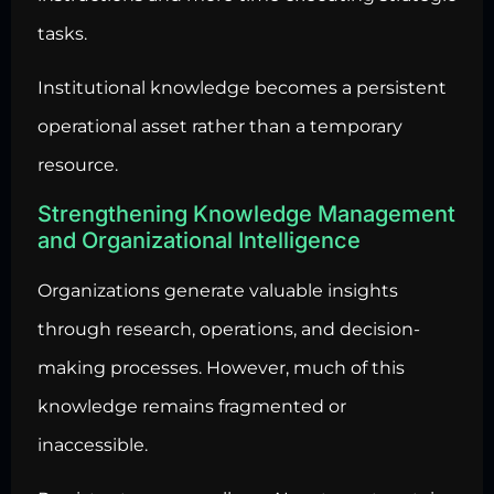
tasks.
Institutional knowledge becomes a persistent
operational asset rather than a temporary
resource.
Strengthening Knowledge Management
and Organizational Intelligence
Organizations generate valuable insights
through research
, operations, and decision-
making processes. However, much of this
knowledge remains fragmented or
inaccessible.