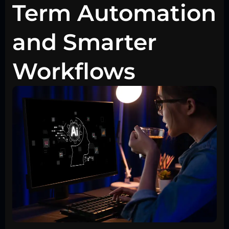
Term Automation
and Smarter
Workflows