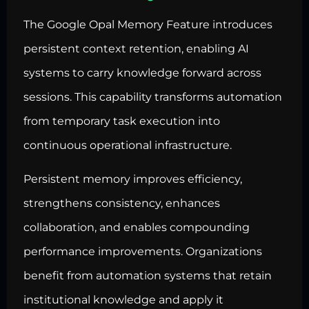
The Google Opal Memory Feature introduces
persistent context retention, enabling AI
systems to carry knowledge forward across
sessions. This capability transforms automation
from temporary task execution into
continuous operational infrastructure.
Persistent memory improves efficiency,
strengthens consistency, enhances
collaboration, and enables compounding
performance improvements. Organizations
benefit from automation systems that retain
institutional knowledge and apply it