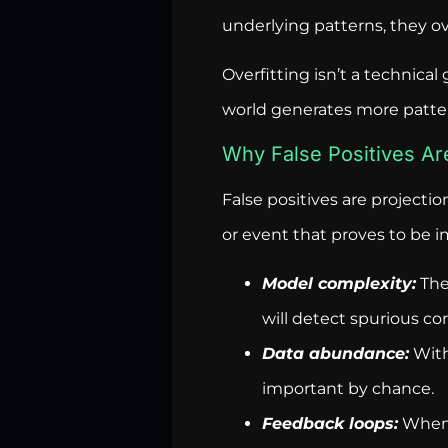
underlying patterns, they ove
Overfitting isn’t a technical 
world generates more pattern
Why False Positives Ar
False positives are projecti
or event that proves to be 
Model complexity:
The
will detect spurious cor
Data abundance:
With 
important by chance.
Feedback loops:
When p