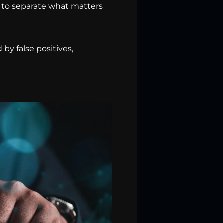
, to separate what matters
by false positives,