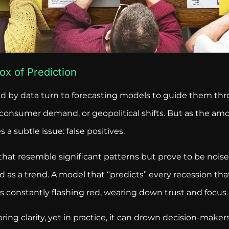
ox of Prediction
d by data turn to forecasting models to guide them th
 consumer demand, or geopolitical shifts. But as the amo
 a subtle issue: false positives.
that resemble significant patterns but prove to be noise
s a trend. A model that “predicts” every recession that f
s constantly flashing red, wearing down trust and focus.
ring clarity, yet in practice, it can drown decision-make