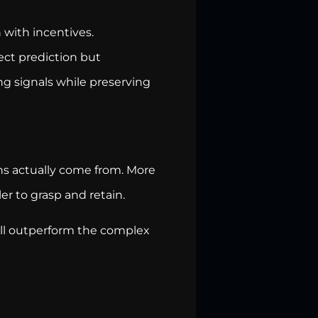
n with incentives.
fect prediction but
ong signals while preserving
ns actually come from. More
r to grasp and retain.
ill outperform the complex