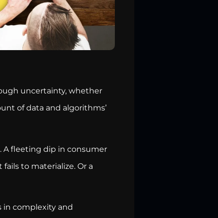
rough uncertainty, whether
unt of data and algorithms’
. A fleeting dip in consumer
ails to materialize. Or a
rs in complexity and