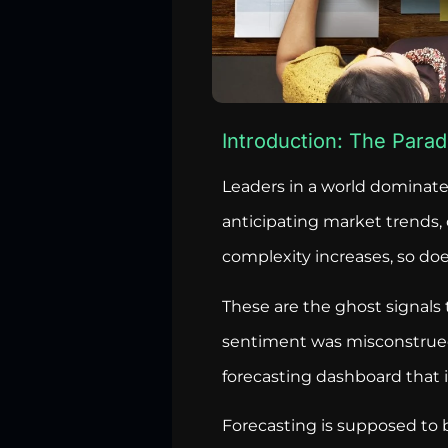
Introduction: The Parad
Leaders in a world dominate
anticipating market trends,
complexity increases, so does
These are the ghost signals 
sentiment was misconstrued a
forecasting dashboard that i
Forecasting is supposed to b