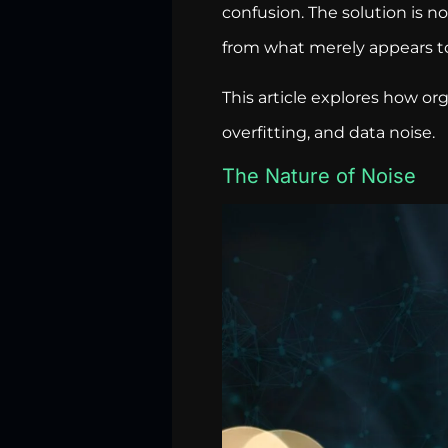
confusion. The solution is n
from what merely appears t
This article explores how or
overfitting, and data noise.
The Nature of Noise