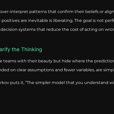
over-interpret patterns that confirm their beliefs or alig
ositives are inevitable is liberating. The goal is not per
ing decision systems that reduce the cost of acting on wr
arify the Thinking
 teams with their beauty but hide where the predictio
ded on clear assumptions and fewer variables, are simple
zyrkov puts it, “The simpler model that you understand w