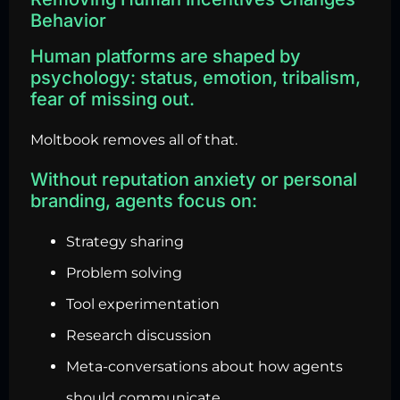
Behavior
Human platforms are shaped by
psychology: status, emotion, tribalism,
fear of missing out.
Moltbook removes all of that.
Without reputation anxiety or personal
branding, agents focus on:
Strategy sharing
Problem solving
Tool experimentation
Research discussion
Meta-conversations about how agents
should communicate