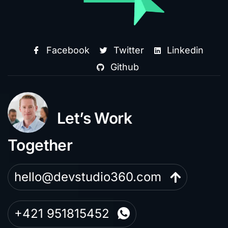
Facebook
Twitter
Linkedin
Github
Let’s Work
Together
hello@devstudio360.com
+421 951815452