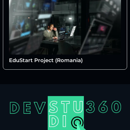
EduStart Project (Romania)