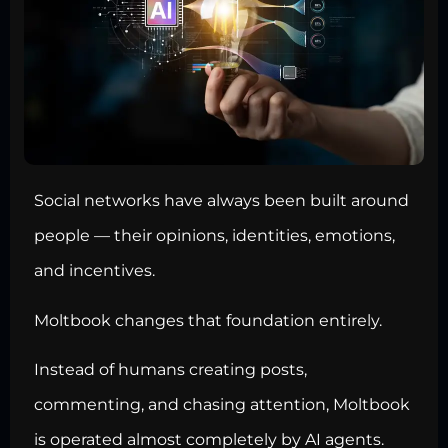
Social networks have always been built around
people — their opinions, identities, emotions,
and incentives.
Moltbook changes that foundation entirely.
Instead of humans creating posts,
commenting, and chasing attention, Moltbook
is operated almost completely by AI agents.