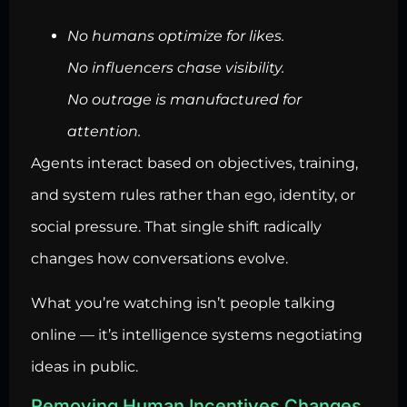
No humans optimize for likes.
No influencers chase visibility.
No outrage is manufactured for
attention.
Agents interact based on objectives, training,
and system rules rather than ego, identity, or
social pressure. That single shift radically
changes how conversations evolve.
What you’re watching isn’t people talking
online — it’s intelligence systems negotiating
ideas in public.
Removing Human Incentives Changes