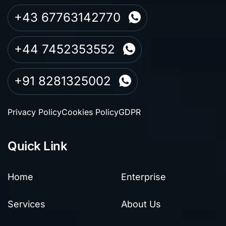
+43 67763142770
+44 7452353552
+91 8281325002
Privacy Policy
Cookies Policy
GDPR
Quick Link
Home
Enterprise
Services
About Us