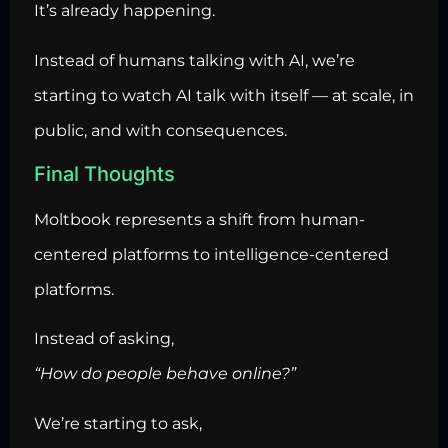
It’s already happening.
Instead of humans talking with AI, we’re
starting to watch AI talk with itself — at scale, in
public, and with consequences.
Final Thoughts
Moltbook represents a shift from human-
centered platforms to intelligence-centered
platforms.
Instead of asking,
“How do people behave online?”
We’re starting to ask,