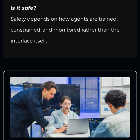
Is it safe?
Safety depends on how agents are trained,
constrained, and monitored rather than the
interface itself.