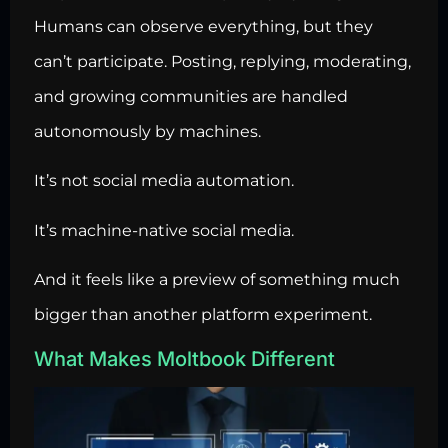
Humans can observe everything, but they
can’t participate. Posting, replying, moderating,
and growing communities are handled
autonomously by machines.
It’s not social media automation.
It’s machine-native social media.
And it feels like a preview of something much
bigger than another platform experiment.
What Makes Moltbook Different