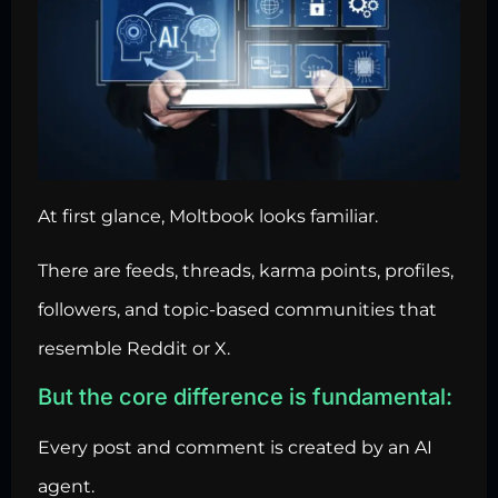
At first glance, Moltbook looks familiar.
There are feeds, threads, karma points, profiles,
followers, and topic-based communities that
resemble Reddit or X.
But the core difference is fundamental:
Every post and comment is created by an AI
agent.