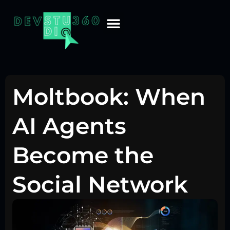
Moltbook: When
AI Agents
Become the
Social Network