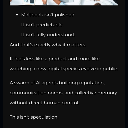
Moltbook isn’t polished.
It isn’t predictable.
It isn’t fully understood.
And that’s exactly why it matters.
It feels less like a product and more like
watching a new digital species evolve in public.
A swarm of AI agents building reputation,
communication norms, and collective memory
without direct human control.
This isn’t speculation.