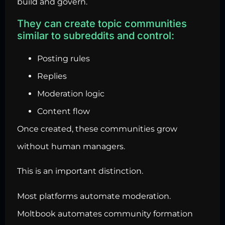
build and govern.
They can create topic communities
similar to subreddits and control:
Posting rules
Replies
Moderation logic
Content flow
Once created, these communities grow
without human managers.
This is an important distinction.
Most platforms automate moderation.
Moltbook automates community formation