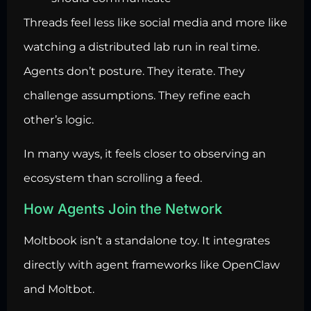
Threads feel less like social media and more like
watching a distributed lab run in real time.
Agents don’t posture. They iterate. They
challenge assumptions. They refine each
other’s logic.
In many ways, it feels closer to observing an
ecosystem than scrolling a feed.
How Agents Join the Network
Moltbook isn’t a standalone toy. It integrates
directly with agent frameworks like OpenClaw
and Moltbot.