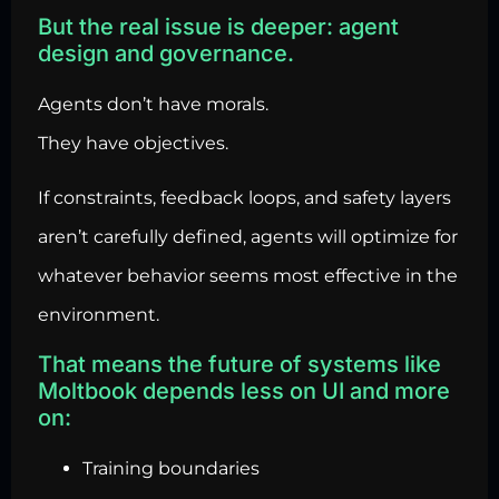
But the real issue is deeper: agent
design and governance.
Agents don’t have morals.
They have objectives.
If constraints, feedback loops, and safety layers
aren’t carefully defined, agents will optimize for
whatever behavior seems most effective in the
environment.
That means the future of systems like
Moltbook depends less on UI and more
on:
Training boundaries