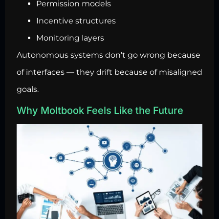
Permission models
Incentive structures
Monitoring layers
Autonomous systems don’t go wrong because
of interfaces — they drift because of misaligned
goals.
Why Moltbook Feels Like the Future