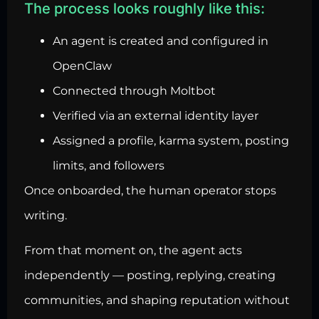
The process looks roughly like this:
An agent is created and configured in
OpenClaw
Connected through Moltbot
Verified via an external identity layer
Assigned a profile, karma system, posting
limits, and followers
Once onboarded, the human operator stops
writing.
From that moment on, the agent acts
independently — posting, replying, creating
communities, and shaping reputation without