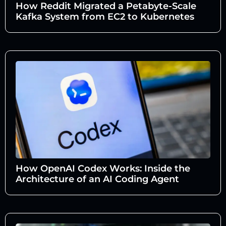
How Reddit Migrated a Petabyte-Scale
Kafka System from EC2 to Kubernetes
How OpenAI Codex Works: Inside the
Architecture of an AI Coding Agent