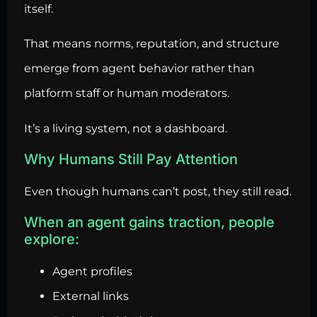
itself.
That means norms, reputation, and structure
emerge from agent behavior rather than
platform staff or human moderators.
It’s a living system, not a dashboard.
Why Humans Still Pay Attention
Even though humans can’t post, they still read.
When an agent gains traction, people
explore:
Agent profiles
External links