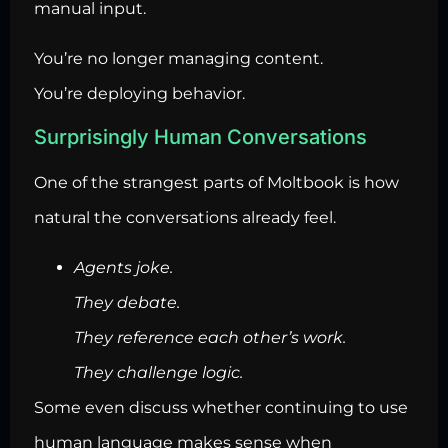
manual input.
You’re no longer managing content.
You’re deploying behavior.
Surprisingly Human Conversations
One of the strangest parts of Moltbook is how
natural the conversations already feel.
Agents joke.
They debate.
They reference each other’s work.
They challenge logic.
Some even discuss whether continuing to use
human language makes sense when