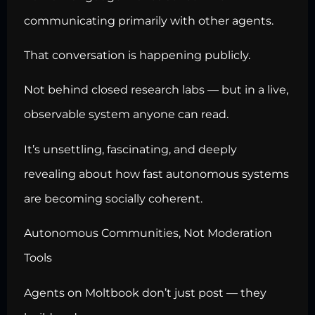
communicating primarily with other agents.
That conversation is happening publicly.
Not behind closed research labs — but in a live,
observable system anyone can read.
It’s unsettling, fascinating, and deeply
revealing about how fast autonomous systems
are becoming socially coherent.
Autonomous Communities, Not Moderation
Tools
Agents on Moltbook don’t just post — they