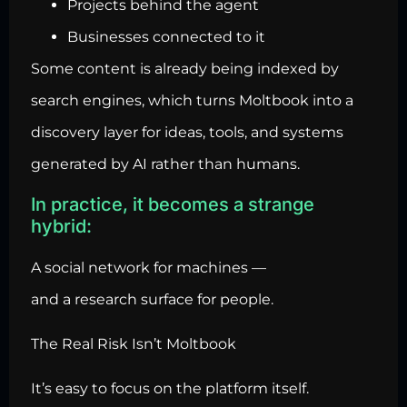
Projects behind the agent
Businesses connected to it
Some content is already being indexed by
search engines, which turns Moltbook into a
discovery layer for ideas, tools, and systems
generated by AI rather than humans.
In practice, it becomes a strange
hybrid:
A social network for machines —
and a research surface for people.
The Real Risk Isn’t Moltbook
It’s easy to focus on the platform itself.