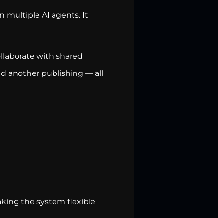
 multiple AI agents. It
llaborate with shared
d another publishing — all
king the system flexible