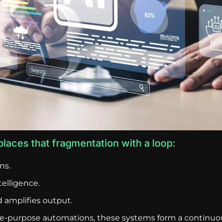
laces that fragmentation with a loop:
ns.
elligence.
 amplifies output.
gle-purpose automations, these systems form a continuou