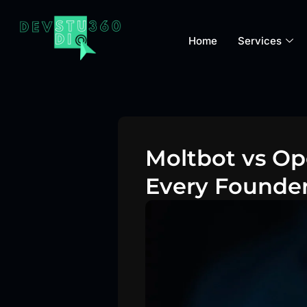
Home
Services
Moltbot vs Op
Every Founde