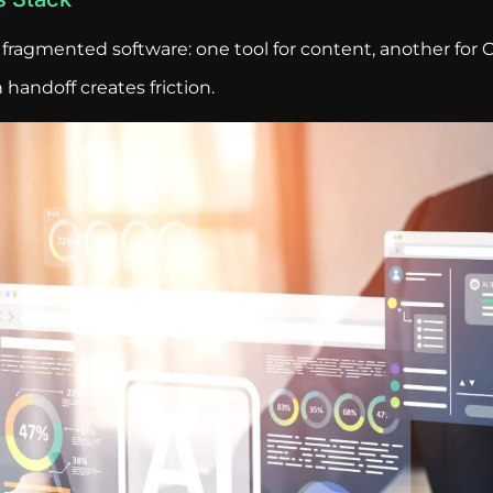
fragmented software: one tool for content, another for C
handoff creates friction.