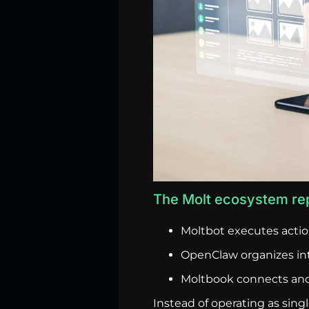
The Molt ecosystem rep
Moltbot executes actio
OpenClaw organizes int
Moltbook connects and
Instead of operating as sin