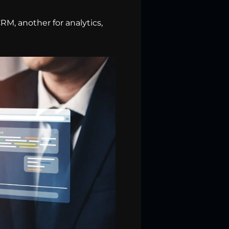
RM, another for analytics,