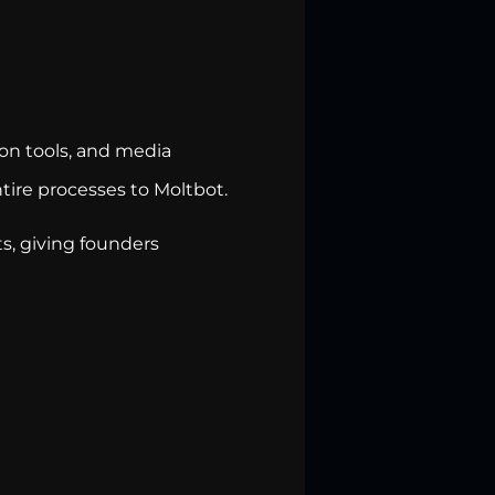
on tools, and media
ire processes to Moltbot.
ts, giving founders