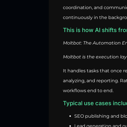
coordination, and communica
continuously in the backgr
This is how AI shifts fr
Moltbot: The Automation E
Moltbot is the execution lay
It handles tasks that once 
analyzing, and reporting. Rat
workflows end to end.
Typical use cases inclu
SEO publishing and bl
Lead generation and o