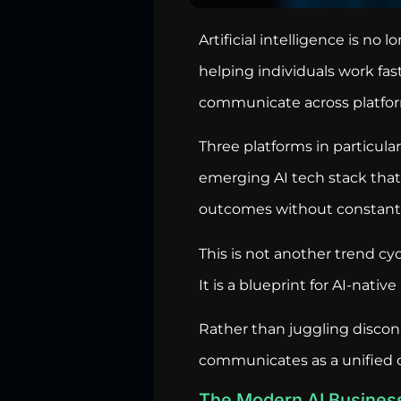
Artificial intelligence is no 
helping individuals work fa
communicate across platfo
Three platforms in particul
emerging AI tech stack that 
outcomes without constant
This is not another trend cyc
It is a blueprint for AI-nativ
Rather than juggling discon
communicates as a unified o
The Modern AI Busines