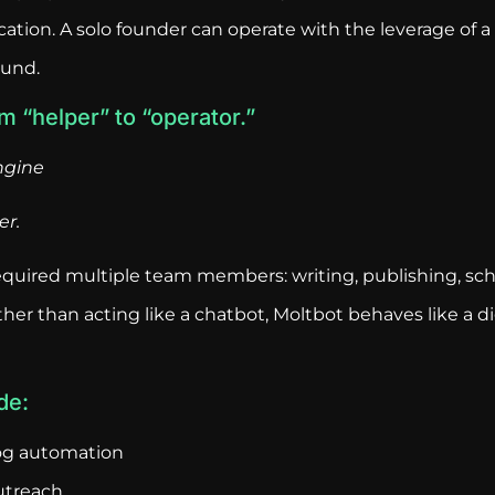
tion. A solo founder can operate with the leverage of a
ound.
om “helper” to “operator.”
ngine
er.
required multiple team members: writing, publishing, sc
her than acting like a chatbot, Moltbot behaves like a di
de:
og automation
utreach