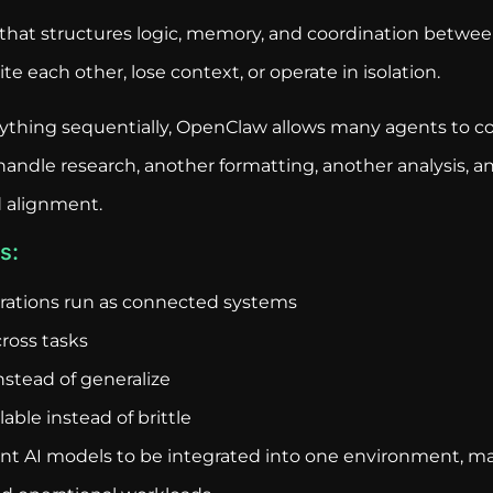
hat structures logic, memory, and coordination between
e each other, lose context, or operate in isolation.
rything sequentially, OpenClaw allows many agents to co
ndle research, another formatting, another analysis, an
 alignment.
s:
erations run as connected systems
ross tasks
nstead of generalize
ble instead of brittle
ent AI models to be integrated into one environment, ma