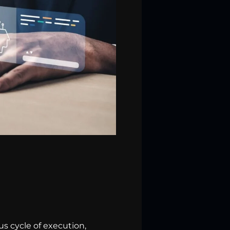
s cycle of execution,