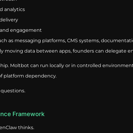
 analytics
delivery
 and engagement
such as messaging platforms, CMS systems, documentati
ly moving data between apps, founders can delegate ent
hip. Moltbot can run locally or in controlled environmen
 of platform dependency.
 questions.
gence Framework
enClaw thinks.