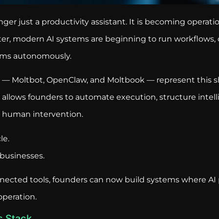
longer just a productivity assistant. It is becoming operati
ster, modern AI systems are beginning to run workflows, 
rms autonomously.
ar — Moltbot, OpenClaw, and Moltbook — represent this sh
allows founders to automate execution, structure intell
 human intervention.
le.
e businesses.
nected tools, founders can now build systems where AI p
peration.
s Stack