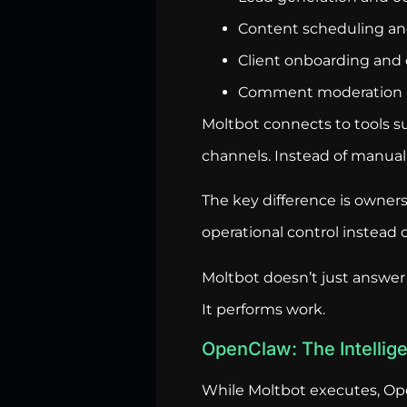
Content scheduling and
Client onboarding and 
Comment moderation
Moltbot connects to tools 
channels. Instead of manual
The key difference is owners
operational control instead
Moltbot doesn’t just answer
It performs work.
OpenClaw: The Intelli
While Moltbot executes, Op