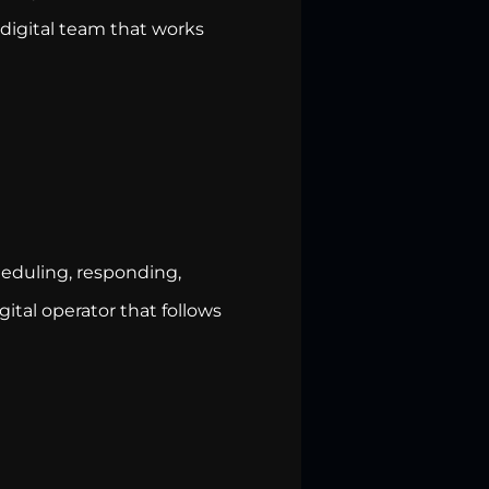
 digital team that works
heduling, responding,
gital operator that follows