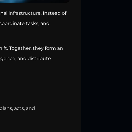
onal infrastructure. Instead of
coordinate tasks, and
ift. Together, they form an
igence, and distribute
lans, acts, and