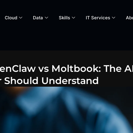
Cloud
Data
Skills
IT Services
Ab
enClaw vs Moltbook: The AI
r Should Understand