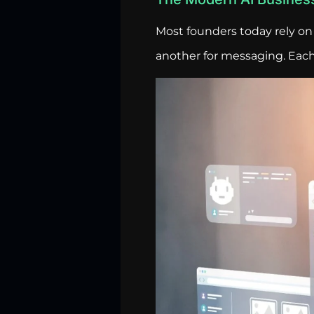
Most founders today rely on 
another for messaging. Each 