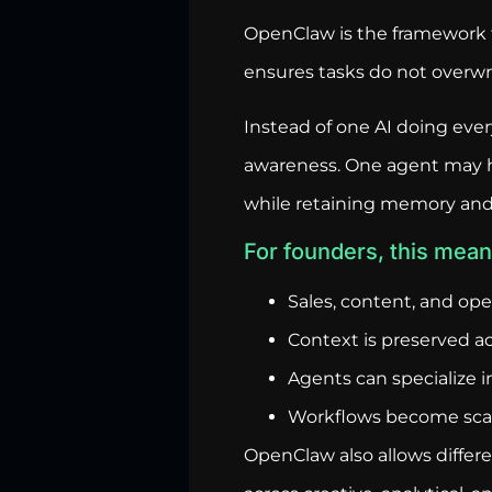
OpenClaw is the framework t
ensures tasks do not overwrit
Instead of one AI doing eve
awareness. One agent may ha
while retaining memory and
For founders, this mean
Sales, content, and op
Context is preserved ac
Agents can specialize i
Workflows become scala
OpenClaw also allows differ