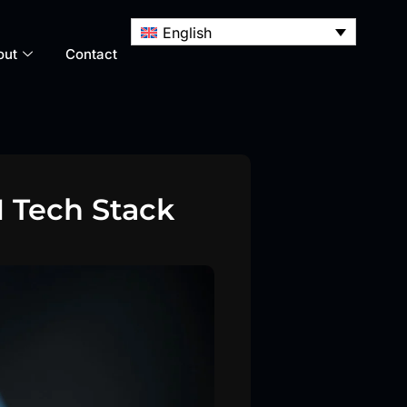
English
out
Contact
 Tech Stack