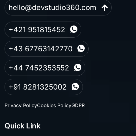
hello@devstudio360.com
+421 951815452
+43 67763142770
+44 7452353552
+91 8281325002
Privacy Policy
Cookies Policy
GDPR
Quick Link