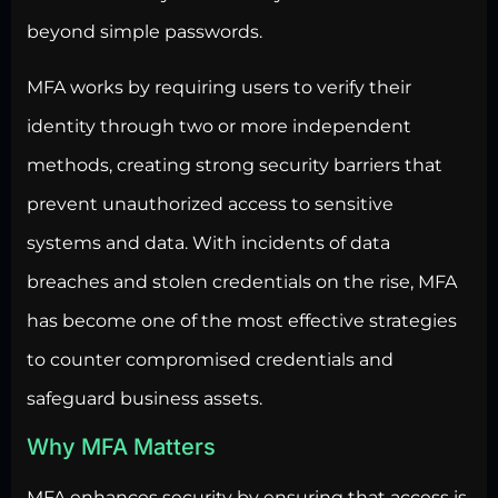
beyond simple passwords.
MFA works by requiring users to verify their
identity through two or more independent
methods, creating strong security barriers that
prevent unauthorized access to sensitive
systems and data. With incidents of data
breaches and stolen credentials on the rise, MFA
has become one of the most effective strategies
to counter compromised credentials and
safeguard business assets.
Why MFA Matters
MFA enhances
security by ensuring that access
is