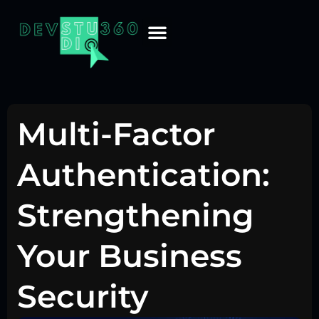
Multi-Factor
Authentication:
Strengthening
Your Business
Security