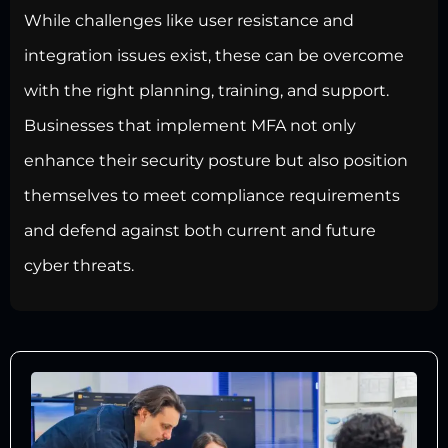
While challenges like user resistance and
integration issues exist, these can be overcome
with the right planning, training, and support.
Businesses that implement MFA not only
enhance their
security posture but also position
themselves to meet compliance
requirements
and defend against both current and future
cyber threats.