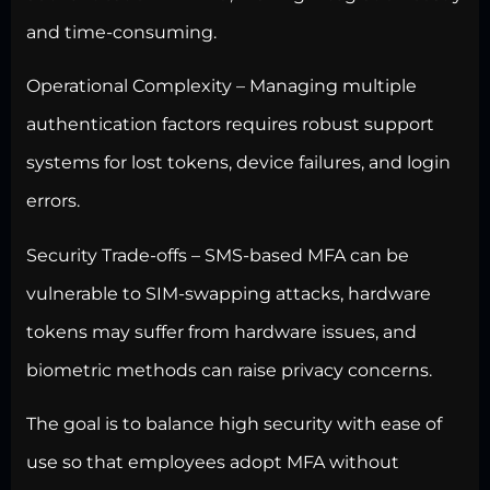
and time-consuming.
Operational Complexity – Managing multiple
authentication factors requires robust support
systems for lost tokens, device failures, and login
errors.
Security Trade-offs – SMS-based MFA can be
vulnerable to SIM-swapping attacks, hardware
tokens may suffer from hardware issues, and
biometric methods can raise privacy concerns.
The goal is to
balance high security
with ease of
use so that employees adopt MFA without