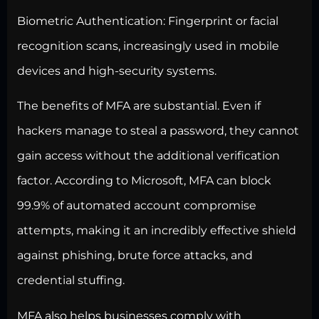
Biometric Authentication:
Fingerprint or facial
recognition scans, increasingly used in mobile
devices and high-security systems.
The benefits of MFA are substantial. Even if
hackers manage to steal a password, they cannot
gain access without the additional verification
factor. According to Microsoft, MFA can block
99.9% of automated account compromise
attempts, making it an incredibly effective shield
against phishing, brute force attacks, and
credential stuffing.
MFA also helps businesses comply with