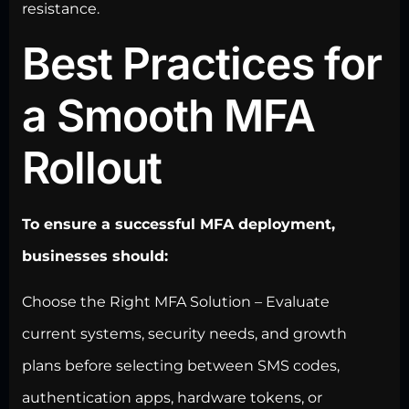
resistance.
Best Practices for
a Smooth MFA
Rollout
To ensure a successful MFA deployment,
businesses should:
Choose the Right MFA Solution – Evaluate
current systems, security needs, and growth
plans before selecting between SMS codes,
authentication apps, hardware tokens, or