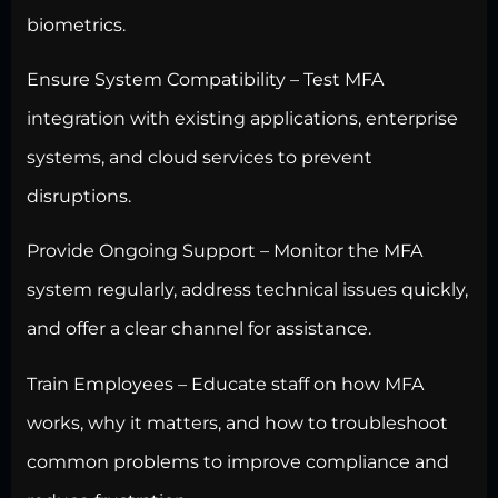
biometrics.
Ensure System Compatibility –
Test MFA
integration with existing applications
, enterprise
systems, and cloud services to prevent
disruptions.
Provide Ongoing Support – Monitor the MFA
system regularly, address technical issues quickly,
and offer a clear channel for assistance.
Train Employees – Educate staff on how MFA
works, why it matters, and how to troubleshoot
common problems to improve compliance and