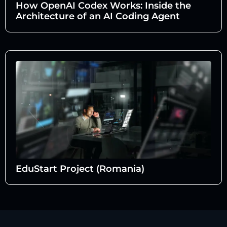
How OpenAI Codex Works: Inside the
Architecture of an AI Coding Agent
EduStart Project (Romania)