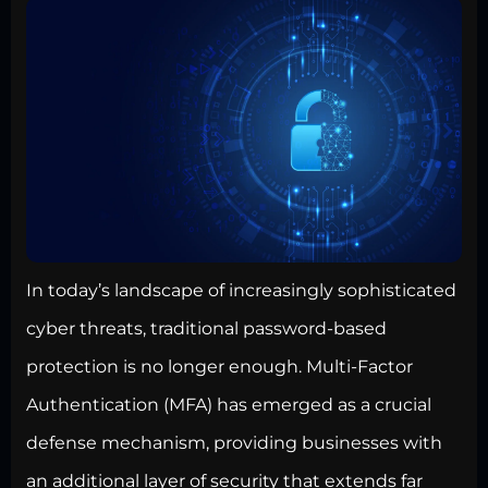
In today’s landscape of increasingly sophisticated
cyber threats, traditional password-based
protection is no longer enough. Multi-Factor
Authentication (MFA) has emerged as a crucial
defense mechanism, providing businesses with
an additional layer of security that extends far