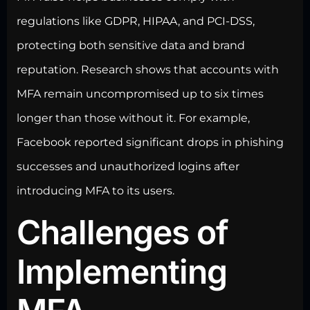
regulations like GDPR, HIPAA, and PCI-DSS,
protecting both sensitive data
and brand
reputation. Research shows that accounts with
MFA remain uncompromised up to six times
longer than those without it. For example,
Facebook reported significant drops in phishing
successes and unauthorized logins after
introducing MFA to its users.
Challenges of
Implementing