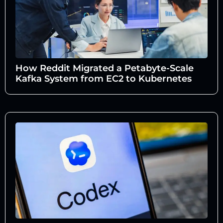
How Reddit Migrated a Petabyte-Scale
Kafka System from EC2 to Kubernetes