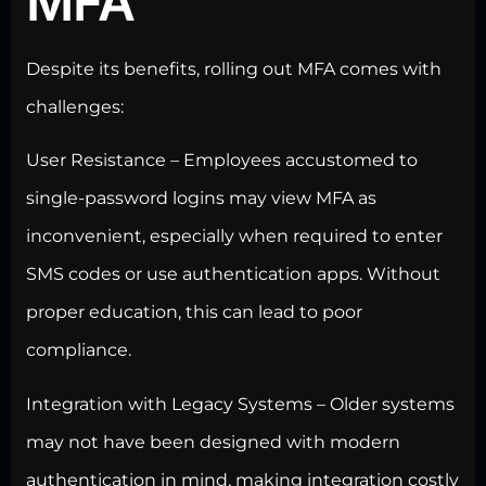
MFA
Despite its benefits, rolling out MFA comes with
challenges:
User Resistance – Employees accustomed to
single-password logins may view MFA as
inconvenient, especially when required to enter
SMS codes or use authentication apps. Without
proper education, this can lead to poor
compliance.
Integration with Legacy Systems – Older systems
may not have been designed with modern
authentication in mind, making integration costly