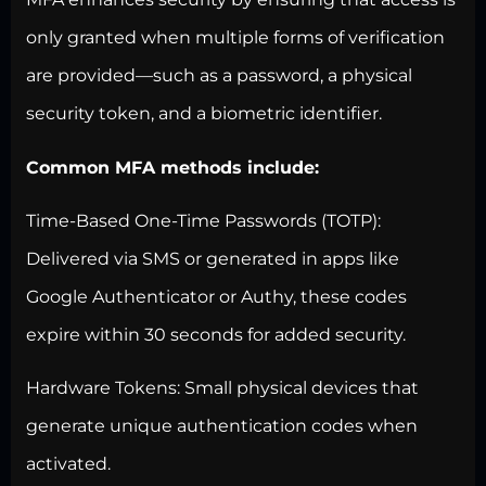
only granted when multiple forms of verification
are provided—such as a password, a physical
security token, and a biometric identifier.
Common MFA methods include:
Time-Based One-Time Passwords (TOTP):
Delivered via SMS or generated in apps like
Google Authenticator or Authy, these codes
expire within 30 seconds for added security.
Hardware Tokens: Small physical devices that
generate unique authentication codes when
activated.