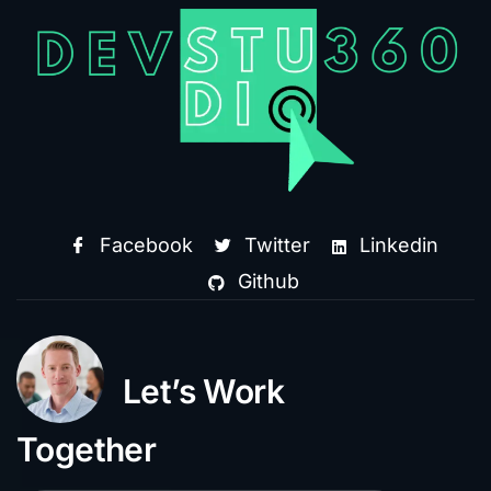
Facebook
Twitter
Linkedin
Github
Let’s Work
Together