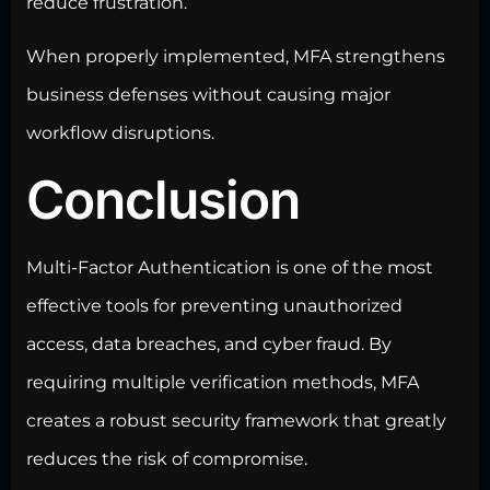
reduce frustration.
When properly implemented, MFA strengthens
business defenses without causing major
workflow disruptions.
Conclusion
Multi-Factor Authentication is one of the most
effective tools for preventing unauthorized
access, data breaches, and cyber fraud. By
requiring multiple verification methods, MFA
creates a
robust security framework
that greatly
reduces the risk of compromise.