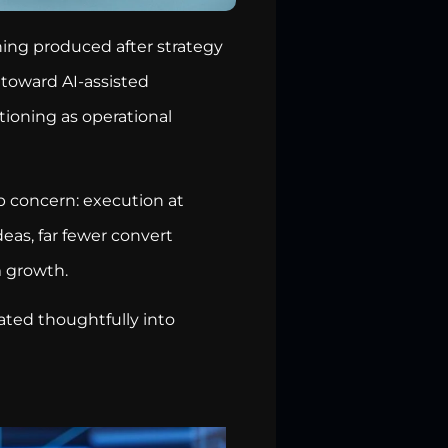
ing produced after strategy
n toward AI-assisted
tioning as operational
p concern: execution at
eas, far fewer convert
m growth.
rated thoughtfully into