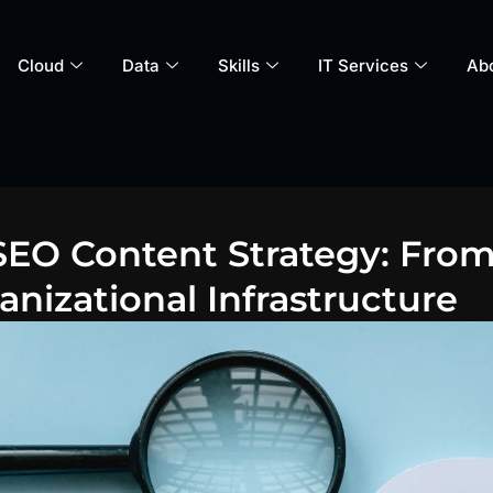
Cloud
Data
Skills
IT Services
Ab
EO Content Strategy: From
nizational Infrastructure