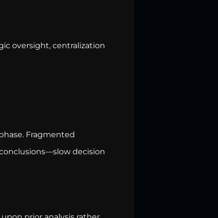
ic oversight, centralization
 phase. Fragmented
 conclusions—slow decision
upon prior analysis rather