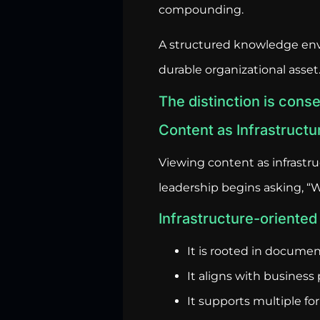
compounding.
A structured knowledge env
durable organizational asset
The distinction is conse
Content as Infrastructu
Viewing content as infrastru
leadership begins asking, 
Infrastructure-oriented 
It is rooted in docume
It aligns with business p
It supports multiple fo