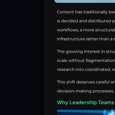
Content has traditionally 
is decided and distributed pr
workflows, a more structural
infrastructure rather than a 
The growing interest in str
scale without fragmentation
research into coordinated, 
This shift deserves careful a
decision-making processes.
Why Leadership Teams 