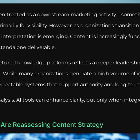
been treated as a downstream marketing activity—someth
imarily for visibility. However, as organizations transitio
 interpretation is emerging. Content is increasingly func
standalone deliverable.
uctured knowledge platforms reflects a deeper leadershi
. While many organizations generate a high volume of id
repeatable systems that support authority and long-ter
nalysis. AI tools can enhance clarity, but only when integ
Are Reassessing Content Strategy