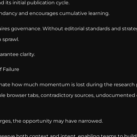
 its initial publication cycle.
ndancy and encourages cumulative learning.
ires governance. Without editorial standards and strateg
 sprawl.
rantee clarity.
 Failure
imate how much momentum is lost during the research
le browser tabs, contradictory sources, undocumented
ges, the opportunity may have narrowed.
eserve both context and intent, enabling teams to build 