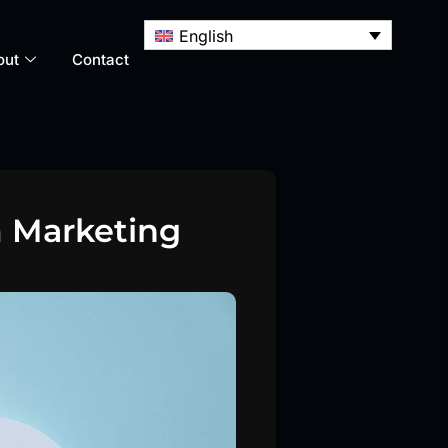
English
out
Contact
 Marketing