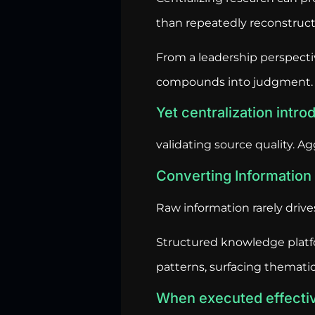
than repeatedly reconstruct 
From a leadership perspecti
compounds into judgment.
Yet centralization intr
validating source quality. Ag
Converting Information i
Raw information rarely driv
Structured knowledge platf
patterns, surfacing thematic 
When executed effecti