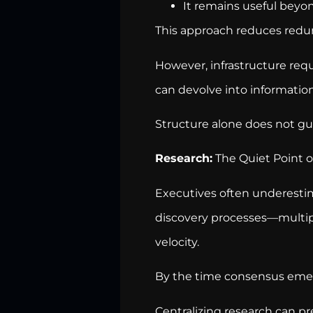
It remains useful beyond
This approach reduces redu
However, infrastructure requ
can devolve into information
Structure alone does not gua
Research:
The Quiet Point of
Executives often underest
discovery processes—multip
velocity.
By the time consensus emer
Centralizing research can pr