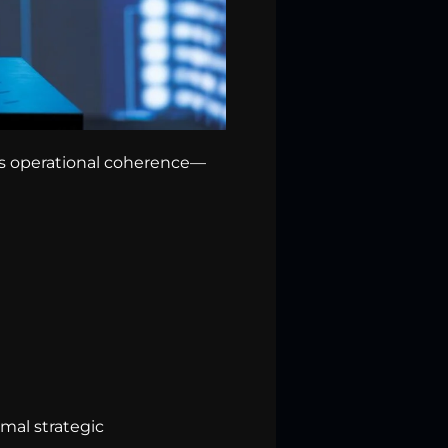
 is operational coherence—
mal strategic