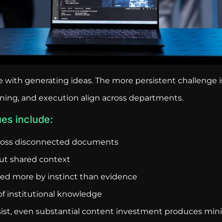
gle with generating ideas. The more persistent challenge
nning, and execution align across departments.
es include:
ross disconnected documents
ut shared context
ided more by instinct than evidence
f institutional knowledge
st, even substantial content investment produces mini