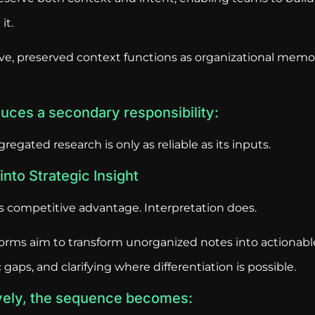
it.
ve, preserved context functions as organizational mem
oduces a secondary responsibility:
gregated research is only as reliable as its inputs.
nto Strategic Insight
es competitive advantage. Interpretation does.
orms aim to transform unorganized notes into actionab
gaps, and clarifying where differentiation is possible.
vely, the sequence becomes: