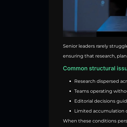
Senior leaders rarely strug
ensuring that research, pla
Common structural issu
Research dispersed ac
Teams operating witho
Editorial decisions gu
Limited accumulation o
When these conditions persi