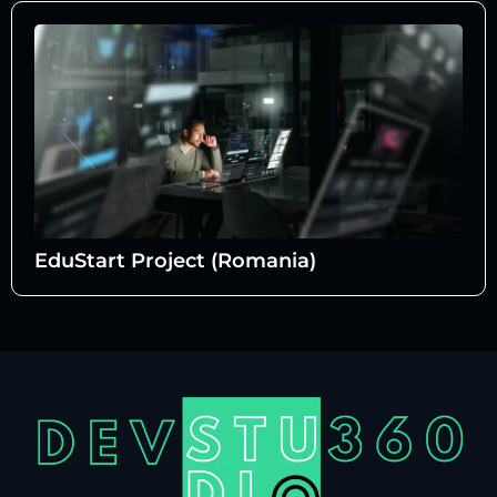
EduStart Project (Romania)