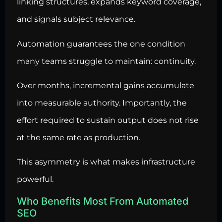
linking structures, expands keyword coverage,
and signals subject relevance.
Automation guarantees the one condition
many teams struggle to maintain: continuity.
Over months, incremental gains accumulate
into measurable authority. Importantly, the
effort required to sustain output does not rise
at the same rate as production.
This asymmetry is what makes infrastructure
powerful.
Who Benefits Most From Automated
SEO