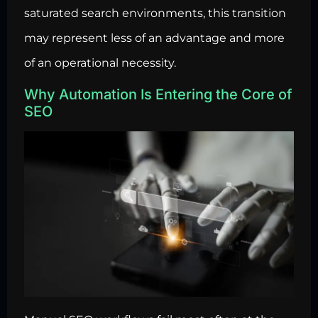
saturated search environments, this transition
may represent less of an advantage and more
of an operational necessity.
Why Automation Is Entering the Core of
SEO