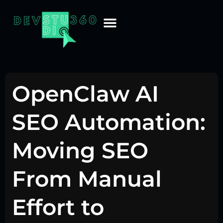
OpenClaw AI
SEO Automation:
Moving SEO
From Manual
Effort to