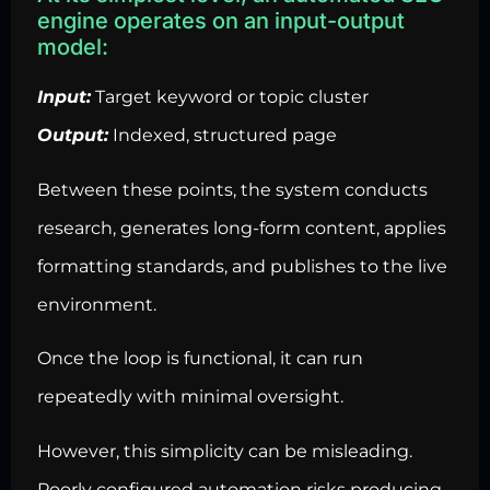
engine operates on an input-output
model:
Input:
Target keyword or topic cluster
Output:
Indexed, structured page
Between these points, the system conducts
research, generates long-form content, applies
formatting standards, and publishes to the live
environment.
Once the loop is functional, it can run
repeatedly with minimal oversight.
However, this simplicity can be misleading.
Poorly configured automation risks producing