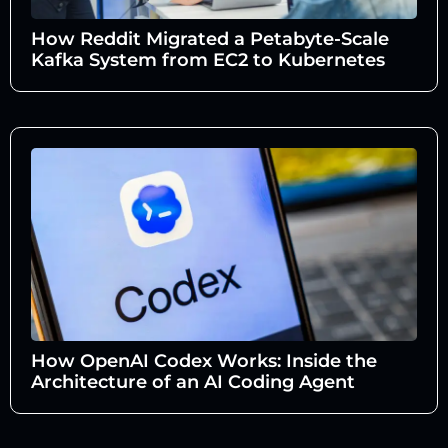
How Reddit Migrated a Petabyte-Scale
Kafka System from EC2 to Kubernetes
How OpenAI Codex Works: Inside the
Architecture of an AI Coding Agent