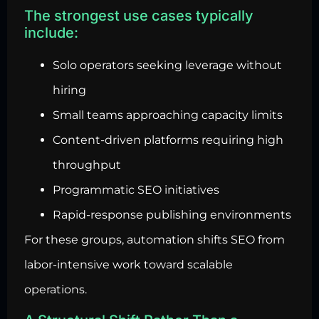
The strongest use cases typically
include:
Solo operators seeking leverage without
hiring
Small teams approaching capacity limits
Content-driven platforms requiring high
throughput
Programmatic SEO initiatives
Rapid-response publishing environments
For these groups, automation shifts SEO from
labor-intensive work toward scalable
operations.