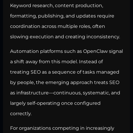
Keyword research, content production,
formatting, publishing, and updates require
coordination across multiple roles, often
slowing execution and creating inconsistency.
Automation platforms such as OpenClaw signal
a shift away from this model. Instead of
treating SEO as a sequence of tasks managed
by people, the emerging approach treats SEO
as infrastructure—continuous, systematic, and
largely self-operating once configured
correctly.
For organizations competing in increasingly