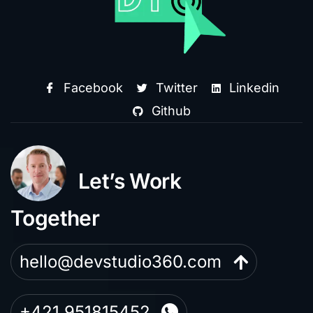
Facebook
Twitter
Linkedin
Github
Let’s Work
Together
hello@devstudio360.com
+421 951815452