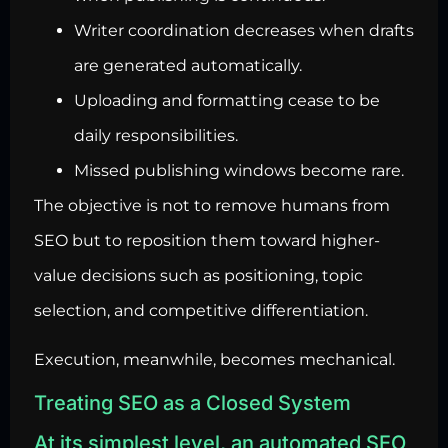
Writer coordination decreases when drafts
are generated automatically.
Uploading and formatting cease to be
daily responsibilities.
Missed publishing windows become rare.
The objective is not to remove humans from
SEO but to reposition them toward higher-
value decisions such as positioning, topic
selection, and competitive differentiation.
Execution, meanwhile, becomes mechanical.
Treating SEO as a Closed System
At its simplest level, an automated SEO