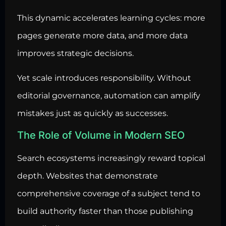
This dynamic accelerates learning cycles: more
pages generate more data, and more data
improves strategic decisions.
Yet scale introduces responsibility. Without
editorial governance, automation can amplify
mistakes just as quickly as successes.
The Role of Volume in Modern SEO
Search ecosystems increasingly reward topical
depth. Websites that demonstrate
comprehensive coverage of a subject tend to
build authority faster than those publishing