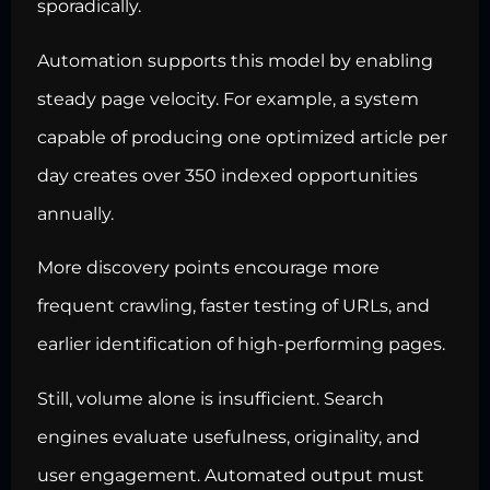
sporadically.
Automation supports this model by enabling
steady page velocity. For example, a system
capable of producing one optimized article per
day creates over 350 indexed opportunities
annually.
More discovery points encourage more
frequent crawling, faster testing of URLs, and
earlier identification of high-performing pages.
Still, volume alone is insufficient. Search
engines evaluate usefulness, originality, and
user engagement. Automated output must