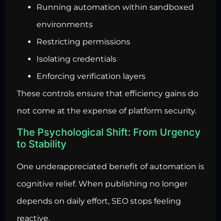
Running automation within sandboxed
environments
Restricting permissions
Isolating credentials
Enforcing verification layers
These controls ensure that efficiency gains do
not come at the expense of platform security.
The Psychological Shift: From Urgency
to Stability
One underappreciated benefit of automation is
cognitive relief. When publishing no longer
depends on daily effort, SEO stops feeling
reactive.