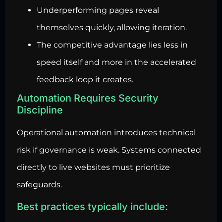
Underperforming pages reveal
themselves quickly, allowing iteration.
The competitive advantage lies less in
speed itself and more in the accelerated
feedback loop it creates.
Automation Requires Security
Discipline
Operational automation introduces technical
risk if governance is weak. Systems connected
directly to live websites must prioritize
safeguards.
Best practices typically include: