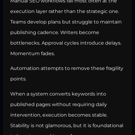
Manual SEO workflows fail most often at the
execution layer rather than the strategic one.
Teams develop plans but struggle to maintain
publishing cadence. Writers become
bottlenecks. Approval cycles introduce delays.
Momentum fades.
Automation attempts to remove these fragility
points.
When a system converts keywords into
published pages without requiring daily
intervention, execution becomes stable.
Stability is not glamorous, but it is foundational