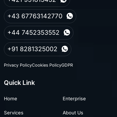
+43 67763142770
+44 7452353552
+91 8281325002
Privacy Policy
Cookies Policy
GDPR
Quick Link
Home
Enterprise
Services
About Us