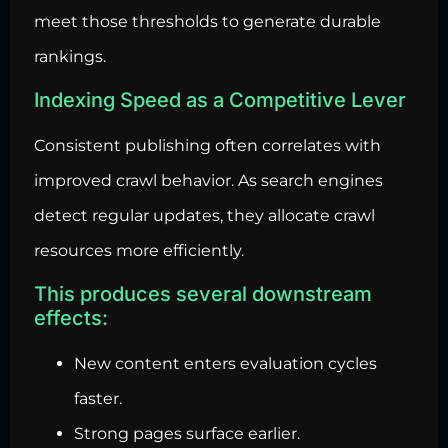
meet those thresholds to generate durable
rankings.
Indexing Speed as a Competitive Lever
Consistent publishing often correlates with
improved crawl behavior. As search engines
detect regular updates, they allocate crawl
resources more efficiently.
This produces several downstream
effects:
New content enters evaluation cycles
faster.
Strong pages surface earlier.