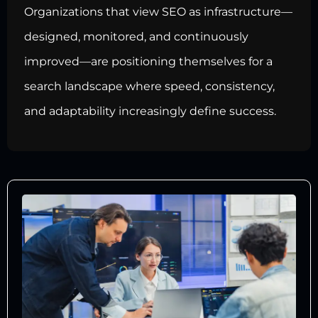
Organizations that view SEO as infrastructure—
designed, monitored, and continuously
improved—are positioning themselves for a
search landscape where speed, consistency,
and adaptability increasingly define success.