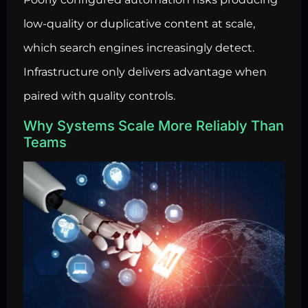
low-quality or duplicative content at scale,
which search engines increasingly detect.
Infrastructure only delivers advantage when
paired with quality controls.
Why Systems Scale More Reliably Than
Teams