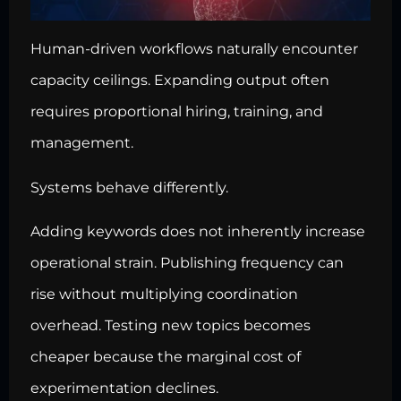
Human-driven workflows naturally encounter
capacity ceilings. Expanding output often
requires proportional hiring, training, and
management.
Systems behave differently.
Adding keywords does not inherently increase
operational strain. Publishing frequency can
rise without multiplying coordination
overhead. Testing new topics becomes
cheaper because the marginal cost of
experimentation declines.