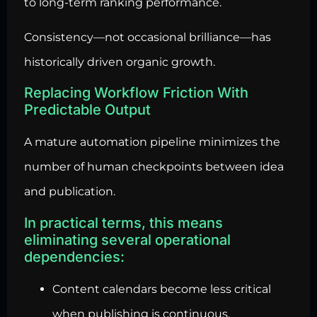
to long-term ranking performance.
Consistency—not occasional brilliance—has
historically driven organic growth.
Replacing Workflow Friction With
Predictable Output
A mature automation pipeline minimizes the
number of human checkpoints between idea
and publication.
In practical terms, this means
eliminating several operational
dependencies:
Content calendars become less critical
when publishing is continuous.