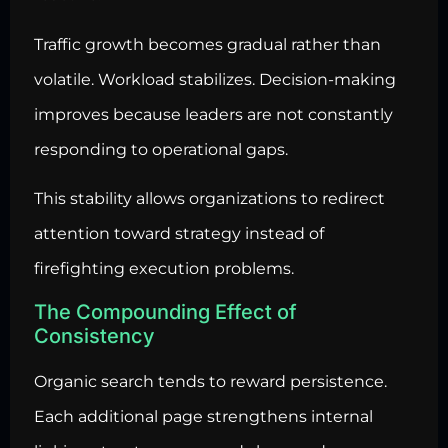
Traffic growth becomes gradual rather than
volatile. Workload stabilizes. Decision-making
improves because leaders are not constantly
responding to operational gaps.
This stability allows organizations to redirect
attention toward strategy instead of
firefighting execution problems.
The Compounding Effect of
Consistency
Organic search tends to reward persistence.
Each additional page strengthens internal