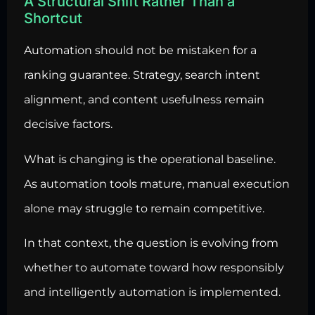
A Structural Shift Rather Than a
Shortcut
Automation should not be mistaken for a
ranking guarantee. Strategy, search intent
alignment, and content usefulness remain
decisive factors.
What is changing is the operational baseline.
As automation tools mature, manual execution
alone may struggle to remain competitive.
In that context, the question is evolving from
whether to automate toward how responsibly
and intelligently automation is implemented.