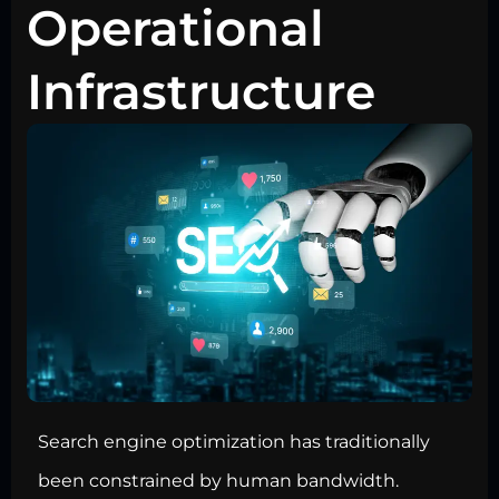
Operational
Infrastructure
Search engine optimization has traditionally
been constrained by human bandwidth.