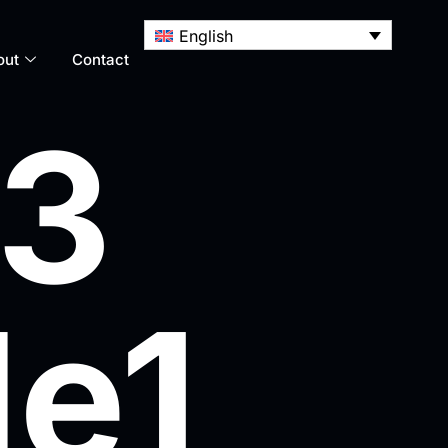
English
out
Contact
 3
le1