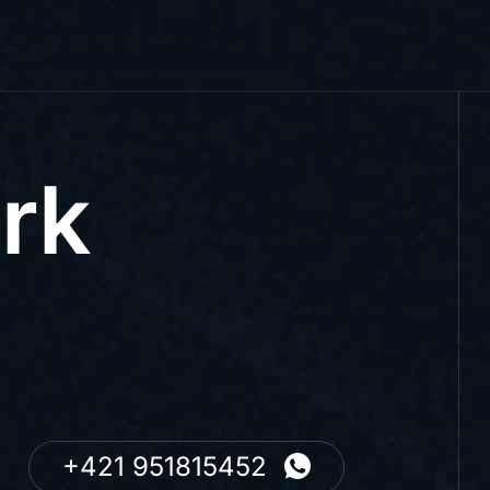
rk
+421 951815452