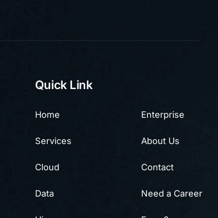
Quick Link
Home
Enterprise
Services
About Us
Cloud
Contact
Data
Need a Career