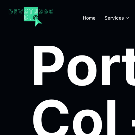
Home
Services
Port
Col 