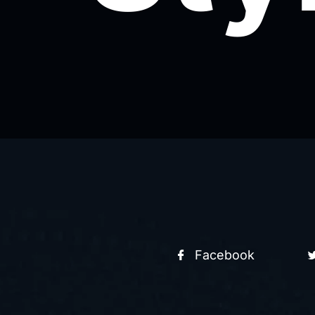
Facebook