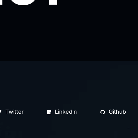
Twitter
Linkedin
Github