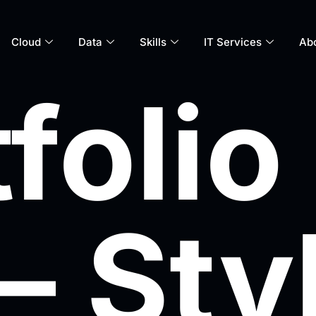
Cloud
Data
Skills
IT Services
Ab
folio
– Sty