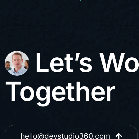
Let’s Wo
Together
hello@devstudio360.com