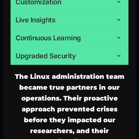
Customization
Live Insights
Continuous Learning
Upgraded Security
The
Linux administration
team
became true partners in our
operations. Their proactive
approach prevented crises
before they impacted our
researchers, and their