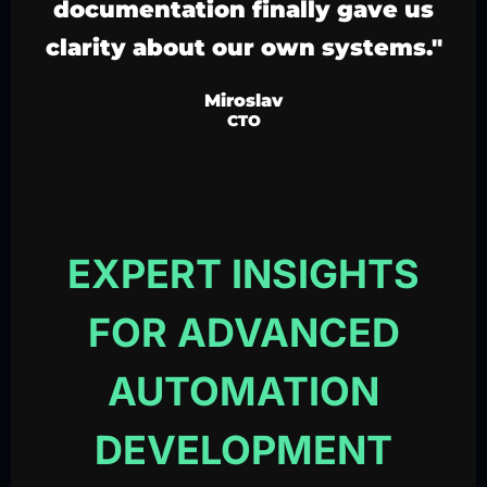
documentation finally gave us
clarity about our own systems."
Miroslav
CTO
EXPERT INSIGHTS
FOR ADVANCED
AUTOMATION
DEVELOPMENT