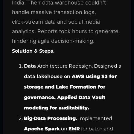
India. Their data warehouse couldn’t
handle massive transaction logs,
click‑stream data and social media
analytics. Reports took hours to generate,
hindering agile decision‑making.
Solution & Steps.
Data
Architecture Redesign. Designed
a
data lakehouse on
AWS using
S3 for
storage and
Lake Formation for
governance. Applied
Data Vault
modeling for auditability
.
Big‑Data Processing.
Implemented
Apache Spark
on
EMR
for batch and