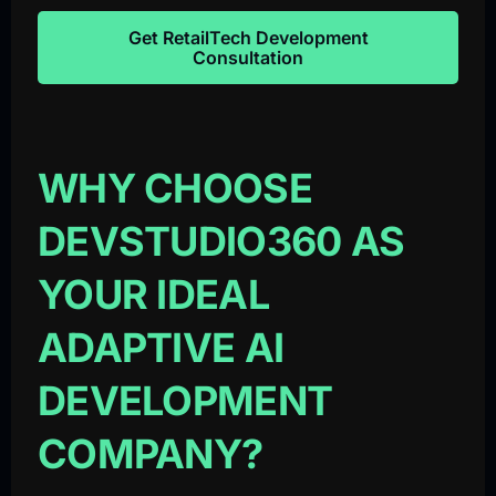
Get RetailTech Development
Consultation
WHY CHOOSE
DEVSTUDIO360 AS
YOUR IDEAL
ADAPTIVE AI
DEVELOPMENT
COMPANY?