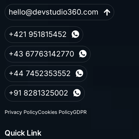
hello@devstudio360.com
+421 951815452
+43 67763142770
+44 7452353552
+91 8281325002
Privacy Policy
Cookies Policy
GDPR
Quick Link