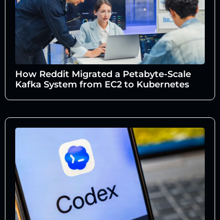
How Reddit Migrated a Petabyte-Scale
Kafka System from EC2 to Kubernetes