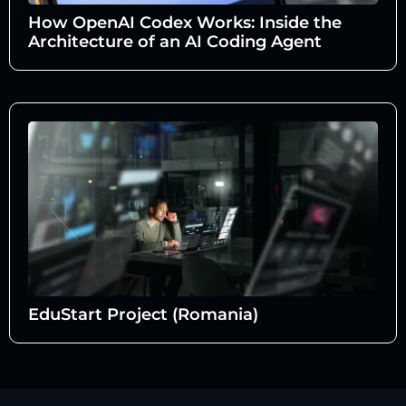
How OpenAI Codex Works: Inside the
Architecture of an AI Coding Agent
EduStart Project (Romania)