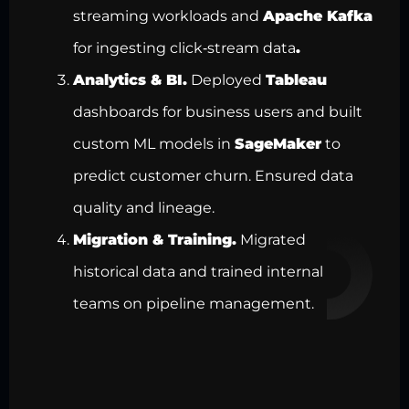
streaming workloads and
Apache Kafka
for ingesting click‑stream data
.
Analytics & BI.
Deployed
Tableau
dashboards for business users and built
custom ML models in
SageMaker
to
predict customer churn. Ensured
data
quality
and lineage.
Migration & Training.
Migrated
historical
data and trained internal
teams on pipeline management
.