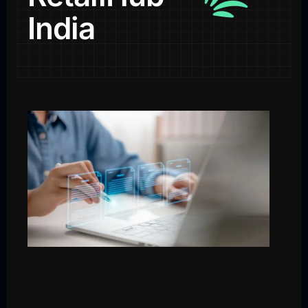
India