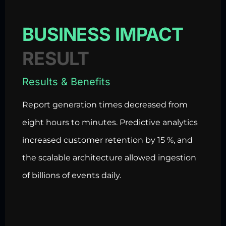
BUSINESS IMPACT
RESULT
Results & Benefits
Report generation times decreased from
eight hours to minutes. Predictive analytics
increased customer retention by 15 %, and
the scalable architecture allowed ingestion
of billions of events daily.