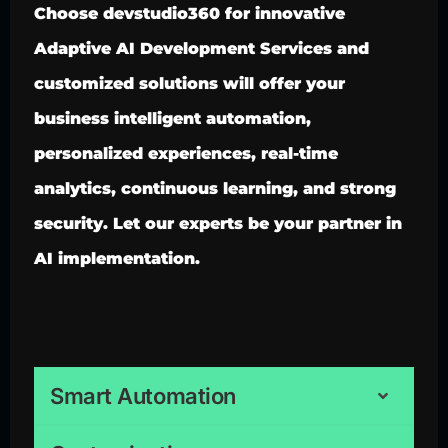
Choose devstudio360 for innovative
Adaptive AI Development Services and
customized solutions will offer your
business intelligent automation,
personalized experiences, real-time
analytics, continuous learning, and strong
security. Let our experts be your partner in
AI implementation.
Smart Automation