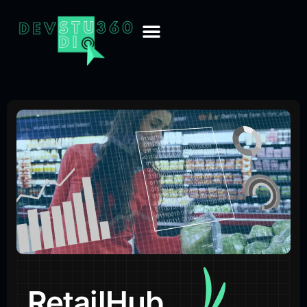
RetailHub