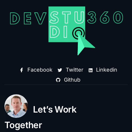
Facebook
Twitter
Linkedin
Github
Let’s Work
Together