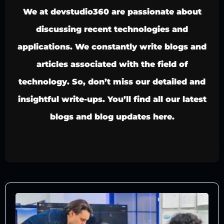
We at devstudio360 are passionate about
discussing recent technologies and
applications. We constantly write blogs and
articles associated with the field of
technology. So, don’t miss our detailed and
insightful write-ups. You’ll find all our latest
blogs and blog updates here.