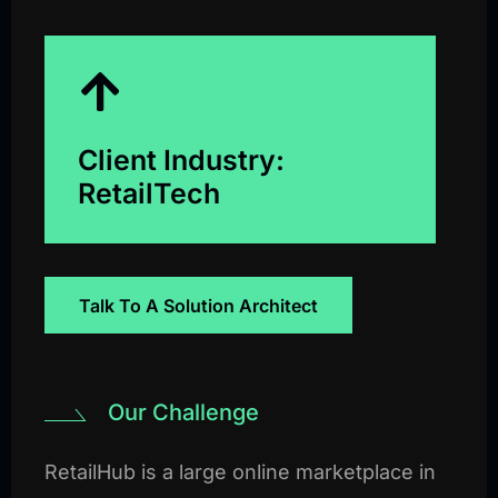
Client Industry:
RetailTech
Talk To A Solution Architect
Our Challenge
RetailHub is a large online marketplace in