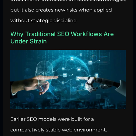
but it also creates new risks when applied
without strategic discipline.
Why Traditional SEO Workflows Are
Under Strain
Earlier SEO models were built for a
comparatively stable web environment.