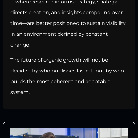
—where research informs strategy, strategy
directs creation, and insights compound over
time—are better positioned to sustain visibility
in an environment defined by constant
change.
The future of organic growth will not be
decided by who publishes fastest, but by who
builds the most coherent and adaptable
system.