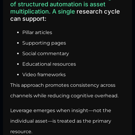
of structured automation is asset
multiplication. A single
research cycle
can support:
Pillar articles
Supporting pages
Social commentary
Educational resources
Video frameworks
This approach promotes consistency across
channels while reducing cognitive overhead.
Leverage emerges when insight—not the
individual asset—is treated as the primary
resource.