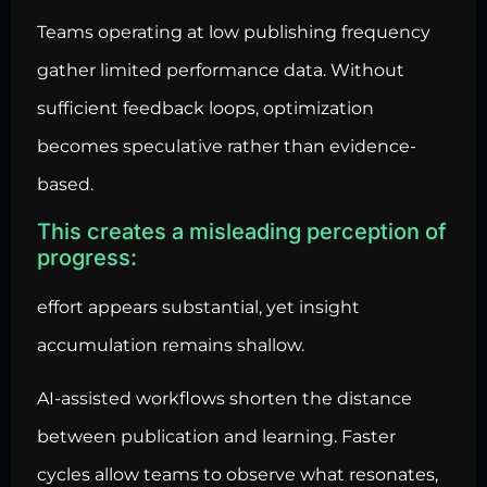
Teams operating at low publishing frequency
gather limited performance data. Without
sufficient feedback loops, optimization
becomes speculative rather than evidence-
based.
This creates a misleading perception of
progress:
effort appears substantial, yet insight
accumulation remains shallow.
AI-assisted workflows shorten the distance
between publication and learning. Faster
cycles allow teams to observe what resonates,