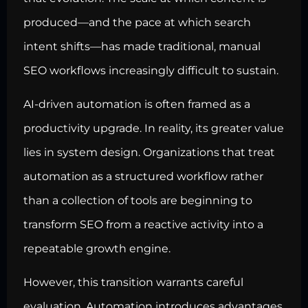
produced—and the pace at which search
intent shifts—has made traditional, manual
SEO workflows increasingly difficult to sustain.
AI-driven automation is often framed as a
productivity upgrade. In reality, its greater value
lies in system design. Organizations that treat
automation as a structured workflow rather
than a collection of tools are beginning to
transform SEO from a reactive activity into a
repeatable growth engine.
However, this transition warrants careful
evaluation. Automation introduces advantages,