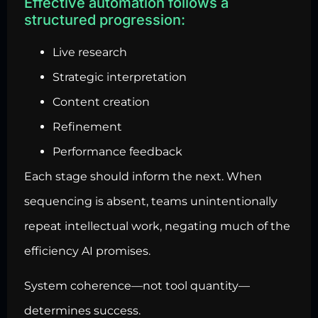
Effective automation follows a
structured progression:
Live research
Strategic interpretation
Content creation
Refinement
Performance feedback
Each stage should inform the next. When
sequencing is absent, teams unintentionally
repeat intellectual work, negating much of the
efficiency AI promises.
System coherence—not tool quantity—
determines success.