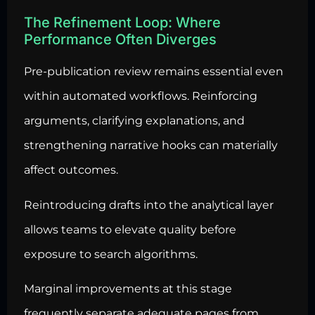
The Refinement Loop: Where
Performance Often Diverges
Pre-publication review remains essential even
within automated workflows. Reinforcing
arguments, clarifying explanations, and
strengthening narrative hooks can materially
affect outcomes.
Reintroducing drafts into the analytical layer
allows teams to elevate quality before
exposure to search algorithms.
Marginal improvements at this stage
frequently separate adequate pages from