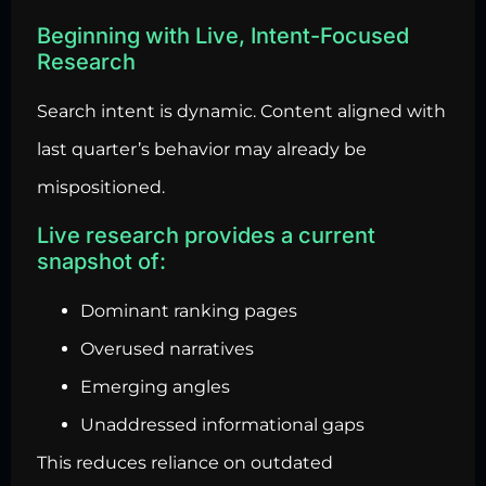
Beginning with Live, Intent-Focused
Research
Search intent is dynamic. Content aligned with
last quarter’s behavior may already be
mispositioned.
Live research provides a current
snapshot of:
Dominant ranking pages
Overused narratives
Emerging angles
Unaddressed informational gaps
This reduces reliance on outdated