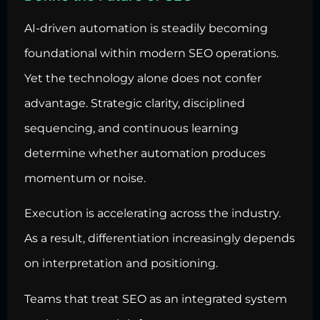
AI-driven automation is steadily becoming
foundational within modern SEO operations.
Yet the technology alone does not confer
advantage. Strategic clarity, disciplined
sequencing, and continuous learning
determine whether automation produces
momentum or noise.
Execution is accelerating across the industry.
As a result, differentiation increasingly depends
on interpretation and positioning.
Teams that treat SEO as an integrated system