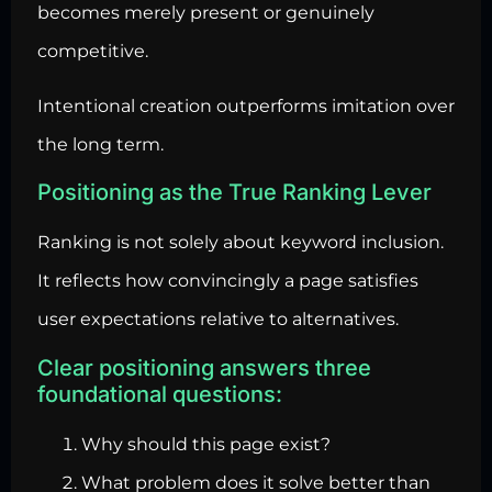
becomes merely present or genuinely
competitive.
Intentional creation outperforms imitation over
the long term.
Positioning as the True Ranking Lever
Ranking is not solely about keyword inclusion.
It reflects how convincingly a page satisfies
user expectations relative to alternatives.
Clear positioning answers three
foundational questions:
Why should this page exist?
What problem does it solve better than