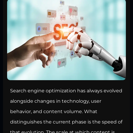
Search engine optimization has always evolved
alongside changes in technology, user
behavior, and content volume. What
distinguishes the current phase is the speed of
that evolution. The scale at which content is