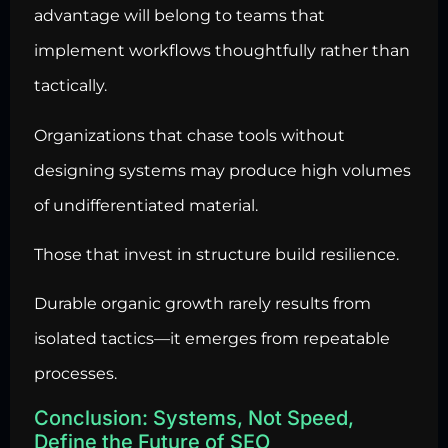
advantage will belong to teams that
implement workflows thoughtfully rather than
tactically.
Organizations that chase tools without
designing systems may produce high volumes
of undifferentiated material.
Those that invest in structure build resilience.
Durable organic growth rarely results from
isolated tactics—it emerges from repeatable
processes.
Conclusion: Systems, Not Speed,
Define the Future of SEO