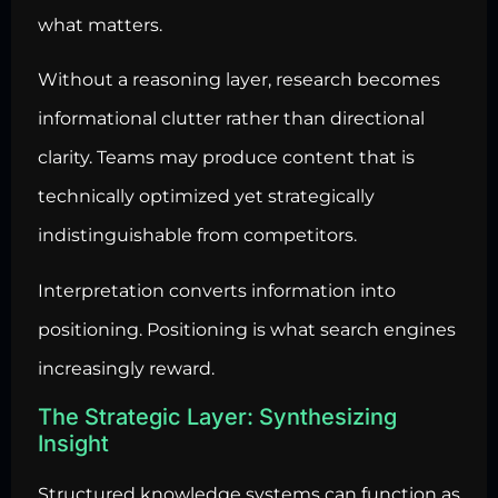
what matters.
Without a reasoning layer, research becomes
informational clutter rather than directional
clarity. Teams may produce content that is
technically optimized yet strategically
indistinguishable from competitors.
Interpretation converts information into
positioning. Positioning is what search engines
increasingly reward.
The Strategic Layer: Synthesizing
Insight
Structured knowledge systems can function as