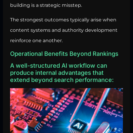
building is a strategic misstep.
The strongest outcomes typically arise when
content systems and authority development
reinforce one another.
Operational Benefits Beyond Rankings
A well-structured AI workflow can
produce internal advantages that
extend beyond search performance: