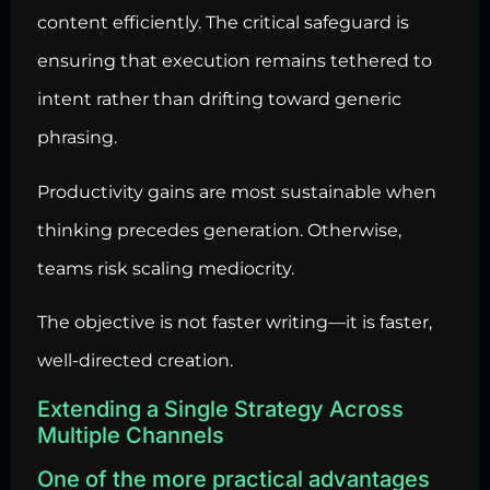
content efficiently. The critical safeguard is
ensuring that execution remains tethered to
intent rather than drifting toward generic
phrasing.
Productivity gains are most sustainable when
thinking precedes generation. Otherwise,
teams risk scaling mediocrity.
The objective is not faster writing—it is faster,
well-directed creation.
Extending a Single Strategy Across
Multiple Channels
One of the more practical advantages