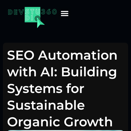
SEO Automation
with AI: Building
Systems for
Sustainable
Organic Growth