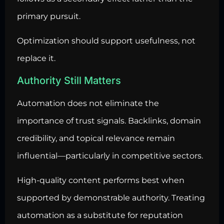
primary pursuit.
Optimization should support usefulness, not
replace it.
Authority Still Matters
Automation does not eliminate the
importance of trust signals. Backlinks, domain
credibility, and topical relevance remain
influential—particularly in competitive sectors.
High-quality content performs best when
supported by demonstrable authority. Treating
automation as a substitute for reputation