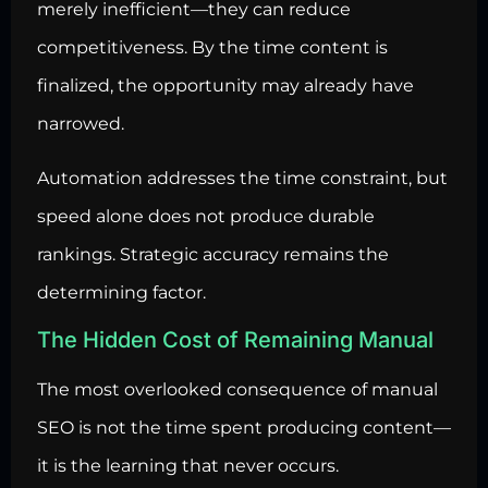
merely inefficient—they can reduce
competitiveness. By the time content is
finalized, the opportunity may already have
narrowed.
Automation addresses the time constraint, but
speed alone does not produce durable
rankings. Strategic accuracy remains the
determining factor.
The Hidden Cost of Remaining Manual
The most overlooked consequence of manual
SEO is not the time spent producing content—
it is the learning that never occurs.