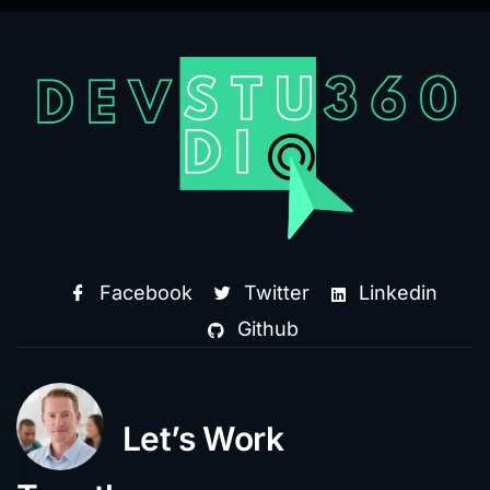
Facebook
Twitter
Linkedin
Github
Let’s Work