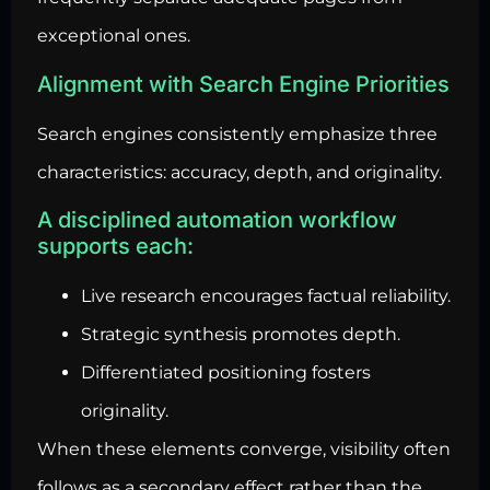
exceptional ones.
Alignment with Search Engine Priorities
Search engines consistently emphasize three
characteristics: accuracy, depth, and originality.
A disciplined automation workflow
supports each:
Live research encourages factual reliability.
Strategic synthesis promotes depth.
Differentiated positioning fosters
originality.
When these elements converge, visibility often
follows as a secondary effect rather than the