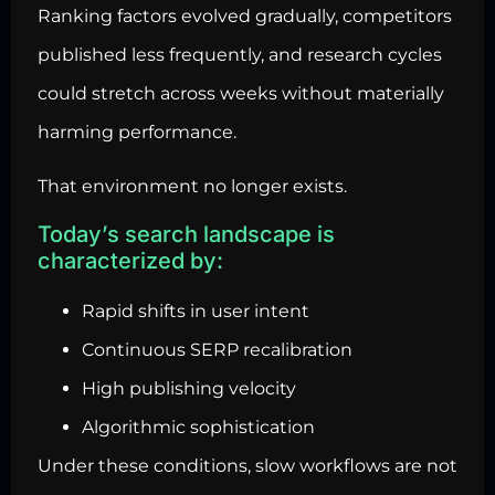
Ranking factors evolved gradually, competitors
published less frequently, and research cycles
could stretch across weeks without materially
harming performance.
That environment no longer exists.
Today’s search landscape is
characterized by:
Rapid shifts in user intent
Continuous SERP recalibration
High publishing velocity
Algorithmic sophistication
Under these conditions, slow workflows are not