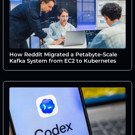
How Reddit Migrated a Petabyte-Scale
Kafka System from EC2 to Kubernetes