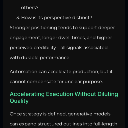
others?
How is its perspective distinct?
Stronger positioning tends to support deeper
engagement, longer dwell times, and higher
perceived credibility—all signals associated
with durable performance.
Automation can accelerate production, but it
cannot compensate for unclear purpose.
Accelerating Execution Without Diluting
Quality
Once strategy is defined, generative models
can expand structured outlines into full-length