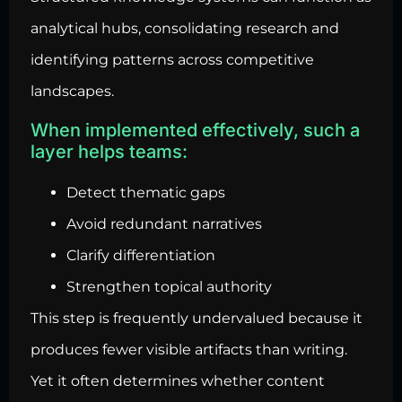
analytical hubs, consolidating research and
identifying patterns across competitive
landscapes.
When implemented effectively, such a
layer helps teams:
Detect thematic gaps
Avoid redundant narratives
Clarify differentiation
Strengthen topical authority
This step is frequently undervalued because it
produces fewer visible artifacts than writing.
Yet it often determines whether content