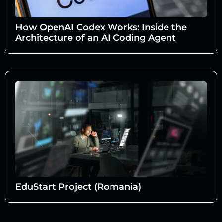
How OpenAI Codex Works: Inside the
Architecture of an AI Coding Agent
EduStart Project (Romania)