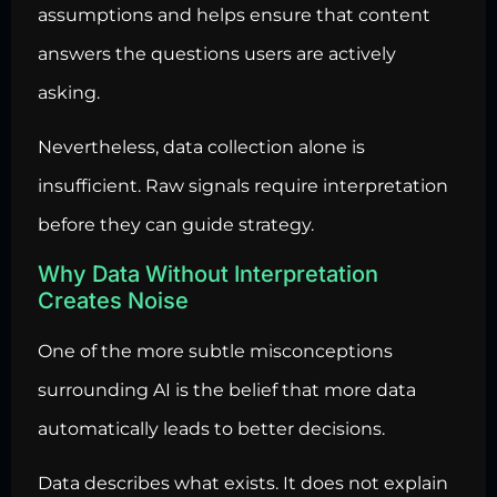
assumptions and helps ensure that content
answers the questions users are actively
asking.
Nevertheless, data collection alone is
insufficient. Raw signals require interpretation
before they can guide strategy.
Why Data Without Interpretation
Creates Noise
One of the more subtle misconceptions
surrounding AI is the belief that more data
automatically leads to better decisions.
Data describes what exists. It does not explain