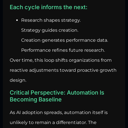
Each cycle informs the next:
Research shapes strategy.
Strategy guides creation.
Creation generates performance data.
Performance refines future research.
Over time, this loop shifts organizations from
reactive adjustments toward proactive growth
design.
Critical Perspective: Automation Is
Becoming Baseline
As AI adoption spreads, automation itself is
unlikely to remain a differentiator. The