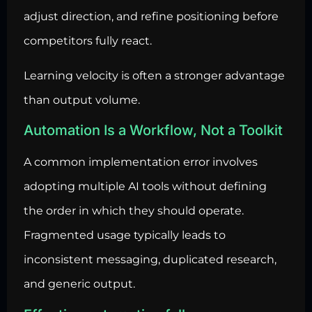
adjust direction, and refine positioning before
competitors fully react.
Learning velocity is often a stronger advantage
than output volume.
Automation Is a Workflow, Not a Toolkit
A common implementation error involves
adopting multiple AI tools without defining
the order in which they should operate.
Fragmented usage typically leads to
inconsistent messaging, duplicated research,
and generic output.