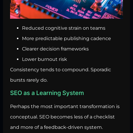
Reduced cognitive strain on teams
More predictable publishing cadence
Clearer decision frameworks
Lower burnout risk
Consistency tends to compound. Sporadic
bursts rarely do.
SEO as a Learning System
Perhaps the most important transformation is
conceptual. SEO becomes less of a checklist
and more of a feedback-driven system.