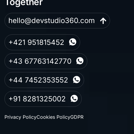
Together
hello@devstudio360.com
+421 951815452
+43 67763142770
+44 7452353552
+91 8281325002
Privacy Policy
Cookies Policy
GDPR