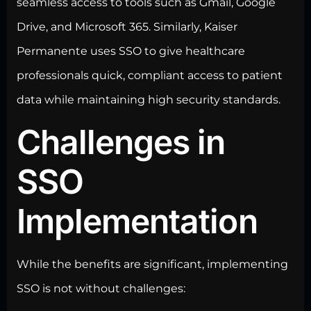
seamless access to tools such as Gmail, Google
Drive, and Microsoft 365. Similarly, Kaiser
Permanente uses SSO to give healthcare
professionals quick, compliant access to patient
data while maintaining high security
standards.
Challenges in
SSO
Implementation
While the benefits are significant, implementing
SSO is not without challenges: