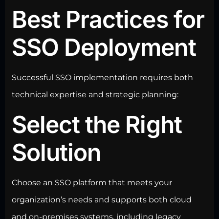
Best Practices for
SSO Deployment
Successful SSO implementation requires both
technical expertise and strategic planning:
Select the Right
Solution
Choose an SSO platform that meets your
organization’s needs and
supports both cloud
and on-premises systems, including legacy