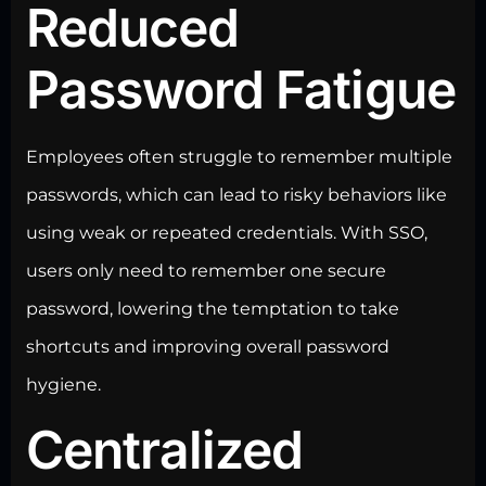
Reduced
Password Fatigue
Employees often struggle to remember multiple
passwords, which can lead to risky behaviors like
using weak or repeated credentials. With SSO,
users only need to remember one secure
password, lowering the temptation to take
shortcuts and improving overall password
hygiene.
Centralized