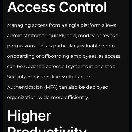
Access Control
Managing access
from a single platform allows
administrators to quickly add, modify, or revoke
permissions. This is particularly valuable when
onboarding or offboarding employees, as access
can be updated across all systems in one step.
Security measures like Multi-Factor
Authentication (MFA) can also be deployed
organization-wide more efficiently.
Higher