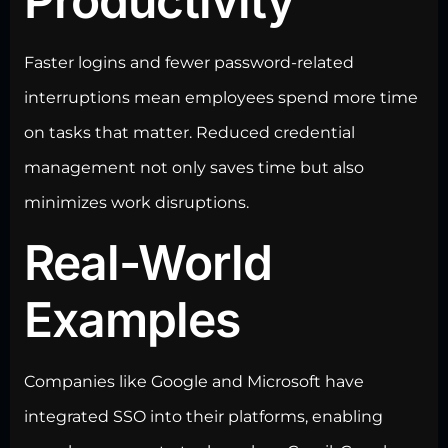
Productivity
Faster logins and fewer password-related
interruptions mean employees spend more time
on tasks that matter. Reduced credential
management not only saves time but also
minimizes work disruptions.
Real-World
Examples
Companies like
Google and Microsoft
have
integrated SSO into their platforms, enabling