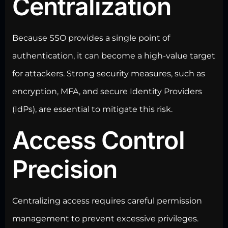
Centralization
Because SSO provides a single point of
authentication, it can become a high-value target
for attackers. Strong security measures, such as
encryption, MFA, and
secure Identity Providers
(IdPs), are essential to mitigate this risk.
Access Control
Precision
Centralizing access requires careful permission
management to prevent excessive privileges.