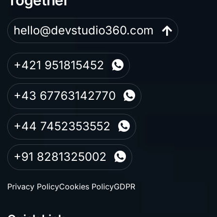
hello@devstudio360.com
+421 951815452
+43 67763142770
+44 7452353552
+91 8281325002
Privacy Policy
Cookies Policy
GDPR