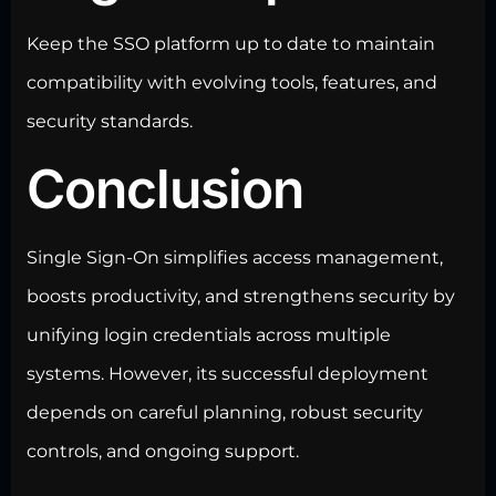
Keep the SSO platform up to date to maintain
compatibility with evolving tools, features, and
security standards.
Conclusion
Single Sign-On simplifies access management,
boosts productivity, and strengthens security by
unifying login credentials across multiple
systems. However, its successful deployment
depends on careful planning, robust security
controls, and ongoing support.