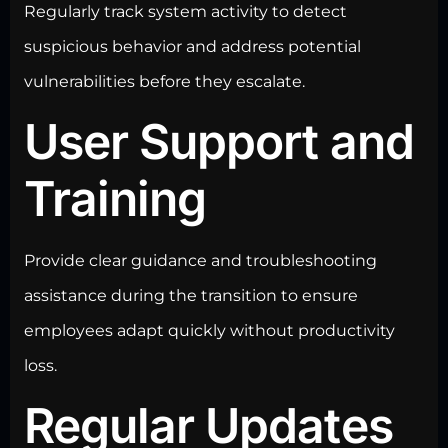
Regularly track system activity to detect
suspicious behavior and address potential
vulnerabilities before they escalate.
User Support and
Training
Provide clear guidance and troubleshooting
assistance during the transition to ensure
employees adapt quickly without productivity
loss.
Regular Updates