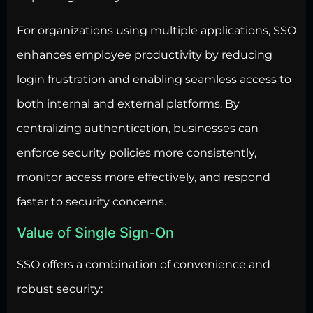
For organizations using multiple applications, SSO
enhances employee productivity by reducing
login frustration and enabling seamless access to
both internal and external platforms. By
centralizing authentication, businesses can
enforce security policies more consistently,
monitor access more effectively, and respond
faster to security concerns.
Value of Single Sign-On
SSO offers a combination of convenience and
robust security: