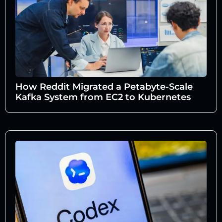
How Reddit Migrated a Petabyte-Scale
Kafka System from EC2 to Kubernetes