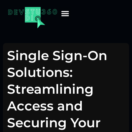
Single Sign-On
Solutions:
Streamlining
Access and
Securing Your