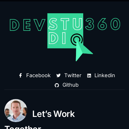
Facebook
Twitter
Linkedin
Github
Let’s Work
Together