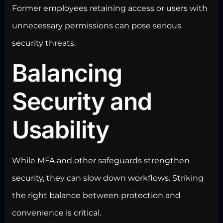
Former employees retaining access or users with
unnecessary permissions can pose serious
security threats
.
Balancing
Security and
Usability
While MFA and other
safeguards strengthen
security
, they can slow down workflows. Striking
the right balance between protection and
convenience is critical.