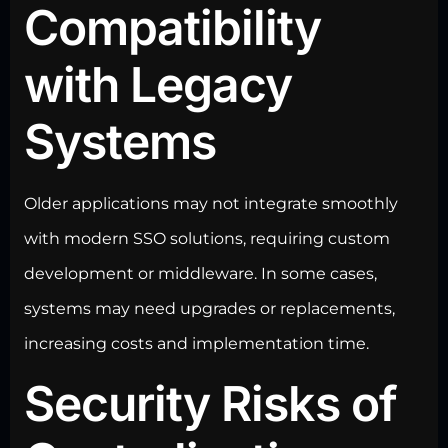
Compatibility
with Legacy
Systems
Older applications may not integrate smoothly
with modern SSO solutions, requiring
custom
development
or middleware. In some cases,
systems may need upgrades or replacements,
increasing costs and implementation time.
Security Risks of