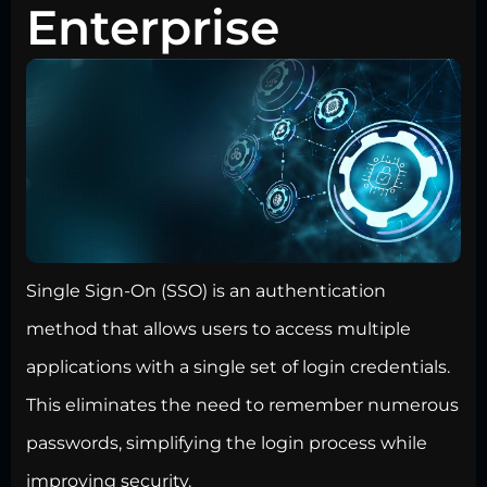
Enterprise
Single Sign-On (SSO) is an authentication
method that allows users to access multiple
applications with a single set of login credentials.
This eliminates the need to remember numerous
passwords, simplifying the login process while
improving security.