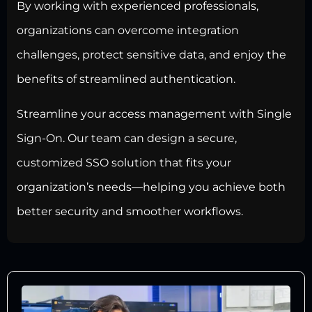
By working with experienced professionals,
organizations can overcome integration
challenges,
protect sensitive data
, and enjoy the
benefits of streamlined authentication.
Streamline your access management with Single
Sign-On. Our team can design a secure,
customized SSO solution that fits your
organization’s needs—helping you achieve both
better security and smoother workflows.