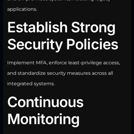
applications.
Establish Strong
Security Policies
Implement MFA, enforce least-privilege access,
and standardize security measures across all
integrated systems.
Continuous
Monitoring