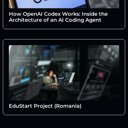
How OpenAI Codex Works: Inside the
Architecture of an AI Coding Agent
EduStart Project (Romania)