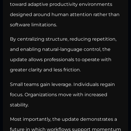
toward adaptive productivity environments
designed around human attention rather than
software limitations.
By centralizing structure, reducing repetition,
and enabling natural-language control, the
update allows professionals to operate with
greater clarity and less friction.
Small teams gain leverage. Individuals regain
focus. Organizations move with increased
stability.
Most importantly, the update demonstrates a
future in which workflows support momentum