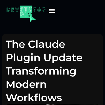
The Claude
Plugin Update
Transforming
Modern
Workflows