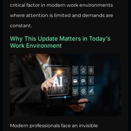
critical factor in modern work environments
where attention is limited and demands are
constant.
Why This Update Matters in Today’s
Work Environment
Modern professionals face an invisible