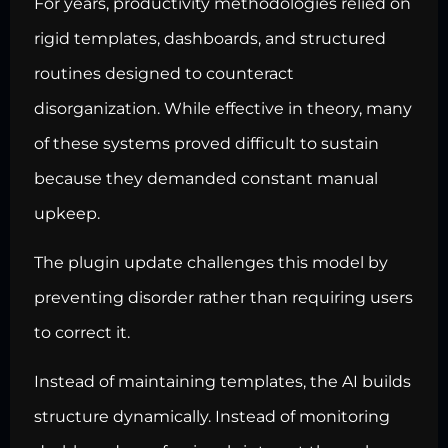
For years, productivity methodologies relied on
rigid templates, dashboards, and structured
routines designed to counteract
disorganization. While effective in theory, many
of these systems proved difficult to sustain
because they demanded constant manual
upkeep.
The plugin update challenges this model by
preventing disorder rather than requiring users
to correct it.
Instead of maintaining templates, the AI builds
structure dynamically. Instead of monitoring