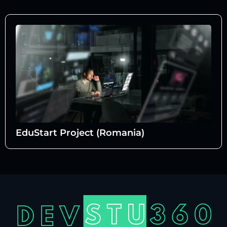
EduStart Project (Romania)