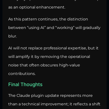
as an optional enhancement.
As this pattern continues, the distinction
between “using AI” and “working” will gradually
blur.
AI will not replace professional expertise, but it
will amplify it by removing the operational
noise that often obscures high-value
contributions.
Final Thoughts
The Claude plugin update represents more
than a technical improvement; it reflects a shift