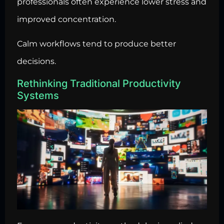
professionals often experience lower stress and
improved concentration.
Calm workflows tend to produce better
decisions.
Rethinking Traditional Productivity
Systems