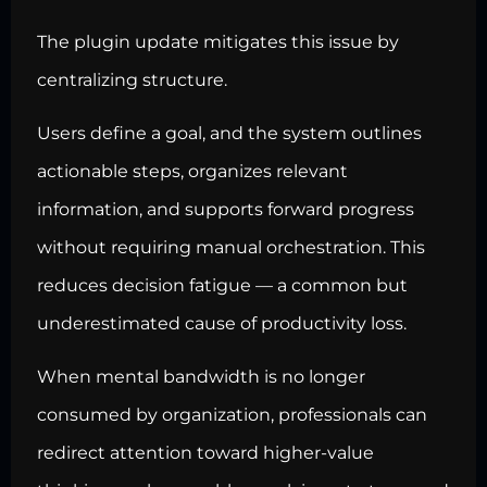
The plugin update mitigates this issue by
centralizing structure.
Users define a goal, and the system outlines
actionable steps, organizes relevant
information, and supports forward progress
without requiring manual orchestration. This
reduces decision fatigue — a common but
underestimated cause of productivity loss.
When mental bandwidth is no longer
consumed by organization, professionals can
redirect attention toward higher-value