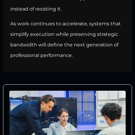
instead of resisting it.
As work continues to accelerate, systems that
simplify execution while preserving strategic
bandwidth will define the next generation of
professional performance.