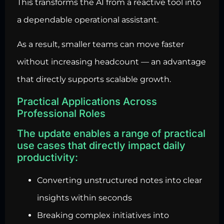
This transforms the AI from a reactive tool into
a dependable operational assistant.
As a result, smaller teams can move faster
without increasing headcount — an advantage
that directly supports scalable growth.
Practical Applications Across
Professional Roles
The update enables a range of practical
use cases that directly impact daily
productivity:
Converting unstructured notes into clear
insights within seconds
Breaking complex initiatives into