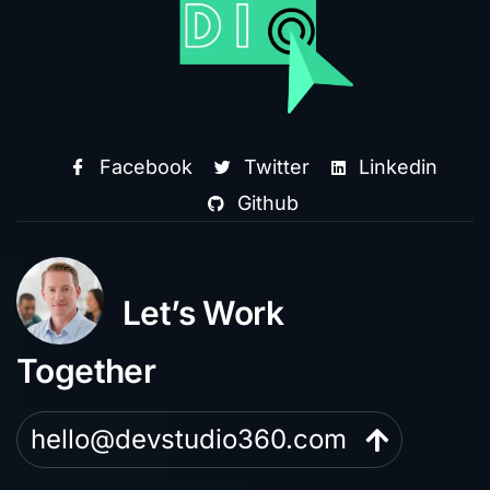
Facebook
Twitter
Linkedin
Github
Let’s Work
Together
hello@devstudio360.com