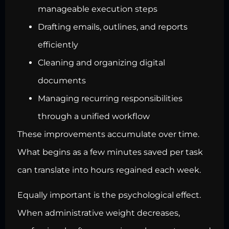
manageable execution steps
Drafting emails, outlines, and reports
efficiently
Cleaning and organizing digital
documents
Managing recurring responsibilities
through a unified workflow
These improvements accumulate over time.
What begins as a few minutes saved per task
can translate into hours regained each week.
Equally important is the psychological effect.
When administrative weight decreases,