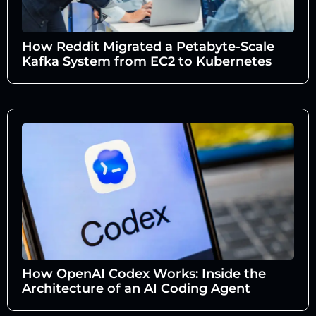
How Reddit Migrated a Petabyte-Scale
Kafka System from EC2 to Kubernetes
How OpenAI Codex Works: Inside the
Architecture of an AI Coding Agent