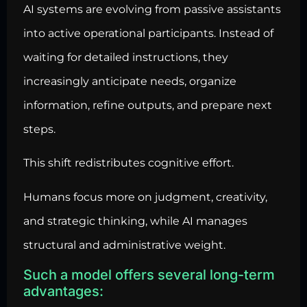
AI systems are evolving from passive assistants
into active operational participants. Instead of
waiting for detailed instructions, they
increasingly anticipate needs, organize
information, refine outputs, and prepare next
steps.
This shift redistributes cognitive effort.
Humans focus more on judgment, creativity,
and strategic thinking, while AI manages
structural and administrative weight.
Such a model offers several long-term
advantages: