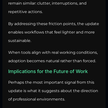
remain similar: clutter, interruptions, and
repetitive actions.
By addressing these friction points, the update
enables workflows that feel lighter and more
sustainable.
When tools align with real working conditions,
adoption becomes natural rather than forced.
Implications for the Future of Work
Perhaps the most important signal from this
update is what it suggests about the direction
of professional environments.