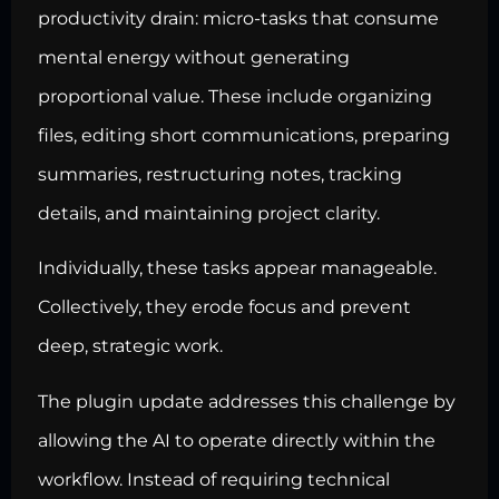
productivity drain: micro-tasks that consume
mental energy without generating
proportional value. These include organizing
files, editing short communications, preparing
summaries, restructuring notes, tracking
details, and maintaining project clarity.
Individually, these tasks appear manageable.
Collectively, they erode focus and prevent
deep, strategic work.
The plugin update addresses this challenge by
allowing the AI to operate directly within the
workflow. Instead of requiring technical