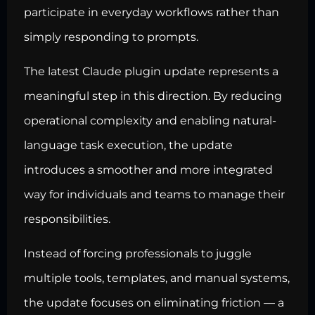
participate in everyday workflows rather than
simply responding to prompts.
The latest Claude plugin update represents a
meaningful step in this direction. By reducing
operational complexity and enabling natural-
language task execution, the update
introduces a smoother and more integrated
way for individuals and teams to manage their
responsibilities.
Instead of forcing professionals to juggle
multiple tools, templates, and manual systems,
the update focuses on eliminating friction — a