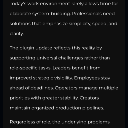
Today’s work environment rarely allows time for
elaborate system-building. Professionals need
solutions that emphasize simplicity, speed, and
clarity.
The plugin update reflects this reality by
supporting universal challenges rather than
role-specific tasks. Leaders benefit from
improved strategic visibility. Employees stay
ahead of deadlines. Operators manage multiple
priorities with greater stability. Creators
maintain organized production pipelines.
Regardless of role, the underlying problems