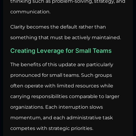
thinking such as problem-solving, strategy, and
communication.
Clarity becomes the default rather than
something that must be actively maintained.
Creating Leverage for Small Teams
The benefits of this update are particularly
pronounced for small teams. Such groups
often operate with limited resources while
carrying responsibilities comparable to larger
organizations. Each interruption slows
momentum, and each administrative task
competes with strategic priorities.