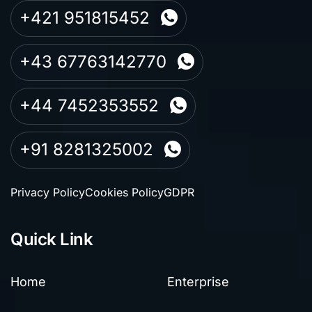
+421 951815452
+43 67763142770
+44 7452353552
+91 8281325002
Privacy Policy
Cookies Policy
GDPR
Quick Link
Home
Enterprise