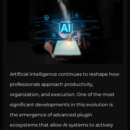
Artificial intelligence continues to reshape how
professionals approach productivity,
organization, and execution. One of the most
significant developments in this evolution is
the emergence of advanced plugin
ecosystems that allow AI systems to actively