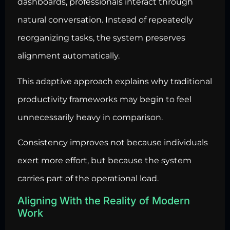
dashboards, professionals interact through
natural conversation. Instead of repeatedly
reorganizing tasks, the system preserves
alignment automatically.
This adaptive approach explains why traditional
productivity frameworks may begin to feel
unnecessarily heavy in comparison.
Consistency improves not because individuals
exert more effort, but because the system
carries part of the operational load.
Aligning With the Reality of Modern
Work