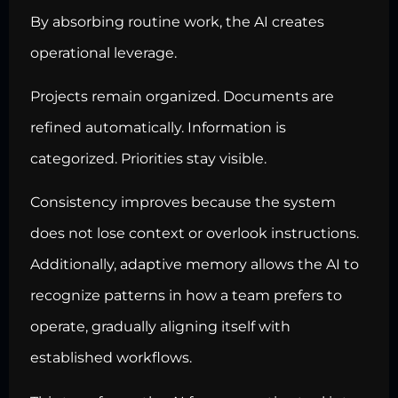
By absorbing routine work, the AI creates
operational leverage.
Projects remain organized. Documents are
refined automatically. Information is
categorized. Priorities stay visible.
Consistency improves because the system
does not lose context or overlook instructions.
Additionally, adaptive memory allows the AI to
recognize patterns in how a team prefers to
operate, gradually aligning itself with
established workflows.