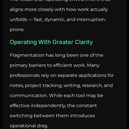
aligns more closely with how work actually
unfolds — fast, dynamic, and interruption-
prone.
Operating With Greater Clarity
Fragmentation has long been one of the
primary barriers to efficient work. Many
professionals rely on separate applications for
notes, project tracking, writing, research, and
communication. While each tool may be
effective independently, the constant
switching between them introduces
operational drag.