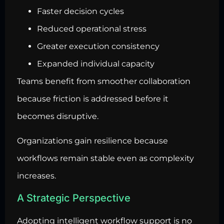
Faster decision cycles
Reduced operational stress
Greater execution consistency
Expanded individual capacity
Teams benefit from smoother collaboration
because friction is addressed before it
becomes disruptive.
Organizations gain resilience because
workflows remain stable even as complexity
increases.
A Strategic Perspective
Adopting intelligent workflow support is no