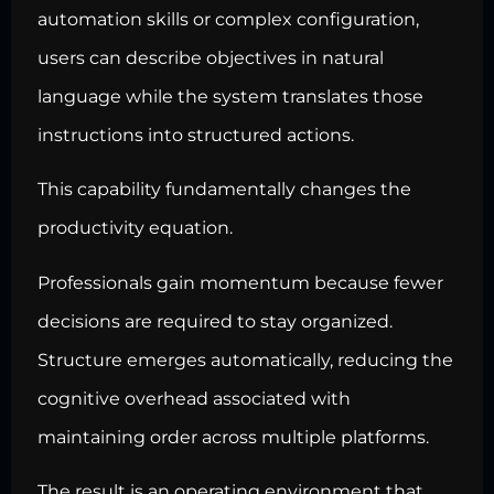
automation skills or complex configuration,
users can describe objectives in natural
language while the system translates those
instructions into structured actions.
This capability fundamentally changes the
productivity equation.
Professionals gain momentum because fewer
decisions are required to stay organized.
Structure emerges automatically, reducing the
cognitive overhead associated with
maintaining order across multiple platforms.
The result is an operating environment that