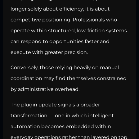
longer solely about efficiency; it is about
competitive positioning. Professionals who
operate within structured, low-friction systems
can respond to opportunities faster and
execute with greater precision.
Conversely, those relying heavily on manual
coordination may find themselves constrained
by administrative overhead.
The plugin update signals a broader
transformation — one in which intelligent
automation becomes embedded within
everyday operations rather than layered on top