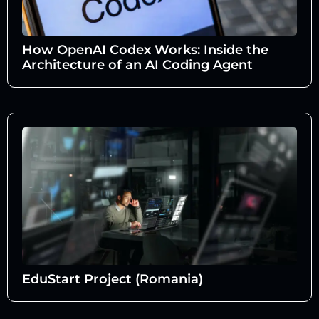
How OpenAI Codex Works: Inside the
Architecture of an AI Coding Agent
EduStart Project (Romania)