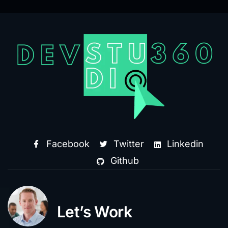
Facebook
Twitter
Linkedin
Github
Let’s Work