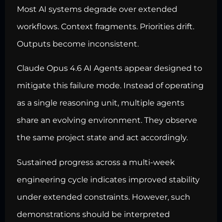
Most AI systems degrade over extended
workflows. Context fragments. Priorities drift.
Outputs become inconsistent.
Claude Opus 4.6 AI Agents appear designed to
mitigate this failure mode. Instead of operating
as a single reasoning unit, multiple agents
share an evolving environment. They observe
the same project state and act accordingly.
Sustained progress across a multi-week
engineering cycle indicates improved stability
under extended constraints. However, such
demonstrations should be interpreted