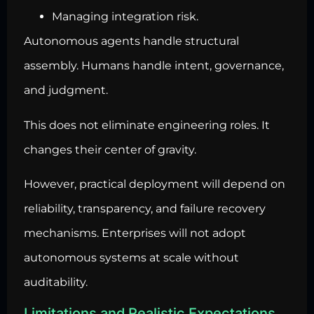
Managing integration risk.
Autonomous agents handle structural
assembly. Humans handle intent, governance,
and judgment.
This does not eliminate engineering roles. It
changes their center of gravity.
However, practical deployment will depend on
reliability, transparency, and failure recovery
mechanisms. Enterprises will not adopt
autonomous systems at scale without
auditability.
Limitations and Realistic Expectations