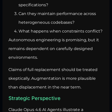
specifications?
Can they maintain performance across
heterogeneous codebases?
What happens when constraints conflict?
Autonomous engineering is promising, but it
remains dependent on carefully designed
environments.
Claims of full replacement should be treated
skeptically. Augmentation is more plausible
than displacement in the near term.
Strategic Perspective
Claude Opus 4.6 AI
Agents illustrate a