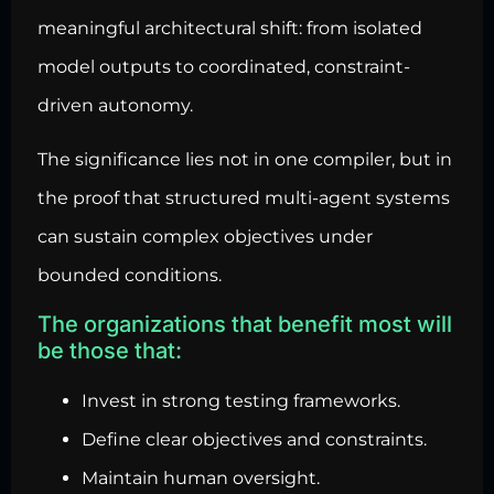
meaningful architectural
shift: from isolated
model outputs to coordinated, constraint-
driven autonomy.
The significance lies not in one compiler, but in
the proof that structured multi-agent systems
can sustain complex objectives under
bounded conditions.
The organizations that benefit most will
be those that:
Invest in strong testing frameworks.
Define clear objectives and constraints.
Maintain human oversight.