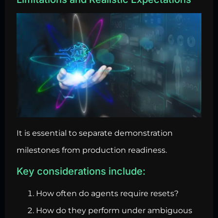
It is essential to separate demonstration
milestones from production readiness.
Key considerations include:
How often do agents require resets?
How do they perform under ambiguous