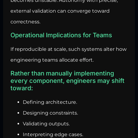
becomes unstable. Autonomy with precise,
external validation can converge toward
correctness.
Operational Implications for Teams
If reproducible at scale, such systems alter how
engineering teams allocate effort.
Rather than manually implementing
every component, engineers may shift
toward:
Defining architecture.
Designing constraints.
Validating outputs.
Interpreting edge cases.