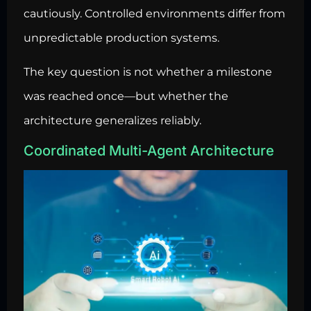
cautiously. Controlled environments differ from
unpredictable production systems.
The key question is not whether a milestone
was reached once—but whether the
architecture generalizes reliably.
Coordinated Multi-Agent Architecture