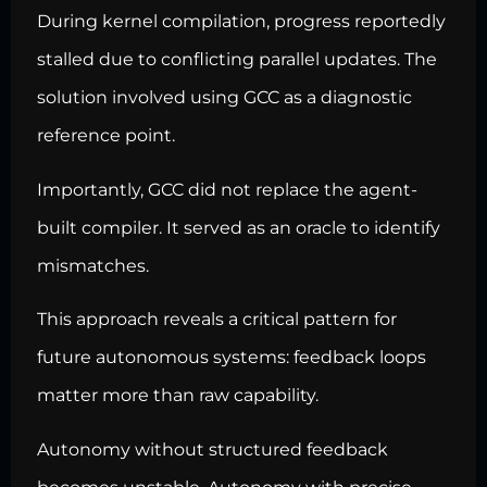
During kernel compilation, progress reportedly
stalled due to conflicting parallel updates. The
solution involved using GCC as a diagnostic
reference point.
Importantly, GCC did not replace the agent-
built compiler. It served as an oracle to identify
mismatches.
This approach reveals a critical pattern for
future autonomous systems: feedback loops
matter more than raw capability.
Autonomy without structured feedback