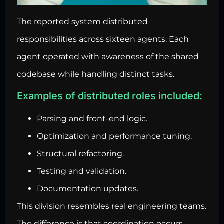
The reported system distributed
responsibilities across sixteen agents. Each
agent operated with awareness of the shared
codebase while handling distinct tasks.
Examples of distributed roles included:
Parsing and front-end logic.
Optimization and performance tuning.
Structural refactoring.
Testing and validation.
Documentation updates.
This division resembles real engineering teams.
The difference is that coordination occurs