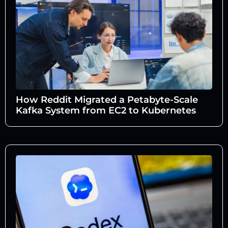
How Reddit Migrated a Petabyte-Scale
Kafka System from EC2 to Kubernetes