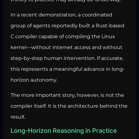
In a recent demonstration, a coordinated
group of agents reportedly built a Rust-based
C compiler capable of compiling the Linux
kernel—without internet access and without
step-by-step human intervention. If accurate,
this represents a meaningful advance in long-
horizon autonomy.
The more important story, however, is not the
compiler itself. It is the architecture behind the
result.
Long-Horizon Reasoning in Practice