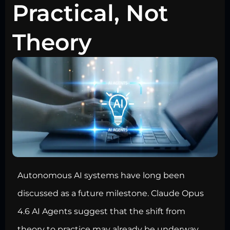
Practical, Not
Theory
Autonomous AI systems have long been
discussed as a future milestone. Claude Opus
4.6 AI Agents suggest that the shift from
theory to practice may already be underway.