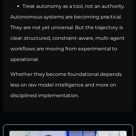
Treat autonomy as a tool, not an authority.
Autonomous systems are becoming practical.
They are not yet universal. But the trajectory is
clear: structured, constraint-aware, multi-agent
workflows are moving from experimental to
operational.
Whether they become foundational depends
less on raw model intelligence and more on
disciplined implementation.