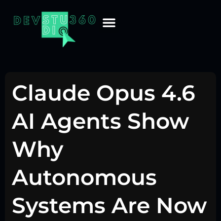
Claude Opus 4.6
AI Agents Show
Why
Autonomous
Systems Are Now