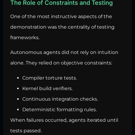
The Role of Constraints and Testing
One of the most instructive aspects of the
demonstration was the centrality of testing
frameworks.
Autonomous agents did not rely on intuition
alone. They relied on objective constraints:
Compiler torture tests.
Kernel build verifiers.
Continuous integration checks.
Deterministic formatting rules.
When failures occurred, agents iterated until
tests passed.