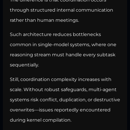
through structured internal communication
rather than human meetings.
Such architecture reduces bottlenecks
common in single-model systems, where one
reasoning stream must handle every subtask
sequentially.
Still, coordination complexity increases with
scale. Without robust safeguards, multi-agent
systems risk conflict, duplication, or destructive
overwrites—issues reportedly encountered
during kernel compilation.