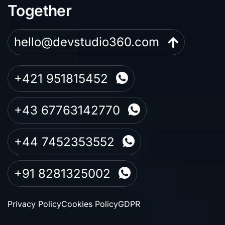
Together
hello@devstudio360.com
+421 951815452
+43 67763142770
+44 7452353552
+91 8281325002
Privacy Policy
Cookies Policy
GDPR