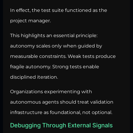
In effect, the test suite functioned as the
project manager.
This highlights an essential principle:
autonomy scales only when guided by
measurable constraints. Weak tests produce
fragile autonomy. Strong tests enable
disciplined iteration.
Organizations experimenting with
autonomous agents should treat validation
infrastructure as foundational, not optional.
Debugging Through External Signals