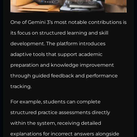
One of Gemini 3’s most notable contributions is
its focus on structured learning and skill
development. The platform introduces
adaptive tools that support academic
preparation and knowledge improvement
through guided feedback and performance
tracking.
For example, students can complete
structured practice assessments directly
within the system, receiving detailed
explanations for incorrect answers alongside