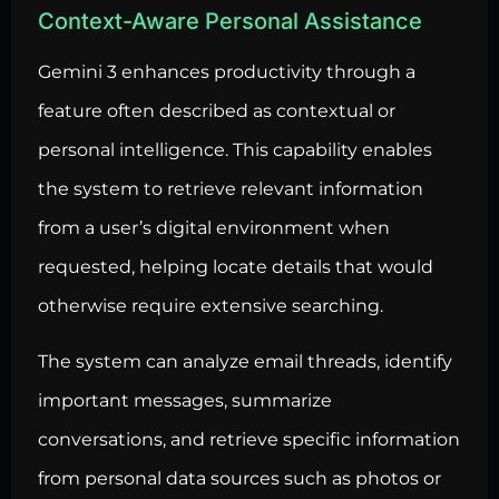
Context-Aware Personal Assistance
Gemini 3 enhances productivity through a
feature often described as contextual or
personal intelligence. This capability enables
the system to retrieve relevant information
from a user’s digital environment when
requested, helping locate details that would
otherwise require extensive searching.
The system can analyze email threads, identify
important messages, summarize
conversations, and retrieve specific information
from personal data sources such as photos or