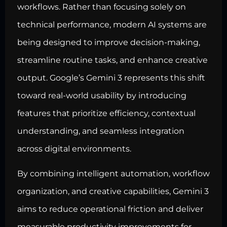
workflows. Rather than focusing solely on
technical performance, modern AI systems are
being designed to improve decision-making,
streamline routine tasks, and enhance creative
output. Google’s Gemini 3 represents this shift
toward real-world usability by introducing
features that prioritize efficiency, contextual
understanding, and seamless integration
across digital environments.
By combining intelligent automation, workflow
organization, and creative capabilities, Gemini 3
aims to reduce operational friction and deliver
measurable productivity improvements for