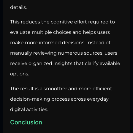
details.
This reduces the cognitive effort required to
evaluate multiple choices and helps users
make more informed decisions. Instead of
manually reviewing numerous sources, users
receive organized insights that clarify available
options.
The result is a smoother and more efficient
decision-making process across everyday
digital activities.
Conclusion