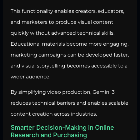
This functionality enables creators, educators,
and marketers to produce visual content
quickly without advanced technical skills.
Educational materials become more engaging,
marketing campaigns can be developed faster,
and visual storytelling becomes accessible to a
wider audience.
By simplifying video production, Gemini 3
reduces technical barriers and enables scalable
content creation across industries.
Smarter Decision-Making in Online
Research and Purchasing