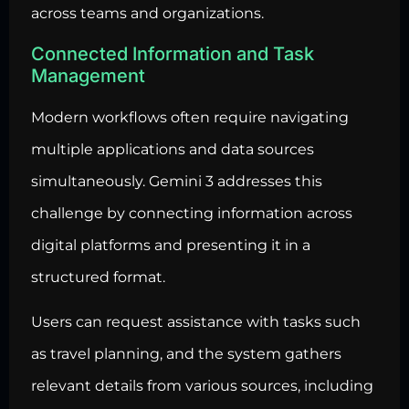
across teams and organizations.
Connected Information and Task
Management
Modern workflows often require navigating
multiple applications and data sources
simultaneously. Gemini 3 addresses this
challenge by connecting information across
digital platforms and presenting it in a
structured format.
Users can request assistance with tasks such
as travel planning, and the system gathers
relevant details from various sources, including