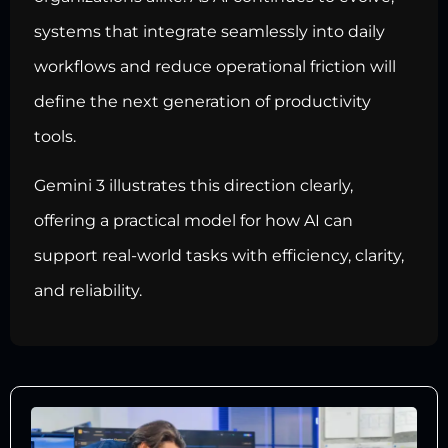
systems that integrate seamlessly into daily
workflows and reduce operational friction will
define the next generation of productivity
tools.
Gemini 3 illustrates this direction clearly,
offering a practical model for how AI can
support real-world tasks with efficiency, clarity,
and reliability.