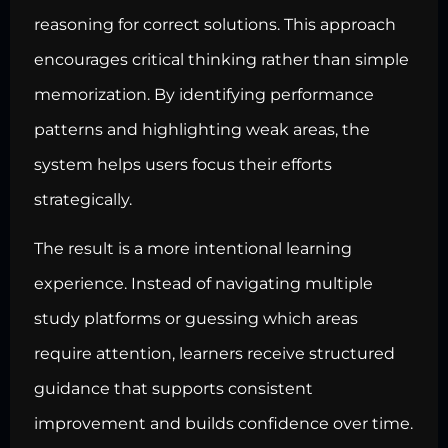
reasoning for correct solutions. This approach
encourages critical thinking rather than simple
memorization. By identifying performance
patterns and highlighting weak areas, the
system helps users focus their efforts
strategically.
The result is a more intentional learning
experience. Instead of navigating multiple
study platforms or guessing which areas
require attention, learners receive structured
guidance that supports consistent
improvement and builds confidence over time.