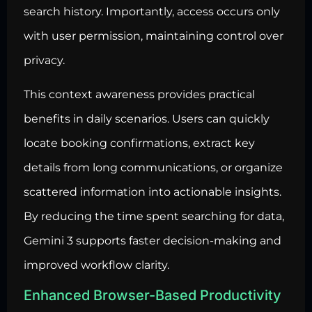
search history. Importantly, access occurs only
with user permission, maintaining control over
privacy.
This context awareness provides practical
benefits in daily scenarios. Users can quickly
locate booking confirmations, extract key
details from long communications, or organize
scattered information into actionable insights.
By reducing the time spent searching for data,
Gemini 3 supports faster decision-making and
improved workflow clarity.
Enhanced Browser-Based Productivity