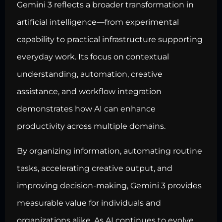
Gemini 3 reflects a broader transformation in
artificial intelligence—from experimental
capability to practical infrastructure supporting
everyday work. Its focus on contextual
understanding, automation, creative
assistance, and workflow integration
demonstrates how AI can enhance
productivity across multiple domains.
By organizing information, automating routine
tasks, accelerating creative output, and
improving decision-making, Gemini 3 provides
measurable value for individuals and
organizations alike. As AI continues to evolve,