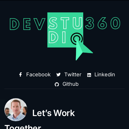
Facebook
Twitter
Linkedin
Github
Let’s Work
Together