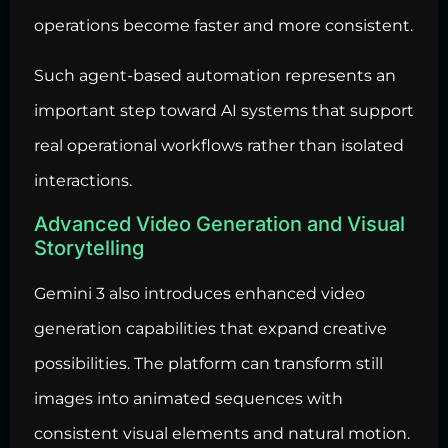
operations become faster and more consistent.
Such agent-based
automation represents an
important step toward AI systems that support
real operational workflows
rather than isolated
interactions.
Advanced Video Generation and Visual
Storytelling
Gemini 3 also introduces enhanced video
generation capabilities that expand creative
possibilities. The platform can transform still
images into animated sequences with
consistent visual elements and natural motion.