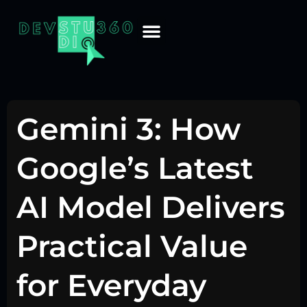
Gemini 3: How
Google’s Latest
AI Model Delivers
Practical Value
for Everyday