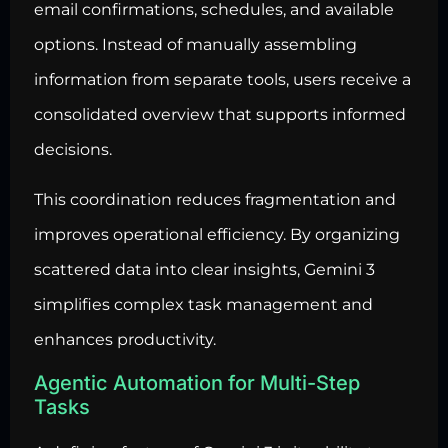
email confirmations, schedules, and available
options. Instead of manually assembling
information from separate tools, users receive a
consolidated overview that supports informed
decisions.
This coordination reduces fragmentation and
improves operational efficiency. By organizing
scattered data into clear insights, Gemini 3
simplifies complex task management and
enhances productivity.
Agentic Automation for Multi-Step
Tasks