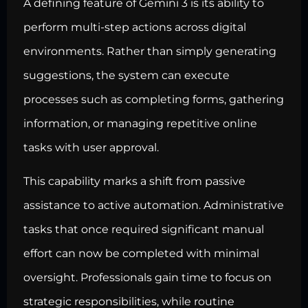
A defining feature of Gemini 3 is its ability to
perform multi-step actions across digital
environments. Rather than simply generating
suggestions, the system can execute
processes such as completing forms, gathering
information, or managing repetitive online
tasks with user approval.
This capability marks a shift from passive
assistance to active automation. Administrative
tasks that once required significant manual
effort can now be completed with minimal
oversight. Professionals gain time to focus on
strategic responsibilities, while routine