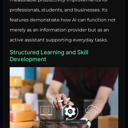
professionals, students, and businesses. Its
features demonstrate how AI can function not
merely as an information provider but as an
active assistant supporting everyday tasks.
Structured Learning and Skill
Development