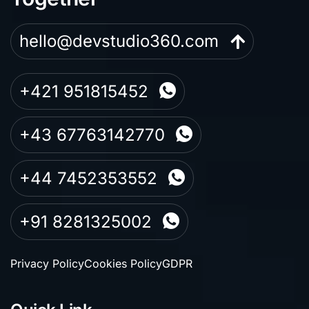
hello@devstudio360.com
+421 951815452
+43 67763142770
+44 7452353552
+91 8281325002
Privacy Policy
Cookies Policy
GDPR