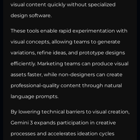
visual content quickly without specialized
design software.
These tools enable rapid experimentation with
visual concepts, allowing teams to generate
variations, refine ideas, and prototype designs
efficiently. Marketing teams can produce visual
assets faster, while non-designers can create
professional-quality content through natural
language prompts.
By lowering technical barriers to visual creation,
Gemini 3 expands participation in creative
processes and accelerates ideation cycles