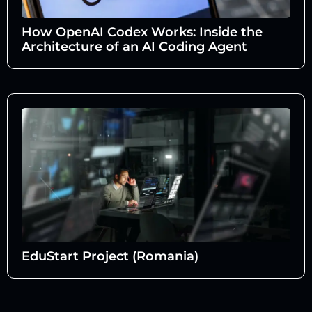
How OpenAI Codex Works: Inside the
Architecture of an AI Coding Agent
EduStart Project (Romania)