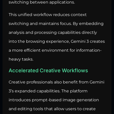
switching between applications.
This unified workflow reduces context
switching and maintains focus. By embedding
analysis and processing capabilities directly
into the browsing experience, Gemini 3 creates
a more efficient environment for information-
heavy tasks.
Accelerated Creative Workflows
Creative professionals also benefit from Gemini
3’s expanded capabilities. The platform
introduces prompt-based image generation
and editing tools that allow users to create