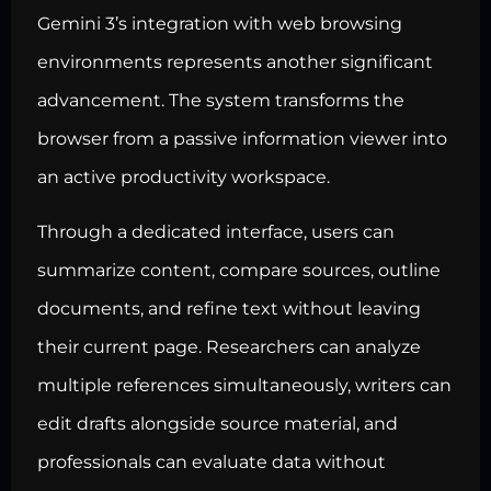
Gemini 3’s integration with web browsing
environments represents another significant
advancement. The system transforms the
browser from a passive information viewer into
an active productivity workspace.
Through a dedicated interface, users can
summarize content, compare sources, outline
documents, and refine text without leaving
their current page. Researchers can analyze
multiple references simultaneously, writers can
edit drafts alongside source material, and
professionals can evaluate data without