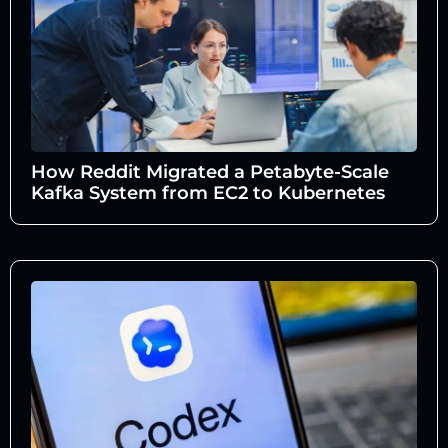
How Reddit Migrated a Petabyte-Scale
Kafka System from EC2 to Kubernetes