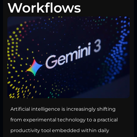
Workflows
Artificial intelligence is increasingly shifting
from experimental technology to a practical
productivity tool embedded within daily