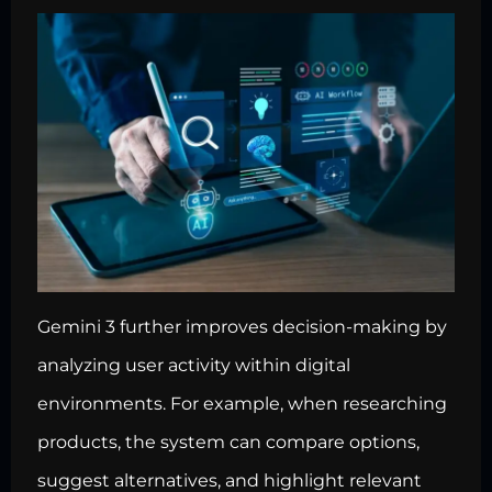
Gemini 3 further improves decision-making by
analyzing user activity within digital
environments. For example, when researching
products, the system can compare options,
suggest alternatives, and highlight relevant