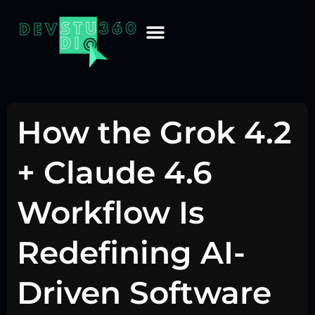
How the Grok 4.2
+ Claude 4.6
Workflow Is
Redefining AI-
Driven Software