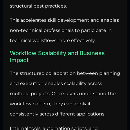
structural best practices.
This accelerates skill development and enables
non-technical professionals to participate in
technical workflows more effectively.
Workflow Scalability and Business
Impact
The structured collaboration between planning
and execution enables scalability across
multiple projects. Once users understand the
workflow pattern, they can apply it
consistently across different applications.
Internal tools, automation scripts, and