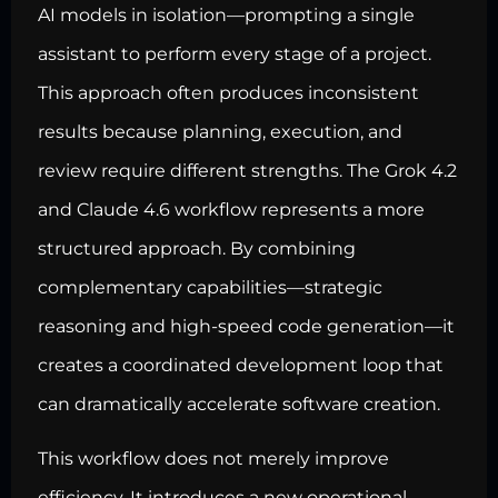
AI models in isolation—prompting a single
assistant to perform every stage of a project.
This approach often produces inconsistent
results because planning, execution, and
review require different strengths. The Grok 4.2
and Claude 4.6 workflow represents a more
structured approach. By combining
complementary capabilities—strategic
reasoning and high-speed code generation—it
creates a coordinated development loop that
can dramatically accelerate software creation.
This workflow does not merely improve
efficiency. It introduces a new operational