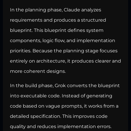
In the planning phase, Claude analyzes
requirements and produces a structured
blueprint. This blueprint defines system
components, logic flow, and implementation
priorities. Because the planning stage focuses
entirely on architecture, it produces clearer and
more coherent designs.
In the build phase, Grok converts the blueprint
into executable code. Instead of generating
code based on vague prompts, it works from a
detailed specification. This improves code
quality and reduces implementation errors.