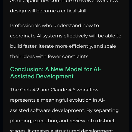
As AI capabilities continue to evolve, workflow
design will become a critical skill.
Professionals who understand how to
coordinate AI systems effectively will be able to
build faster, iterate more efficiently, and scale
their ideas with fewer constraints.
Conclusion: A New Model for AI-
Assisted Development
The Grok 4.2 and Claude 4.6 workflow
represents a meaningful evolution in AI-
assisted software development. By separating
planning, execution, and review into distinct
stages, it creates a structured development