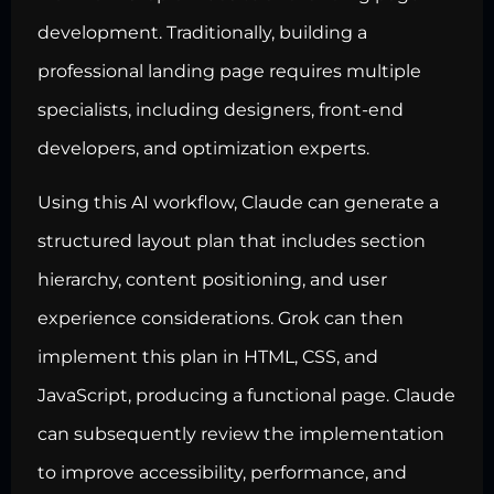
development. Traditionally, building a
professional landing page requires multiple
specialists, including designers, front-end
developers, and optimization experts.
Using this AI workflow, Claude can generate a
structured layout plan that includes section
hierarchy, content positioning, and user
experience considerations. Grok can then
implement this plan in HTML, CSS, and
JavaScript, producing a functional page. Claude
can subsequently review the implementation
to improve accessibility, performance, and