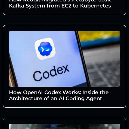
Kafka System from EC2 to Kubernetes
How OpenAI Codex Works: Inside the
Architecture of an AI Coding Agent