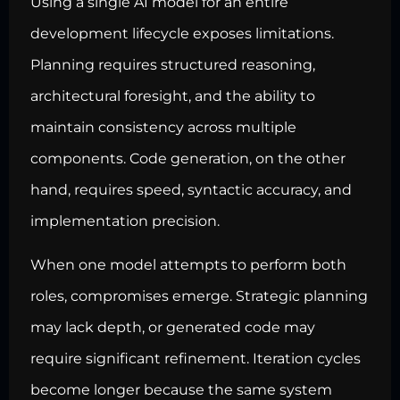
Using a single AI model for an entire
development lifecycle exposes limitations.
Planning requires structured reasoning,
architectural foresight, and the ability to
maintain consistency across multiple
components. Code generation, on the other
hand, requires speed, syntactic accuracy, and
implementation precision.
When one model attempts to perform both
roles, compromises emerge. Strategic planning
may lack depth, or generated code may
require significant refinement. Iteration cycles
become longer because the same system