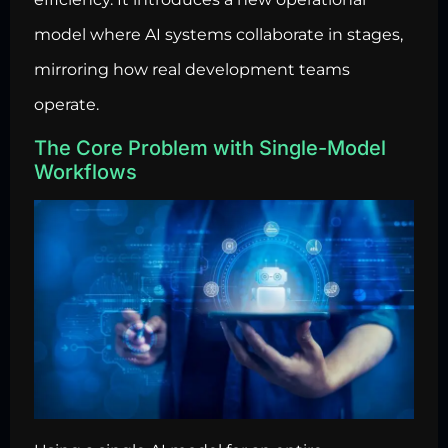
model where AI systems collaborate in stages,
mirroring how real development teams
operate.
The Core Problem with Single-Model
Workflows