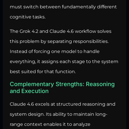
must switch between fundamentally different
cognitive tasks.
The Grok 4.2 and Claude 4.6 workflow solves
this problem by separating responsibilities.
Instead of forcing one model to handle
everything, it assigns each stage to the system
best suited for that function.
Complementary Strengths: Reasoning
and Execution
Claude 4.6 excels at structured reasoning and
system design. Its ability to maintain long-
range context enables it to analyze