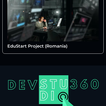
EduStart Project (Romania)