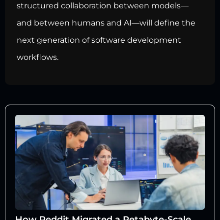
structured collaboration between models—
and between humans and AI—will define the
next generation of software development
workflows.
How Reddit Migrated a Petabyte-Scale