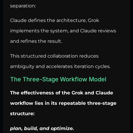
separation:
Claude defines the architecture, Grok
implements the system, and Claude reviews
and refines the result.
This structured collaboration reduces
ambiguity and accelerates iteration cycles.
The Three-Stage Workflow Model
The effectiveness of the Grok and Claude
workflow lies in its repeatable three-stage
structure:
plan, build, and optimize.