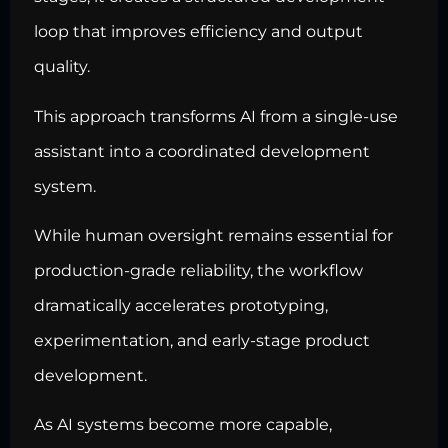
loop that improves efficiency and output
quality.
This approach transforms AI from a single-use
assistant into a coordinated development
system.
While human oversight remains essential for
production-grade reliability, the workflow
dramatically accelerates prototyping,
experimentation, and early-stage product
development.
As AI systems become more capable,