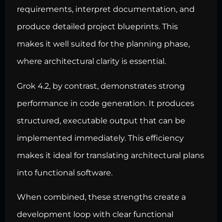
requirements, interpret documentation, and
produce detailed project blueprints. This
makes it well suited for the planning phase,
where architectural clarity is essential.
Grok 4.2, by contrast, demonstrates strong
performance in code generation. It produces
structured, executable output that can be
implemented immediately. This efficiency
makes it ideal for translating architectural plans
into functional software.
When combined, these strengths create a
development loop with clear functional