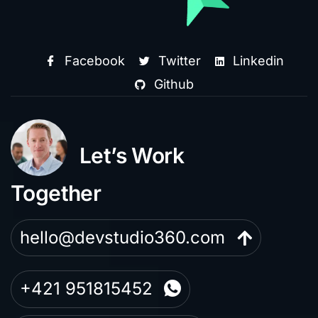
Facebook
Twitter
Linkedin
Github
Let’s Work
Together
hello@devstudio360.com
+421 951815452