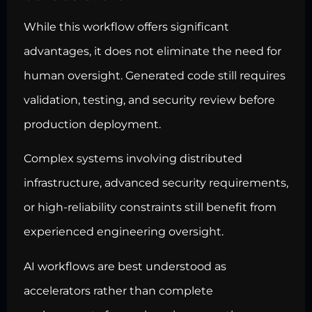
While this workflow offers significant
advantages, it does not eliminate the need for
human oversight. Generated code still requires
validation, testing, and security review before
production deployment.
Complex systems involving distributed
infrastructure, advanced security requirements,
or high-reliability constraints still benefit from
experienced engineering oversight.
AI workflows are best understood as
accelerators rather than complete