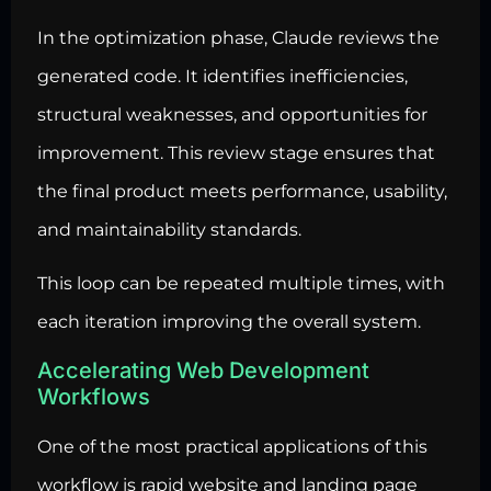
In the optimization phase, Claude reviews the
generated code. It identifies inefficiencies,
structural weaknesses, and opportunities for
improvement. This review stage ensures that
the final product meets performance, usability,
and maintainability standards.
This loop can be repeated multiple times, with
each iteration improving the overall system.
Accelerating Web Development
Workflows
One of the most practical applications of this
workflow is rapid website and landing page