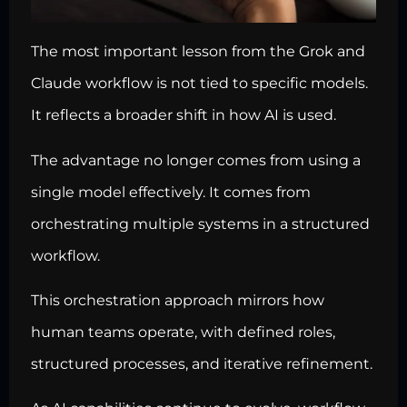
The most important lesson from the Grok and
Claude workflow is not tied to specific models.
It reflects a broader shift in how AI is used.
The advantage no longer comes from using a
single model effectively. It comes from
orchestrating multiple systems in a structured
workflow.
This orchestration approach mirrors how
human teams operate, with defined roles,
structured processes, and iterative refinement.