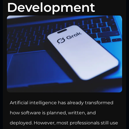
Development
Artificial intelligence has already transformed
how software is planned, written, and
deployed. However, most professionals still use