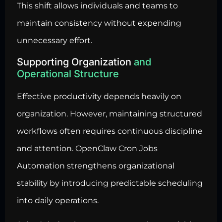
This shift allows individuals and teams to
maintain consistency without expending
unnecessary effort.
Supporting Organization
and
Operational Structure
Effective productivity depends heavily on
organization. However, maintaining structured
workflows often requires continuous discipline
and attention. OpenClaw Cron Jobs
Automation strengthens organizational
stability by introducing predictable scheduling
into daily operations.