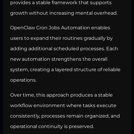
provides a stable framework that supports
growth without increasing mental overhead.
OpenClaw Cron Jobs Automation enables
users to expand their routines gradually by
adding additional scheduled processes. Each
new automation strengthens the overall
system, creating a layered structure of reliable
operations.
Over time, this approach produces a stable
workflow environment where tasks execute
consistently, processes remain organized, and
operational continuity is preserved.