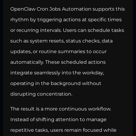
OpenClaw Cron Jobs Automation supports this
rhythm by triggering actions at specific times
or recurring intervals. Users can schedule tasks
such as system resets, status checks, data
updates, or routine summaries to occur
automatically. These scheduled actions
integrate seamlessly into the workday,
operating in the background without
disrupting concentration.
The result is a more continuous workflow.
Instead of shifting attention to manage
repetitive tasks, users remain focused while