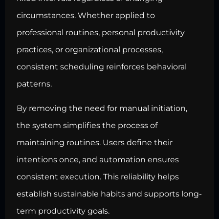
circumstances. Whether applied to
professional routines, personal productivity
practices, or organizational processes,
consistent scheduling reinforces behavioral
patterns.
By removing the need for manual initiation,
the system simplifies the process of
maintaining routines. Users define their
intentions once, and automation ensures
consistent execution. This reliability helps
establish sustainable habits and supports long-
term productivity goals.