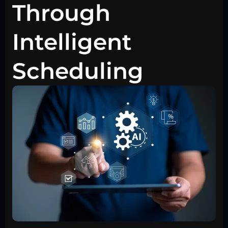
Through
Intelligent
Scheduling