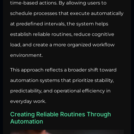
time-based actions. By allowing users to
schedule processes that execute automatically
at predefined intervals, the system helps
establish reliable routines, reduce cognitive
load, and create a more organized workflow
environment.
This approach reflects a broader shift toward
automation systems that prioritize stability,
predictability, and operational efficiency in
everyday work.
Creating Reliable Routines Through
Automation