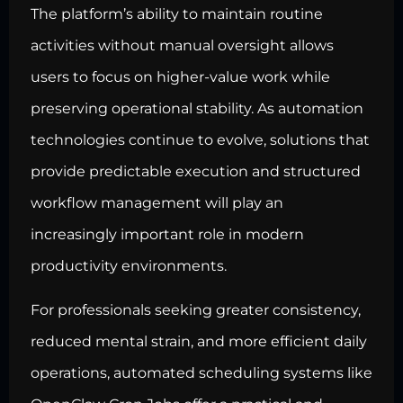
The platform’s ability to maintain routine
activities without manual oversight allows
users to focus on higher-value work while
preserving operational stability. As automation
technologies continue to evolve, solutions that
provide predictable execution and structured
workflow management will play an
increasingly important role in modern
productivity environments.
For professionals seeking greater consistency,
reduced mental strain, and more efficient daily
operations, automated scheduling systems like