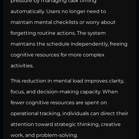
pressure by managing task timing
automatically. Users no longer need to
maintain mental checklists or worry about
forgetting routine actions. The system
maintains the schedule independently, freeing
cognitive resources for more complex
activities.
This reduction in mental load improves clarity,
focus, and decision-making capacity. When
fewer cognitive resources are spent on
operational tracking, individuals can direct their
attention toward strategic thinking, creative
work, and problem-solving.