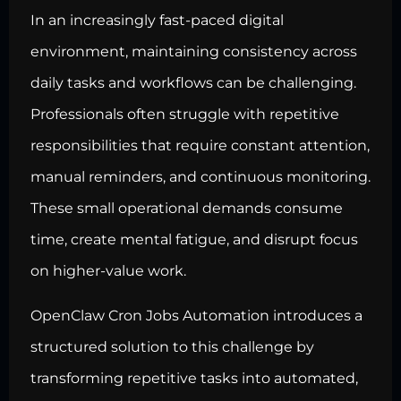
In an increasingly fast-paced digital
environment, maintaining consistency across
daily tasks and workflows can be challenging.
Professionals often struggle with repetitive
responsibilities that require constant attention,
manual reminders, and continuous monitoring.
These small operational demands consume
time, create mental fatigue, and disrupt focus
on higher-value work.
OpenClaw Cron Jobs Automation introduces a
structured solution to this challenge by
transforming repetitive tasks into automated,