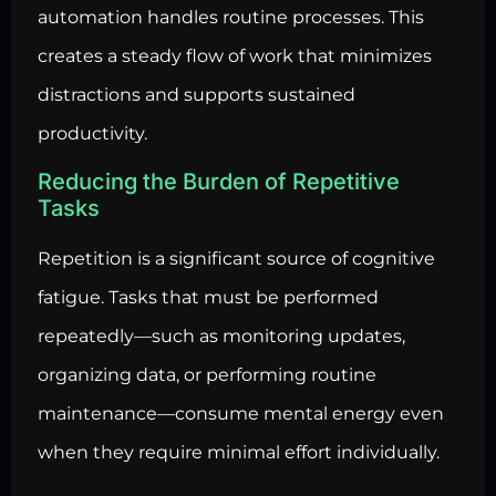
automation handles routine processes. This
creates a steady flow of work that minimizes
distractions and supports sustained
productivity.
Reducing the Burden of Repetitive
Tasks
Repetition is a significant source of cognitive
fatigue. Tasks that must be performed
repeatedly—such as monitoring updates,
organizing data, or performing routine
maintenance—consume mental energy even
when they require minimal effort individually.