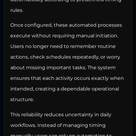
rules.
Once configured, these automated processes
execute without requiring manual initiation.
Users no longer need to remember routine
actions, check schedules repeatedly, or worry
about missing important tasks. The system
ensures that each activity occurs exactly when
intended, creating a dependable operational
structure.
This reliability reduces uncertainty in daily
workflows. Instead of managing timing
manually, users can rely on automation to