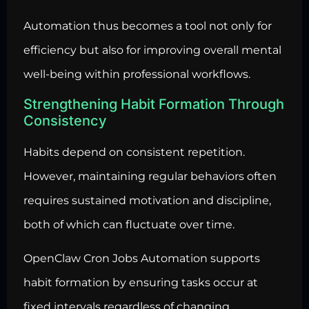
Automation thus becomes a tool not only for
efficiency but also for improving overall mental
well-being within professional workflows.
Strengthening Habit Formation Through
Consistency
Habits depend on consistent repetition.
However, maintaining regular behaviors often
requires sustained motivation and discipline,
both of which can fluctuate over time.
OpenClaw Cron Jobs Automation supports
habit formation by ensuring tasks occur at
fixed intervals regardless of changing