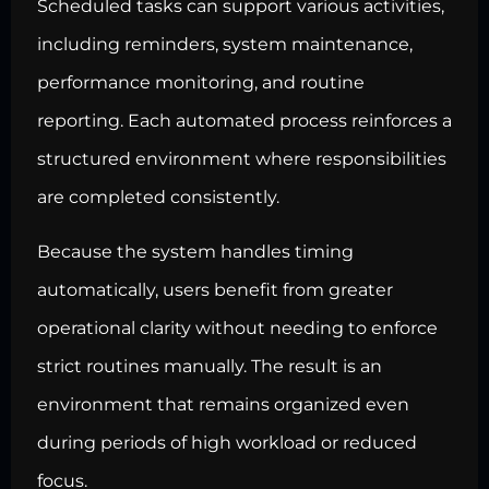
Scheduled tasks can support various activities,
including reminders, system maintenance,
performance monitoring, and routine
reporting. Each automated process reinforces a
structured environment where responsibilities
are completed consistently.
Because the system handles timing
automatically, users benefit from greater
operational clarity without needing to enforce
strict routines manually. The result is an
environment that remains organized even
during periods of high workload or reduced
focus.