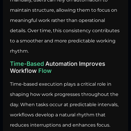
maintain structure, allowing them to focus on
meaningful work rather than operational
details. Over time, this consistency contributes
to a smoother and more predictable working
rhythm.
Time-Based
Automation Improves
Workflow
Flow
Time-based execution plays a critical role in
shaping how work progresses throughout the
day. When tasks occur at predictable intervals,
workflows develop a natural rhythm that
reduces interruptions and enhances focus.