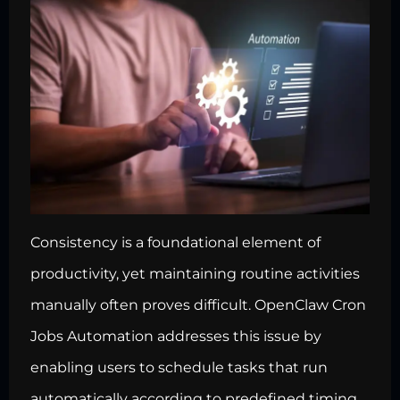
Consistency is a foundational element of
productivity, yet maintaining routine activities
manually often proves difficult. OpenClaw Cron
Jobs Automation addresses this issue by
enabling users to schedule tasks that run
automatically according to predefined timing