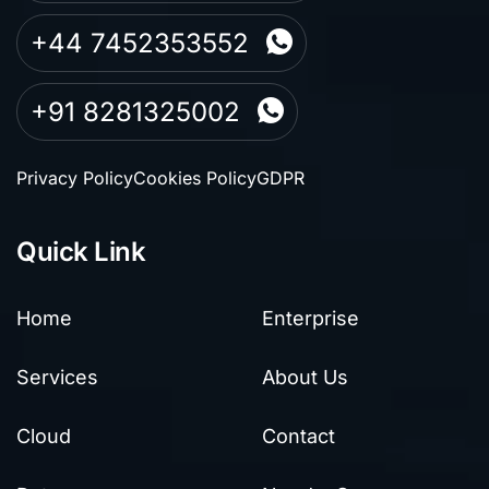
+44 7452353552
+91 8281325002
Privacy Policy
Cookies Policy
GDPR
Quick Link
Home
Enterprise
Services
About Us
Cloud
Contact