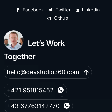
Facebook
Twitter
Linkedin
Github
Let’s Work
Together
hello@devstudio360.com
+421 951815452
+43 67763142770