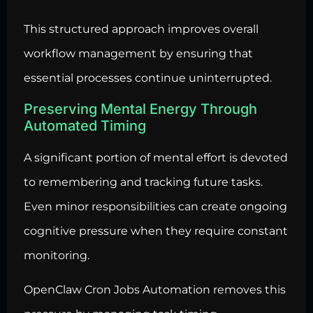
This structured approach improves overall
workflow management by ensuring that
essential processes continue uninterrupted.
Preserving Mental Energy Through
Automated Timing
A significant portion of mental effort is devoted
to remembering and tracking future tasks.
Even minor responsibilities can create ongoing
cognitive pressure when they require constant
monitoring.
OpenClaw Cron Jobs Automation removes this