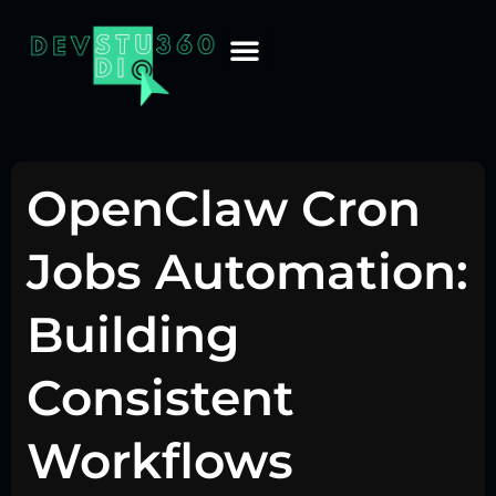
OpenClaw Cron
Jobs Automation:
Building
Consistent
Workflows