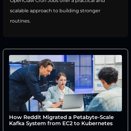
OpenClaw Cron Jobs offer a practical and
scalable approach to building stronger
routines.
How Reddit Migrated a Petabyte-Scale
Kafka System from EC2 to Kubernetes