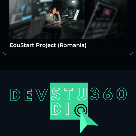
EduStart Project (Romania)