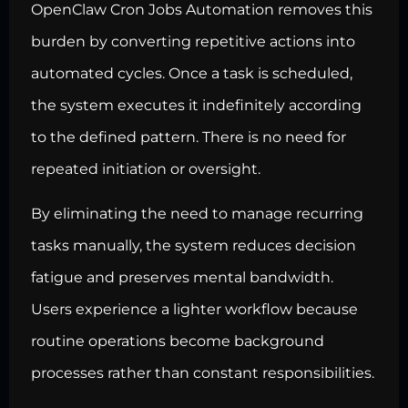
OpenClaw Cron Jobs Automation removes this
burden by converting repetitive actions into
automated cycles. Once a task is scheduled,
the system executes it indefinitely according
to the defined pattern. There is no need for
repeated initiation or oversight.
By eliminating the need to manage recurring
tasks manually, the system reduces decision
fatigue and preserves mental bandwidth.
Users experience a lighter workflow because
routine operations become background
processes rather than constant responsibilities.