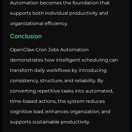
Automation becomes the foundation that
supports both individual productivity and
organizational efficiency.
Conclusion
OpenClaw Cron Jobs Automation
demonstrates how intelligent scheduling can
transform daily workflows by introducing
consistency, structure, and reliability. By
converting repetitive tasks into automated,
time-based actions, the system reduces
cognitive load, enhances organization, and
supports sustainable productivity.