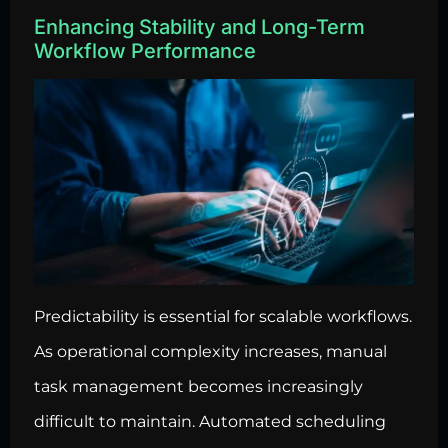
Enhancing Stability and Long-Term
Workflow Performance
Predictability is essential for scalable workflows.
As operational complexity increases, manual
task management becomes increasingly
difficult to maintain. Automated scheduling