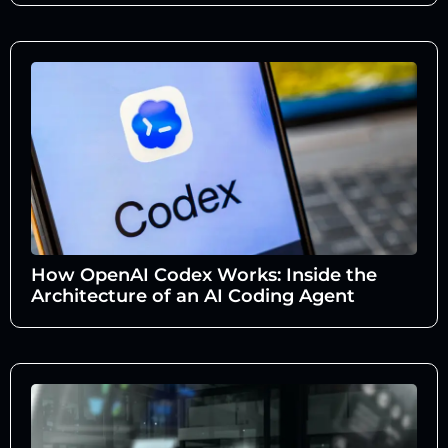
How OpenAI Codex Works: Inside the
Architecture of an AI Coding Agent