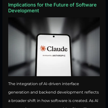
Implications for the Future of Software
Development
The integration of AI-driven interface
generation and backend development reflects
a broader shift in how software is created. As AI