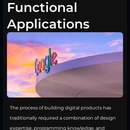
Functional
Applications
The process of building digital products has
traditionally required a combination of design
expertise, programming knowledge, and