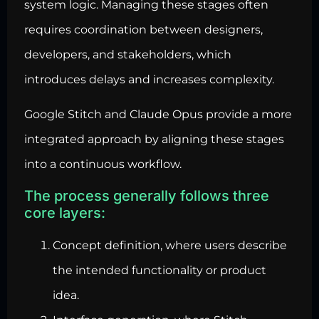
system logic. Managing these stages often
requires coordination between designers,
developers, and stakeholders, which
introduces delays and increases complexity.
Google Stitch and Claude Opus provide a more
integrated approach by aligning these stages
into a continuous workflow.
The process generally follows three
core layers:
Concept definition, where users describe
the intended functionality or product
idea.