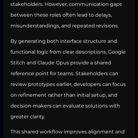
stakeholders. However, communication gaps
between these roles often lead to delays,
misunderstandings, and repeated revisions.
By generating both interface structure and
functional logic from clear descriptions, Google
Stitch and Claude Opus provide a shared
reference point for teams. Stakeholders can
review prototypes earlier, developers can focus
on refinement rather than initial setup, and
decision-makers can evaluate solutions with
greater clarity.
This shared workflow improves alignment and