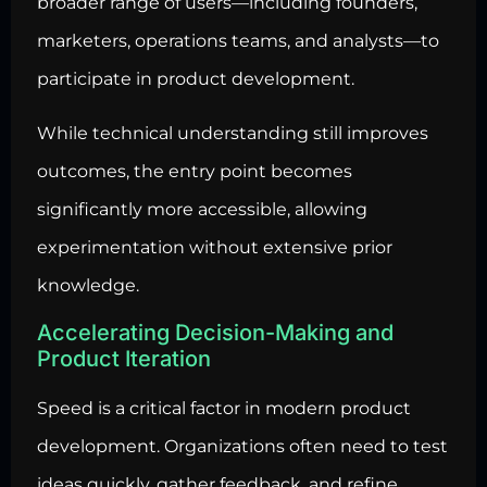
broader range of users—including founders,
marketers, operations teams, and analysts—to
participate in product development.
While technical understanding still improves
outcomes, the entry point becomes
significantly more accessible, allowing
experimentation without extensive prior
knowledge.
Accelerating Decision-Making and
Product Iteration
Speed is a critical factor in modern product
development. Organizations often need to test
ideas quickly, gather feedback, and refine