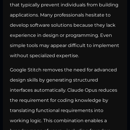
that typically prevent individuals from building
applications. Many professionals hesitate to
develop software solutions
because they lack
experience in design or programming. Even
simple tools may appear difficult to implement
without specialized expertise.
Google Stitch removes the need for advanced
design skills by generating structured
interfaces automatically. Claude Opus reduces
the requirement for
coding knowledge by
translating functional requirements into
working
logic. This combination enables a