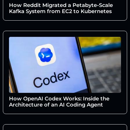
How Reddit Migrated a Petabyte-Scale
Kafka System from EC2 to Kubernetes
How OpenAI Codex Works: Inside the
Architecture of an AI Coding Agent