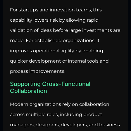
For startups and innovation teams, this
capability lowers risk by allowing rapid
validation of ideas before large investments are
made. For established organizations, it
improves operational agility by enabling
quicker development of internal tools and
process improvements.
Supporting Cross-Functional
Collaboration
Modern organizations rely on collaboration
across multiple roles, including product
managers, designers, developers, and business