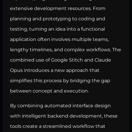
extensive development resources. From
planning and prototyping to coding and
testing, turning an idea into a functional
application often involves multiple teams,
lengthy timelines, and complex workflows. The
combined use of Google Stitch and Claude
Opus introduces a new approach that
simplifies this process by bridging the gap
between concept and execution.
By combining automated interface design
with intelligent backend development, these
tools create a streamlined workflow that