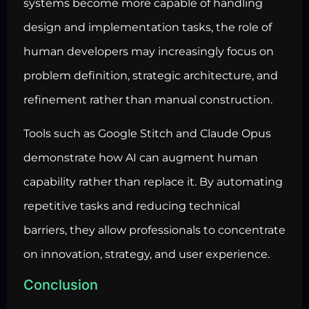
systems become more capable of handling
design and implementation tasks, the role of
human developers may increasingly focus on
problem definition, strategic architecture, and
refinement rather than manual construction.
Tools such as Google Stitch and Claude Opus
demonstrate how AI can augment human
capability rather than replace it. By automating
repetitive tasks and reducing technical
barriers, they allow professionals to concentrate
on innovation, strategy, and user experience.
Conclusion