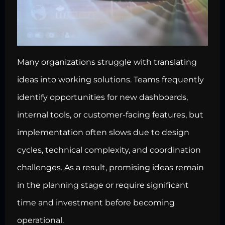
Many organizations struggle with translating
ideas into working solutions. Teams frequently
identify opportunities for new dashboards,
internal tools, or customer-facing features, but
implementation often slows due to design
cycles, technical complexity, and coordination
challenges. As a result, promising ideas remain
in the planning stage or require significant
time and investment before becoming
operational.