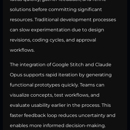
solutions before committing significant
resources. Traditional development processes
can slow experimentation due to design
revisions, coding cycles, and approval
workflows.
The integration of Google Stitch and Claude
Opus supports rapid iteration by generating
functional prototypes quickly. Teams can
visualize concepts, test workflows, and
evaluate usability earlier in the process. This
faster feedback loop reduces uncertainty and
enables more informed decision-making.