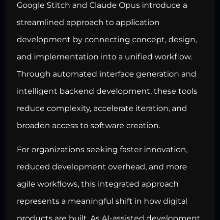
Google Stitch and Claude Opus introduce a
streamlined approach to application
development by connecting concept, design,
and implementation into a unified workflow.
Through automated interface generation and
intelligent backend development, these tools
reduce complexity, accelerate iteration, and
broaden access to software creation.
For organizations seeking faster innovation,
reduced development overhead, and more
agile workflows, this integrated approach
represents a meaningful shift in how digital
products are built. As AI-assisted development