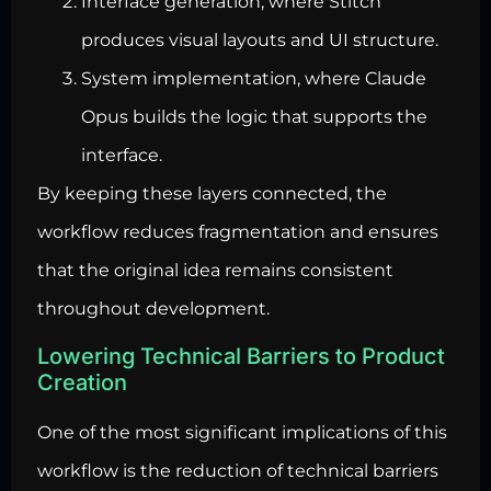
Interface generation, where Stitch
produces visual layouts and UI structure.
System implementation, where Claude
Opus builds the logic that supports the
interface.
By keeping these layers connected, the
workflow reduces fragmentation and ensures
that the original idea remains consistent
throughout development.
Lowering Technical Barriers to Product
Creation
One of the most significant implications of this
workflow is the reduction of technical barriers