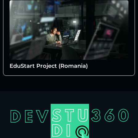
EduStart Project (Romania)