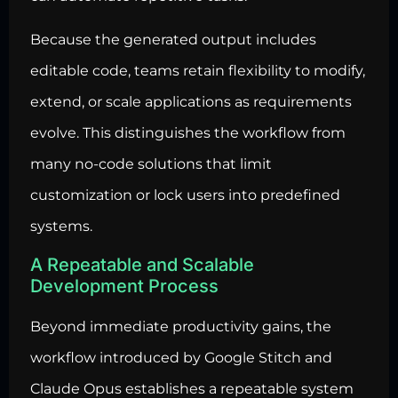
Because the generated output includes
editable code, teams retain flexibility to modify,
extend, or scale applications as requirements
evolve. This distinguishes the workflow from
many no-code solutions that limit
customization or lock users into predefined
systems.
A Repeatable and Scalable
Development Process
Beyond immediate productivity gains, the
workflow introduced by Google Stitch and
Claude Opus establishes a repeatable system