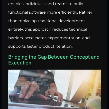
enables individuals and teams to build
functional software more efficiently. Rather
than replacing traditional development
entirely, this approach reduces technical
barriers, accelerates experimentation, and
supports faster product iteration.
Bridging the Gap Between Concept and
Execution