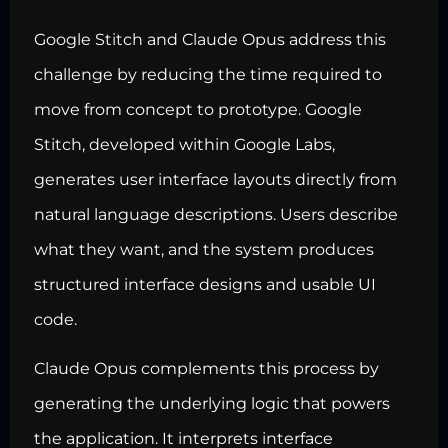
Google Stitch and Claude Opus address this
challenge by reducing the time required to
move from concept to prototype. Google
Stitch, developed within Google Labs,
generates user interface layouts directly from
natural language descriptions. Users describe
what they want, and the system produces
structured interface designs and usable UI
code.
Claude Opus complements this process by
generating the underlying logic that powers
the application. It interprets interface