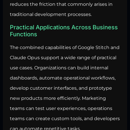
reduces the friction that commonly arises in
traditional development processes.
Practical Applications Across Business
Functions
The combined capabilities of Google Stitch and
Claude Opus support a wide range of practical
use cases. Organizations can build internal
dashboards,
automate operational workflows
,
develop customer interfaces, and prototype
new products more efficiently. Marketing
teams can test user experiences, operations
teams can create custom tools, and developers
can automate repetitive tasks.