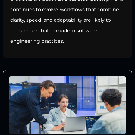
continues to evolve, workflows that combine
clarity, speed, and adaptability are likely to
become central to modern software
engineering practices.