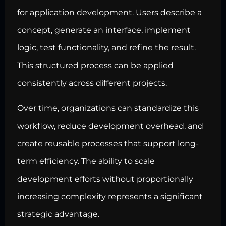
for application development. Users describe a
concept, generate an interface, implement
logic, test functionality, and refine the result.
This structured process can be applied
consistently across different projects.
Over time, organizations can standardize this
workflow, reduce development overhead, and
create reusable processes that support long-
term efficiency. The ability to scale
development efforts without proportionally
increasing complexity represents a significant
strategic advantage.