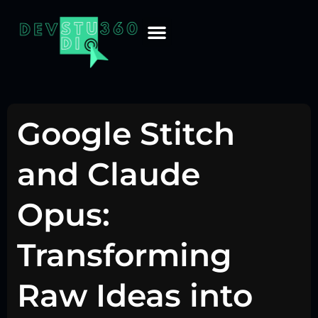
Google Stitch
and Claude
Opus:
Transforming
Raw Ideas into