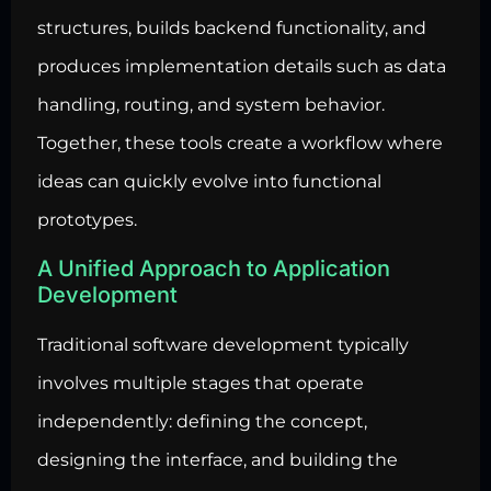
structures, builds backend functionality, and
produces implementation details such as data
handling, routing, and system behavior.
Together, these tools create a workflow where
ideas can quickly evolve into functional
prototypes.
A Unified Approach to Application
Development
Traditional software development typically
involves multiple stages that operate
independently: defining the concept,
designing the interface, and building the