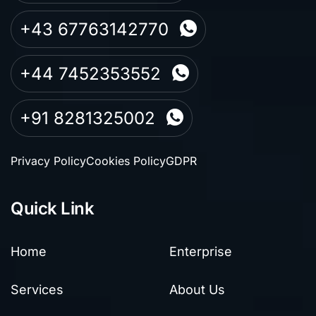
+43 67763142770
+44 7452353552
+91 8281325002
Privacy Policy
Cookies Policy
GDPR
Quick Link
Home
Enterprise
Services
About Us