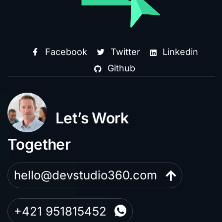
Facebook
Twitter
Linkedin
Github
Let’s Work
Together
hello@devstudio360.com
+421 951815452