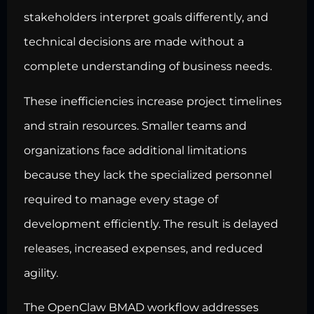
stakeholders interpret goals differently, and
technical decisions are made without a
complete understanding of business needs.
These inefficiencies increase project timelines
and strain resources. Smaller teams and
organizations face additional limitations
because they lack the specialized personnel
required to manage every stage of
development efficiently. The result is delayed
releases, increased expenses, and reduced
agility.
The OpenClaw BMAD
workflow addresses