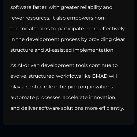
software faster, with greater reliability and
fewer resources. It also empowers non-
technical teams to participate more effectively
in the development process by providing clear
structure and AI-assisted implementation.
As AI-driven development tools continue to
evolve, structured workflows like BMAD will
play a central role in helping organizations
automate processes, accelerate innovation,
and deliver software solutions more efficiently.