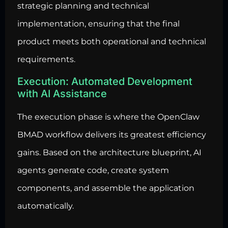
strategic planning and technical
implementation, ensuring that the final
product meets both operational and technical
requirements.
Execution: Automated Development
with AI Assistance
The execution phase is where the OpenClaw
BMAD workflow delivers its greatest efficiency
gains. Based on the architecture blueprint, AI
agents generate code
, create system
components, and assemble the application
automatically.