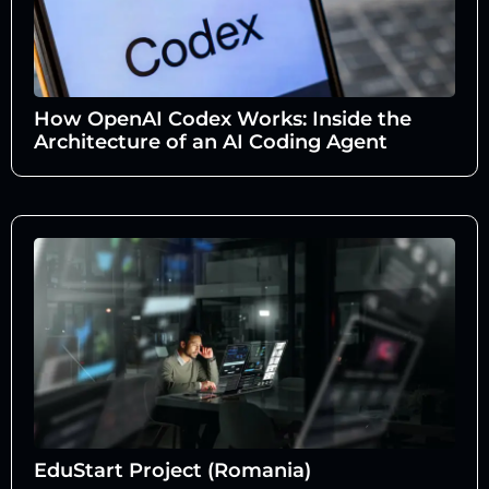
How OpenAI Codex Works: Inside the
Architecture of an AI Coding Agent
EduStart Project (Romania)