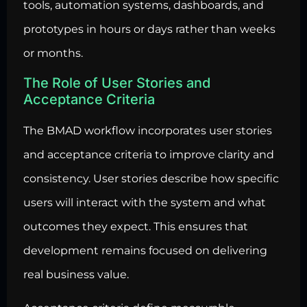
tools, automation systems, dashboards, and
prototypes in hours or days rather than weeks
or months.
The Role of User Stories and
Acceptance Criteria
The BMAD workflow incorporates user stories
and acceptance criteria to improve clarity and
consistency. User stories describe how specific
users will interact with the system and what
outcomes they expect. This ensures that
development remains focused on delivering
real business value.