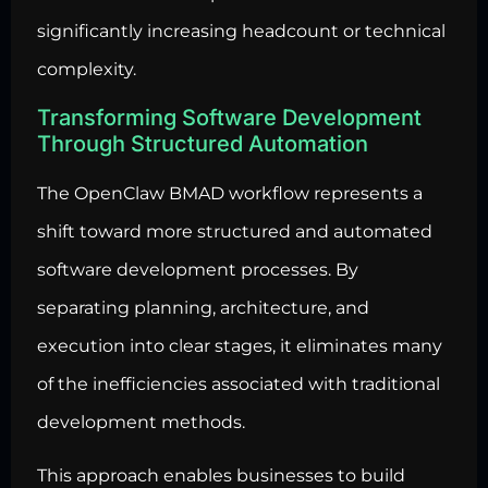
significantly increasing headcount or technical
complexity.
Transforming Software Development
Through Structured Automation
The OpenClaw BMAD workflow represents a
shift toward more structured and automated
software development processes. By
separating planning, architecture, and
execution into clear stages, it eliminates many
of the inefficiencies associated with traditional
development methods.
This approach enables businesses to build