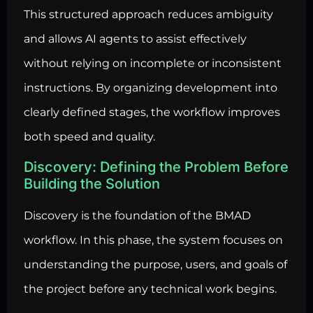
This structured approach reduces ambiguity
and allows AI agents to assist effectively
without relying on incomplete or inconsistent
instructions. By organizing development into
clearly defined stages, the workflow improves
both speed and quality.
Discovery: Defining the Problem Before
Building the Solution
Discovery is the foundation of the BMAD
workflow. In this phase, the system focuses on
understanding the purpose, users, and goals of
the project before any technical work begins.