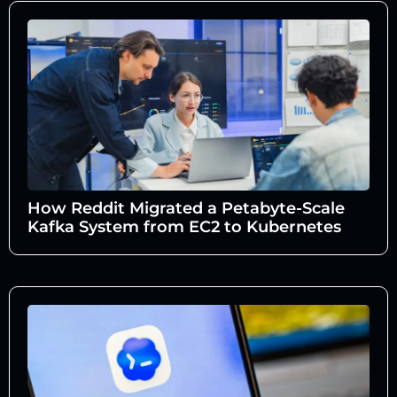
How Reddit Migrated a Petabyte-Scale
Kafka System from EC2 to Kubernetes