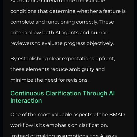
Acceptance criteria define measurable
conditions that determine whether a feature is
complete and functioning correctly. These
criteria allow both AI agents and human
reviewers to evaluate progress objectively.
By establishing clear expectations upfront,
these elements reduce ambiguity and
minimize the need for revisions.
Continuous Clarification Through AI
Interaction
One of the most valuable aspects of the BMAD
workflow is its emphasis on clarification.
Instead of making assumptions, the AI asks