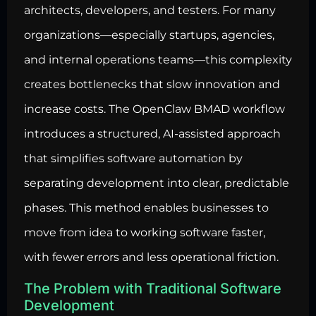
architects, developers, and testers. For many
organizations—especially startups, agencies,
and internal operations teams—this complexity
creates bottlenecks that slow innovation and
increase costs. The OpenClaw BMAD workflow
introduces a structured, AI-assisted approach
that simplifies software automation by
separating development into clear, predictable
phases. This method enables businesses to
move from idea to working software faster,
with fewer errors and less operational friction.
The Problem with Traditional Software
Development