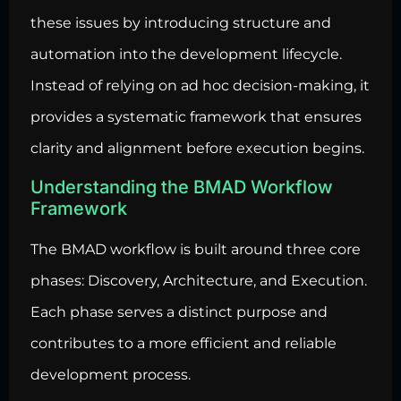
these issues by introducing structure and
automation
into the development lifecycle.
Instead of relying on ad hoc decision-making, it
provides a systematic framework that ensures
clarity and alignment before execution begins.
Understanding the BMAD Workflow
Framework
The BMAD workflow is built around three core
phases: Discovery, Architecture, and Execution.
Each phase serves a distinct purpose and
contributes to a more efficient and reliable
development process.