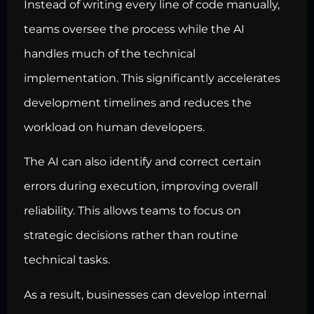
Instead of writing every line of code manually,
teams oversee the process while the AI
handles much of the technical
implementation. This significantly accelerates
development timelines and reduces the
workload on human developers.
The AI can also identify and correct certain
errors during execution, improving overall
reliability. This allows teams to focus on
strategic decisions rather than routine
technical tasks.
As a result, businesses can develop internal