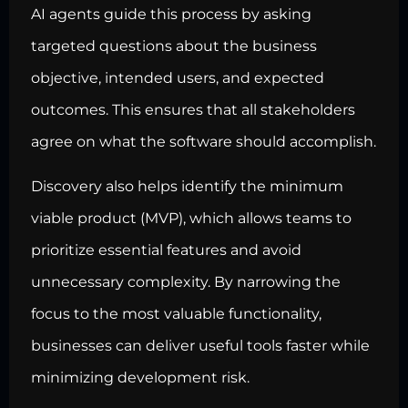
AI agents guide this process by asking
targeted questions about the business
objective, intended users, and expected
outcomes. This ensures that all stakeholders
agree on what the software should accomplish.
Discovery also helps identify the minimum
viable product (MVP), which allows teams to
prioritize essential features and avoid
unnecessary complexity. By narrowing the
focus to the most valuable functionality,
businesses can deliver useful tools faster while
minimizing development risk.