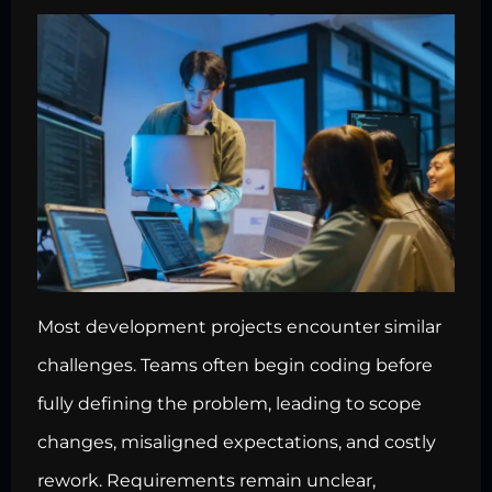
Most development projects encounter similar
challenges. Teams often begin coding before
fully defining the problem, leading to scope
changes, misaligned expectations, and costly
rework. Requirements remain unclear,