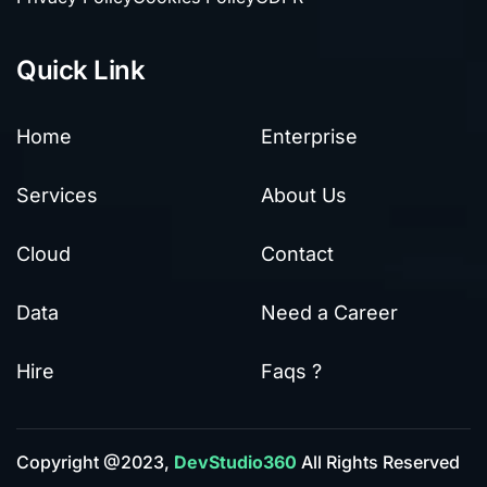
Quick Link
Home
Enterprise
Services
About Us
Cloud
Contact
Data
Need a Career
Hire
Faqs ?
Copyright @2023,
DevStudio360
All Rights Reserved