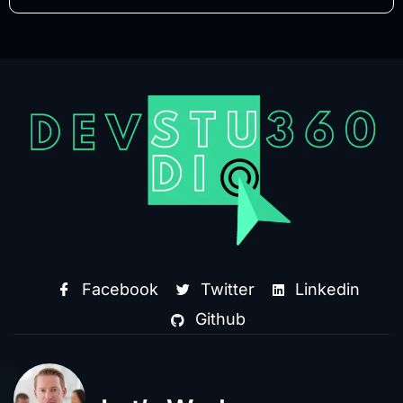
Facebook
Twitter
Linkedin
Github