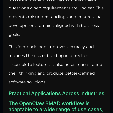
questions when requirements are unclear. This
prevents misunderstandings and ensures that
development remains aligned with business
goals.
This feedback loop improves accuracy and
reduces the risk of building incorrect or
incomplete features. It also helps teams refine
their thinking and produce better-defined
software solutions.
Practical Applications Across Industries
The OpenClaw BMAD workflow is
adaptable to a wide range of use cases,