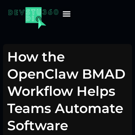
How the
OpenClaw BMAD
Workflow Helps
Teams Automate
Software