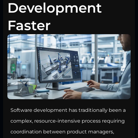
Development
Faster
Software development has traditionally been a
complex, resource-intensive process requiring
coordination between product managers,