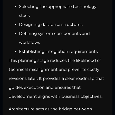
Selecting the appropriate technology
stack
Designing database structures
Defining system components and
workflows
Establishing integration requirements
This planning stage reduces the likelihood of
technical misalignment and prevents costly
revisions later. It provides a clear roadmap that
guides execution and ensures that
development aligns with business objectives.
Architecture acts as the bridge between