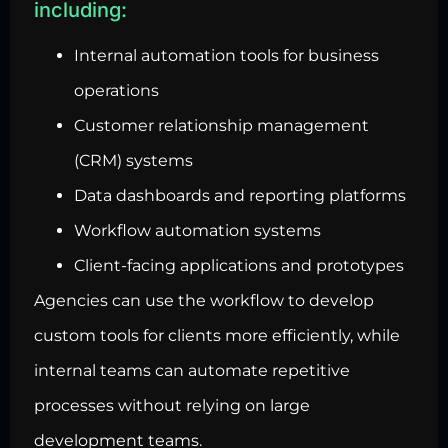
including:
Internal automation tools for business
operations
Customer relationship management
(CRM) systems
Data dashboards and reporting platforms
Workflow automation systems
Client-facing applications and prototypes
Agencies can use the workflow to develop
custom tools for clients more efficiently, while
internal teams can automate repetitive
processes without relying on large
development teams.