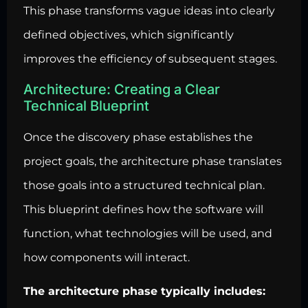
This phase transforms vague ideas into clearly
defined objectives, which significantly
improves the efficiency of subsequent stages.
Architecture: Creating a Clear
Technical Blueprint
Once the discovery phase establishes the
project goals, the architecture phase translates
those goals into a structured technical plan.
This blueprint defines how the software will
function, what technologies will be used, and
how components will interact.
The architecture phase typically includes: