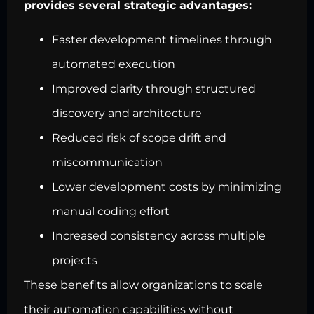
provides several strategic advantages:
Faster development timelines through
automated execution
Improved clarity through structured
discovery and architecture
Reduced risk of scope drift and
miscommunication
Lower development costs by minimizing
manual coding effort
Increased consistency across multiple
projects
These benefits allow organizations to scale
their automation capabilities without