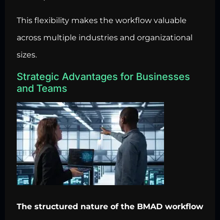
This flexibility makes the workflow valuable
across multiple industries and organizational
sizes.
Strategic Advantages for Businesses
and Teams
The structured nature of the BMAD workflow