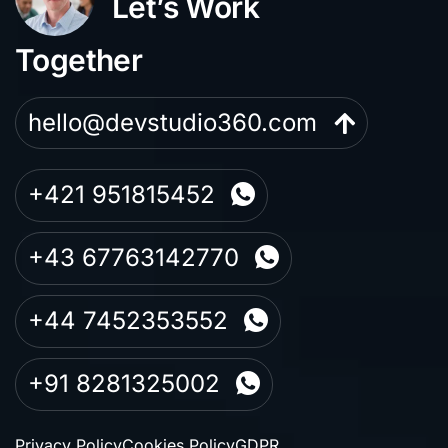
Let’s Work
Together
hello@devstudio360.com
+421 951815452
+43 67763142770
+44 7452353552
+91 8281325002
Privacy Policy
Cookies Policy
GDPR