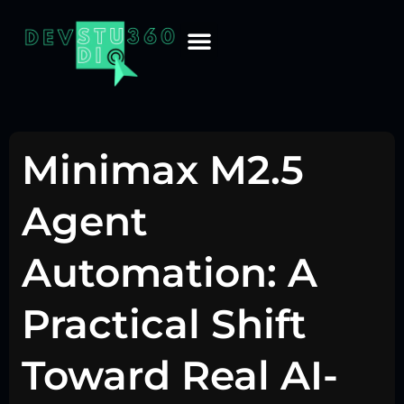
Minimax M2.5
Agent
Automation: A
Practical Shift
Toward Real AI-