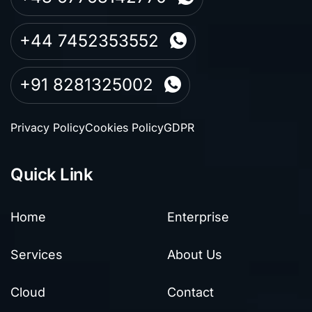
+44 7452353552
+91 8281325002
Privacy Policy
Cookies Policy
GDPR
Quick Link
Home
Enterprise
Services
About Us
Cloud
Contact