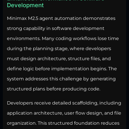
Development
Minimax M2.5 agent automation demonstrates
strong capability in software development
environments. Many coding workflows lose time
during the planning stage, where developers
must design architecture, structure files, and
define logic before implementation begins. The
system addresses this challenge by generating
structured plans before producing code.
Developers receive detailed scaffolding, including
application architecture, user flow design, and file
organization. This structured foundation reduces