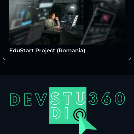
EduStart Project (Romania)