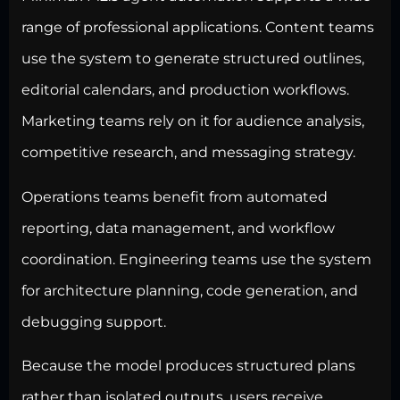
range of professional applications. Content teams
use the system to generate structured outlines,
editorial calendars, and production workflows.
Marketing teams rely on it for audience analysis,
competitive research, and messaging strategy.
Operations teams benefit from automated
reporting, data management, and workflow
coordination. Engineering teams use the system
for architecture planning, code generation, and
debugging support.
Because the model produces structured plans
rather than isolated outputs, users receive