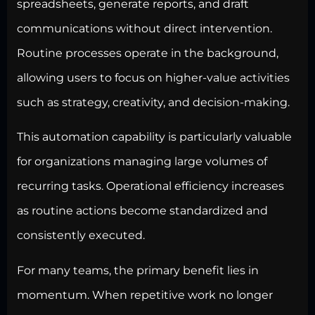
spreadsheets, generate reports, and draft
communications without direct intervention.
Routine processes operate in the background,
allowing users to focus on higher-value activities
such as strategy, creativity, and decision-making.
This automation capability is particularly valuable
for organizations managing large volumes of
recurring tasks. Operational efficiency increases
as routine actions become standardized and
consistently executed.
For many teams, the primary benefit lies in
momentum. When repetitive work no longer