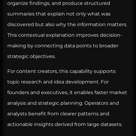
organize findings, and produce structured
summaries that explain not only what was
discovered but also why the information matters.
This contextual explanation improves decision-
making by connecting data points to broader
strategic objectives.
For content creators, this capability
supports
topic research
and idea development. For
founders and executives, it enables faster market
analysis and strategic planning. Operators and
analysts benefit from clearer patterns and
actionable insights derived from large datasets.