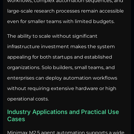
workflows, complex automation sequences, and
large-scale research processes remain accessible
even for smaller teams with limited budgets.
The ability to scale without significant
infrastructure investment makes the system
appealing for both startups and established
organizations. Solo builders, small teams, and
enterprises can deploy automation workflows
without requiring extensive hardware or high
operational costs.
Industry Applications and Practical Use
Cases
Minimax M2.5 agent automation supports a wide