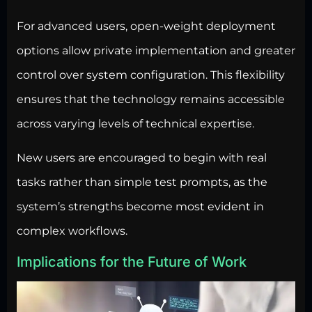
For advanced users, open-weight deployment
options allow private implementation and greater
control over system configuration. This flexibility
ensures that the technology remains accessible
across varying levels of technical expertise.
New users are encouraged to begin with real
tasks rather than simple test prompts, as the
system’s strengths become most evident in
complex workflows.
Implications for the Future of Work