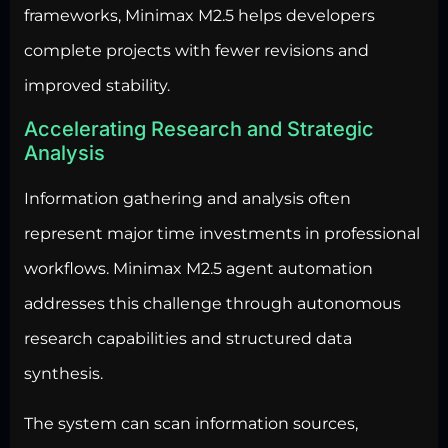
frameworks, Minimax M2.5 helps developers
complete projects with fewer revisions and
improved stability.
Accelerating Research and Strategic
Analysis
Information gathering and analysis often
represent major time investments in professional
workflows. Minimax M2.5 agent automation
addresses this challenge through autonomous
research capabilities and structured data
synthesis.
The system can scan information sources,