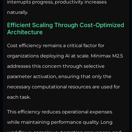
interrupts progress, productivity increases
naturally.
Efficient Scaling Through Cost-Optimized
Architecture
Cost efficiency remains a critical factor for
organizations deploying AI at scale. Minimax M2.5
addresses this concern through selective
parameter activation, ensuring that only the
necessary computational resources are used for
each task.
This efficiency reduces operational expenses
while maintaining performance quality. Long