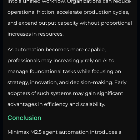
into a unified workflow. Organizations can reduce
operational friction, accelerate production cycles,
and expand output capacity without proportional
increases in resources.
As automation becomes more capable,
professionals may increasingly rely on AI to
manage foundational tasks while focusing on
strategy, innovation, and decision-making. Early
adopters of such systems may gain significant
advantages in efficiency and scalability.
Conclusion
Minimax M2.5 agent automation introduces a