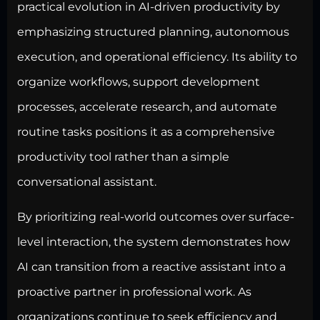
practical evolution in AI-driven productivity by
emphasizing structured planning, autonomous
execution, and operational efficiency. Its ability to
organize workflows, support development
processes, accelerate research, and automate
routine tasks positions it as a comprehensive
productivity tool rather than a simple
conversational assistant.
By prioritizing real-world outcomes over surface-
level interaction, the system demonstrates how
AI can transition from a reactive assistant into a
proactive partner in professional work. As
organizations continue to seek efficiency and