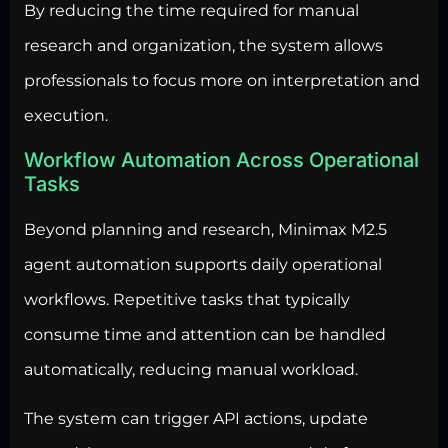
By reducing the time required for manual
research and organization, the system allows
professionals to focus more on interpretation and
execution.
Workflow Automation Across Operational
Tasks
Beyond planning and research, Minimax M2.5
agent
automation supports daily operational
workflows
. Repetitive tasks that typically
consume time and attention can be handled
automatically, reducing manual workload.
The system can trigger API actions, update