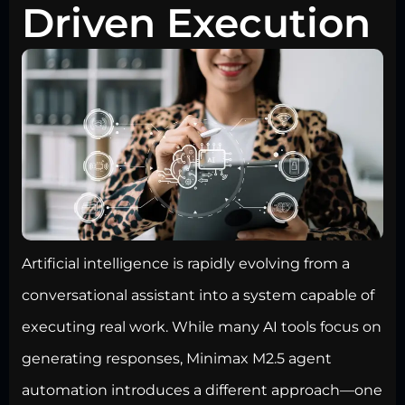
Driven Execution
Artificial intelligence is rapidly evolving from a
conversational assistant into a system capable of
executing real work. While many AI tools focus on
generating responses, Minimax M2.5 agent
automation introduces a different approach—one