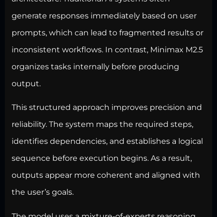
generate responses immediately based on user
prompts, which can lead to fragmented results or
inconsistent workflows. In contrast, Minimax M2.5
organizes tasks internally before producing
output.
This structured approach improves precision and
reliability. The system maps the required steps,
identifies dependencies, and establishes a logical
sequence before execution begins. As a result,
outputs appear more coherent and aligned with
the user’s goals.
The model uses a mixture-of-experts reasoning