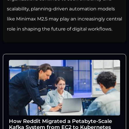
scalability, planning-driven automation models
like Minimax M2.5 may play an increasingly central
role in shaping the future of digital workflows.
How Reddit Migrated a Petabyte-Scale
Kafka System from EC2 to Kubernetes