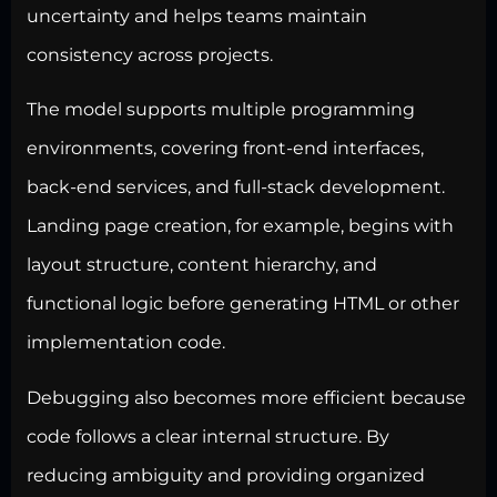
uncertainty and helps teams maintain
consistency across projects.
The model supports multiple programming
environments, covering front-end interfaces,
back-end services, and full-stack development.
Landing page creation, for example, begins with
layout structure, content hierarchy, and
functional logic before generating HTML or other
implementation code.
Debugging also becomes more efficient because
code follows a clear internal structure. By
reducing ambiguity and providing organized