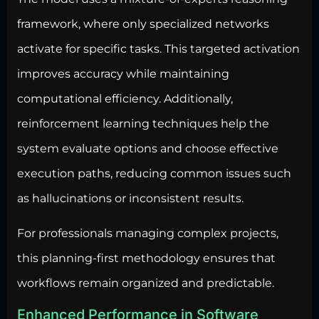
framework, where only specialized networks
activate for specific tasks. This targeted activation
improves accuracy while maintaining
computational efficiency. Additionally,
reinforcement learning techniques help the
system evaluate options and choose effective
execution paths, reducing common issues such
as hallucinations or inconsistent results.
For professionals managing complex projects,
this planning-first methodology ensures that
workflows remain organized and predictable.
Enhanced Performance in Software