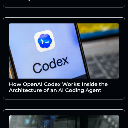
How OpenAI Codex Works: Inside the
Architecture of an AI Coding Agent