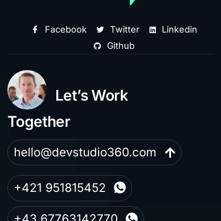
Facebook
Twitter
Linkedin
Github
Let’s Work
Together
hello@devstudio360.com
+421 951815452
+43 67763142770