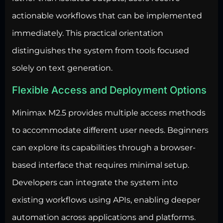
actionable workflows that can be implemented
immediately. This practical orientation
distinguishes the system from tools focused
solely on text generation.
Flexible Access and Deployment Options
Minimax M2.5 provides multiple access methods
to accommodate different user needs. Beginners
can explore its capabilities through a browser-
based interface that requires minimal setup.
Developers can integrate the system into
existing workflows using APIs, enabling deeper
automation across applications and platforms.