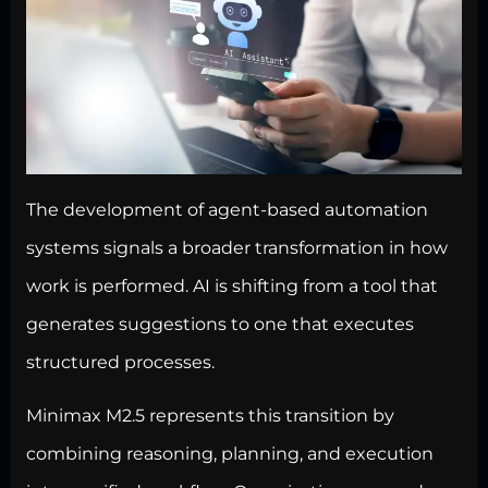
The development of agent-based automation
systems signals a broader transformation in how
work is performed. AI is shifting from a tool that
generates suggestions to one that executes
structured processes.
Minimax M2.5 represents this transition by
combining reasoning, planning, and execution