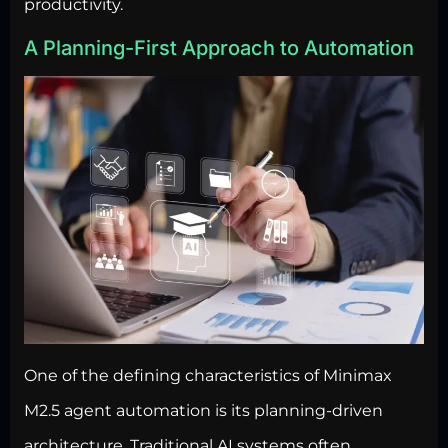
productivity.
A Planning-First Approach to Automation
One of the defining characteristics of Minimax
M2.5
agent automation is its planning-driven
architecture
. Traditional AI systems often