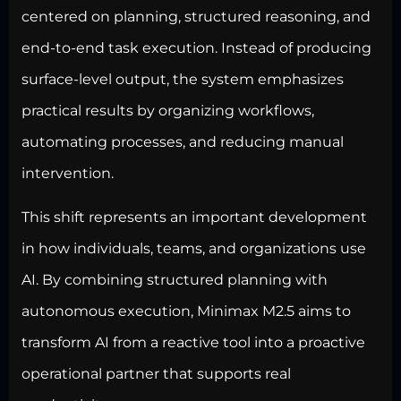
centered on planning, structured reasoning, and
end-to-end task execution. Instead of producing
surface-level output, the system emphasizes
practical results by organizing workflows,
automating processes, and reducing manual
intervention.
This shift represents an important development
in how individuals, teams, and organizations use
AI. By combining structured planning with
autonomous execution, Minimax M2.5 aims to
transform AI from a reactive tool into a proactive
operational partner that supports real